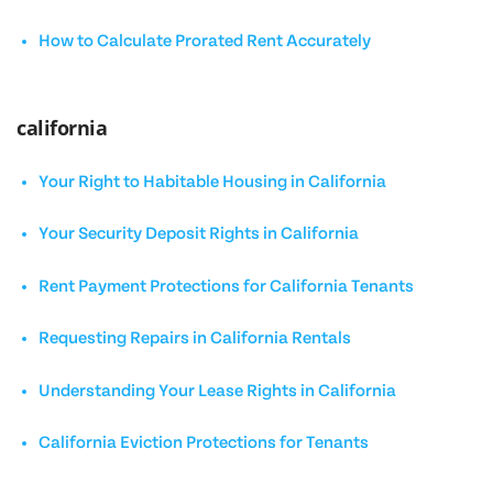
How to Calculate Prorated Rent Accurately
california
Your Right to Habitable Housing in California
Your Security Deposit Rights in California
Rent Payment Protections for California Tenants
Requesting Repairs in California Rentals
Understanding Your Lease Rights in California
California Eviction Protections for Tenants