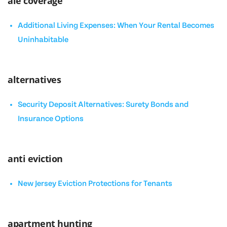
ale coverage
Additional Living Expenses: When Your Rental Becomes
Uninhabitable
alternatives
Security Deposit Alternatives: Surety Bonds and
Insurance Options
anti eviction
New Jersey Eviction Protections for Tenants
apartment hunting