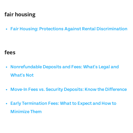
fair housing
Fair Housing: Protections Against Rental Discrimination
fees
Nonrefundable Deposits and Fees: What's Legal and
What's Not
Move-In Fees vs. Security Deposits: Know the Difference
Early Termination Fees: What to Expect and How to
Minimize Them