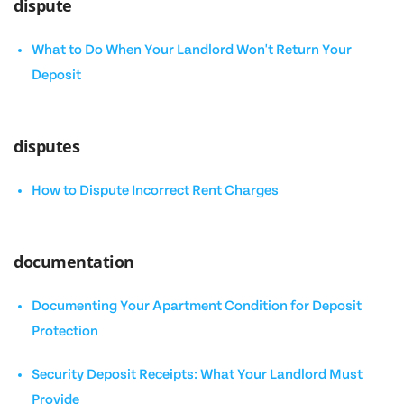
dispute
What to Do When Your Landlord Won't Return Your
Deposit
disputes
How to Dispute Incorrect Rent Charges
documentation
Documenting Your Apartment Condition for Deposit
Protection
Security Deposit Receipts: What Your Landlord Must
Provide