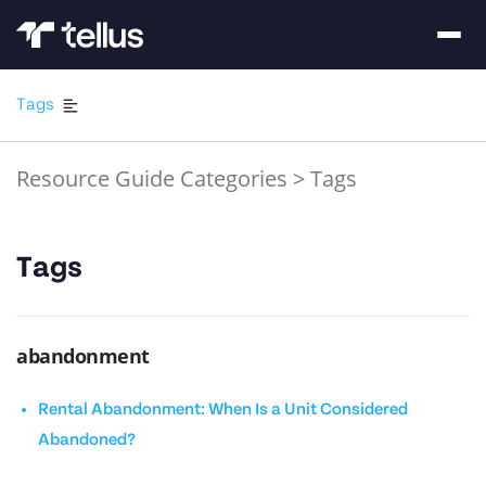
Tags
Resource Guide Categories
>
Tags
Tags
abandonment
Rental Abandonment: When Is a Unit Considered
Abandoned?