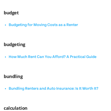
budget
Budgeting for Moving Costs as a Renter
budgeting
How Much Rent Can You Afford? A Practical Guide
bundling
Bundling Renters and Auto Insurance: Is It Worth It?
calculation