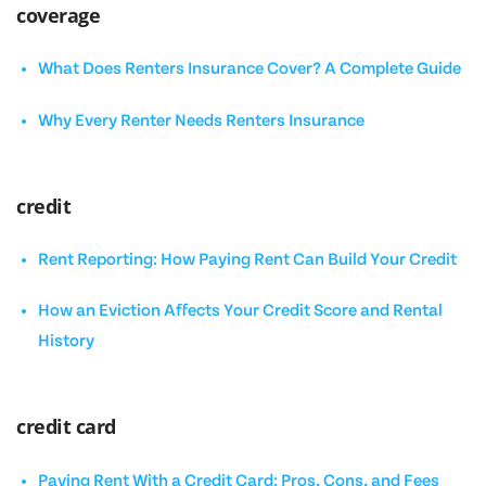
coverage
What Does Renters Insurance Cover? A Complete Guide
Why Every Renter Needs Renters Insurance
credit
Rent Reporting: How Paying Rent Can Build Your Credit
How an Eviction Affects Your Credit Score and Rental
History
credit card
Paying Rent With a Credit Card: Pros, Cons, and Fees