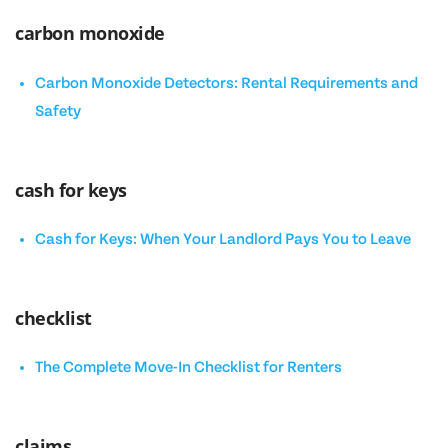
carbon monoxide
Carbon Monoxide Detectors: Rental Requirements and
Safety
cash for keys
Cash for Keys: When Your Landlord Pays You to Leave
checklist
The Complete Move-In Checklist for Renters
claims