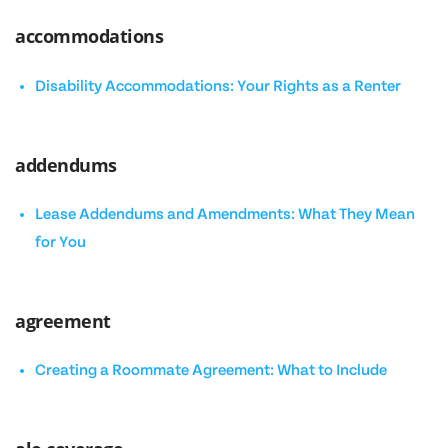
accommodations
Disability Accommodations: Your Rights as a Renter
addendums
Lease Addendums and Amendments: What They Mean
for You
agreement
Creating a Roommate Agreement: What to Include