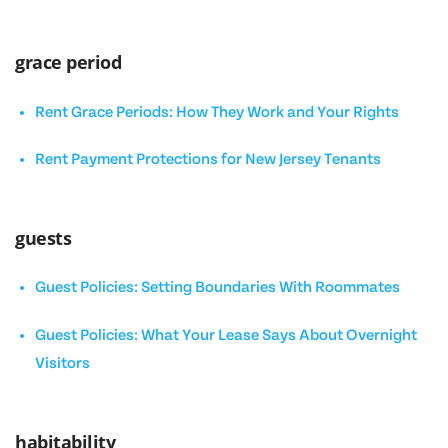
grace period
Rent Grace Periods: How They Work and Your Rights
Rent Payment Protections for New Jersey Tenants
guests
Guest Policies: Setting Boundaries With Roommates
Guest Policies: What Your Lease Says About Overnight
Visitors
habitability