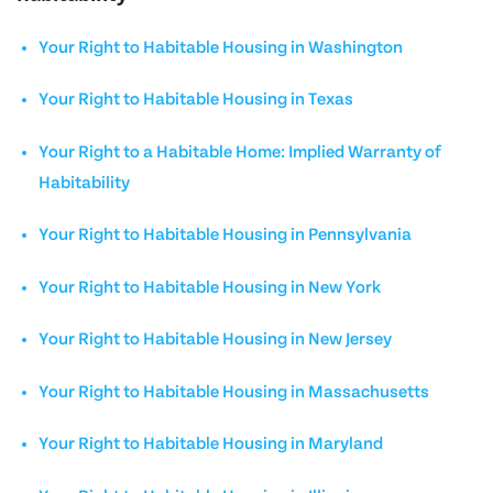
Your Right to Habitable Housing in Washington
Your Right to Habitable Housing in Texas
Your Right to a Habitable Home: Implied Warranty of
Habitability
Your Right to Habitable Housing in Pennsylvania
Your Right to Habitable Housing in New York
Your Right to Habitable Housing in New Jersey
Your Right to Habitable Housing in Massachusetts
Your Right to Habitable Housing in Maryland