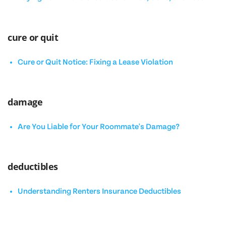
cure or quit
Cure or Quit Notice: Fixing a Lease Violation
damage
Are You Liable for Your Roommate's Damage?
deductibles
Understanding Renters Insurance Deductibles