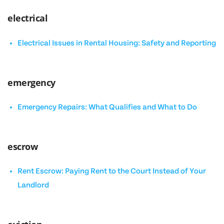
electrical
Electrical Issues in Rental Housing: Safety and Reporting
emergency
Emergency Repairs: What Qualifies and What to Do
escrow
Rent Escrow: Paying Rent to the Court Instead of Your
Landlord