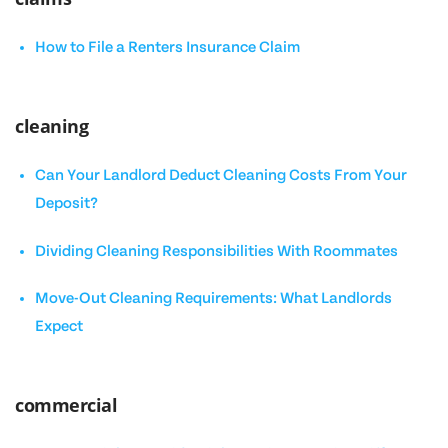
How to File a Renters Insurance Claim
cleaning
Can Your Landlord Deduct Cleaning Costs From Your
Deposit?
Dividing Cleaning Responsibilities With Roommates
Move-Out Cleaning Requirements: What Landlords
Expect
commercial