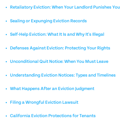
Retaliatory Eviction: When Your Landlord Punishes You
Sealing or Expunging Eviction Records
Self-Help Eviction: What It Is and Why It's Illegal
Defenses Against Eviction: Protecting Your Rights
Unconditional Quit Notice: When You Must Leave
Understanding Eviction Notices: Types and Timelines
What Happens After an Eviction Judgment
Filing a Wrongful Eviction Lawsuit
California Eviction Protections for Tenants