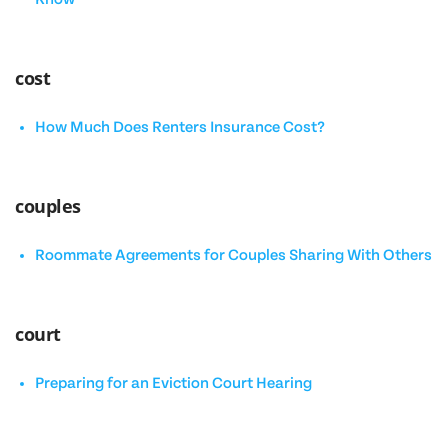
cost
How Much Does Renters Insurance Cost?
couples
Roommate Agreements for Couples Sharing With Others
court
Preparing for an Eviction Court Hearing