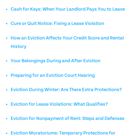
Cash for Keys: When Your Landlord Pays You to Leave
Cure or Quit Notice: Fixing a Lease Violation
How an Eviction Affects Your Credit Score and Rental
History
Your Belongings During and After Eviction
Preparing for an Eviction Court Hearing
Eviction During Winter: Are There Extra Protections?
Eviction for Lease Violations: What Qualifies?
Eviction for Nonpayment of Rent: Steps and Defenses
Eviction Moratoriums: Temporary Protections for