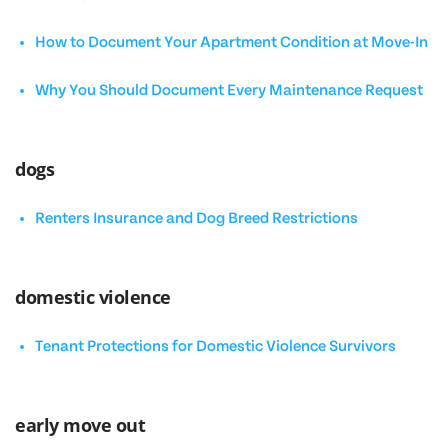
How to Document Your Apartment Condition at Move-In
Why You Should Document Every Maintenance Request
dogs
Renters Insurance and Dog Breed Restrictions
domestic violence
Tenant Protections for Domestic Violence Survivors
early move out