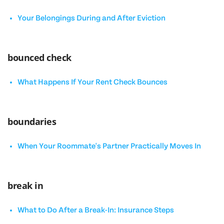
Your Belongings During and After Eviction
bounced check
What Happens If Your Rent Check Bounces
boundaries
When Your Roommate's Partner Practically Moves In
break in
What to Do After a Break-In: Insurance Steps