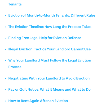
Tenants
Eviction of Month-to-Month Tenants: Different Rules
The Eviction Timeline: How Long the Process Takes
Finding Free Legal Help for Eviction Defense
Illegal Eviction: Tactics Your Landlord Cannot Use
Why Your Landlord Must Follow the Legal Eviction
Process
Negotiating With Your Landlord to Avoid Eviction
Pay or Quit Notice: What It Means and What to Do
How to Rent Again After an Eviction