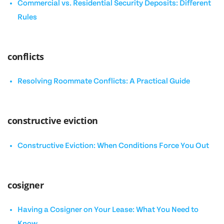
Commercial vs. Residential Security Deposits: Different
Rules
conflicts
Resolving Roommate Conflicts: A Practical Guide
constructive eviction
Constructive Eviction: When Conditions Force You Out
cosigner
Having a Cosigner on Your Lease: What You Need to
Know