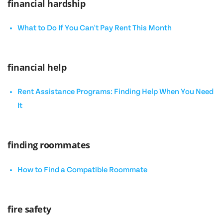
financial hardship
What to Do If You Can't Pay Rent This Month
financial help
Rent Assistance Programs: Finding Help When You Need
It
finding roommates
How to Find a Compatible Roommate
fire safety