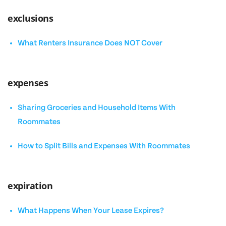
exclusions
What Renters Insurance Does NOT Cover
expenses
Sharing Groceries and Household Items With
Roommates
How to Split Bills and Expenses With Roommates
expiration
What Happens When Your Lease Expires?