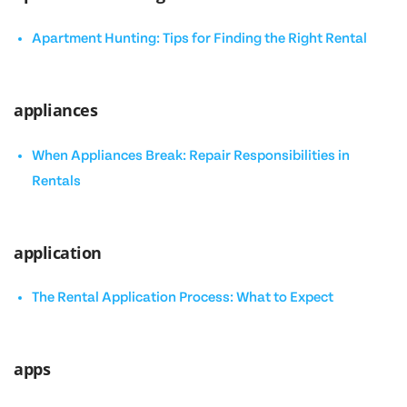
Apartment Hunting: Tips for Finding the Right Rental
appliances
When Appliances Break: Repair Responsibilities in
Rentals
application
The Rental Application Process: What to Expect
apps