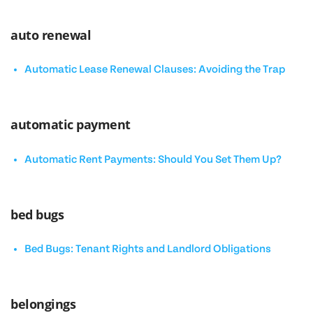
auto renewal
Automatic Lease Renewal Clauses: Avoiding the Trap
automatic payment
Automatic Rent Payments: Should You Set Them Up?
bed bugs
Bed Bugs: Tenant Rights and Landlord Obligations
belongings