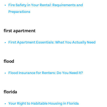
Fire Safety in Your Rental: Requirements and
Preparations
first apartment
First Apartment Essentials: What You Actually Need
flood
Flood Insurance for Renters: Do You Need It?
florida
Your Right to Habitable Housing in Florida