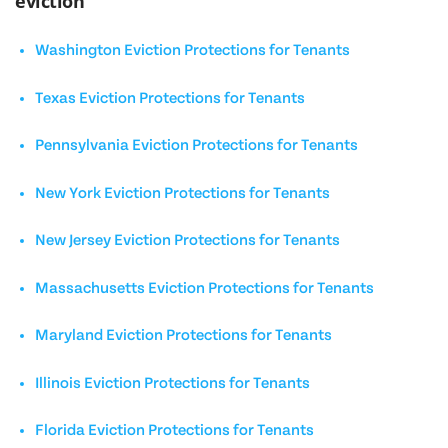
eviction
Washington Eviction Protections for Tenants
Texas Eviction Protections for Tenants
Pennsylvania Eviction Protections for Tenants
New York Eviction Protections for Tenants
New Jersey Eviction Protections for Tenants
Massachusetts Eviction Protections for Tenants
Maryland Eviction Protections for Tenants
Illinois Eviction Protections for Tenants
Florida Eviction Protections for Tenants