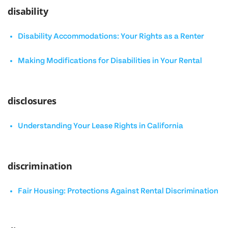
disability
Disability Accommodations: Your Rights as a Renter
Making Modifications for Disabilities in Your Rental
disclosures
Understanding Your Lease Rights in California
discrimination
Fair Housing: Protections Against Rental Discrimination