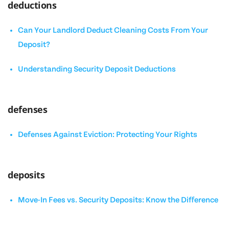
deductions
Can Your Landlord Deduct Cleaning Costs From Your
Deposit?
Understanding Security Deposit Deductions
defenses
Defenses Against Eviction: Protecting Your Rights
deposits
Move-In Fees vs. Security Deposits: Know the Difference