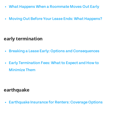
What Happens When a Roommate Moves Out Early
Moving Out Before Your Lease Ends: What Happens?
early termination
Breaking a Lease Early: Options and Consequences
Early Termination Fees: What to Expect and How to
Minimize Them
earthquake
Earthquake Insurance for Renters: Coverage Options