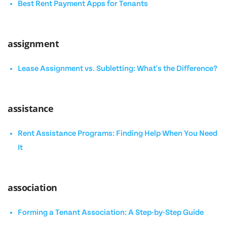
Best Rent Payment Apps for Tenants
assignment
Lease Assignment vs. Subletting: What's the Difference?
assistance
Rent Assistance Programs: Finding Help When You Need
It
association
Forming a Tenant Association: A Step-by-Step Guide