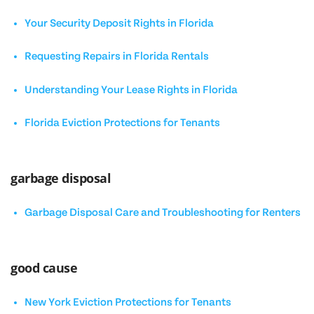
Your Security Deposit Rights in Florida
Requesting Repairs in Florida Rentals
Understanding Your Lease Rights in Florida
Florida Eviction Protections for Tenants
garbage disposal
Garbage Disposal Care and Troubleshooting for Renters
good cause
New York Eviction Protections for Tenants