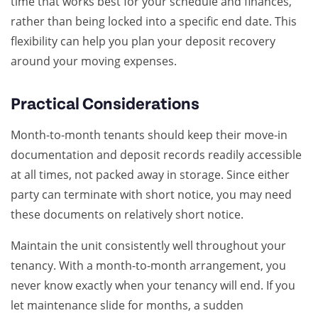
time that works best for your schedule and finances,
rather than being locked into a specific end date. This
flexibility can help you plan your deposit recovery
around your moving expenses.
Practical Considerations
Month-to-month tenants should keep their move-in
documentation and deposit records readily accessible
at all times, not packed away in storage. Since either
party can terminate with short notice, you may need
these documents on relatively short notice.
Maintain the unit consistently well throughout your
tenancy. With a month-to-month arrangement, you
never know exactly when your tenancy will end. If you
let maintenance slide for months, a sudden