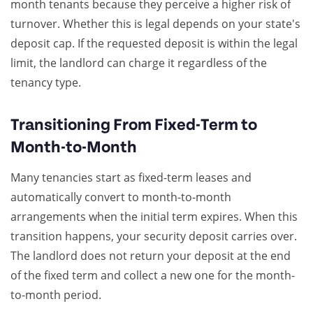
month tenants because they perceive a higher risk of
turnover. Whether this is legal depends on your state's
deposit cap. If the requested deposit is within the legal
limit, the landlord can charge it regardless of the
tenancy type.
Transitioning From Fixed-Term to
Month-to-Month
Many tenancies start as fixed-term leases and
automatically convert to month-to-month
arrangements when the initial term expires. When this
transition happens, your security deposit carries over.
The landlord does not return your deposit at the end
of the fixed term and collect a new one for the month-
to-month period.