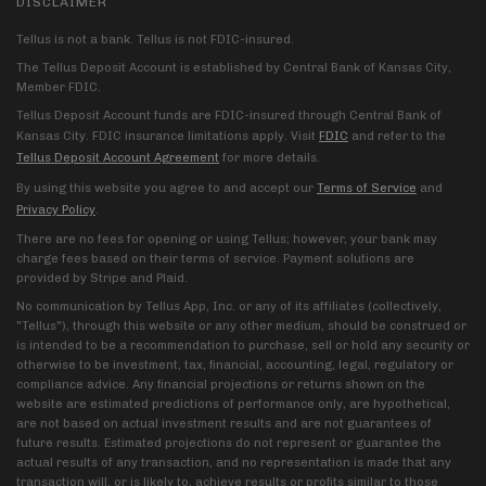
DISCLAIMER
Tellus is not a bank. Tellus is not FDIC-insured.
The Tellus Deposit Account is established by Central Bank of Kansas City,
Member FDIC.
Tellus Deposit Account funds are FDIC-insured through Central Bank of
Kansas City. FDIC insurance limitations apply. Visit
FDIC
and refer to the
Tellus Deposit Account Agreement
for more details.
By using this website you agree to and accept our
Terms of Service
and
Privacy Policy
.
There are no fees for opening or using Tellus; however, your bank may
charge fees based on their terms of service. Payment solutions are
provided by Stripe and Plaid.
No communication by Tellus App, Inc. or any of its affiliates (collectively,
"Tellus"), through this website or any other medium, should be construed or
is intended to be a recommendation to purchase, sell or hold any security or
otherwise to be investment, tax, financial, accounting, legal, regulatory or
compliance advice. Any financial projections or returns shown on the
website are estimated predictions of performance only, are hypothetical,
are not based on actual investment results and are not guarantees of
future results. Estimated projections do not represent or guarantee the
actual results of any transaction, and no representation is made that any
transaction will, or is likely to, achieve results or profits similar to those