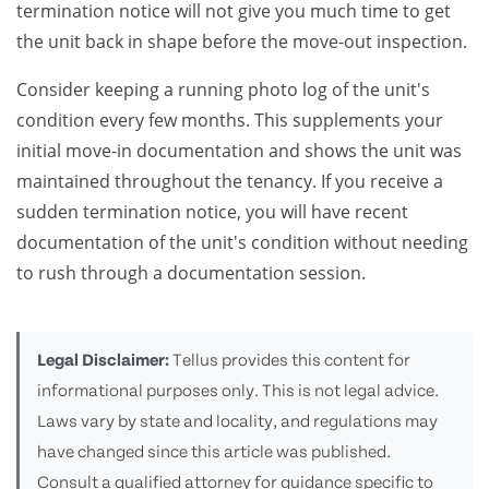
termination notice will not give you much time to get
the unit back in shape before the move-out inspection.
Consider keeping a running photo log of the unit's
condition every few months. This supplements your
initial move-in documentation and shows the unit was
maintained throughout the tenancy. If you receive a
sudden termination notice, you will have recent
documentation of the unit's condition without needing
to rush through a documentation session.
Legal Disclaimer:
Tellus provides this content for
informational purposes only. This is not legal advice.
Laws vary by state and locality, and regulations may
have changed since this article was published.
Consult a qualified attorney for guidance specific to