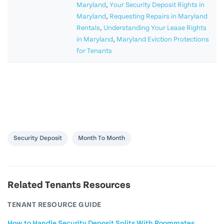
Maryland
,
Your Security Deposit Rights in
Maryland
,
Requesting Repairs in Maryland
Rentals
,
Understanding Your Lease Rights
in Maryland
,
Maryland Eviction Protections
for Tenants
Security Deposit
Month To Month
Related Tenants Resources
TENANT RESOURCE GUIDE
How to Handle Security Deposit Splits With Roommates