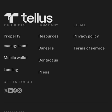
PRODUCTS
COMPANY
LEGAL
Property
Resources
Privacy policy
management
Careers
Terms of service
Mobile wallet
Contact us
Lending
Press
GET IN TOUCH