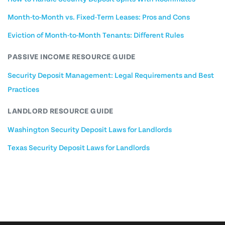
Month-to-Month vs. Fixed-Term Leases: Pros and Cons
Eviction of Month-to-Month Tenants: Different Rules
PASSIVE INCOME RESOURCE GUIDE
Security Deposit Management: Legal Requirements and Best
Practices
LANDLORD RESOURCE GUIDE
Washington Security Deposit Laws for Landlords
Texas Security Deposit Laws for Landlords