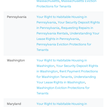
Massachusetts
,
Massachusetts Eviction
Protections for Tenants
Pennsylvania
Your Right to Habitable Housing in
Pennsylvania
,
Your Security Deposit Rights
in Pennsylvania
,
Requesting Repairs in
Pennsylvania Rentals
,
Understanding Your
Lease Rights in Pennsylvania
,
Pennsylvania Eviction Protections for
Tenants
Washington
Your Right to Habitable Housing in
Washington
,
Your Security Deposit Rights
in Washington
,
Rent Payment Protections
for Washington Tenants
,
Understanding
Your Lease Rights in Washington
,
Washington Eviction Protections for
Tenants
Maryland
Your Right to Habitable Housing in