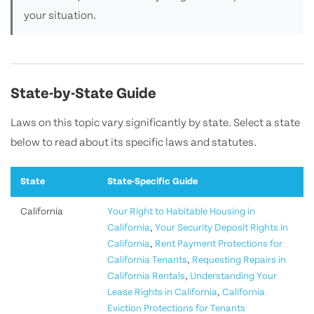
your situation.
State-by-State Guide
Laws on this topic vary significantly by state. Select a state
below to read about its specific laws and statutes.
State
State-Specific Guide
California
Your Right to Habitable Housing in
California
,
Your Security Deposit Rights in
California
,
Rent Payment Protections for
California Tenants
,
Requesting Repairs in
California Rentals
,
Understanding Your
Lease Rights in California
,
California
Eviction Protections for Tenants