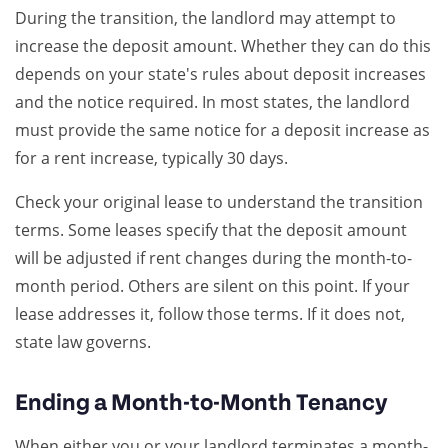
During the transition, the landlord may attempt to
increase the deposit amount. Whether they can do this
depends on your state's rules about deposit increases
and the notice required. In most states, the landlord
must provide the same notice for a deposit increase as
for a rent increase, typically 30 days.
Check your original lease to understand the transition
terms. Some leases specify that the deposit amount
will be adjusted if rent changes during the month-to-
month period. Others are silent on this point. If your
lease addresses it, follow those terms. If it does not,
state law governs.
Ending a Month-to-Month Tenancy
When either you or your landlord terminates a month-