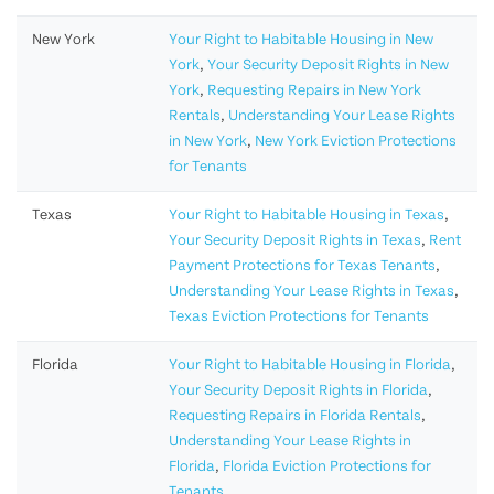
New York
Your Right to Habitable Housing in New
York
,
Your Security Deposit Rights in New
York
,
Requesting Repairs in New York
Rentals
,
Understanding Your Lease Rights
in New York
,
New York Eviction Protections
for Tenants
Texas
Your Right to Habitable Housing in Texas
,
Your Security Deposit Rights in Texas
,
Rent
Payment Protections for Texas Tenants
,
Understanding Your Lease Rights in Texas
,
Texas Eviction Protections for Tenants
Florida
Your Right to Habitable Housing in Florida
,
Your Security Deposit Rights in Florida
,
Requesting Repairs in Florida Rentals
,
Understanding Your Lease Rights in
Florida
,
Florida Eviction Protections for
Tenants