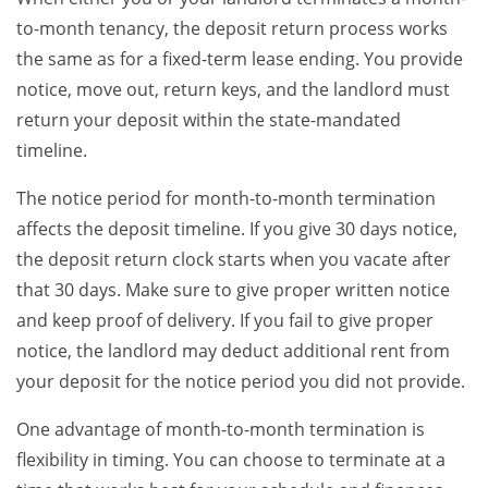
to-month tenancy, the deposit return process works
the same as for a fixed-term lease ending. You provide
notice, move out, return keys, and the landlord must
return your deposit within the state-mandated
timeline.
The notice period for month-to-month termination
affects the deposit timeline. If you give 30 days notice,
the deposit return clock starts when you vacate after
that 30 days. Make sure to give proper written notice
and keep proof of delivery. If you fail to give proper
notice, the landlord may deduct additional rent from
your deposit for the notice period you did not provide.
One advantage of month-to-month termination is
flexibility in timing. You can choose to terminate at a