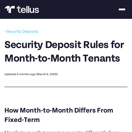
‹ Security Deposits
Security Deposit Rules for
Month-to-Month Tenants
Updated 5 months ago (March 6, 2026)
How Month-to-Month Differs From
Fixed-Term