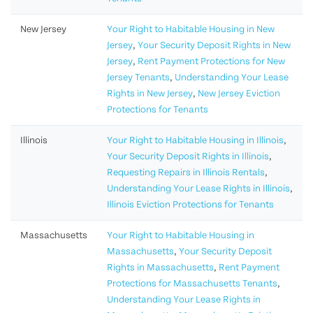
New Jersey
Your Right to Habitable Housing in New
Jersey
,
Your Security Deposit Rights in New
Jersey
,
Rent Payment Protections for New
Jersey Tenants
,
Understanding Your Lease
Rights in New Jersey
,
New Jersey Eviction
Protections for Tenants
Illinois
Your Right to Habitable Housing in Illinois
,
Your Security Deposit Rights in Illinois
,
Requesting Repairs in Illinois Rentals
,
Understanding Your Lease Rights in Illinois
,
Illinois Eviction Protections for Tenants
Massachusetts
Your Right to Habitable Housing in
Massachusetts
,
Your Security Deposit
Rights in Massachusetts
,
Rent Payment
Protections for Massachusetts Tenants
,
Understanding Your Lease Rights in