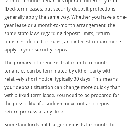
Month-to-month tenancies operate differently from
fixed-term leases, but security deposit protections
generally apply the same way. Whether you have a one-
year lease or a month-to-month arrangement, the
same state laws regarding deposit limits, return
timelines, deduction rules, and interest requirements
apply to your security deposit.
The primary difference is that month-to-month
tenancies can be terminated by either party with
relatively short notice, typically 30 days. This means
your deposit situation can change more quickly than
with a fixed-term lease. You need to be prepared for
the possibility of a sudden move-out and deposit
return process at any time.
Some landlords hold larger deposits for month-to-