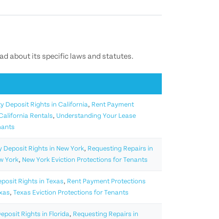
ead about its specific laws and statutes.
y Deposit Rights in California
,
Rent Payment
California Rentals
,
Understanding Your Lease
nants
y Deposit Rights in New York
,
Requesting Repairs in
w York
,
New York Eviction Protections for Tenants
eposit Rights in Texas
,
Rent Payment Protections
exas
,
Texas Eviction Protections for Tenants
eposit Rights in Florida
,
Requesting Repairs in