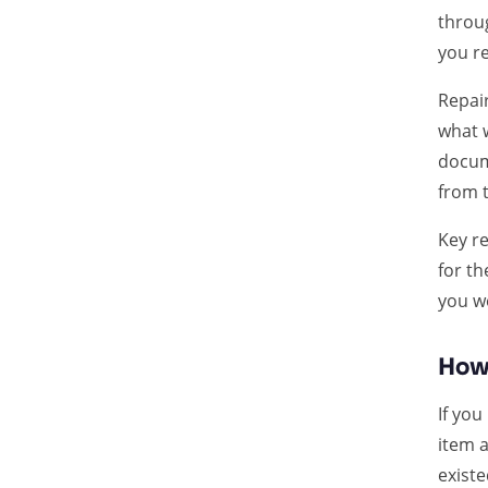
throu
you re
Repai
what 
docume
from t
Key re
for t
you we
How 
If you
item 
exist