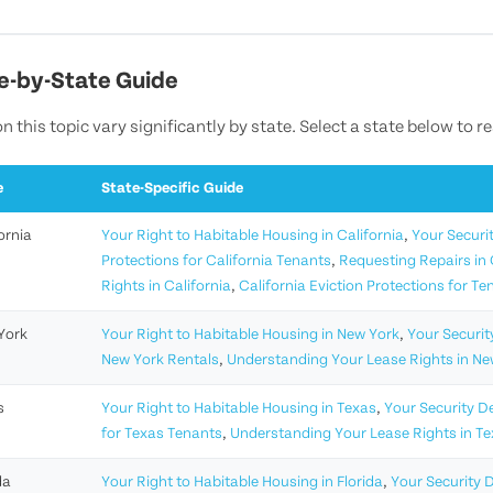
e-by-State Guide
n this topic vary significantly by state. Select a state below to r
e
State-Specific Guide
ornia
Your Right to Habitable Housing in California
,
Your Securit
Protections for California Tenants
,
Requesting Repairs in 
Rights in California
,
California Eviction Protections for Te
York
Your Right to Habitable Housing in New York
,
Your Securit
New York Rentals
,
Understanding Your Lease Rights in Ne
s
Your Right to Habitable Housing in Texas
,
Your Security D
for Texas Tenants
,
Understanding Your Lease Rights in T
da
Your Right to Habitable Housing in Florida
,
Your Security D