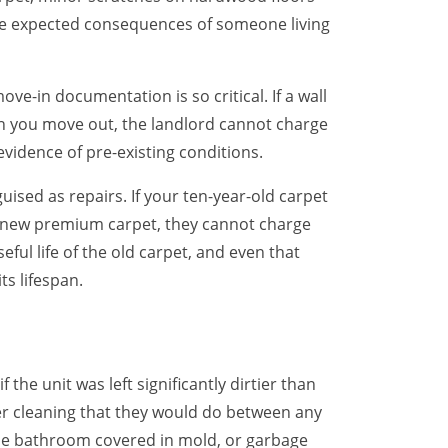
are expected consequences of someone living
ove-in documentation is so critical. If a wall
n you move out, the landlord cannot charge
evidence of pre-existing conditions.
sed as repairs. If your ten-year-old carpet
d new premium carpet, they cannot charge
eful life of the old carpet, and even that
ts lifespan.
the unit was left significantly dirtier than
er cleaning that they would do between any
 the bathroom covered in mold, or garbage