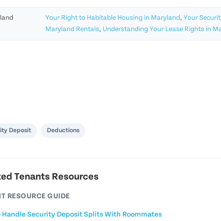
land
Your Right to Habitable Housing in Maryland
,
Your Securit
Maryland Rentals
,
Understanding Your Lease Rights in M
ity Deposit
Deductions
ted Tenants Resources
T RESOURCE GUIDE
 Handle Security Deposit Splits With Roommates