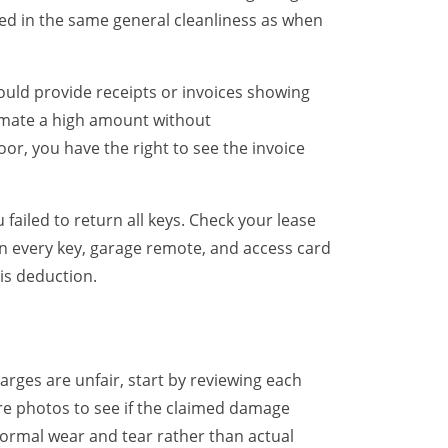
ed in the same general cleanliness as when
uld provide receipts or invoices showing
imate a high amount without
or, you have the right to see the invoice
ailed to return all keys. Check your lease
n every key, garage remote, and access card
is deduction.
arges are unfair, start by reviewing each
 photos to see if the claimed damage
normal wear and tear rather than actual