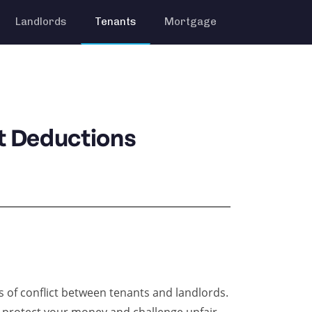
Landlords
Tenants
Mortgage
t Deductions
of conflict between tenants and landlords.