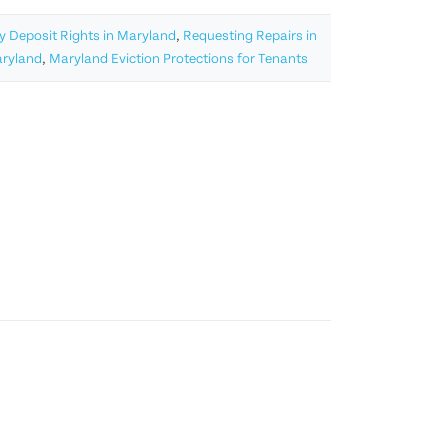
y Deposit Rights in Maryland
,
Requesting Repairs in
aryland
,
Maryland Eviction Protections for Tenants