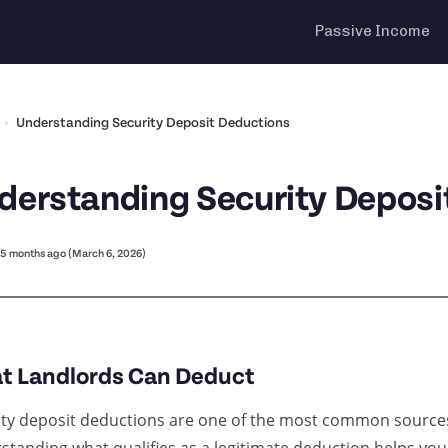
Passive Income
›
Understanding Security Deposit Deductions
derstanding Security Deposi
5 months ago (March 6, 2026)
t Landlords Can Deduct
ity deposit deductions are one of the most common sources 