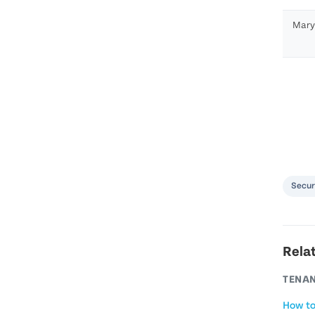
Mary
Secur
Rela
TENAN
How to