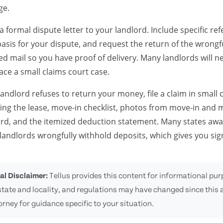
ge.
a formal dispute letter to your landlord. Include specific r
basis for your dispute, and request the return of the wrongf
ied mail so you have proof of delivery. Many landlords will n
ace a small claims court case.
 landlord refuses to return your money, file a claim in small
ding the lease, move-in checklist, photos from move-in and 
ord, and the itemized deduction statement. Many states awa
andlords wrongfully withhold deposits, which gives you sign
al Disclaimer:
Tellus provides this content for informational purp
state and locality, and regulations may have changed since this a
orney for guidance specific to your situation.