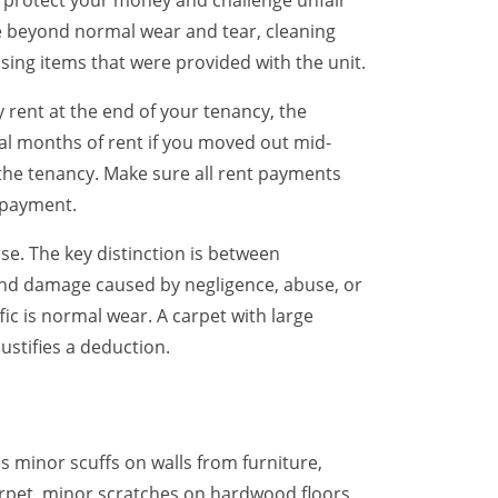
u protect your money and challenge unfair
e beyond normal wear and tear, cleaning
issing items that were provided with the unit.
 rent at the end of your tenancy, the
tial months of rent if you moved out mid-
 the tenancy. Make sure all rent payments
 payment.
e. The key distinction is between
 and damage caused by negligence, abuse, or
ic is normal wear. A carpet with large
ustifies a deduction.
 minor scuffs on walls from furniture,
 carpet, minor scratches on hardwood floors