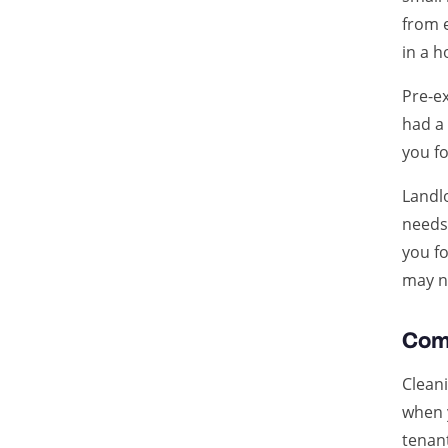
from 
in a h
Pre-ex
had a
you fo
Landl
needs
you fo
may no
Com
Cleani
when 
tenant