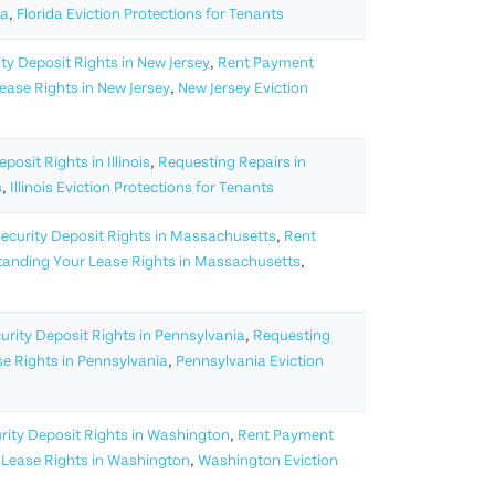
da
,
Florida Eviction Protections for Tenants
ty Deposit Rights in New Jersey
,
Rent Payment
ase Rights in New Jersey
,
New Jersey Eviction
posit Rights in Illinois
,
Requesting Repairs in
s
,
Illinois Eviction Protections for Tenants
ecurity Deposit Rights in Massachusetts
,
Rent
anding Your Lease Rights in Massachusetts
,
urity Deposit Rights in Pennsylvania
,
Requesting
e Rights in Pennsylvania
,
Pennsylvania Eviction
rity Deposit Rights in Washington
,
Rent Payment
Lease Rights in Washington
,
Washington Eviction