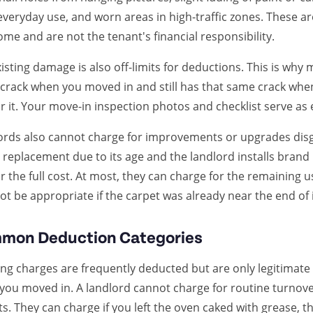
everyday use, and worn areas in high-traffic zones. These 
ome and are not the tenant's financial responsibility.
isting damage is also off-limits for deductions. This is why m
 crack when you moved in and still has that same crack whe
r it. Your move-in inspection photos and checklist serve as 
ords also cannot charge for improvements or upgrades disgui
 replacement due to its age and the landlord installs bran
r the full cost. At most, they can charge for the remaining us
t be appropriate if the carpet was already near the end of i
mon Deduction Categories
ng charges are frequently deducted but are only legitimate if 
you moved in. A landlord cannot charge for routine turnov
s. They can charge if you left the oven caked with grease,