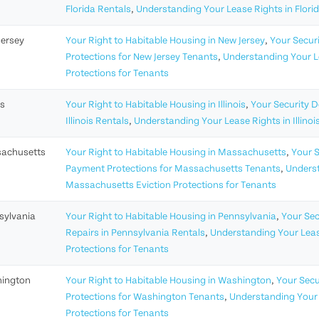
Florida Rentals
,
Understanding Your Lease Rights in Flori
Jersey
Your Right to Habitable Housing in New Jersey
,
Your Securi
Protections for New Jersey Tenants
,
Understanding Your Le
Protections for Tenants
is
Your Right to Habitable Housing in Illinois
,
Your Security De
Illinois Rentals
,
Understanding Your Lease Rights in Illinoi
achusetts
Your Right to Habitable Housing in Massachusetts
,
Your S
Payment Protections for Massachusetts Tenants
,
Underst
Massachusetts Eviction Protections for Tenants
sylvania
Your Right to Habitable Housing in Pennsylvania
,
Your Sec
Repairs in Pennsylvania Rentals
,
Understanding Your Leas
Protections for Tenants
ington
Your Right to Habitable Housing in Washington
,
Your Secu
Protections for Washington Tenants
,
Understanding Your 
Protections for Tenants