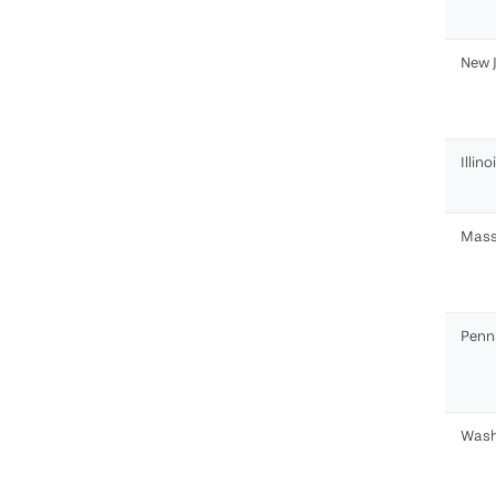
New 
Illino
Mass
Penn
Wash