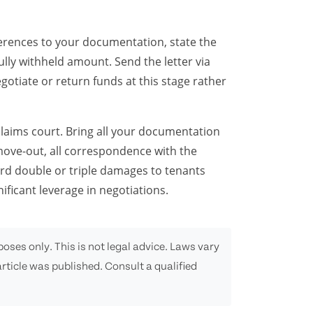
eferences to your documentation, state the
ully withheld amount. Send the letter via
egotiate or return funds at this stage rather
 claims court. Bring all your documentation
move-out, all correspondence with the
rd double or triple damages to tenants
ificant leverage in negotiations.
oses only. This is not legal advice. Laws vary
rticle was published. Consult a qualified