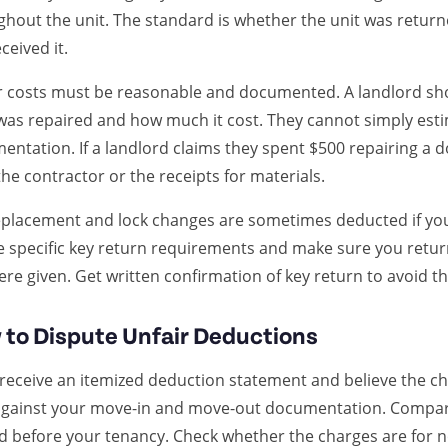
ghout the unit. The standard is whether the unit was return
ceived it.
r costs must be reasonable and documented. A landlord sho
was repaired and how much it cost. They cannot simply est
ntation. If a landlord claims they spent $500 repairing a do
he contractor or the receipts for materials.
placement and lock changes are sometimes deducted if you f
he specific key return requirements and make sure you retur
re given. Get written confirmation of key return to avoid th
to Dispute Unfair Deductions
 receive an itemized deduction statement and believe the ch
against your move-in and move-out documentation. Compare
ed before your tenancy. Check whether the charges are for 