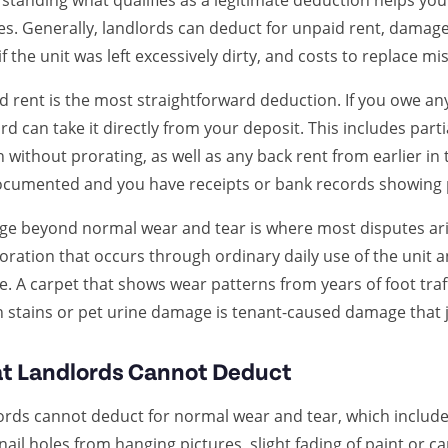
standing what qualifies as a legitimate deduction helps yo
es. Generally, landlords can deduct for unpaid rent, damag
if the unit was left excessively dirty, and costs to replace m
 rent is the most straightforward deduction. If you owe any
rd can take it directly from your deposit. This includes par
without prorating, as well as any back rent from earlier in
ocumented and you have receipts or bank records showing
e beyond normal wear and tear is where most disputes aris
oration that occurs through ordinary daily use of the unit
. A carpet that shows wear patterns from years of foot traff
 stains or pet urine damage is tenant-caused damage that j
t Landlords Cannot Deduct
ords cannot deduct for normal wear and tear, which includes
nail holes from hanging pictures, slight fading of paint or