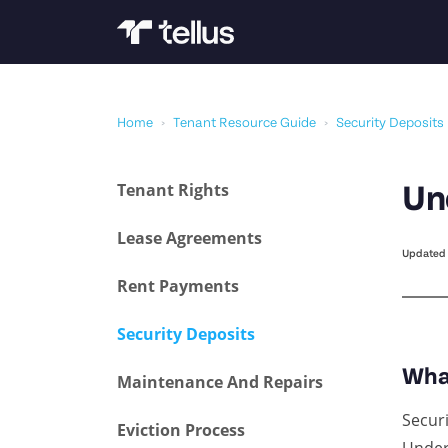
Home
›
Tenant Resource Guide
›
Security Deposits
Tenant Rights
Un
Lease Agreements
Updated 
Rent Payments
Security Deposits
Wha
Maintenance And Repairs
Secur
Eviction Process