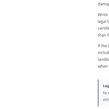
dama
Write 
legal 
certif
than f
If the
inclu
landl
when l
Leg
by 
att