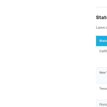
Stat
Laws o
Stat
Calif
New 
Texa
Flori