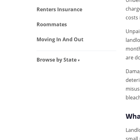
Under
charg
Renters Insurance
costs 
Roommates
Unpaid
Moving In And Out
landlo
month 
are d
Browse by State
▾
Damag
deteri
misuse
bleach
Wha
Landl
small 