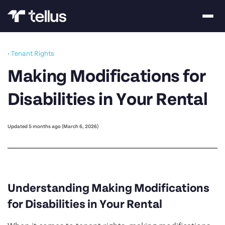
‹ Tenant Rights
Making Modifications for
Disabilities in Your Rental
Updated 5 months ago (March 6, 2026)
Understanding Making Modifications
for Disabilities in Your Rental