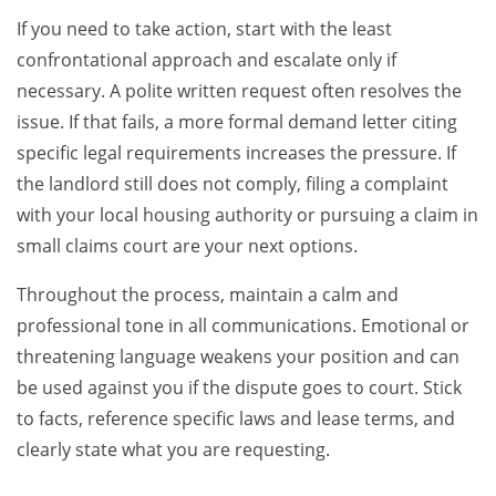
If you need to take action, start with the least
confrontational approach and escalate only if
necessary. A polite written request often resolves the
issue. If that fails, a more formal demand letter citing
specific legal requirements increases the pressure. If
the landlord still does not comply, filing a complaint
with your local housing authority or pursuing a claim in
small claims court are your next options.
Throughout the process, maintain a calm and
professional tone in all communications. Emotional or
threatening language weakens your position and can
be used against you if the dispute goes to court. Stick
to facts, reference specific laws and lease terms, and
clearly state what you are requesting.