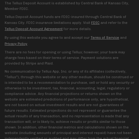
The Tellus Deposit Account is established by Central Bank of Kansas City,
Member FDIC.
Tellus Deposit Account funds are FDIC-insured through Central Bank of
Kansas City. FDIC insurance limitations apply. Visit
FDIC
and refer to the
Tellus Deposit Account Agreement
for more details.
By using this website you agree to and accept our
Terms of Service
and
Privacy Policy
.
There are no fees for opening or using Tellus; however, your bank may
charge fees based on their terms of service. Payment solutions are
provided by Stripe and Plaid.
No communication by Tellus App, Inc. or any of its affiliates (collectively,
"Tellus"), through this website or any other medium, should be construed or
is intended to be a recommendation to purchase, sell or hold any security or
otherwise to be investment, tax, financial, accounting, legal, regulatory or
compliance advice. Any financial projections or returns shown on the
website are estimated predictions of performance only, are hypothetical,
are not based on actual investment results and are not guarantees of
future results. Estimated projections do not represent or guarantee the
actual results of any transaction, and no representation is made that any
transaction will, or is likely to, achieve results or profits similar to those
shown. In addition, other financial metrics and calculations shown on the
website (including amounts of principal and interest repaid) have not been
independently verified or audited and may differ from the actual financial