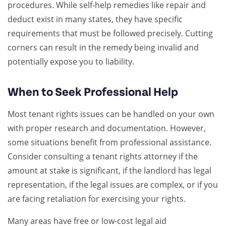
procedures. While self-help remedies like repair and
deduct exist in many states, they have specific
requirements that must be followed precisely. Cutting
corners can result in the remedy being invalid and
potentially expose you to liability.
When to Seek Professional Help
Most tenant rights issues can be handled on your own
with proper research and documentation. However,
some situations benefit from professional assistance.
Consider consulting a tenant rights attorney if the
amount at stake is significant, if the landlord has legal
representation, if the legal issues are complex, or if you
are facing retaliation for exercising your rights.
Many areas have free or low-cost legal aid