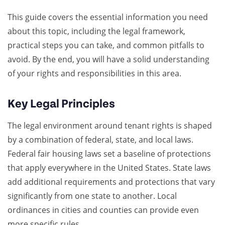
This guide covers the essential information you need
about this topic, including the legal framework,
practical steps you can take, and common pitfalls to
avoid. By the end, you will have a solid understanding
of your rights and responsibilities in this area.
Key Legal Principles
The legal environment around tenant rights is shaped
by a combination of federal, state, and local laws.
Federal fair housing laws set a baseline of protections
that apply everywhere in the United States. State laws
add additional requirements and protections that vary
significantly from one state to another. Local
ordinances in cities and counties can provide even
more specific rules.