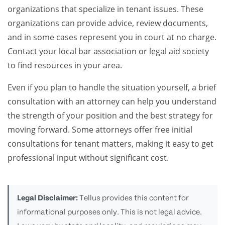
organizations that specialize in tenant issues. These
organizations can provide advice, review documents,
and in some cases represent you in court at no charge.
Contact your local bar association or legal aid society
to find resources in your area.
Even if you plan to handle the situation yourself, a brief
consultation with an attorney can help you understand
the strength of your position and the best strategy for
moving forward. Some attorneys offer free initial
consultations for tenant matters, making it easy to get
professional input without significant cost.
Legal Disclaimer:
Tellus provides this content for
informational purposes only. This is not legal advice.