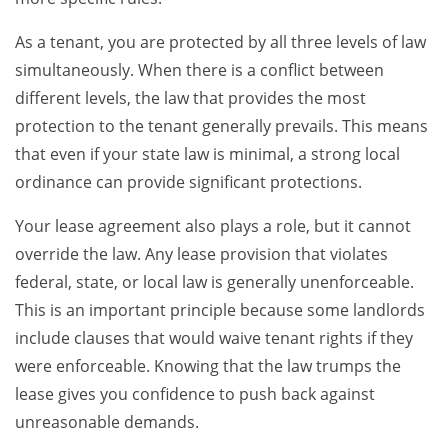
As a tenant, you are protected by all three levels of law
simultaneously. When there is a conflict between
different levels, the law that provides the most
protection to the tenant generally prevails. This means
that even if your state law is minimal, a strong local
ordinance can provide significant protections.
Your lease agreement also plays a role, but it cannot
override the law. Any lease provision that violates
federal, state, or local law is generally unenforceable.
This is an important principle because some landlords
include clauses that would waive tenant rights if they
were enforceable. Knowing that the law trumps the
lease gives you confidence to push back against
unreasonable demands.