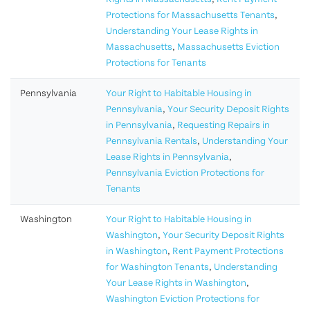
Protections for Massachusetts Tenants
,
Understanding Your Lease Rights in
Massachusetts
,
Massachusetts Eviction
Protections for Tenants
Pennsylvania
Your Right to Habitable Housing in
Pennsylvania
,
Your Security Deposit Rights
in Pennsylvania
,
Requesting Repairs in
Pennsylvania Rentals
,
Understanding Your
Lease Rights in Pennsylvania
,
Pennsylvania Eviction Protections for
Tenants
Washington
Your Right to Habitable Housing in
Washington
,
Your Security Deposit Rights
in Washington
,
Rent Payment Protections
for Washington Tenants
,
Understanding
Your Lease Rights in Washington
,
Washington Eviction Protections for