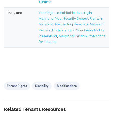
Tenants
Maryland
Your Right to Habitable Housing in
Maryland
,
Your Security Deposit Rights in
Maryland
,
Requesting Repairs in Maryland
Rentals
,
Understanding Your Lease Rights
in Maryland
,
Maryland Eviction Protections
for Tenants
Tenant Rights
Disability
Modifications
Related Tenants Resources