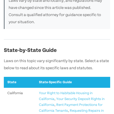
Laws vary by state and locality, and regulations may
have changed since this article was published.
Consult a qualified attorney for guidance specific to
your situation.
State-by-State Guide
Laws on this topic vary significantly by state. Select a state
below to read about its specific laws and statutes.
State
State-Specific Guide
California
Your Right to Habitable Housing in
California
,
Your Security Deposit Rights in
California
,
Rent Payment Protections for
California Tenants
,
Requesting Repairs in