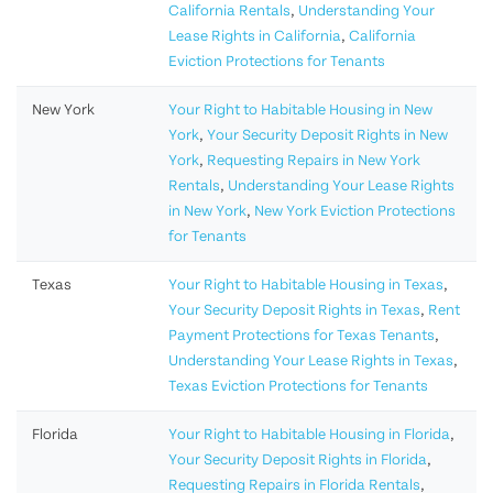
California Rentals
,
Understanding Your
Lease Rights in California
,
California
Eviction Protections for Tenants
New York
Your Right to Habitable Housing in New
York
,
Your Security Deposit Rights in New
York
,
Requesting Repairs in New York
Rentals
,
Understanding Your Lease Rights
in New York
,
New York Eviction Protections
for Tenants
Texas
Your Right to Habitable Housing in Texas
,
Your Security Deposit Rights in Texas
,
Rent
Payment Protections for Texas Tenants
,
Understanding Your Lease Rights in Texas
,
Texas Eviction Protections for Tenants
Florida
Your Right to Habitable Housing in Florida
,
Your Security Deposit Rights in Florida
,
Requesting Repairs in Florida Rentals
,