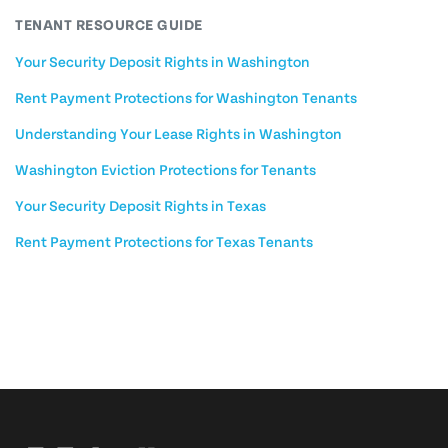
TENANT RESOURCE GUIDE
Your Security Deposit Rights in Washington
Rent Payment Protections for Washington Tenants
Understanding Your Lease Rights in Washington
Washington Eviction Protections for Tenants
Your Security Deposit Rights in Texas
Rent Payment Protections for Texas Tenants