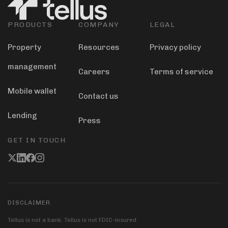
PRODUCTS
COMPANY
LEGAL
Property
Resources
Privacy policy
management
Careers
Terms of service
Mobile wallet
Contact us
Lending
Press
GET IN TOUCH
DISCLAIMER
Tellus is not a bank. Tellus is not FDIC-insured.