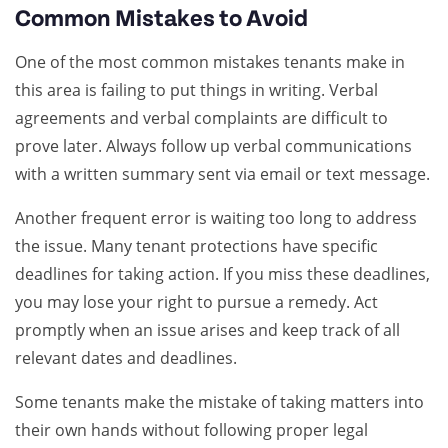
Common Mistakes to Avoid
One of the most common mistakes tenants make in
this area is failing to put things in writing. Verbal
agreements and verbal complaints are difficult to
prove later. Always follow up verbal communications
with a written summary sent via email or text message.
Another frequent error is waiting too long to address
the issue. Many tenant protections have specific
deadlines for taking action. If you miss these deadlines,
you may lose your right to pursue a remedy. Act
promptly when an issue arises and keep track of all
relevant dates and deadlines.
Some tenants make the mistake of taking matters into
their own hands without following proper legal