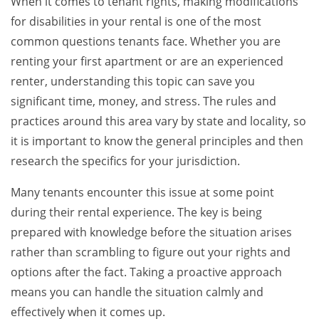
When it comes to tenant rights, making modifications
for disabilities in your rental is one of the most
common questions tenants face. Whether you are
renting your first apartment or are an experienced
renter, understanding this topic can save you
significant time, money, and stress. The rules and
practices around this area vary by state and locality, so
it is important to know the general principles and then
research the specifics for your jurisdiction.
Many tenants encounter this issue at some point
during their rental experience. The key is being
prepared with knowledge before the situation arises
rather than scrambling to figure out your rights and
options after the fact. Taking a proactive approach
means you can handle the situation calmly and
effectively when it comes up.