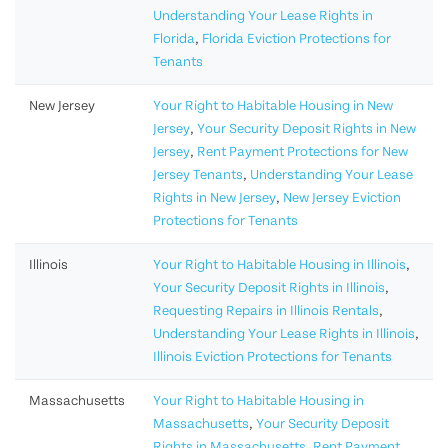
Understanding Your Lease Rights in
Florida
,
Florida Eviction Protections for
Tenants
New Jersey
Your Right to Habitable Housing in New
Jersey
,
Your Security Deposit Rights in New
Jersey
,
Rent Payment Protections for New
Jersey Tenants
,
Understanding Your Lease
Rights in New Jersey
,
New Jersey Eviction
Protections for Tenants
Illinois
Your Right to Habitable Housing in Illinois
,
Your Security Deposit Rights in Illinois
,
Requesting Repairs in Illinois Rentals
,
Understanding Your Lease Rights in Illinois
,
Illinois Eviction Protections for Tenants
Massachusetts
Your Right to Habitable Housing in
Massachusetts
,
Your Security Deposit
Rights in Massachusetts
,
Rent Payment