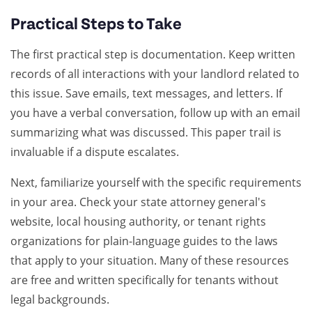
Practical Steps to Take
The first practical step is documentation. Keep written
records of all interactions with your landlord related to
this issue. Save emails, text messages, and letters. If
you have a verbal conversation, follow up with an email
summarizing what was discussed. This paper trail is
invaluable if a dispute escalates.
Next, familiarize yourself with the specific requirements
in your area. Check your state attorney general's
website, local housing authority, or tenant rights
organizations for plain-language guides to the laws
that apply to your situation. Many of these resources
are free and written specifically for tenants without
legal backgrounds.