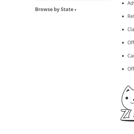
Ad
Browse by State
▾
Re
Cla
Of
Ca
Of
Tellus 