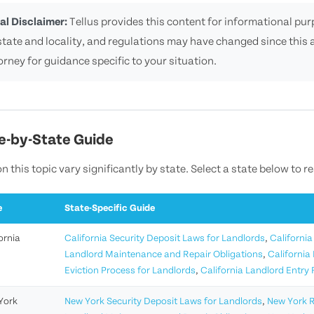
al Disclaimer:
Tellus provides this content for informational purp
state and locality, and regulations may have changed since this a
orney for guidance specific to your situation.
e-by-State Guide
n this topic vary significantly by state. Select a state below to r
e
State-Specific Guide
ornia
California Security Deposit Laws for Landlords
,
California
Landlord Maintenance and Repair Obligations
,
California
Eviction Process for Landlords
,
California Landlord Entry
York
New York Security Deposit Laws for Landlords
,
New York R