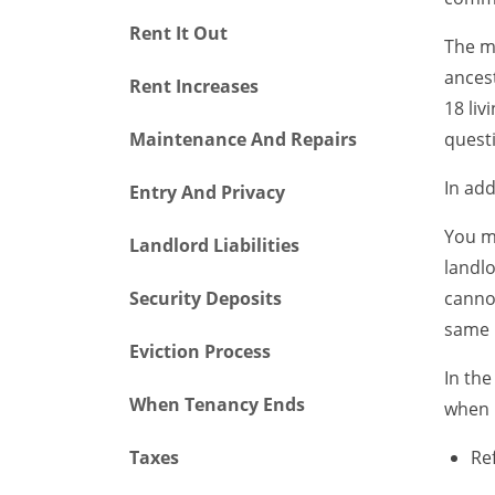
Rent It Out
The mo
ancest
Rent Increases
18 liv
Maintenance And Repairs
questi
In add
Entry And Privacy
You ma
Landlord Liabilities
landlo
Security Deposits
cannot
same 
Eviction Process
In the
When Tenancy Ends
when 
Taxes
Re