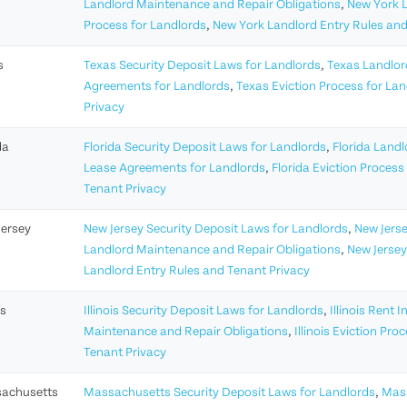
Landlord Maintenance and Repair Obligations
,
New York 
Process for Landlords
,
New York Landlord Entry Rules and
s
Texas Security Deposit Laws for Landlords
,
Texas Landlor
Agreements for Landlords
,
Texas Eviction Process for La
Privacy
da
Florida Security Deposit Laws for Landlords
,
Florida Land
Lease Agreements for Landlords
,
Florida Eviction Process
Tenant Privacy
Jersey
New Jersey Security Deposit Laws for Landlords
,
New Jerse
Landlord Maintenance and Repair Obligations
,
New Jersey
Landlord Entry Rules and Tenant Privacy
is
Illinois Security Deposit Laws for Landlords
,
Illinois Rent 
Maintenance and Repair Obligations
,
Illinois Eviction Pro
Tenant Privacy
achusetts
Massachusetts Security Deposit Laws for Landlords
,
Mass