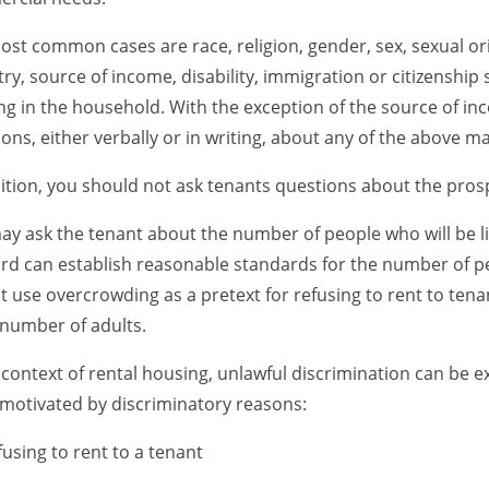
st common cases are race, religion, gender, sex, sexual orie
ry, source of income, disability, immigration or citizenship
ing in the household. With the exception of the source of i
ons, either verbally or in writing, about any of the above ma
ition, you should not ask tenants questions about the prosp
y ask the tenant about the number of people who will be liv
rd can establish reasonable standards for the number of peo
 use overcrowding as a pretext for refusing to rent to tenan
number of adults.
 context of rental housing, unlawful discrimination can be e
motivated by discriminatory reasons:
fusing to rent to a tenant