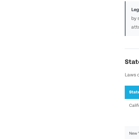
Leg
by 
att
Stat
Laws o
Stat
Calif
New 