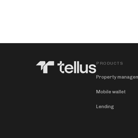
PRODUCTS
Property manage
Mobile wallet
Lending