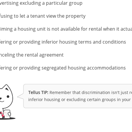
vertising excluding a particular group
fusing to let a tenant view the property
iming a housing unit is not available for rental when it actual
fering or providing inferior housing terms and conditions
nceling the rental agreement
fering or providing segregated housing accommodations
TIP:
Remember that discrimination isn't just re
inferior housing or excluding certain groups in your 