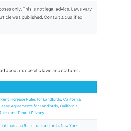
oses only. This is not legal advice. Laws vary
rticle was published. Consult a qualified
ead about its specific laws and statutes.
 Rent Increase Rules for Landlords
,
California
 Lease Agreements for Landlords
,
California
 Rules and Tenant Privacy
ent Increase Rules for Landlords
,
New York