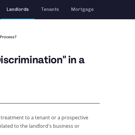
Landlords
Tenants
Mortgage
 Process?
scrimination" in a
 treatment to a tenant or a prospective
elated to the landlord's business or