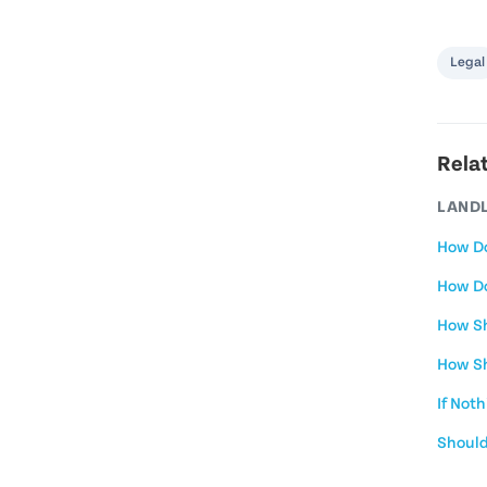
Legal
Rela
LANDL
How Do
How Do
How Sh
How Sh
If Not
Should