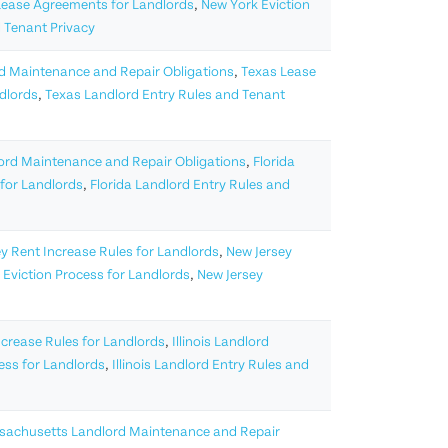
Lease Agreements for Landlords
,
New York Eviction
 Tenant Privacy
d Maintenance and Repair Obligations
,
Texas Lease
ndlords
,
Texas Landlord Entry Rules and Tenant
lord Maintenance and Repair Obligations
,
Florida
 for Landlords
,
Florida Landlord Entry Rules and
y Rent Increase Rules for Landlords
,
New Jersey
 Eviction Process for Landlords
,
New Jersey
Increase Rules for Landlords
,
Illinois Landlord
cess for Landlords
,
Illinois Landlord Entry Rules and
achusetts Landlord Maintenance and Repair