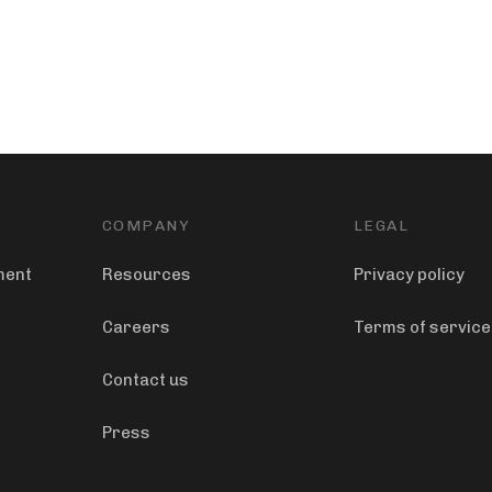
COMPANY
LEGAL
ment
Resources
Privacy policy
Careers
Terms of service
Contact us
Press