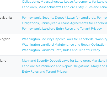
Obligations
,
Massachusetts Lease Agreements for Landl
Landlords
,
Massachusetts Landlord Entry Rules and Tena
sylvania
Pennsylvania Security Deposit Laws for Landlords
,
Pennsy
Obligations
,
Pennsylvania Lease Agreements for Landlor
Pennsylvania Landlord Entry Rules and Tenant Privacy
ington
Washington Security Deposit Laws for Landlords
,
Washing
Washington Landlord Maintenance and Repair Obligation
Washington Landlord Entry Rules and Tenant Privacy
land
Maryland Security Deposit Laws for Landlords
,
Maryland R
Landlord Maintenance and Repair Obligations
,
Maryland E
Entry Rules and Tenant Privacy