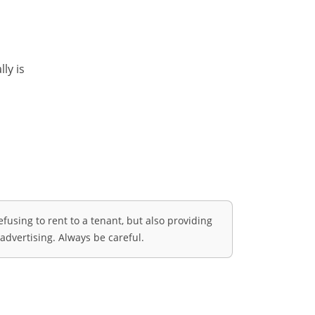
ly is
fusing to rent to a tenant, but also providing
advertising. Always be careful.