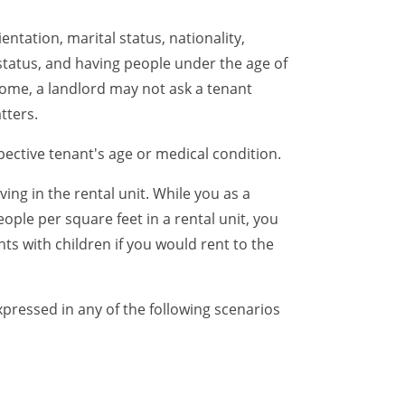
ntation, marital status, nationality,
 status, and having people under the age of
ncome, a landlord may not ask a tenant
tters.
ective tenant's age or medical condition.
ing in the rental unit. While you as a
ple per square feet in a rental unit, you
ts with children if you would rent to the
xpressed in any of the following scenarios