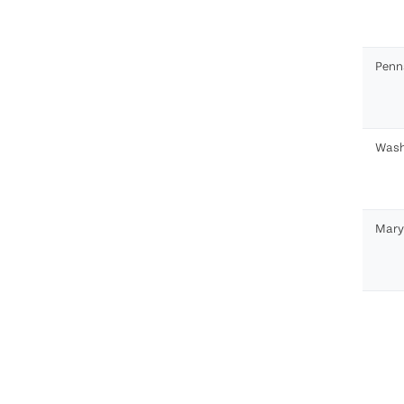
Penn
Wash
Mary