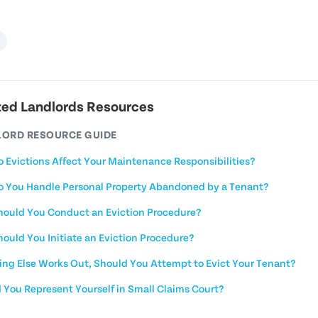
ted Landlords Resources
ORD RESOURCE GUIDE
 Evictions Affect Your Maintenance Responsibilities?
 You Handle Personal Property Abandoned by a Tenant?
ould You Conduct an Eviction Procedure?
ould You Initiate an Eviction Procedure?
hing Else Works Out, Should You Attempt to Evict Your Tenant?
 You Represent Yourself in Small Claims Court?