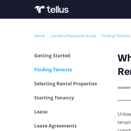
Home
›
Landlord Resource Guide
›
Finding Tenants
Getting Started
Wh
Finding Tenants
Re
Selecting Rental Properties
Updated 
Starting Tenancy
Lease
Unlawf
tenant
Lease Agreements
comme