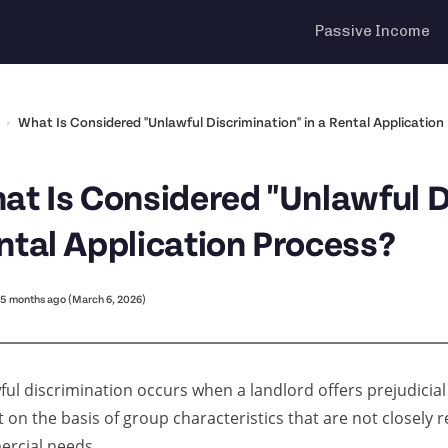
Passive Income
›
What Is Considered "Unlawful Discrimination" in a Rental Application
at Is Considered "Unlawful Di
ntal Application Process?
5 months ago (March 6, 2026)
ul discrimination occurs when a landlord offers prejudicial
 on the basis of group characteristics that are not closely r
rcial needs.