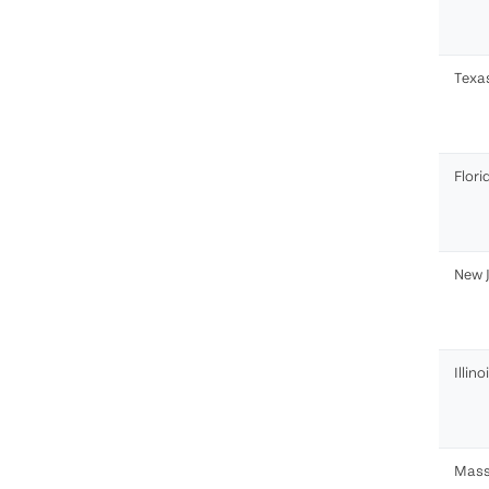
Texa
Flori
New 
Illino
Mass