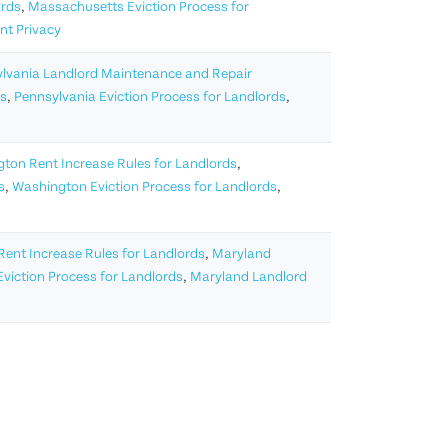
ords
,
Massachusetts Eviction Process for
nt Privacy
lvania Landlord Maintenance and Repair
ds
,
Pennsylvania Eviction Process for Landlords
,
ton Rent Increase Rules for Landlords
,
s
,
Washington Eviction Process for Landlords
,
ent Increase Rules for Landlords
,
Maryland
viction Process for Landlords
,
Maryland Landlord