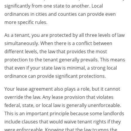
significantly from one state to another. Local
ordinances in cities and counties can provide even
more specific rules.
As a tenant, you are protected by all three levels of law
simultaneously. When there is a conflict between
different levels, the law that provides the most
protection to the tenant generally prevails. This means
that even if your state law is minimal, a strong local
ordinance can provide significant protections.
Your lease agreement also plays a role, but it cannot
override the law. Any lease provision that violates
federal, state, or local law is generally unenforceable.
This is an important principle because some landlords
include clauses that would waive tenant rights if they
were enforceable. Knowing that the law trumps the