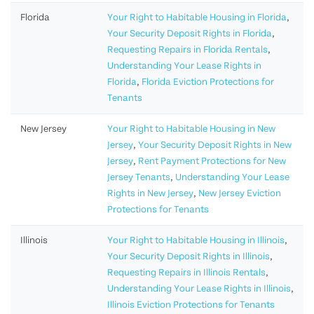
Florida
Your Right to Habitable Housing in Florida
,
Your Security Deposit Rights in Florida
,
Requesting Repairs in Florida Rentals
,
Understanding Your Lease Rights in
Florida
,
Florida Eviction Protections for
Tenants
New Jersey
Your Right to Habitable Housing in New
Jersey
,
Your Security Deposit Rights in New
Jersey
,
Rent Payment Protections for New
Jersey Tenants
,
Understanding Your Lease
Rights in New Jersey
,
New Jersey Eviction
Protections for Tenants
Illinois
Your Right to Habitable Housing in Illinois
,
Your Security Deposit Rights in Illinois
,
Requesting Repairs in Illinois Rentals
,
Understanding Your Lease Rights in Illinois
,
Illinois Eviction Protections for Tenants