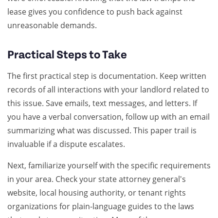
lease gives you confidence to push back against
unreasonable demands.
Practical Steps to Take
The first practical step is documentation. Keep written
records of all interactions with your landlord related to
this issue. Save emails, text messages, and letters. If
you have a verbal conversation, follow up with an email
summarizing what was discussed. This paper trail is
invaluable if a dispute escalates.
Next, familiarize yourself with the specific requirements
in your area. Check your state attorney general's
website, local housing authority, or tenant rights
organizations for plain-language guides to the laws