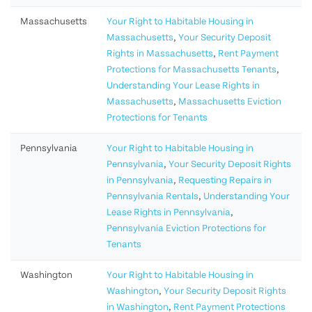
Massachusetts
Your Right to Habitable Housing in
Massachusetts
,
Your Security Deposit
Rights in Massachusetts
,
Rent Payment
Protections for Massachusetts Tenants
,
Understanding Your Lease Rights in
Massachusetts
,
Massachusetts Eviction
Protections for Tenants
Pennsylvania
Your Right to Habitable Housing in
Pennsylvania
,
Your Security Deposit Rights
in Pennsylvania
,
Requesting Repairs in
Pennsylvania Rentals
,
Understanding Your
Lease Rights in Pennsylvania
,
Pennsylvania Eviction Protections for
Tenants
Washington
Your Right to Habitable Housing in
Washington
,
Your Security Deposit Rights
in Washington
,
Rent Payment Protections