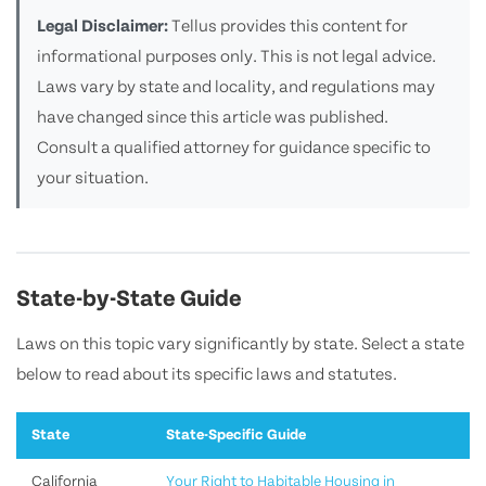
Legal Disclaimer:
Tellus provides this content for
informational purposes only. This is not legal advice.
Laws vary by state and locality, and regulations may
have changed since this article was published.
Consult a qualified attorney for guidance specific to
your situation.
State-by-State Guide
Laws on this topic vary significantly by state. Select a state
below to read about its specific laws and statutes.
State
State-Specific Guide
California
Your Right to Habitable Housing in