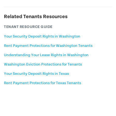
Related Tenants Resources
TENANT RESOURCE GUIDE
Your Security Deposit Rights in Washington
Rent Payment Protections for Washington Tenants
Understanding Your Lease Rights in Washington
Washington Eviction Protections for Tenants
Your Security Deposit Rights in Texas
Rent Payment Protections for Texas Tenants