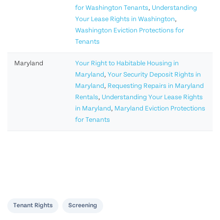
for Washington Tenants
,
Understanding
Your Lease Rights in Washington
,
Washington Eviction Protections for
Tenants
Maryland
Your Right to Habitable Housing in
Maryland
,
Your Security Deposit Rights in
Maryland
,
Requesting Repairs in Maryland
Rentals
,
Understanding Your Lease Rights
in Maryland
,
Maryland Eviction Protections
for Tenants
Tenant Rights
Screening