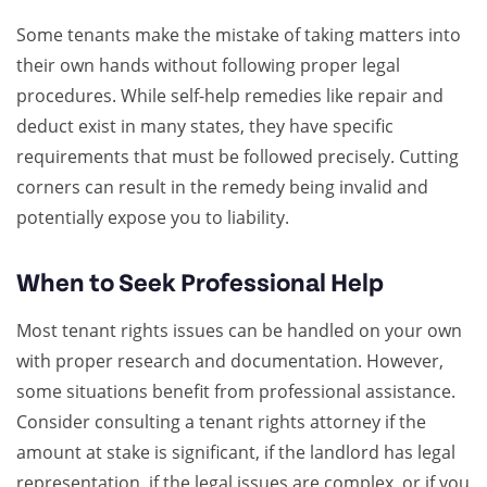
Some tenants make the mistake of taking matters into
their own hands without following proper legal
procedures. While self-help remedies like repair and
deduct exist in many states, they have specific
requirements that must be followed precisely. Cutting
corners can result in the remedy being invalid and
potentially expose you to liability.
When to Seek Professional Help
Most tenant rights issues can be handled on your own
with proper research and documentation. However,
some situations benefit from professional assistance.
Consider consulting a tenant rights attorney if the
amount at stake is significant, if the landlord has legal
representation, if the legal issues are complex, or if you