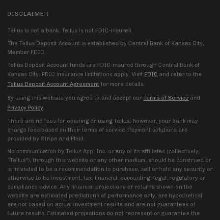
DISCLAIMER
Tellus is not a bank. Tellus is not FDIC-insured.
The Tellus Deposit Account is established by Central Bank of Kansas City,
Member FDIC.
Tellus Deposit Account funds are FDIC-insured through Central Bank of
Kansas City. FDIC insurance limitations apply. Visit
FDIC
and refer to the
Tellus Deposit Account Agreement
for more details.
By using this website you agree to and accept our
Terms of Service
and
Privacy Policy
.
There are no fees for opening or using Tellus; however, your bank may
charge fees based on their terms of service. Payment solutions are
provided by Stripe and Plaid.
No communication by Tellus App, Inc. or any of its affiliates (collectively,
"Tellus"), through this website or any other medium, should be construed or
is intended to be a recommendation to purchase, sell or hold any security or
otherwise to be investment, tax, financial, accounting, legal, regulatory or
compliance advice. Any financial projections or returns shown on the
website are estimated predictions of performance only, are hypothetical,
are not based on actual investment results and are not guarantees of
future results. Estimated projections do not represent or guarantee the