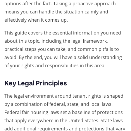
options after the fact. Taking a proactive approach
means you can handle the situation calmly and
effectively when it comes up.
This guide covers the essential information you need
about this topic, including the legal framework,
practical steps you can take, and common pitfalls to
avoid. By the end, you will have a solid understanding
of your rights and responsibilities in this area.
Key Legal Principles
The legal environment around tenant rights is shaped
by a combination of federal, state, and local laws.
Federal fair housing laws set a baseline of protections
that apply everywhere in the United States. State laws
add additional requirements and protections that vary