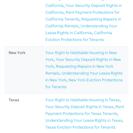
California
,
Your Security Deposit Rights in
California
,
Rent Payment Protections for
California Tenants
,
Requesting Repairs in
California Rentals
,
Understanding Your
Lease Rights in California
,
California
Eviction Protections for Tenants
New York
Your Right to Habitable Housing in New
York
,
Your Security Deposit Rights in New
York
,
Requesting Repairs in New York
Rentals
,
Understanding Your Lease Rights
in New York
,
New York Eviction Protections
for Tenants
Texas
Your Right to Habitable Housing in Texas
,
Your Security Deposit Rights in Texas
,
Rent
Payment Protections for Texas Tenants
,
Understanding Your Lease Rights in Texas
,
Texas Eviction Protections for Tenants