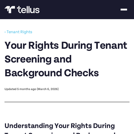
‹ Tenant Rights
Your Rights During Tenant
Screening and
Background Checks
Updated 5 months ago (March 6, 2026)
Understanding Your Rights During