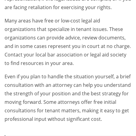
are facing retaliation for exercising your rights.
Many areas have free or low-cost legal aid
organizations that specialize in tenant issues. These
organizations can provide advice, review documents,
and in some cases represent you in court at no charge.
Contact your local bar association or legal aid society
to find resources in your area.
Even if you plan to handle the situation yourself, a brief
consultation with an attorney can help you understand
the strength of your position and the best strategy for
moving forward. Some attorneys offer free initial
consultations for tenant matters, making it easy to get
professional input without significant cost.