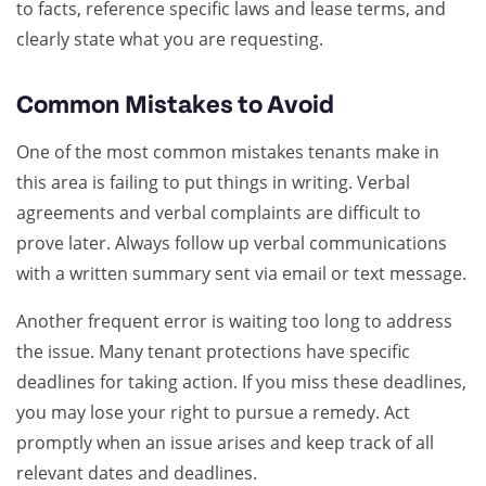
to facts, reference specific laws and lease terms, and
clearly state what you are requesting.
Common Mistakes to Avoid
One of the most common mistakes tenants make in
this area is failing to put things in writing. Verbal
agreements and verbal complaints are difficult to
prove later. Always follow up verbal communications
with a written summary sent via email or text message.
Another frequent error is waiting too long to address
the issue. Many tenant protections have specific
deadlines for taking action. If you miss these deadlines,
you may lose your right to pursue a remedy. Act
promptly when an issue arises and keep track of all
relevant dates and deadlines.