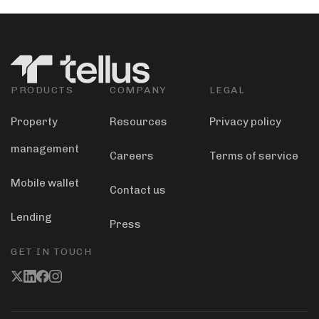
PRODUCTS
COMPANY
LEGAL
Property
Resources
Privacy policy
management
Careers
Terms of service
Mobile wallet
Contact us
Lending
Press
GET IN TOUCH