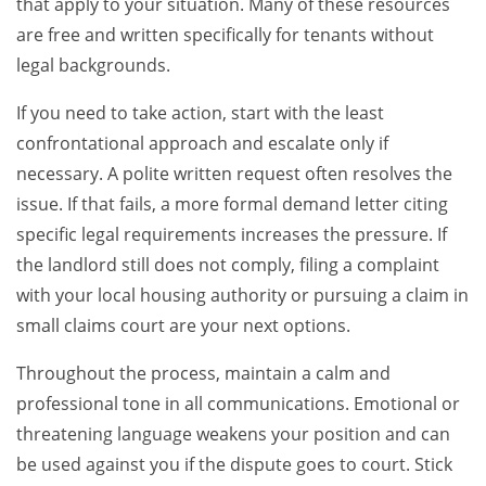
that apply to your situation. Many of these resources
are free and written specifically for tenants without
legal backgrounds.
If you need to take action, start with the least
confrontational approach and escalate only if
necessary. A polite written request often resolves the
issue. If that fails, a more formal demand letter citing
specific legal requirements increases the pressure. If
the landlord still does not comply, filing a complaint
with your local housing authority or pursuing a claim in
small claims court are your next options.
Throughout the process, maintain a calm and
professional tone in all communications. Emotional or
threatening language weakens your position and can
be used against you if the dispute goes to court. Stick