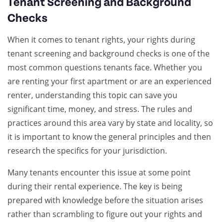
Tenant Screening and Background
Checks
When it comes to tenant rights, your rights during
tenant screening and background checks is one of the
most common questions tenants face. Whether you
are renting your first apartment or are an experienced
renter, understanding this topic can save you
significant time, money, and stress. The rules and
practices around this area vary by state and locality, so
it is important to know the general principles and then
research the specifics for your jurisdiction.
Many tenants encounter this issue at some point
during their rental experience. The key is being
prepared with knowledge before the situation arises
rather than scrambling to figure out your rights and