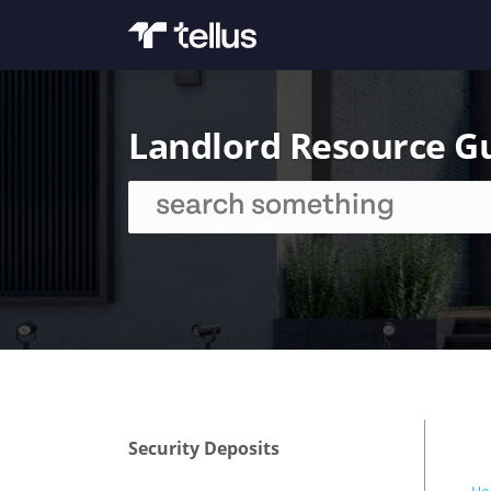
Landlord Resource G
Security Deposits