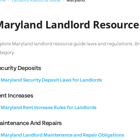
me
›
Landlord Resource Guide
›
Maryland
aryland Landlord Resource
plore Maryland landlord resource guide laws and regulations. Br
tegory.
curity Deposits
Maryland Security Deposit Laws for Landlords
nt Increases
Maryland Rent Increase Rules for Landlords
aintenance And Repairs
Maryland Landlord Maintenance and Repair Obligations