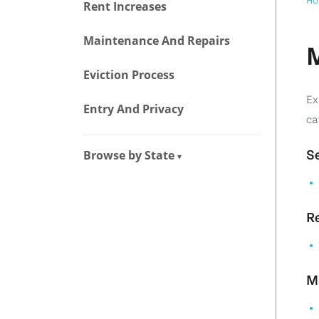
Ho
Rent Increases
Maintenance And Repairs
M
Eviction Process
Ex
Entry And Privacy
ca
Browse by State
Se
▾
Re
M