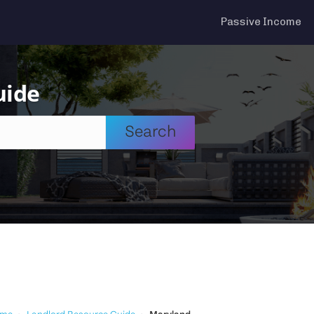
Passive Income
uide
Search