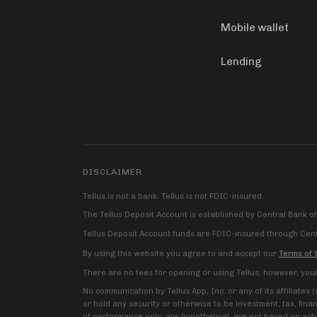
Mobile wallet
Lending
DISCLAIMER
Tellus is not a bank. Tellus is not FDIC-insured.
The Tellus Deposit Account is established by Central Bank o
Tellus Deposit Account funds are FDIC-insured through Centr
By using this website you agree to and accept our
Terms of 
There are no fees for opening or using Tellus; however, you
No communication by Tellus App, Inc. or any of its affiliates
or hold any security or otherwise to be investment, tax, fina
of performance only, are hypothetical, are not based on actu