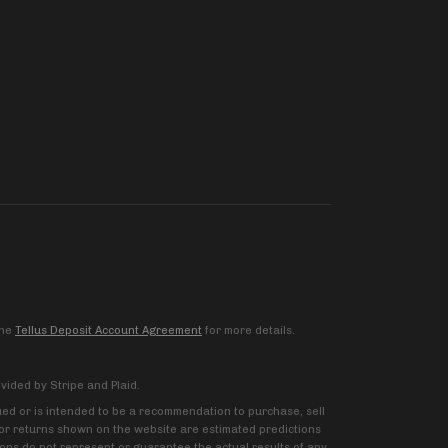
the
Tellus Deposit Account Agreement
for more details.
vided by Stripe and Plaid.
trued or is intended to be a recommendation to purchase, sell
ns or returns shown on the website are estimated predictions
ions do not represent or guarantee the actual results of any