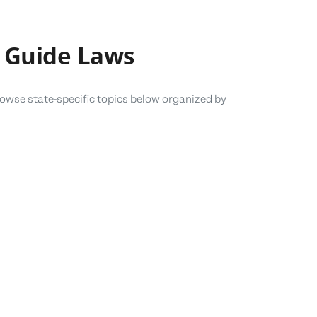
 Guide Laws
owse state-specific topics below organized by