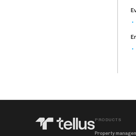
Ev
En
PRODUCTS
Property manage