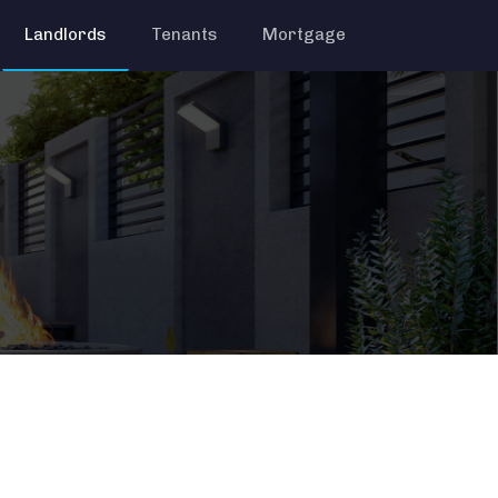
Landlords
Tenants
Mortgage