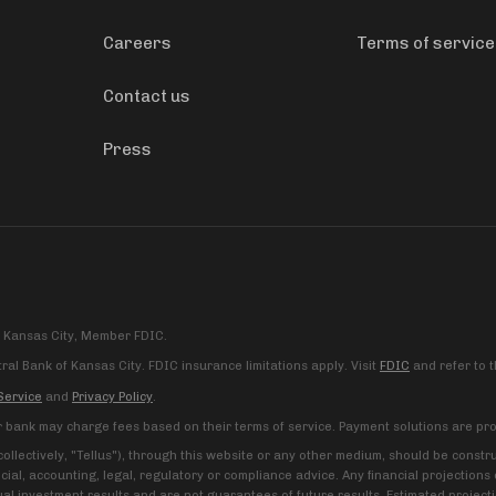
Careers
Terms of service
Contact us
Press
f Kansas City, Member FDIC.
al Bank of Kansas City. FDIC insurance limitations apply. Visit
FDIC
and refer to 
Service
and
Privacy Policy
.
r bank may charge fees based on their terms of service. Payment solutions are pro
 (collectively, "Tellus"), through this website or any other medium, should be cons
ncial, accounting, legal, regulatory or compliance advice. Any financial projectio
al investment results and are not guarantees of future results. Estimated project