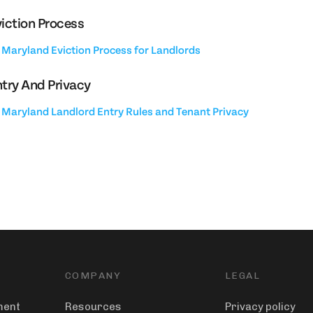
iction Process
Maryland Eviction Process for Landlords
try And Privacy
Maryland Landlord Entry Rules and Tenant Privacy
COMPANY
LEGAL
ment
Resources
Privacy policy