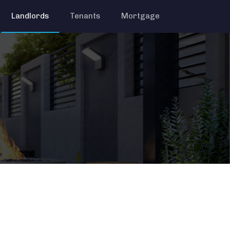
Landlords
Tenants
Mortgage