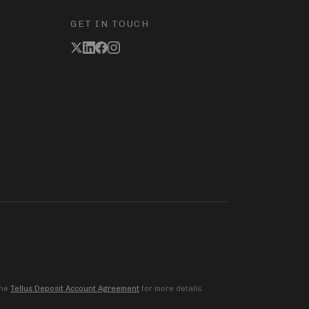
GET IN TOUCH
the
Tellus Deposit Account Agreement
for more details.