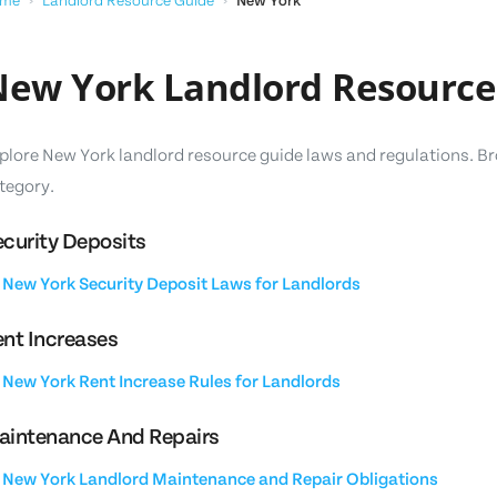
me
›
Landlord Resource Guide
›
New York
ew York Landlord Resource
plore New York landlord resource guide laws and regulations. Br
tegory.
curity Deposits
New York Security Deposit Laws for Landlords
nt Increases
New York Rent Increase Rules for Landlords
aintenance And Repairs
New York Landlord Maintenance and Repair Obligations