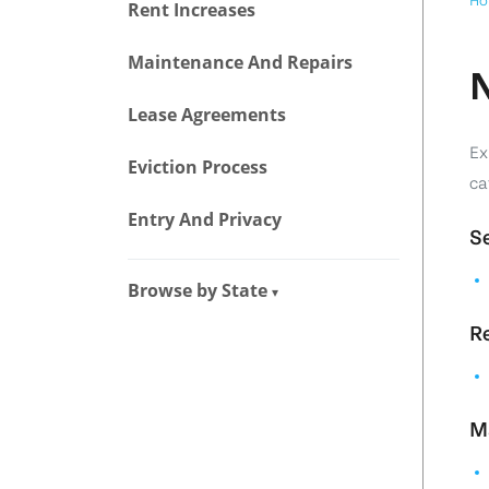
Ho
Rent Increases
Maintenance And Repairs
N
Lease Agreements
Ex
Eviction Process
ca
Entry And Privacy
Se
Browse by State
▾
Re
M