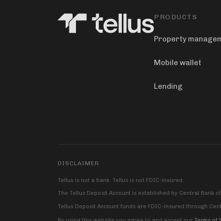
PRODUCTS
Property manage
Mobile wallet
Lending
DISCLAIMER
Tellus is not a bank. Tellus is not FDIC-insured.
The Tellus Deposit Account is established by Central Bank o
Tellus Deposit Account funds are FDIC-insured through Centr
By using this website you agree to and accept our
Terms of 