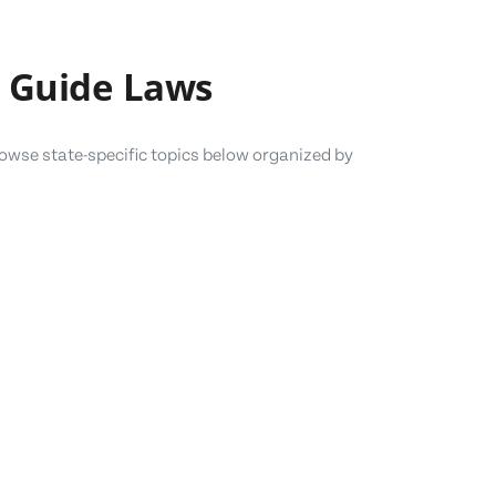
 Guide Laws
owse state-specific topics below organized by