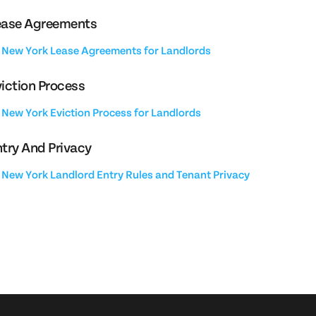
ease Agreements
New York Lease Agreements for Landlords
iction Process
New York Eviction Process for Landlords
try And Privacy
New York Landlord Entry Rules and Tenant Privacy