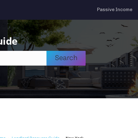
Passive Income
uide
Search