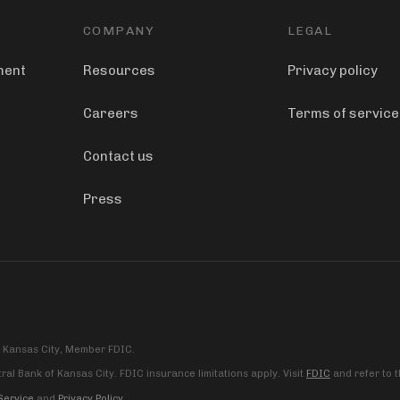
COMPANY
LEGAL
ment
Resources
Privacy policy
Careers
Terms of service
Contact us
Press
f Kansas City, Member FDIC.
al Bank of Kansas City. FDIC insurance limitations apply. Visit
FDIC
and refer to 
Service
and
Privacy Policy
.