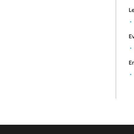
L
Ev
En