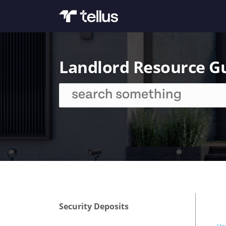
Landlord Resource G
Security Deposits