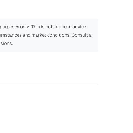
purposes only. This is not financial advice.
cumstances and market conditions. Consult a
isions.