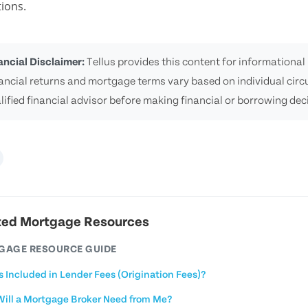
ions.
ancial Disclaimer:
Tellus provides this content for informational 
ancial returns and mortgage terms vary based on individual cir
lified financial advisor before making financial or borrowing dec
ted Mortgage Resources
GAGE RESOURCE GUIDE
s Included in Lender Fees (Origination Fees)?
ill a Mortgage Broker Need from Me?