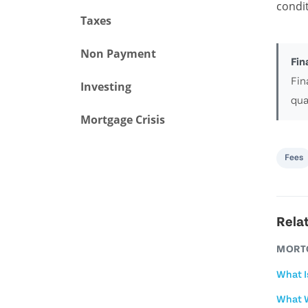
condit
Taxes
Non Payment
Fin
Fin
Investing
qua
Mortgage Crisis
Fees
Rela
MORT
What I
What W