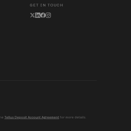
GET IN TOUCH
the
Tellus Deposit Account Agreement
for more details.