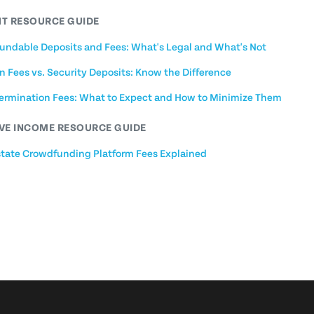
T RESOURCE GUIDE
undable Deposits and Fees: What's Legal and What's Not
n Fees vs. Security Deposits: Know the Difference
Termination Fees: What to Expect and How to Minimize Them
VE INCOME RESOURCE GUIDE
state Crowdfunding Platform Fees Explained