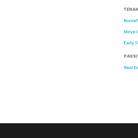
TENAN
Nonref
Move-I
Early 
PASSI
Real E