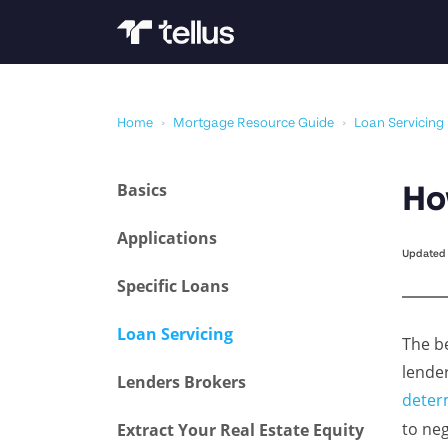
Home
›
Mortgage Resource Guide
›
Loan Servicing
Basics
Ho
Applications
Updated 
Specific Loans
Loan Servicing
The b
lende
Lenders Brokers
deter
to neg
Extract Your Real Estate Equity