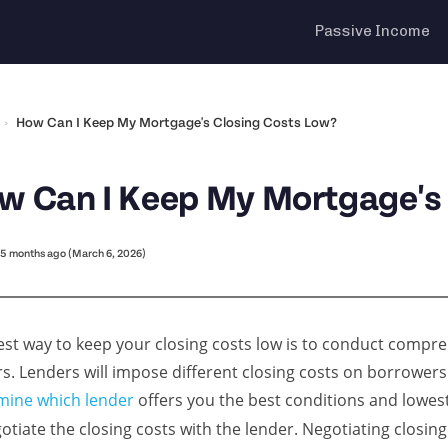
Passive Income
›
How Can I Keep My Mortgage's Closing Costs Low?
w Can I Keep My Mortgage's
5 months ago (March 6, 2026)
est way to keep your closing costs low is to conduct comp
rs. Lenders will impose different closing costs on borrowe
mine which lender
offers you the best conditions and lowest 
otiate the closing costs with the lender. Negotiating closing 