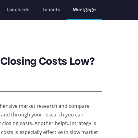
Landlords
Tenants
Mortgage
 Closing Costs Low?
rehensive market research and compare
rs and through your research you can
closing costs. Another helpful strategy is
costs is especially effective in slow market