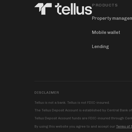
PRODUCTS
Property manage
Mobile wallet
Lending
DISCLAIMER
Tellus is not a bank. Tellus is not FDIC-insured.
The Tellus Deposit Account is established by Central Bank o
Tellus Deposit Account funds are FDIC-insured through Centr
By using this website you agree to and accept our
Terms of 