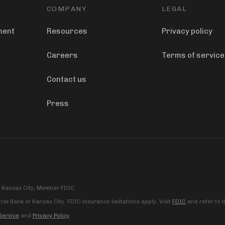
COMPANY
LEGAL
ment
Resources
Privacy policy
Careers
Terms of service
Contact us
Press
f Kansas City, Member FDIC.
al Bank of Kansas City. FDIC insurance limitations apply. Visit
FDIC
and refer to 
Service
and
Privacy Policy
.