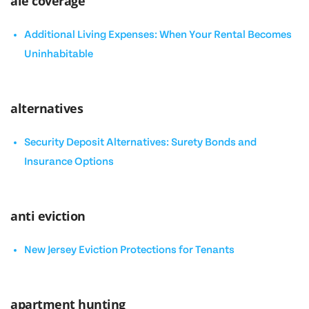
ale coverage
Additional Living Expenses: When Your Rental Becomes
Uninhabitable
alternatives
Security Deposit Alternatives: Surety Bonds and
Insurance Options
anti eviction
New Jersey Eviction Protections for Tenants
apartment hunting