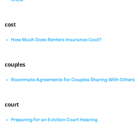
cost
How Much Does Renters Insurance Cost?
couples
Roommate Agreements for Couples Sharing With Others
court
Preparing for an Eviction Court Hearing