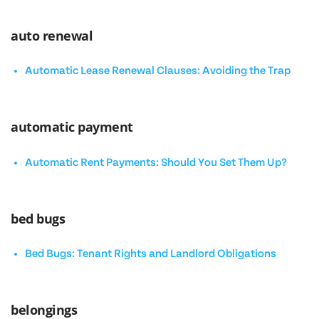
auto renewal
Automatic Lease Renewal Clauses: Avoiding the Trap
automatic payment
Automatic Rent Payments: Should You Set Them Up?
bed bugs
Bed Bugs: Tenant Rights and Landlord Obligations
belongings