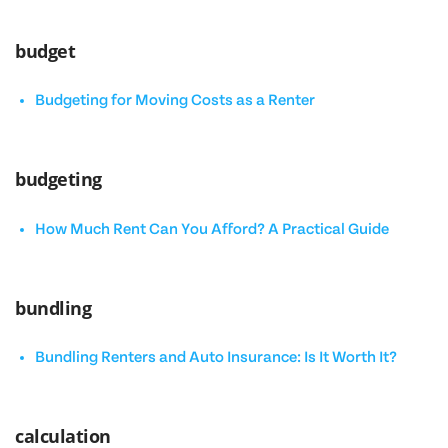
budget
Budgeting for Moving Costs as a Renter
budgeting
How Much Rent Can You Afford? A Practical Guide
bundling
Bundling Renters and Auto Insurance: Is It Worth It?
calculation