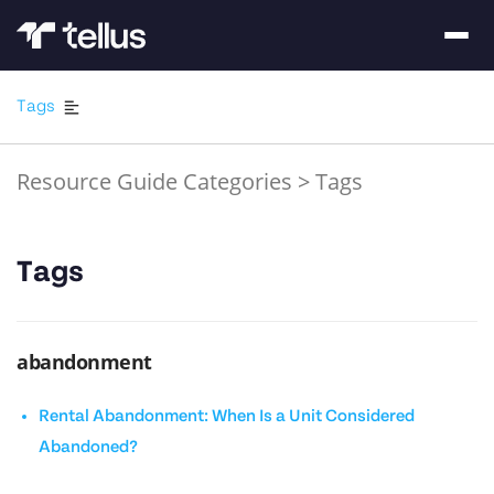
Tags
Resource Guide Categories
>
Tags
Tags
abandonment
Rental Abandonment: When Is a Unit Considered
Abandoned?