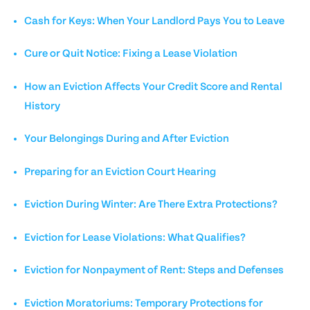
Cash for Keys: When Your Landlord Pays You to Leave
Cure or Quit Notice: Fixing a Lease Violation
How an Eviction Affects Your Credit Score and Rental
History
Your Belongings During and After Eviction
Preparing for an Eviction Court Hearing
Eviction During Winter: Are There Extra Protections?
Eviction for Lease Violations: What Qualifies?
Eviction for Nonpayment of Rent: Steps and Defenses
Eviction Moratoriums: Temporary Protections for