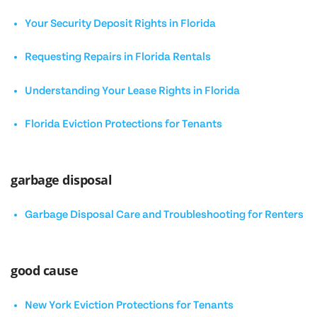
Your Security Deposit Rights in Florida
Requesting Repairs in Florida Rentals
Understanding Your Lease Rights in Florida
Florida Eviction Protections for Tenants
garbage disposal
Garbage Disposal Care and Troubleshooting for Renters
good cause
New York Eviction Protections for Tenants