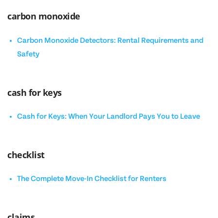
carbon monoxide
Carbon Monoxide Detectors: Rental Requirements and
Safety
cash for keys
Cash for Keys: When Your Landlord Pays You to Leave
checklist
The Complete Move-In Checklist for Renters
claims