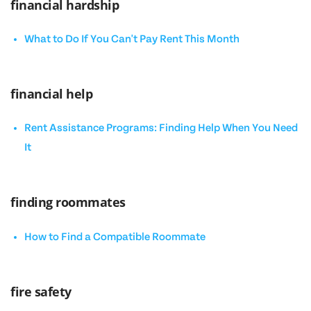
financial hardship
What to Do If You Can't Pay Rent This Month
financial help
Rent Assistance Programs: Finding Help When You Need
It
finding roommates
How to Find a Compatible Roommate
fire safety