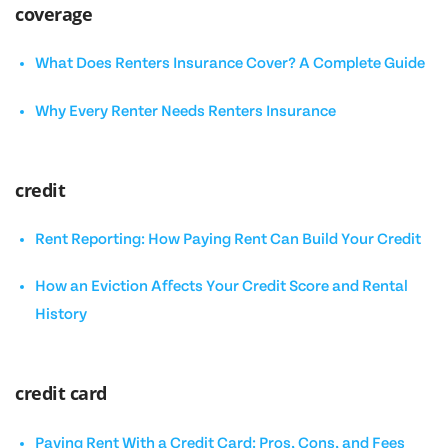
coverage
What Does Renters Insurance Cover? A Complete Guide
Why Every Renter Needs Renters Insurance
credit
Rent Reporting: How Paying Rent Can Build Your Credit
How an Eviction Affects Your Credit Score and Rental
History
credit card
Paying Rent With a Credit Card: Pros, Cons, and Fees