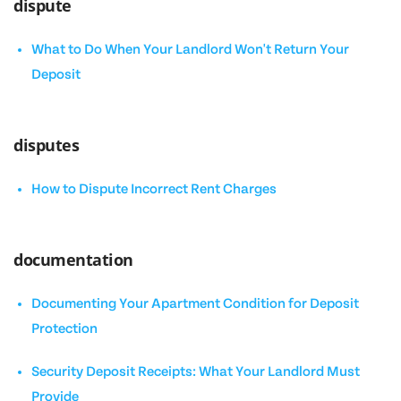
dispute
What to Do When Your Landlord Won't Return Your
Deposit
disputes
How to Dispute Incorrect Rent Charges
documentation
Documenting Your Apartment Condition for Deposit
Protection
Security Deposit Receipts: What Your Landlord Must
Provide