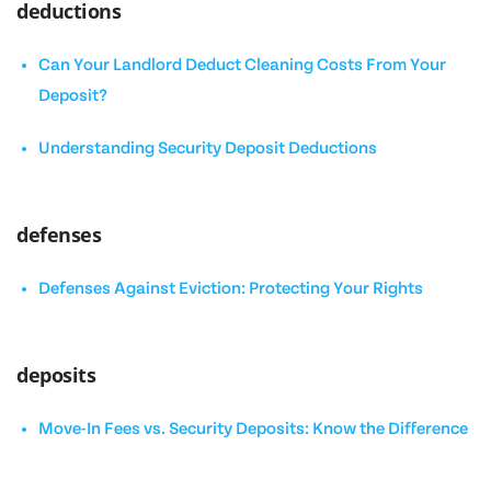
deductions
Can Your Landlord Deduct Cleaning Costs From Your
Deposit?
Understanding Security Deposit Deductions
defenses
Defenses Against Eviction: Protecting Your Rights
deposits
Move-In Fees vs. Security Deposits: Know the Difference