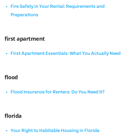
Fire Safety in Your Rental: Requirements and
Preparations
first apartment
First Apartment Essentials: What You Actually Need
flood
Flood Insurance for Renters: Do You Need It?
florida
Your Right to Habitable Housing in Florida