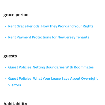
grace period
Rent Grace Periods: How They Work and Your Rights
Rent Payment Protections for New Jersey Tenants
guests
Guest Policies: Setting Boundaries With Roommates
Guest Policies: What Your Lease Says About Overnight
Visitors
habitability