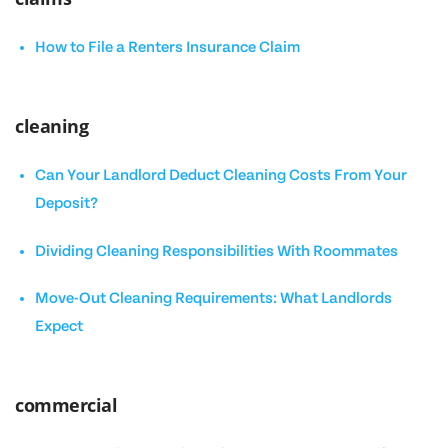
How to File a Renters Insurance Claim
cleaning
Can Your Landlord Deduct Cleaning Costs From Your
Deposit?
Dividing Cleaning Responsibilities With Roommates
Move-Out Cleaning Requirements: What Landlords
Expect
commercial