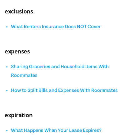
exclusions
What Renters Insurance Does NOT Cover
expenses
Sharing Groceries and Household Items With
Roommates
How to Split Bills and Expenses With Roommates
expiration
What Happens When Your Lease Expires?