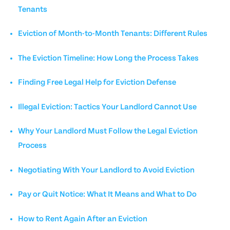
Tenants
Eviction of Month-to-Month Tenants: Different Rules
The Eviction Timeline: How Long the Process Takes
Finding Free Legal Help for Eviction Defense
Illegal Eviction: Tactics Your Landlord Cannot Use
Why Your Landlord Must Follow the Legal Eviction
Process
Negotiating With Your Landlord to Avoid Eviction
Pay or Quit Notice: What It Means and What to Do
How to Rent Again After an Eviction