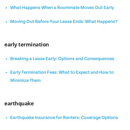
What Happens When a Roommate Moves Out Early
Moving Out Before Your Lease Ends: What Happens?
early termination
Breaking a Lease Early: Options and Consequences
Early Termination Fees: What to Expect and How to
Minimize Them
earthquake
Earthquake Insurance for Renters: Coverage Options