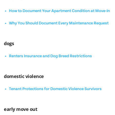
How to Document Your Apartment Condition at Move-In
Why You Should Document Every Maintenance Request
dogs
Renters Insurance and Dog Breed Restrictions
domestic violence
Tenant Protections for Domestic Violence Survivors
early move out