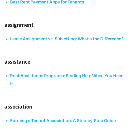
Best Rent Payment Apps for Tenants
assignment
Lease Assignment vs. Subletting: What's the Difference?
assistance
Rent Assistance Programs: Finding Help When You Need
It
association
Forming a Tenant Association: A Step-by-Step Guide