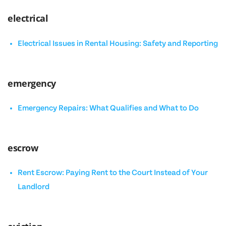
electrical
Electrical Issues in Rental Housing: Safety and Reporting
emergency
Emergency Repairs: What Qualifies and What to Do
escrow
Rent Escrow: Paying Rent to the Court Instead of Your
Landlord