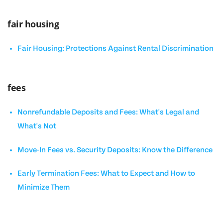
fair housing
Fair Housing: Protections Against Rental Discrimination
fees
Nonrefundable Deposits and Fees: What's Legal and
What's Not
Move-In Fees vs. Security Deposits: Know the Difference
Early Termination Fees: What to Expect and How to
Minimize Them