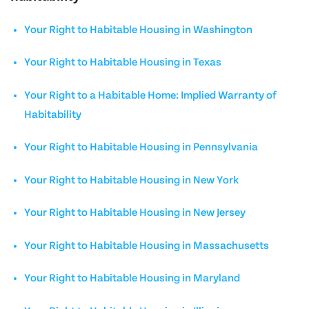
Your Right to Habitable Housing in Washington
Your Right to Habitable Housing in Texas
Your Right to a Habitable Home: Implied Warranty of
Habitability
Your Right to Habitable Housing in Pennsylvania
Your Right to Habitable Housing in New York
Your Right to Habitable Housing in New Jersey
Your Right to Habitable Housing in Massachusetts
Your Right to Habitable Housing in Maryland