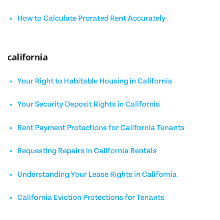
How to Calculate Prorated Rent Accurately
california
Your Right to Habitable Housing in California
Your Security Deposit Rights in California
Rent Payment Protections for California Tenants
Requesting Repairs in California Rentals
Understanding Your Lease Rights in California
California Eviction Protections for Tenants