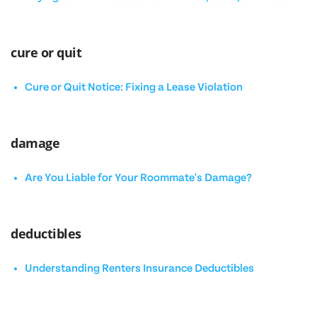
cure or quit
Cure or Quit Notice: Fixing a Lease Violation
damage
Are You Liable for Your Roommate's Damage?
deductibles
Understanding Renters Insurance Deductibles