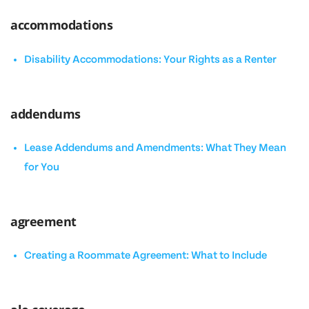
accommodations
Disability Accommodations: Your Rights as a Renter
addendums
Lease Addendums and Amendments: What They Mean
for You
agreement
Creating a Roommate Agreement: What to Include