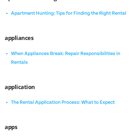
Apartment Hunting: Tips for Finding the Right Rental
appliances
When Appliances Break: Repair Responsibilities in
Rentals
application
The Rental Application Process: What to Expect
apps