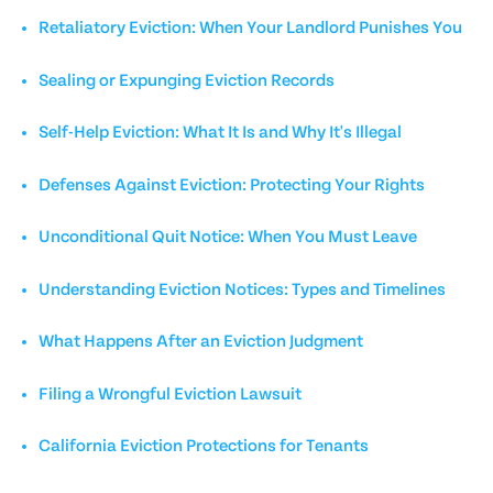
Retaliatory Eviction: When Your Landlord Punishes You
Sealing or Expunging Eviction Records
Self-Help Eviction: What It Is and Why It's Illegal
Defenses Against Eviction: Protecting Your Rights
Unconditional Quit Notice: When You Must Leave
Understanding Eviction Notices: Types and Timelines
What Happens After an Eviction Judgment
Filing a Wrongful Eviction Lawsuit
California Eviction Protections for Tenants