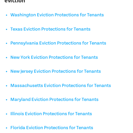
eviction
Washington Eviction Protections for Tenants
Texas Eviction Protections for Tenants
Pennsylvania Eviction Protections for Tenants
New York Eviction Protections for Tenants
New Jersey Eviction Protections for Tenants
Massachusetts Eviction Protections for Tenants
Maryland Eviction Protections for Tenants
Illinois Eviction Protections for Tenants
Florida Eviction Protections for Tenants