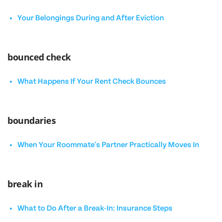
Your Belongings During and After Eviction
bounced check
What Happens If Your Rent Check Bounces
boundaries
When Your Roommate's Partner Practically Moves In
break in
What to Do After a Break-In: Insurance Steps