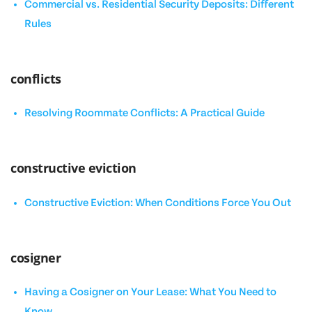
Commercial vs. Residential Security Deposits: Different
Rules
conflicts
Resolving Roommate Conflicts: A Practical Guide
constructive eviction
Constructive Eviction: When Conditions Force You Out
cosigner
Having a Cosigner on Your Lease: What You Need to
Know