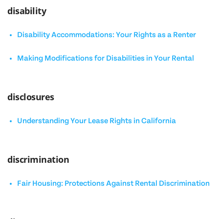
disability
Disability Accommodations: Your Rights as a Renter
Making Modifications for Disabilities in Your Rental
disclosures
Understanding Your Lease Rights in California
discrimination
Fair Housing: Protections Against Rental Discrimination