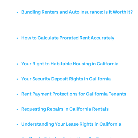
Bundling Renters and Auto Insurance: Is It Worth It?
How to Calculate Prorated Rent Accurately
Your Right to Habitable Housing in California
Your Security Deposit Rights in California
Rent Payment Protections for California Tenants
Requesting Repairs in California Rentals
Understanding Your Lease Rights in California