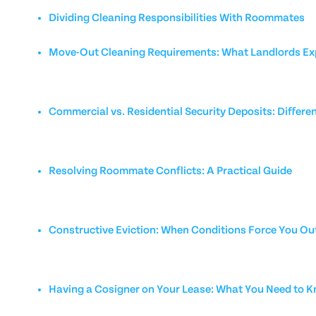
Dividing Cleaning Responsibilities With Roommates
Move-Out Cleaning Requirements: What Landlords Ex
Commercial vs. Residential Security Deposits: Differe
Resolving Roommate Conflicts: A Practical Guide
Constructive Eviction: When Conditions Force You Ou
Having a Cosigner on Your Lease: What You Need to 