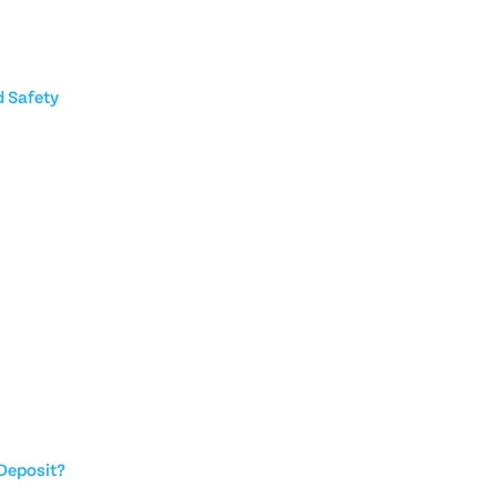
 Safety
Deposit?