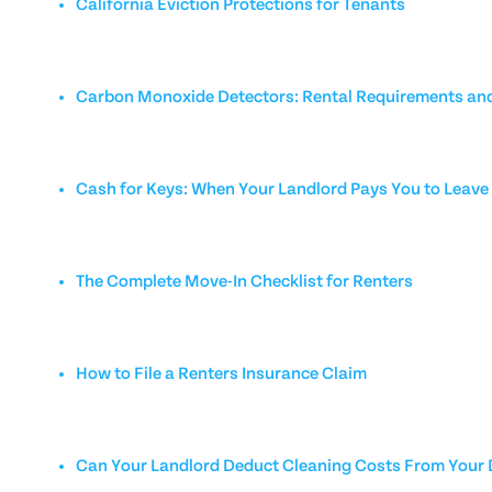
California Eviction Protections for Tenants
Carbon Monoxide Detectors: Rental Requirements and
Cash for Keys: When Your Landlord Pays You to Leave
The Complete Move-In Checklist for Renters
How to File a Renters Insurance Claim
Can Your Landlord Deduct Cleaning Costs From Your 