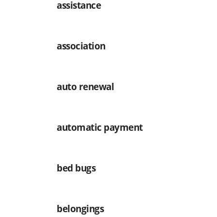
assistance
association
auto renewal
automatic payment
bed bugs
belongings