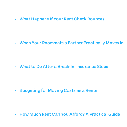
What Happens If Your Rent Check Bounces
When Your Roommate's Partner Practically Moves In
What to Do After a Break-In: Insurance Steps
Budgeting for Moving Costs as a Renter
How Much Rent Can You Afford? A Practical Guide