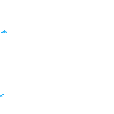
tals
ce?