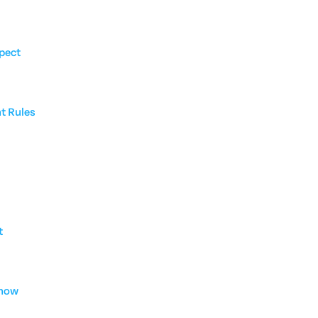
pect
nt Rules
t
Know