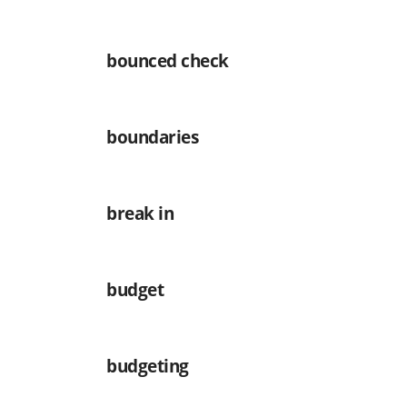
bounced check
boundaries
break in
budget
budgeting