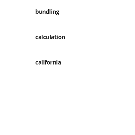
bundling
calculation
california