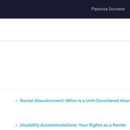
Passive Income
Rental Abandonment: When Is a Unit Considered Ab
Disability Accommodations: Your Rights as a Renter