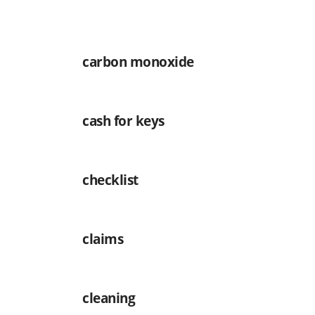
carbon monoxide
cash for keys
checklist
claims
cleaning