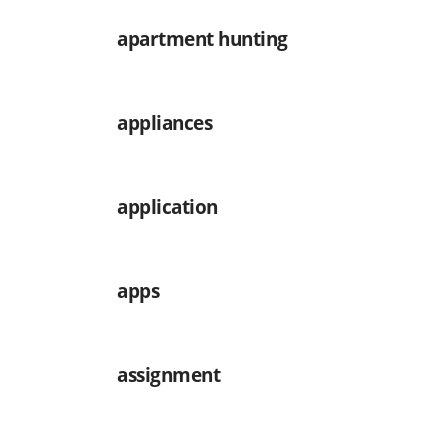
apartment hunting
appliances
application
apps
assignment