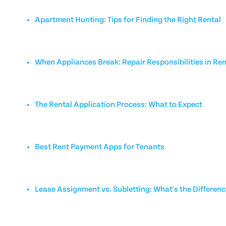
Apartment Hunting: Tips for Finding the Right Rental
When Appliances Break: Repair Responsibilities in Ren
The Rental Application Process: What to Expect
Best Rent Payment Apps for Tenants
Lease Assignment vs. Subletting: What's the Differen