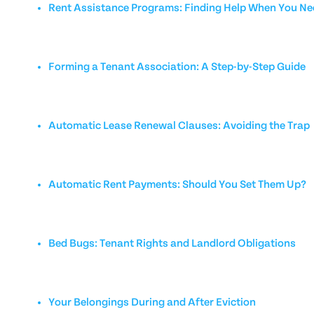
Rent Assistance Programs: Finding Help When You Nee
Forming a Tenant Association: A Step-by-Step Guide
Automatic Lease Renewal Clauses: Avoiding the Trap
Automatic Rent Payments: Should You Set Them Up?
Bed Bugs: Tenant Rights and Landlord Obligations
Your Belongings During and After Eviction