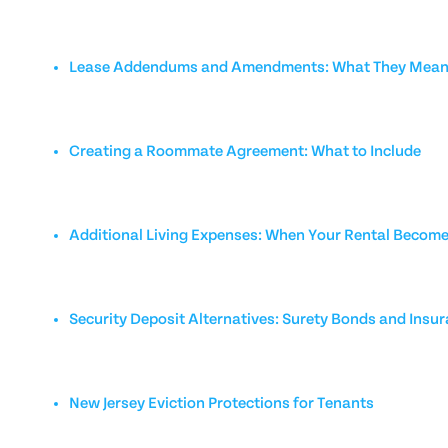
Lease Addendums and Amendments: What They Mean 
Creating a Roommate Agreement: What to Include
Additional Living Expenses: When Your Rental Becom
Security Deposit Alternatives: Surety Bonds and Insu
New Jersey Eviction Protections for Tenants