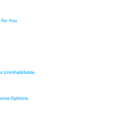
for You
es Uninhabitable
rance Options