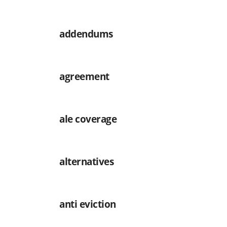
addendums
agreement
ale coverage
alternatives
anti eviction