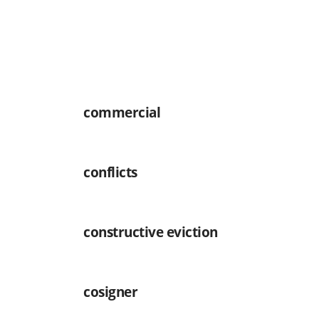
commercial
conflicts
constructive eviction
cosigner