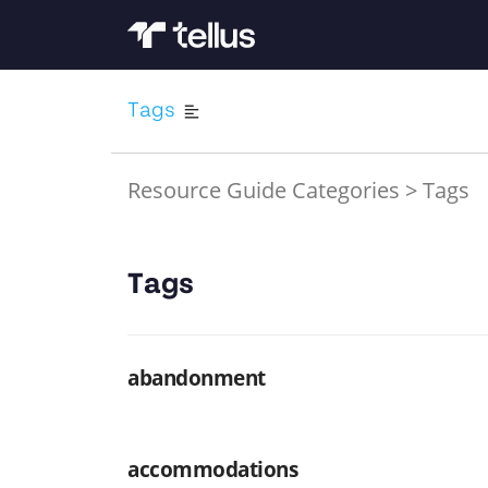
Tags
Resource Guide Categories
>
Tags
Tags
abandonment
accommodations