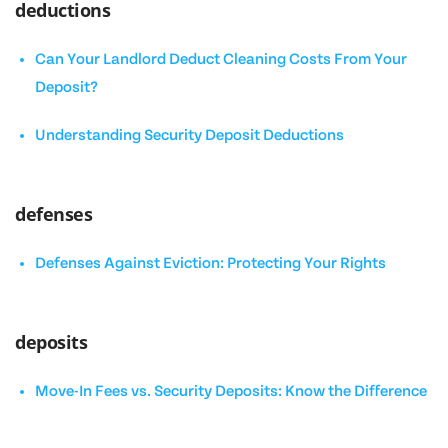
deductions
Can Your Landlord Deduct Cleaning Costs From Your
Deposit?
Understanding Security Deposit Deductions
defenses
Defenses Against Eviction: Protecting Your Rights
deposits
Move-In Fees vs. Security Deposits: Know the Difference