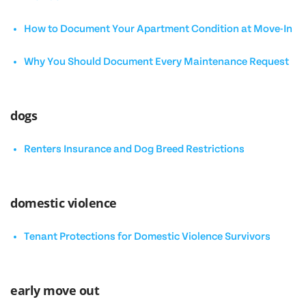
How to Document Your Apartment Condition at Move-In
Why You Should Document Every Maintenance Request
dogs
Renters Insurance and Dog Breed Restrictions
domestic violence
Tenant Protections for Domestic Violence Survivors
early move out