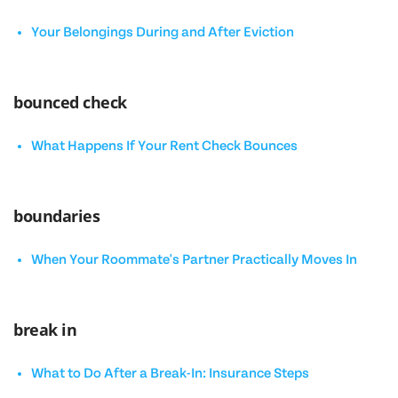
Your Belongings During and After Eviction
bounced check
What Happens If Your Rent Check Bounces
boundaries
When Your Roommate's Partner Practically Moves In
break in
What to Do After a Break-In: Insurance Steps