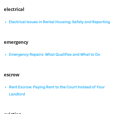
electrical
Electrical Issues in Rental Housing: Safety and Reporting
emergency
Emergency Repairs: What Qualifies and What to Do
escrow
Rent Escrow: Paying Rent to the Court Instead of Your
Landlord