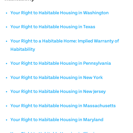
Your Right to Habitable Housing in Washington
Your Right to Habitable Housing in Texas
Your Right to a Habitable Home: Implied Warranty of
Habitability
Your Right to Habitable Housing in Pennsylvania
Your Right to Habitable Housing in New York
Your Right to Habitable Housing in New Jersey
Your Right to Habitable Housing in Massachusetts
Your Right to Habitable Housing in Maryland