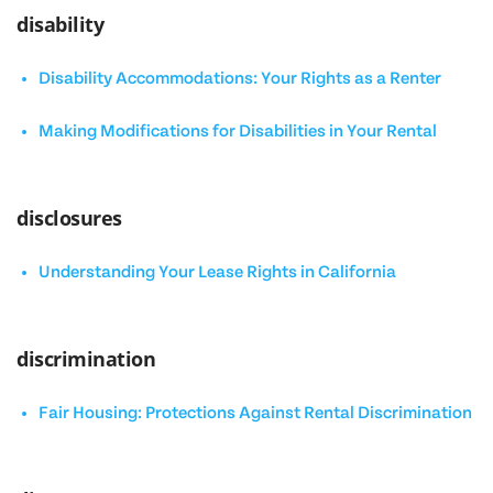
disability
Disability Accommodations: Your Rights as a Renter
Making Modifications for Disabilities in Your Rental
disclosures
Understanding Your Lease Rights in California
discrimination
Fair Housing: Protections Against Rental Discrimination