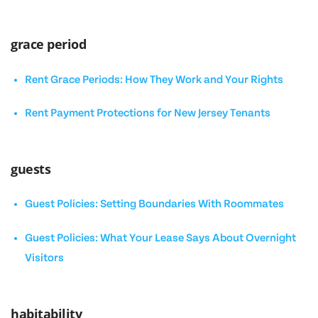
grace period
Rent Grace Periods: How They Work and Your Rights
Rent Payment Protections for New Jersey Tenants
guests
Guest Policies: Setting Boundaries With Roommates
Guest Policies: What Your Lease Says About Overnight
Visitors
habitability