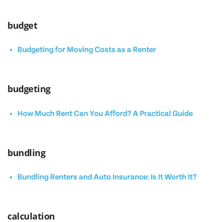
budget
Budgeting for Moving Costs as a Renter
budgeting
How Much Rent Can You Afford? A Practical Guide
bundling
Bundling Renters and Auto Insurance: Is It Worth It?
calculation