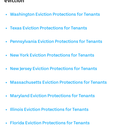
eviction
Washington Eviction Protections for Tenants
Texas Eviction Protections for Tenants
Pennsylvania Eviction Protections for Tenants
New York Eviction Protections for Tenants
New Jersey Eviction Protections for Tenants
Massachusetts Eviction Protections for Tenants
Maryland Eviction Protections for Tenants
Illinois Eviction Protections for Tenants
Florida Eviction Protections for Tenants