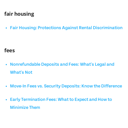
fair housing
Fair Housing: Protections Against Rental Discrimination
fees
Nonrefundable Deposits and Fees: What's Legal and
What's Not
Move-In Fees vs. Security Deposits: Know the Difference
Early Termination Fees: What to Expect and How to
Minimize Them