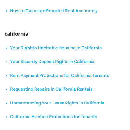
How to Calculate Prorated Rent Accurately
california
Your Right to Habitable Housing in California
Your Security Deposit Rights in California
Rent Payment Protections for California Tenants
Requesting Repairs in California Rentals
Understanding Your Lease Rights in California
California Eviction Protections for Tenants