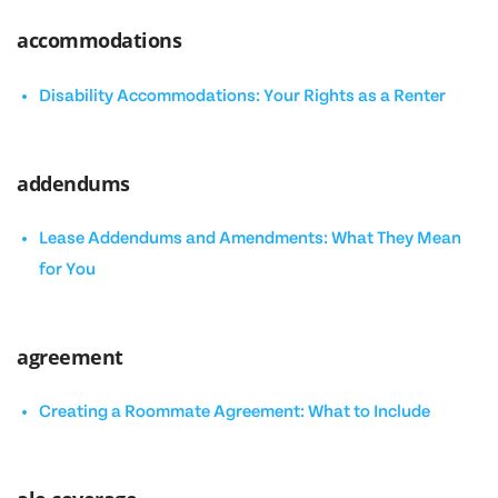
accommodations
Disability Accommodations: Your Rights as a Renter
addendums
Lease Addendums and Amendments: What They Mean
for You
agreement
Creating a Roommate Agreement: What to Include