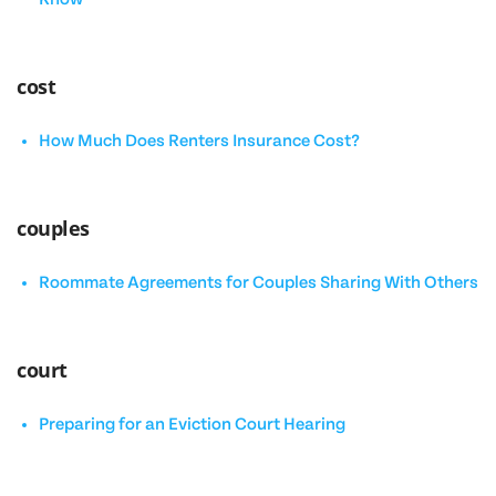
cost
How Much Does Renters Insurance Cost?
couples
Roommate Agreements for Couples Sharing With Others
court
Preparing for an Eviction Court Hearing