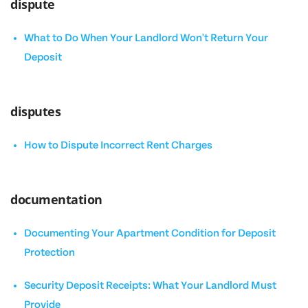
dispute
What to Do When Your Landlord Won't Return Your
Deposit
disputes
How to Dispute Incorrect Rent Charges
documentation
Documenting Your Apartment Condition for Deposit
Protection
Security Deposit Receipts: What Your Landlord Must
Provide