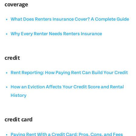
coverage
What Does Renters Insurance Cover? A Complete Guide
Why Every Renter Needs Renters Insurance
credit
Rent Reporting: How Paying Rent Can Build Your Credit
How an Eviction Affects Your Credit Score and Rental
History
credit card
Paying Rent With a Credit Card: Pros, Cons, and Fees