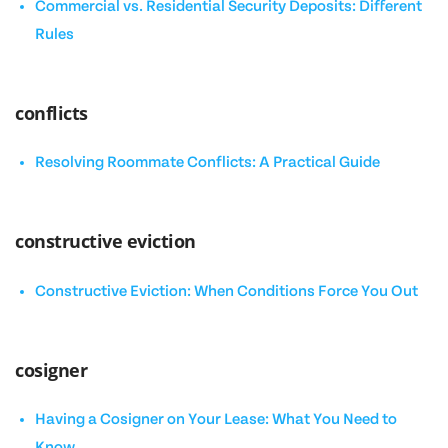
Commercial vs. Residential Security Deposits: Different
Rules
conflicts
Resolving Roommate Conflicts: A Practical Guide
constructive eviction
Constructive Eviction: When Conditions Force You Out
cosigner
Having a Cosigner on Your Lease: What You Need to
Know