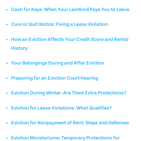
Cash for Keys: When Your Landlord Pays You to Leave
Cure or Quit Notice: Fixing a Lease Violation
How an Eviction Affects Your Credit Score and Rental
History
Your Belongings During and After Eviction
Preparing for an Eviction Court Hearing
Eviction During Winter: Are There Extra Protections?
Eviction for Lease Violations: What Qualifies?
Eviction for Nonpayment of Rent: Steps and Defenses
Eviction Moratoriums: Temporary Protections for