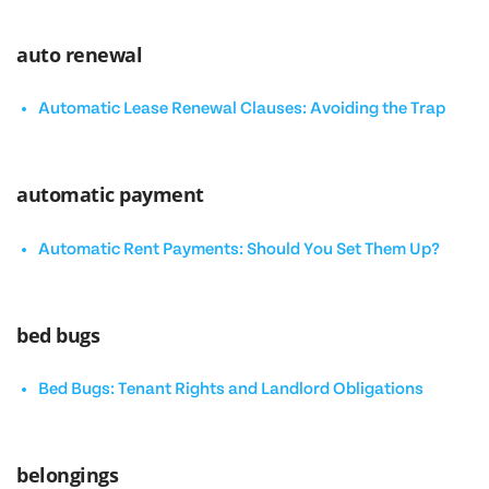
auto renewal
Automatic Lease Renewal Clauses: Avoiding the Trap
automatic payment
Automatic Rent Payments: Should You Set Them Up?
bed bugs
Bed Bugs: Tenant Rights and Landlord Obligations
belongings