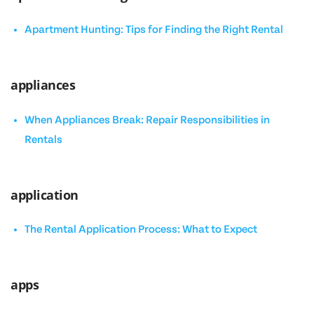
Apartment Hunting: Tips for Finding the Right Rental
appliances
When Appliances Break: Repair Responsibilities in
Rentals
application
The Rental Application Process: What to Expect
apps