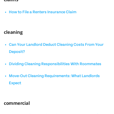
How to File a Renters Insurance Claim
cleaning
Can Your Landlord Deduct Cleaning Costs From Your
Deposit?
Dividing Cleaning Responsibilities With Roommates
Move-Out Cleaning Requirements: What Landlords
Expect
commercial