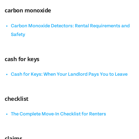
carbon monoxide
Carbon Monoxide Detectors: Rental Requirements and
Safety
cash for keys
Cash for Keys: When Your Landlord Pays You to Leave
checklist
The Complete Move-In Checklist for Renters
claims