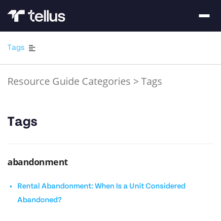
Tags
Resource Guide Categories
>
Tags
Tags
abandonment
Rental Abandonment: When Is a Unit Considered
Abandoned?