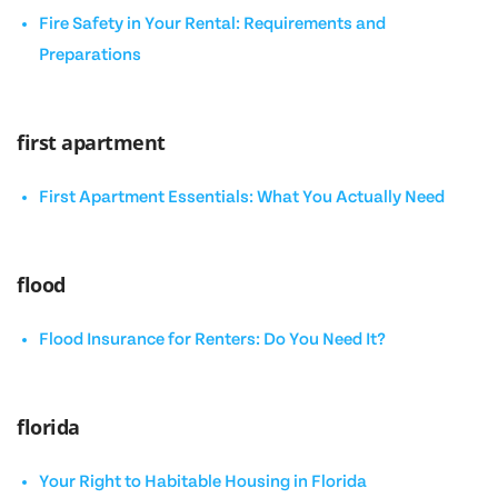
Fire Safety in Your Rental: Requirements and
Preparations
first apartment
First Apartment Essentials: What You Actually Need
flood
Flood Insurance for Renters: Do You Need It?
florida
Your Right to Habitable Housing in Florida