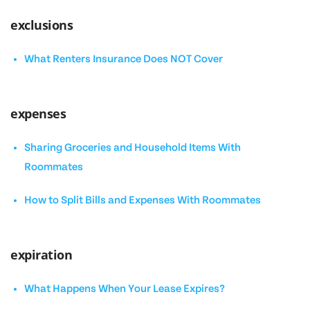
exclusions
What Renters Insurance Does NOT Cover
expenses
Sharing Groceries and Household Items With
Roommates
How to Split Bills and Expenses With Roommates
expiration
What Happens When Your Lease Expires?