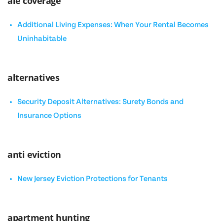
ale coverage
Additional Living Expenses: When Your Rental Becomes
Uninhabitable
alternatives
Security Deposit Alternatives: Surety Bonds and
Insurance Options
anti eviction
New Jersey Eviction Protections for Tenants
apartment hunting