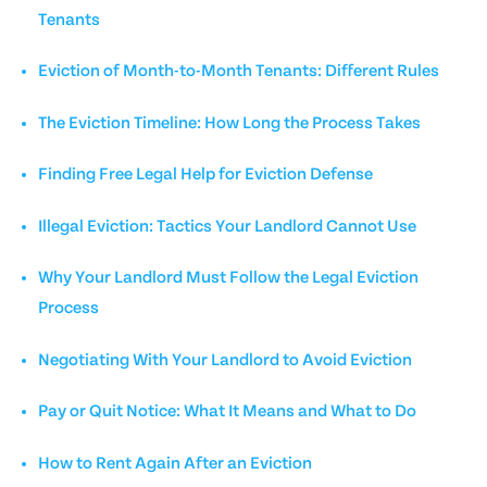
Tenants
Eviction of Month-to-Month Tenants: Different Rules
The Eviction Timeline: How Long the Process Takes
Finding Free Legal Help for Eviction Defense
Illegal Eviction: Tactics Your Landlord Cannot Use
Why Your Landlord Must Follow the Legal Eviction
Process
Negotiating With Your Landlord to Avoid Eviction
Pay or Quit Notice: What It Means and What to Do
How to Rent Again After an Eviction