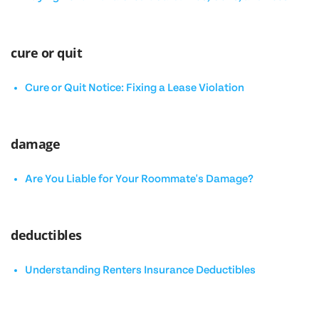
cure or quit
Cure or Quit Notice: Fixing a Lease Violation
damage
Are You Liable for Your Roommate's Damage?
deductibles
Understanding Renters Insurance Deductibles