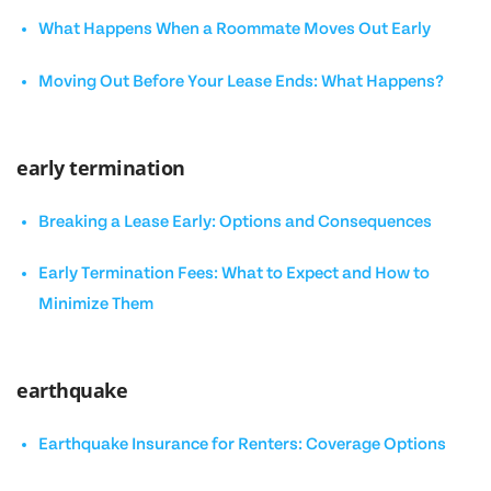
What Happens When a Roommate Moves Out Early
Moving Out Before Your Lease Ends: What Happens?
early termination
Breaking a Lease Early: Options and Consequences
Early Termination Fees: What to Expect and How to
Minimize Them
earthquake
Earthquake Insurance for Renters: Coverage Options