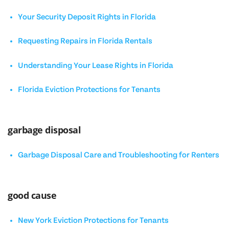
Your Security Deposit Rights in Florida
Requesting Repairs in Florida Rentals
Understanding Your Lease Rights in Florida
Florida Eviction Protections for Tenants
garbage disposal
Garbage Disposal Care and Troubleshooting for Renters
good cause
New York Eviction Protections for Tenants