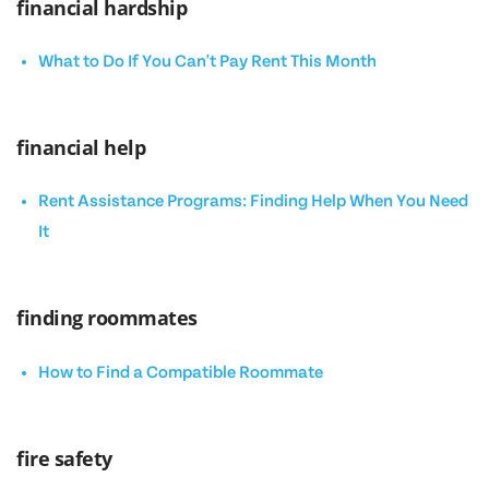
financial hardship
What to Do If You Can't Pay Rent This Month
financial help
Rent Assistance Programs: Finding Help When You Need
It
finding roommates
How to Find a Compatible Roommate
fire safety