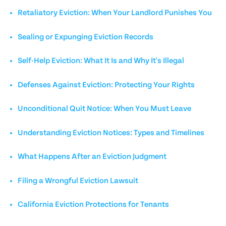
Retaliatory Eviction: When Your Landlord Punishes You
Sealing or Expunging Eviction Records
Self-Help Eviction: What It Is and Why It's Illegal
Defenses Against Eviction: Protecting Your Rights
Unconditional Quit Notice: When You Must Leave
Understanding Eviction Notices: Types and Timelines
What Happens After an Eviction Judgment
Filing a Wrongful Eviction Lawsuit
California Eviction Protections for Tenants