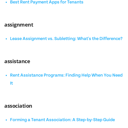
Best Rent Payment Apps for Tenants
assignment
Lease Assignment vs. Subletting: What's the Difference?
assistance
Rent Assistance Programs: Finding Help When You Need
It
association
Forming a Tenant Association: A Step-by-Step Guide