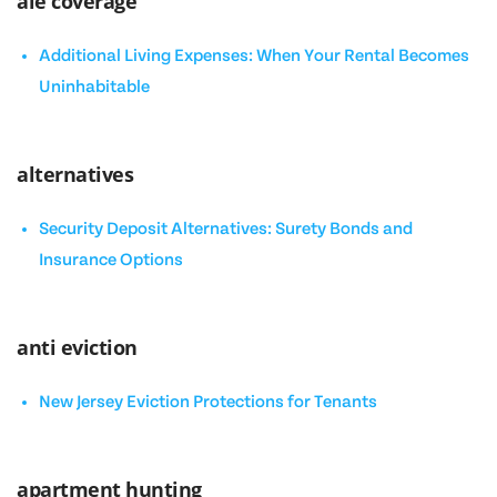
ale coverage
Additional Living Expenses: When Your Rental Becomes
Uninhabitable
alternatives
Security Deposit Alternatives: Surety Bonds and
Insurance Options
anti eviction
New Jersey Eviction Protections for Tenants
apartment hunting