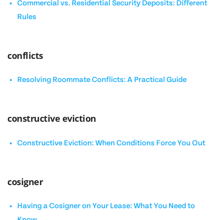
Commercial vs. Residential Security Deposits: Different
Rules
conflicts
Resolving Roommate Conflicts: A Practical Guide
constructive eviction
Constructive Eviction: When Conditions Force You Out
cosigner
Having a Cosigner on Your Lease: What You Need to
Know