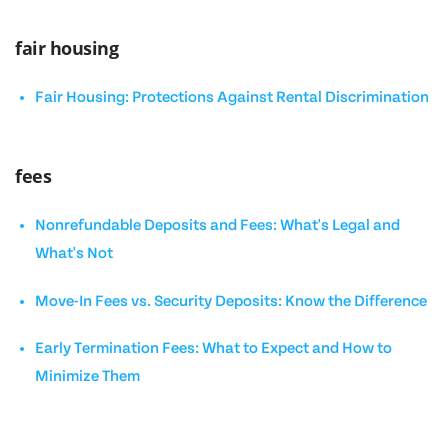
fair housing
Fair Housing: Protections Against Rental Discrimination
fees
Nonrefundable Deposits and Fees: What's Legal and
What's Not
Move-In Fees vs. Security Deposits: Know the Difference
Early Termination Fees: What to Expect and How to
Minimize Them