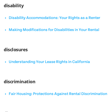
disability
Disability Accommodations: Your Rights as a Renter
Making Modifications for Disabilities in Your Rental
disclosures
Understanding Your Lease Rights in California
discrimination
Fair Housing: Protections Against Rental Discrimination