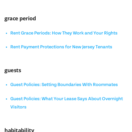
grace period
Rent Grace Periods: How They Work and Your Rights
Rent Payment Protections for New Jersey Tenants
guests
Guest Policies: Setting Boundaries With Roommates
Guest Policies: What Your Lease Says About Overnight
Visitors
habitability