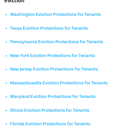
eviction
Washington Eviction Protections for Tenants
Texas Eviction Protections for Tenants
Pennsylvania Eviction Protections for Tenants
New York Eviction Protections for Tenants
New Jersey Eviction Protections for Tenants
Massachusetts Eviction Protections for Tenants
Maryland Eviction Protections for Tenants
Illinois Eviction Protections for Tenants
Florida Eviction Protections for Tenants