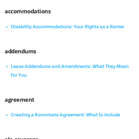
accommodations
Disability Accommodations: Your Rights as a Renter
addendums
Lease Addendums and Amendments: What They Mean
for You
agreement
Creating a Roommate Agreement: What to Include