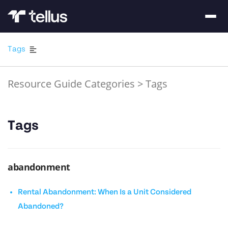
Tags
Resource Guide Categories
>
Tags
Tags
abandonment
Rental Abandonment: When Is a Unit Considered
Abandoned?