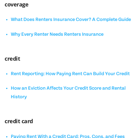
coverage
What Does Renters Insurance Cover? A Complete Guide
Why Every Renter Needs Renters Insurance
credit
Rent Reporting: How Paying Rent Can Build Your Credit
How an Eviction Affects Your Credit Score and Rental
History
credit card
Paying Rent With a Credit Card: Pros, Cons, and Fees