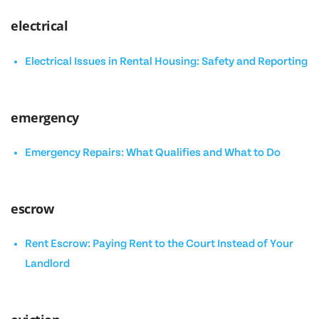
electrical
Electrical Issues in Rental Housing: Safety and Reporting
emergency
Emergency Repairs: What Qualifies and What to Do
escrow
Rent Escrow: Paying Rent to the Court Instead of Your
Landlord