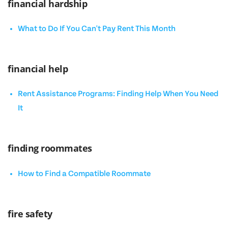
financial hardship
What to Do If You Can't Pay Rent This Month
financial help
Rent Assistance Programs: Finding Help When You Need
It
finding roommates
How to Find a Compatible Roommate
fire safety