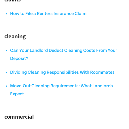
How to File a Renters Insurance Claim
cleaning
Can Your Landlord Deduct Cleaning Costs From Your
Deposit?
Dividing Cleaning Responsibilities With Roommates
Move-Out Cleaning Requirements: What Landlords
Expect
commercial