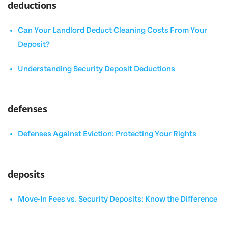
deductions
Can Your Landlord Deduct Cleaning Costs From Your
Deposit?
Understanding Security Deposit Deductions
defenses
Defenses Against Eviction: Protecting Your Rights
deposits
Move-In Fees vs. Security Deposits: Know the Difference