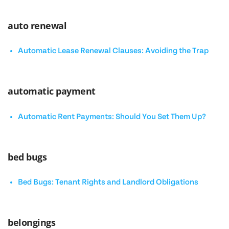
auto renewal
Automatic Lease Renewal Clauses: Avoiding the Trap
automatic payment
Automatic Rent Payments: Should You Set Them Up?
bed bugs
Bed Bugs: Tenant Rights and Landlord Obligations
belongings