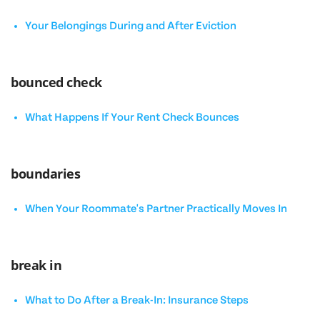
Your Belongings During and After Eviction
bounced check
What Happens If Your Rent Check Bounces
boundaries
When Your Roommate's Partner Practically Moves In
break in
What to Do After a Break-In: Insurance Steps