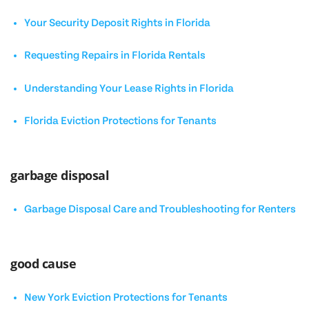
Your Security Deposit Rights in Florida
Requesting Repairs in Florida Rentals
Understanding Your Lease Rights in Florida
Florida Eviction Protections for Tenants
garbage disposal
Garbage Disposal Care and Troubleshooting for Renters
good cause
New York Eviction Protections for Tenants