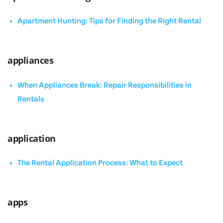
Apartment Hunting: Tips for Finding the Right Rental
appliances
When Appliances Break: Repair Responsibilities in
Rentals
application
The Rental Application Process: What to Expect
apps