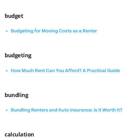
budget
Budgeting for Moving Costs as a Renter
budgeting
How Much Rent Can You Afford? A Practical Guide
bundling
Bundling Renters and Auto Insurance: Is It Worth It?
calculation