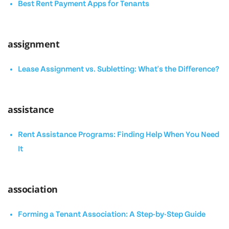
Best Rent Payment Apps for Tenants
assignment
Lease Assignment vs. Subletting: What's the Difference?
assistance
Rent Assistance Programs: Finding Help When You Need
It
association
Forming a Tenant Association: A Step-by-Step Guide