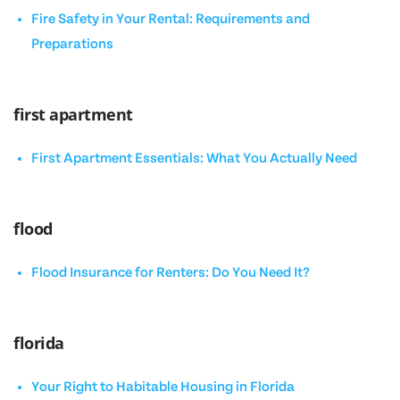
Fire Safety in Your Rental: Requirements and
Preparations
first apartment
First Apartment Essentials: What You Actually Need
flood
Flood Insurance for Renters: Do You Need It?
florida
Your Right to Habitable Housing in Florida