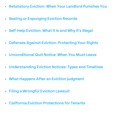
Retaliatory Eviction: When Your Landlord Punishes You
Sealing or Expunging Eviction Records
Self-Help Eviction: What It Is and Why It's Illegal
Defenses Against Eviction: Protecting Your Rights
Unconditional Quit Notice: When You Must Leave
Understanding Eviction Notices: Types and Timelines
What Happens After an Eviction Judgment
Filing a Wrongful Eviction Lawsuit
California Eviction Protections for Tenants