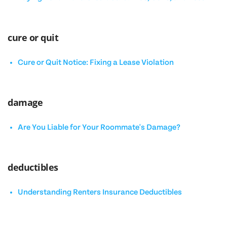
cure or quit
Cure or Quit Notice: Fixing a Lease Violation
damage
Are You Liable for Your Roommate's Damage?
deductibles
Understanding Renters Insurance Deductibles