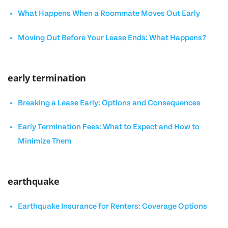
What Happens When a Roommate Moves Out Early
Moving Out Before Your Lease Ends: What Happens?
early termination
Breaking a Lease Early: Options and Consequences
Early Termination Fees: What to Expect and How to
Minimize Them
earthquake
Earthquake Insurance for Renters: Coverage Options