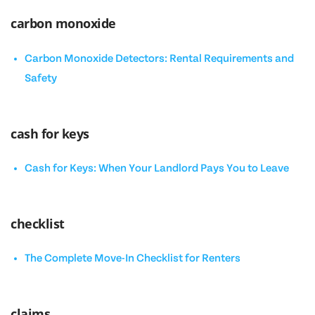
carbon monoxide
Carbon Monoxide Detectors: Rental Requirements and
Safety
cash for keys
Cash for Keys: When Your Landlord Pays You to Leave
checklist
The Complete Move-In Checklist for Renters
claims