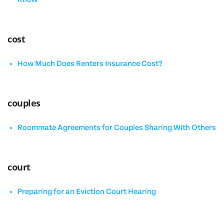
cost
How Much Does Renters Insurance Cost?
couples
Roommate Agreements for Couples Sharing With Others
court
Preparing for an Eviction Court Hearing