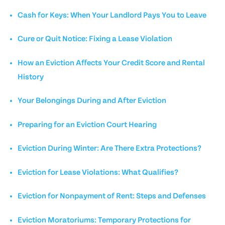
Cash for Keys: When Your Landlord Pays You to Leave
Cure or Quit Notice: Fixing a Lease Violation
How an Eviction Affects Your Credit Score and Rental
History
Your Belongings During and After Eviction
Preparing for an Eviction Court Hearing
Eviction During Winter: Are There Extra Protections?
Eviction for Lease Violations: What Qualifies?
Eviction for Nonpayment of Rent: Steps and Defenses
Eviction Moratoriums: Temporary Protections for