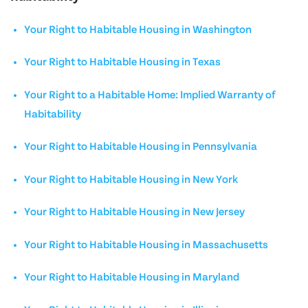
Your Right to Habitable Housing in Washington
Your Right to Habitable Housing in Texas
Your Right to a Habitable Home: Implied Warranty of
Habitability
Your Right to Habitable Housing in Pennsylvania
Your Right to Habitable Housing in New York
Your Right to Habitable Housing in New Jersey
Your Right to Habitable Housing in Massachusetts
Your Right to Habitable Housing in Maryland