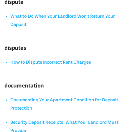
dispute
What to Do When Your Landlord Won't Return Your
Deposit
disputes
How to Dispute Incorrect Rent Charges
documentation
Documenting Your Apartment Condition for Deposit
Protection
Security Deposit Receipts: What Your Landlord Must
Provide