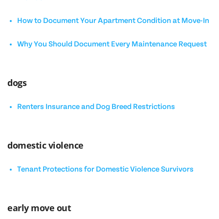
How to Document Your Apartment Condition at Move-In
Why You Should Document Every Maintenance Request
dogs
Renters Insurance and Dog Breed Restrictions
domestic violence
Tenant Protections for Domestic Violence Survivors
early move out