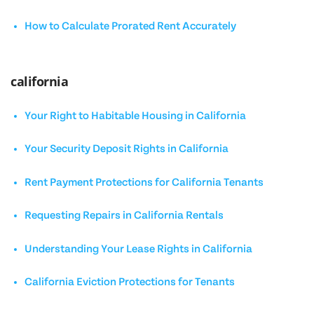
How to Calculate Prorated Rent Accurately
california
Your Right to Habitable Housing in California
Your Security Deposit Rights in California
Rent Payment Protections for California Tenants
Requesting Repairs in California Rentals
Understanding Your Lease Rights in California
California Eviction Protections for Tenants