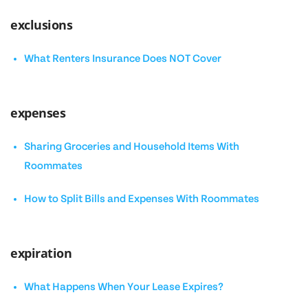
exclusions
What Renters Insurance Does NOT Cover
expenses
Sharing Groceries and Household Items With
Roommates
How to Split Bills and Expenses With Roommates
expiration
What Happens When Your Lease Expires?