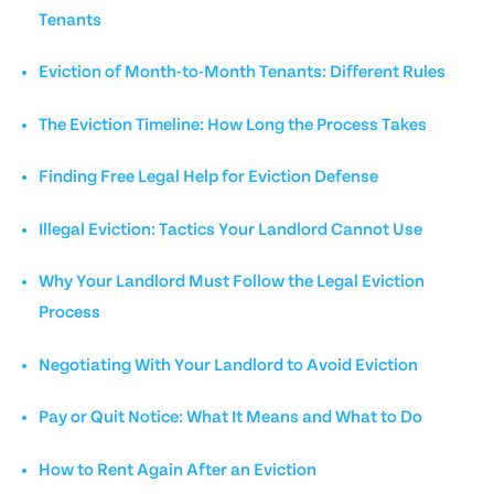
Tenants
Eviction of Month-to-Month Tenants: Different Rules
The Eviction Timeline: How Long the Process Takes
Finding Free Legal Help for Eviction Defense
Illegal Eviction: Tactics Your Landlord Cannot Use
Why Your Landlord Must Follow the Legal Eviction
Process
Negotiating With Your Landlord to Avoid Eviction
Pay or Quit Notice: What It Means and What to Do
How to Rent Again After an Eviction