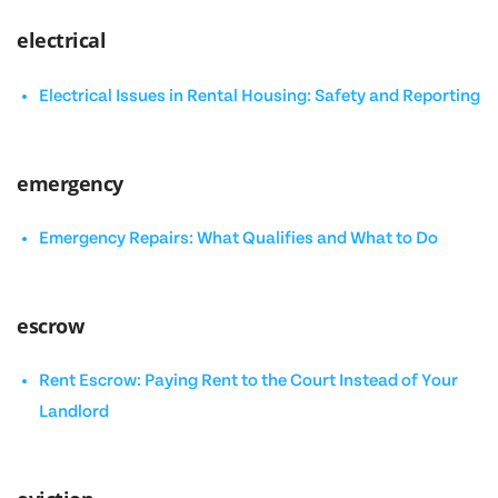
electrical
Electrical Issues in Rental Housing: Safety and Reporting
emergency
Emergency Repairs: What Qualifies and What to Do
escrow
Rent Escrow: Paying Rent to the Court Instead of Your
Landlord