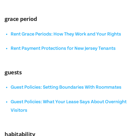
grace period
Rent Grace Periods: How They Work and Your Rights
Rent Payment Protections for New Jersey Tenants
guests
Guest Policies: Setting Boundaries With Roommates
Guest Policies: What Your Lease Says About Overnight
Visitors
habitability