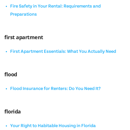
Fire Safety in Your Rental: Requirements and
Preparations
first apartment
First Apartment Essentials: What You Actually Need
flood
Flood Insurance for Renters: Do You Need It?
florida
Your Right to Habitable Housing in Florida