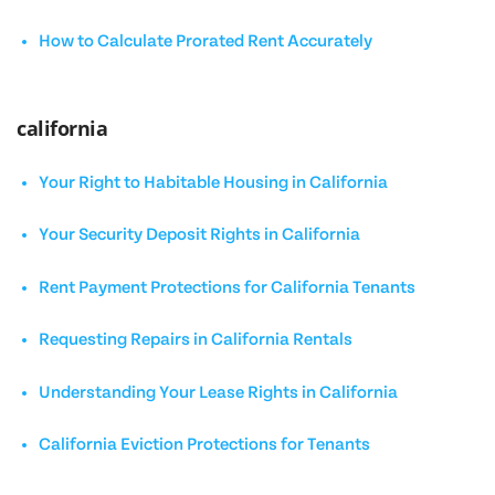
How to Calculate Prorated Rent Accurately
california
Your Right to Habitable Housing in California
Your Security Deposit Rights in California
Rent Payment Protections for California Tenants
Requesting Repairs in California Rentals
Understanding Your Lease Rights in California
California Eviction Protections for Tenants