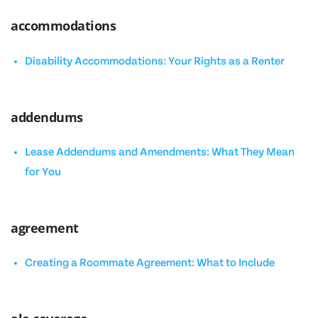
accommodations
Disability Accommodations: Your Rights as a Renter
addendums
Lease Addendums and Amendments: What They Mean
for You
agreement
Creating a Roommate Agreement: What to Include