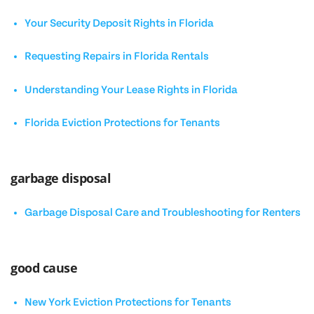
Your Security Deposit Rights in Florida
Requesting Repairs in Florida Rentals
Understanding Your Lease Rights in Florida
Florida Eviction Protections for Tenants
garbage disposal
Garbage Disposal Care and Troubleshooting for Renters
good cause
New York Eviction Protections for Tenants