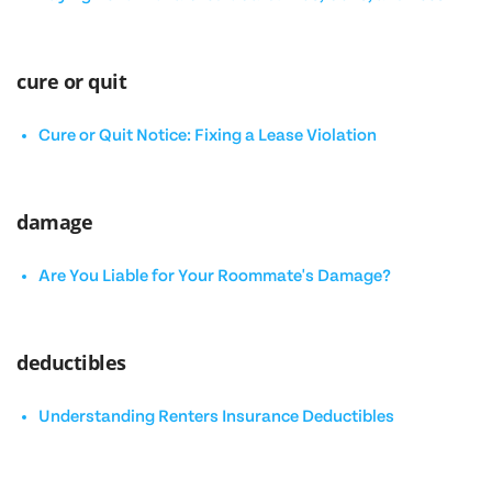
cure or quit
Cure or Quit Notice: Fixing a Lease Violation
damage
Are You Liable for Your Roommate's Damage?
deductibles
Understanding Renters Insurance Deductibles