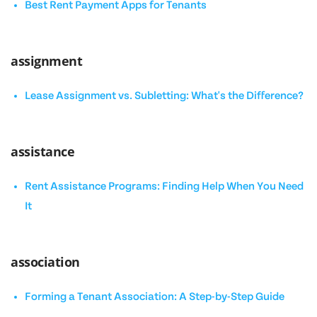
Best Rent Payment Apps for Tenants
assignment
Lease Assignment vs. Subletting: What's the Difference?
assistance
Rent Assistance Programs: Finding Help When You Need
It
association
Forming a Tenant Association: A Step-by-Step Guide