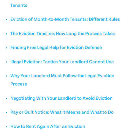
Tenants
Eviction of Month-to-Month Tenants: Different Rules
The Eviction Timeline: How Long the Process Takes
Finding Free Legal Help for Eviction Defense
Illegal Eviction: Tactics Your Landlord Cannot Use
Why Your Landlord Must Follow the Legal Eviction
Process
Negotiating With Your Landlord to Avoid Eviction
Pay or Quit Notice: What It Means and What to Do
How to Rent Again After an Eviction