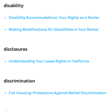
disability
Disability Accommodations: Your Rights as a Renter
Making Modifications for Disabilities in Your Rental
disclosures
Understanding Your Lease Rights in California
discrimination
Fair Housing: Protections Against Rental Discrimination