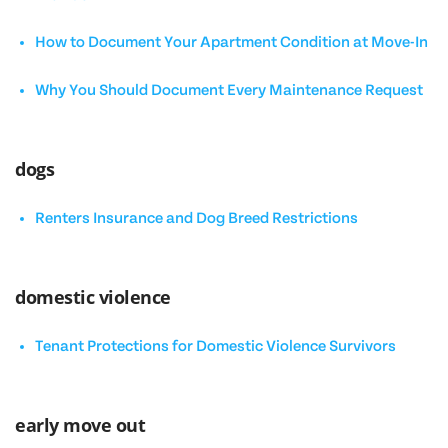
How to Document Your Apartment Condition at Move-In
Why You Should Document Every Maintenance Request
dogs
Renters Insurance and Dog Breed Restrictions
domestic violence
Tenant Protections for Domestic Violence Survivors
early move out