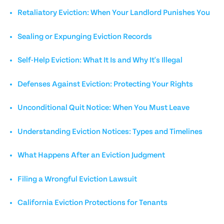
Retaliatory Eviction: When Your Landlord Punishes You
Sealing or Expunging Eviction Records
Self-Help Eviction: What It Is and Why It's Illegal
Defenses Against Eviction: Protecting Your Rights
Unconditional Quit Notice: When You Must Leave
Understanding Eviction Notices: Types and Timelines
What Happens After an Eviction Judgment
Filing a Wrongful Eviction Lawsuit
California Eviction Protections for Tenants