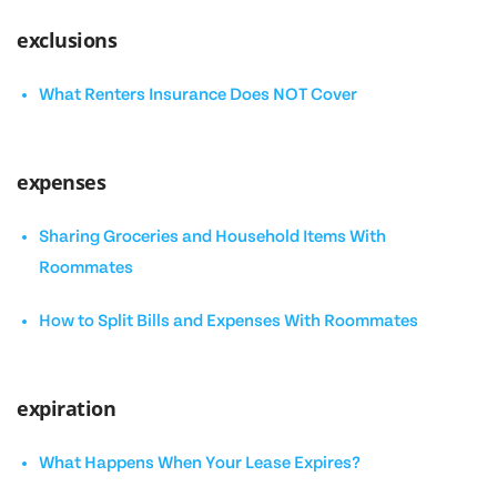
exclusions
What Renters Insurance Does NOT Cover
expenses
Sharing Groceries and Household Items With
Roommates
How to Split Bills and Expenses With Roommates
expiration
What Happens When Your Lease Expires?