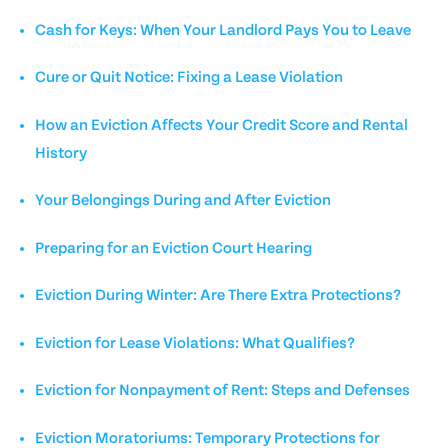
Cash for Keys: When Your Landlord Pays You to Leave
Cure or Quit Notice: Fixing a Lease Violation
How an Eviction Affects Your Credit Score and Rental
History
Your Belongings During and After Eviction
Preparing for an Eviction Court Hearing
Eviction During Winter: Are There Extra Protections?
Eviction for Lease Violations: What Qualifies?
Eviction for Nonpayment of Rent: Steps and Defenses
Eviction Moratoriums: Temporary Protections for