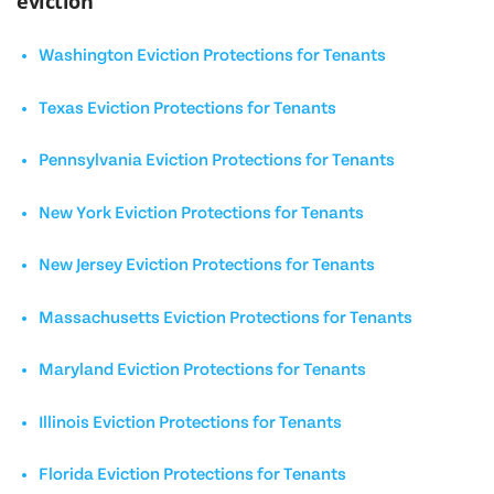
eviction
Washington Eviction Protections for Tenants
Texas Eviction Protections for Tenants
Pennsylvania Eviction Protections for Tenants
New York Eviction Protections for Tenants
New Jersey Eviction Protections for Tenants
Massachusetts Eviction Protections for Tenants
Maryland Eviction Protections for Tenants
Illinois Eviction Protections for Tenants
Florida Eviction Protections for Tenants