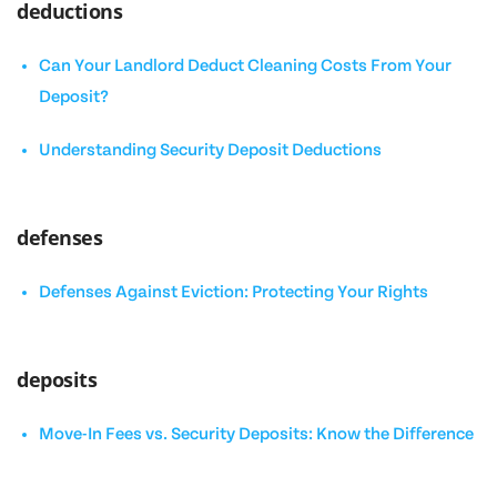
deductions
Can Your Landlord Deduct Cleaning Costs From Your
Deposit?
Understanding Security Deposit Deductions
defenses
Defenses Against Eviction: Protecting Your Rights
deposits
Move-In Fees vs. Security Deposits: Know the Difference