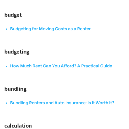
budget
Budgeting for Moving Costs as a Renter
budgeting
How Much Rent Can You Afford? A Practical Guide
bundling
Bundling Renters and Auto Insurance: Is It Worth It?
calculation