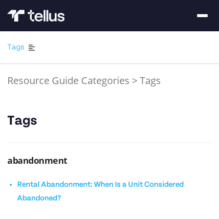
Tags
Resource Guide Categories
>
Tags
Tags
abandonment
Rental Abandonment: When Is a Unit Considered
Abandoned?