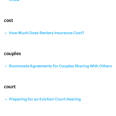
cost
How Much Does Renters Insurance Cost?
couples
Roommate Agreements for Couples Sharing With Others
court
Preparing for an Eviction Court Hearing