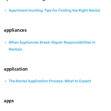
Apartment Hunting: Tips for Finding the Right Rental
appliances
When Appliances Break: Repair Responsibilities in
Rentals
application
The Rental Application Process: What to Expect
apps