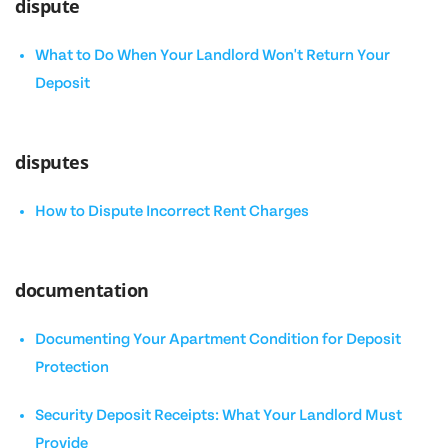
dispute
What to Do When Your Landlord Won't Return Your
Deposit
disputes
How to Dispute Incorrect Rent Charges
documentation
Documenting Your Apartment Condition for Deposit
Protection
Security Deposit Receipts: What Your Landlord Must
Provide