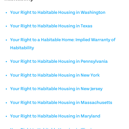
Your Right to Habitable Housing in Washington
Your Right to Habitable Housing in Texas
Your Right to a Habitable Home: Implied Warranty of
Habitability
Your Right to Habitable Housing in Pennsylvania
Your Right to Habitable Housing in New York
Your Right to Habitable Housing in New Jersey
Your Right to Habitable Housing in Massachusetts
Your Right to Habitable Housing in Maryland