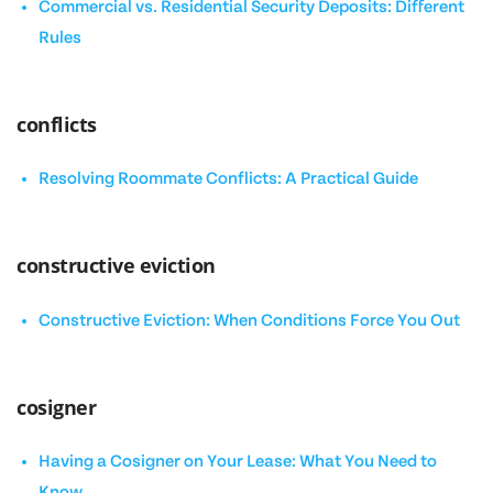
Commercial vs. Residential Security Deposits: Different
Rules
conflicts
Resolving Roommate Conflicts: A Practical Guide
constructive eviction
Constructive Eviction: When Conditions Force You Out
cosigner
Having a Cosigner on Your Lease: What You Need to
Know