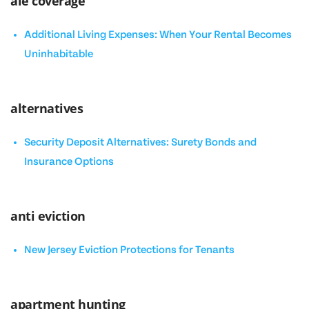
ale coverage
Additional Living Expenses: When Your Rental Becomes
Uninhabitable
alternatives
Security Deposit Alternatives: Surety Bonds and
Insurance Options
anti eviction
New Jersey Eviction Protections for Tenants
apartment hunting