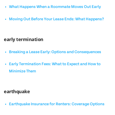
What Happens When a Roommate Moves Out Early
Moving Out Before Your Lease Ends: What Happens?
early termination
Breaking a Lease Early: Options and Consequences
Early Termination Fees: What to Expect and How to
Minimize Them
earthquake
Earthquake Insurance for Renters: Coverage Options