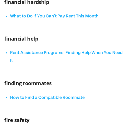
financial hardship
What to Do If You Can't Pay Rent This Month
financial help
Rent Assistance Programs: Finding Help When You Need
It
finding roommates
How to Find a Compatible Roommate
fire safety