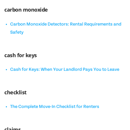
carbon monoxide
Carbon Monoxide Detectors: Rental Requirements and
Safety
cash for keys
Cash for Keys: When Your Landlord Pays You to Leave
checklist
The Complete Move-In Checklist for Renters
claims