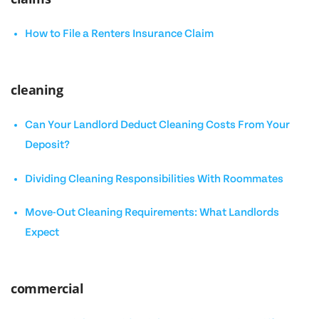
How to File a Renters Insurance Claim
cleaning
Can Your Landlord Deduct Cleaning Costs From Your
Deposit?
Dividing Cleaning Responsibilities With Roommates
Move-Out Cleaning Requirements: What Landlords
Expect
commercial