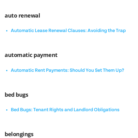
auto renewal
Automatic Lease Renewal Clauses: Avoiding the Trap
automatic payment
Automatic Rent Payments: Should You Set Them Up?
bed bugs
Bed Bugs: Tenant Rights and Landlord Obligations
belongings