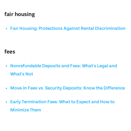
fair housing
Fair Housing: Protections Against Rental Discrimination
fees
Nonrefundable Deposits and Fees: What's Legal and
What's Not
Move-In Fees vs. Security Deposits: Know the Difference
Early Termination Fees: What to Expect and How to
Minimize Them