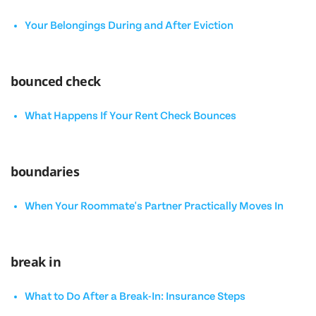
Your Belongings During and After Eviction
bounced check
What Happens If Your Rent Check Bounces
boundaries
When Your Roommate's Partner Practically Moves In
break in
What to Do After a Break-In: Insurance Steps