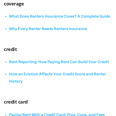
coverage
What Does Renters Insurance Cover? A Complete Guide
Why Every Renter Needs Renters Insurance
credit
Rent Reporting: How Paying Rent Can Build Your Credit
How an Eviction Affects Your Credit Score and Rental
History
credit card
Paying Rent With a Credit Card: Pros, Cons, and Fees