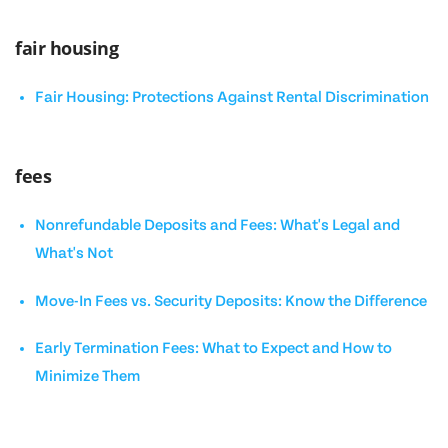
fair housing
Fair Housing: Protections Against Rental Discrimination
fees
Nonrefundable Deposits and Fees: What's Legal and
What's Not
Move-In Fees vs. Security Deposits: Know the Difference
Early Termination Fees: What to Expect and How to
Minimize Them