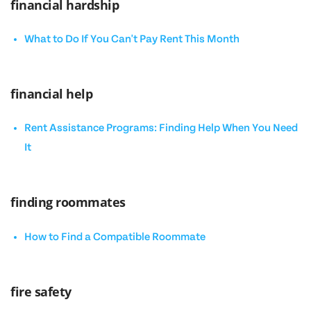
financial hardship
What to Do If You Can't Pay Rent This Month
financial help
Rent Assistance Programs: Finding Help When You Need
It
finding roommates
How to Find a Compatible Roommate
fire safety