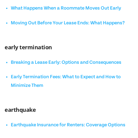
What Happens When a Roommate Moves Out Early
Moving Out Before Your Lease Ends: What Happens?
early termination
Breaking a Lease Early: Options and Consequences
Early Termination Fees: What to Expect and How to
Minimize Them
earthquake
Earthquake Insurance for Renters: Coverage Options