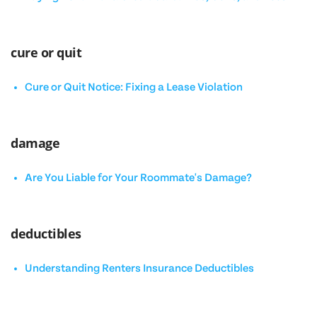
cure or quit
Cure or Quit Notice: Fixing a Lease Violation
damage
Are You Liable for Your Roommate's Damage?
deductibles
Understanding Renters Insurance Deductibles