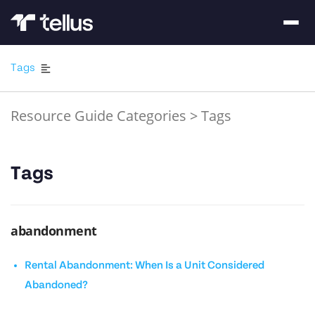
Tags
Resource Guide Categories
>
Tags
Tags
abandonment
Rental Abandonment: When Is a Unit Considered
Abandoned?