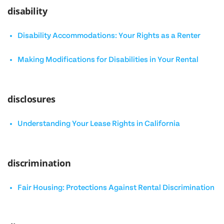
disability
Disability Accommodations: Your Rights as a Renter
Making Modifications for Disabilities in Your Rental
disclosures
Understanding Your Lease Rights in California
discrimination
Fair Housing: Protections Against Rental Discrimination