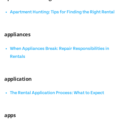
Apartment Hunting: Tips for Finding the Right Rental
appliances
When Appliances Break: Repair Responsibilities in
Rentals
application
The Rental Application Process: What to Expect
apps