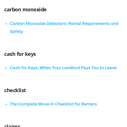
carbon monoxide
Carbon Monoxide Detectors: Rental Requirements and
Safety
cash for keys
Cash for Keys: When Your Landlord Pays You to Leave
checklist
The Complete Move-In Checklist for Renters
claims