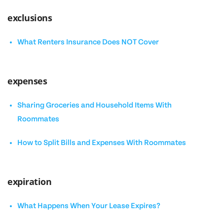
exclusions
What Renters Insurance Does NOT Cover
expenses
Sharing Groceries and Household Items With
Roommates
How to Split Bills and Expenses With Roommates
expiration
What Happens When Your Lease Expires?