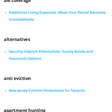
ale coverage
Additional Living Expenses: When Your Rental Becomes
Uninhabitable
alternatives
Security Deposit Alternatives: Surety Bonds and
Insurance Options
anti eviction
New Jersey Eviction Protections for Tenants
apartment hunting