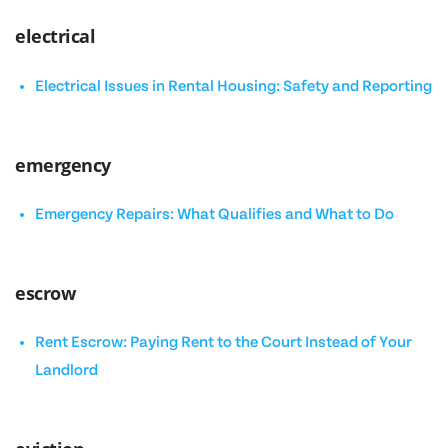
electrical
Electrical Issues in Rental Housing: Safety and Reporting
emergency
Emergency Repairs: What Qualifies and What to Do
escrow
Rent Escrow: Paying Rent to the Court Instead of Your
Landlord