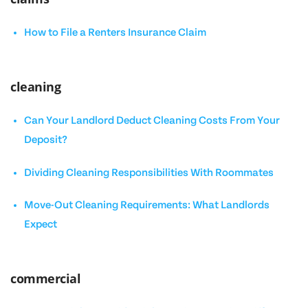
How to File a Renters Insurance Claim
cleaning
Can Your Landlord Deduct Cleaning Costs From Your
Deposit?
Dividing Cleaning Responsibilities With Roommates
Move-Out Cleaning Requirements: What Landlords
Expect
commercial