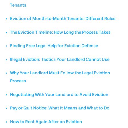
Tenants
Eviction of Month-to-Month Tenants: Different Rules
The Eviction Timeline: How Long the Process Takes
Finding Free Legal Help for Eviction Defense
Illegal Eviction: Tactics Your Landlord Cannot Use
Why Your Landlord Must Follow the Legal Eviction
Process
Negotiating With Your Landlord to Avoid Eviction
Pay or Quit Notice: What It Means and What to Do
How to Rent Again After an Eviction