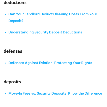
deductions
Can Your Landlord Deduct Cleaning Costs From Your
Deposit?
Understanding Security Deposit Deductions
defenses
Defenses Against Eviction: Protecting Your Rights
deposits
Move-In Fees vs. Security Deposits: Know the Difference