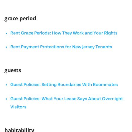
grace period
Rent Grace Periods: How They Work and Your Rights
Rent Payment Protections for New Jersey Tenants
guests
Guest Policies: Setting Boundaries With Roommates
Guest Policies: What Your Lease Says About Overnight
Visitors
habitability