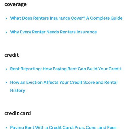
coverage
What Does Renters Insurance Cover? A Complete Guide
Why Every Renter Needs Renters Insurance
credit
Rent Reporting: How Paying Rent Can Build Your Credit
How an Eviction Affects Your Credit Score and Rental
History
credit card
Paying Rent With a Credit Card: Pros, Cons, and Fees