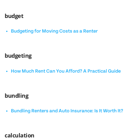
budget
Budgeting for Moving Costs as a Renter
budgeting
How Much Rent Can You Afford? A Practical Guide
bundling
Bundling Renters and Auto Insurance: Is It Worth It?
calculation