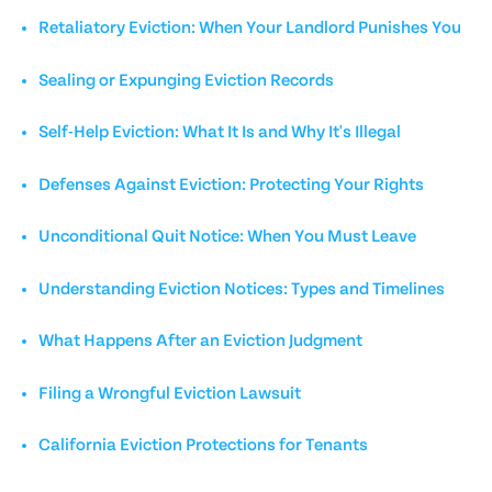
Retaliatory Eviction: When Your Landlord Punishes You
Sealing or Expunging Eviction Records
Self-Help Eviction: What It Is and Why It's Illegal
Defenses Against Eviction: Protecting Your Rights
Unconditional Quit Notice: When You Must Leave
Understanding Eviction Notices: Types and Timelines
What Happens After an Eviction Judgment
Filing a Wrongful Eviction Lawsuit
California Eviction Protections for Tenants