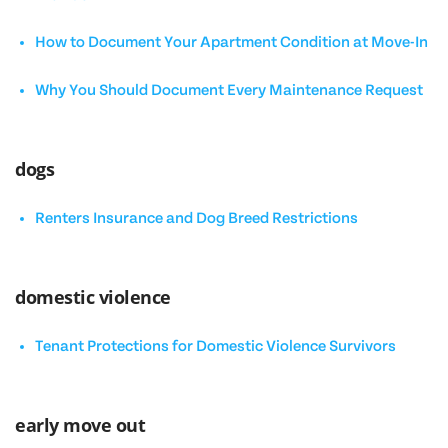
How to Document Your Apartment Condition at Move-In
Why You Should Document Every Maintenance Request
dogs
Renters Insurance and Dog Breed Restrictions
domestic violence
Tenant Protections for Domestic Violence Survivors
early move out