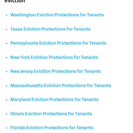
eviction
Washington Eviction Protections for Tenants
Texas Eviction Protections for Tenants
Pennsylvania Eviction Protections for Tenants
New York Eviction Protections for Tenants
New Jersey Eviction Protections for Tenants
Massachusetts Eviction Protections for Tenants
Maryland Eviction Protections for Tenants
Illinois Eviction Protections for Tenants
Florida Eviction Protections for Tenants