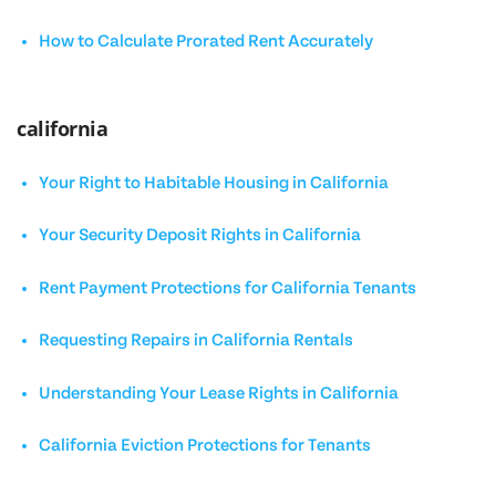
How to Calculate Prorated Rent Accurately
california
Your Right to Habitable Housing in California
Your Security Deposit Rights in California
Rent Payment Protections for California Tenants
Requesting Repairs in California Rentals
Understanding Your Lease Rights in California
California Eviction Protections for Tenants