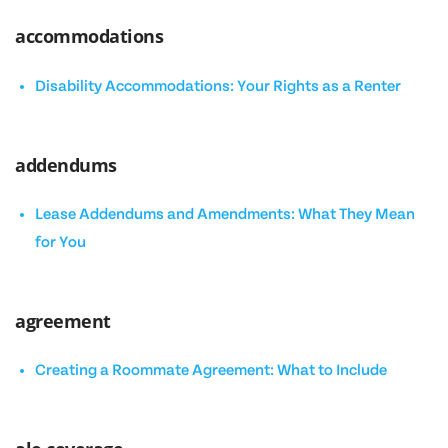
accommodations
Disability Accommodations: Your Rights as a Renter
addendums
Lease Addendums and Amendments: What They Mean
for You
agreement
Creating a Roommate Agreement: What to Include