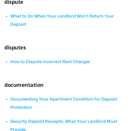
dispute
What to Do When Your Landlord Won't Return Your
Deposit
disputes
How to Dispute Incorrect Rent Charges
documentation
Documenting Your Apartment Condition for Deposit
Protection
Security Deposit Receipts: What Your Landlord Must
Provide