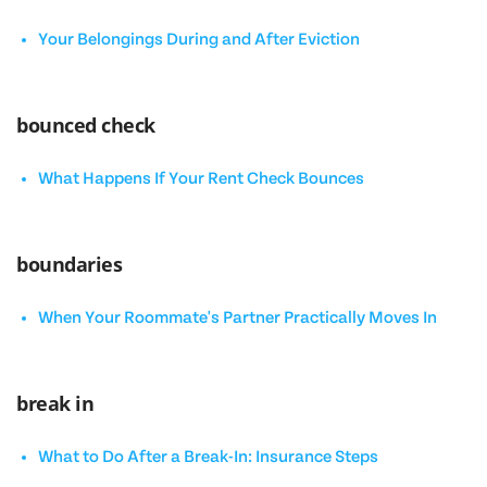
Your Belongings During and After Eviction
bounced check
What Happens If Your Rent Check Bounces
boundaries
When Your Roommate's Partner Practically Moves In
break in
What to Do After a Break-In: Insurance Steps