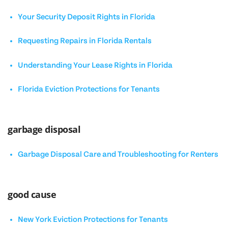
Your Security Deposit Rights in Florida
Requesting Repairs in Florida Rentals
Understanding Your Lease Rights in Florida
Florida Eviction Protections for Tenants
garbage disposal
Garbage Disposal Care and Troubleshooting for Renters
good cause
New York Eviction Protections for Tenants