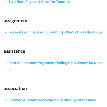
Best Rent Payment Apps for Tenants
assignment
Lease Assignment vs. Subletting: What's the Difference?
assistance
Rent Assistance Programs: Finding Help When You Need
It
association
Forming a Tenant Association: A Step-by-Step Guide