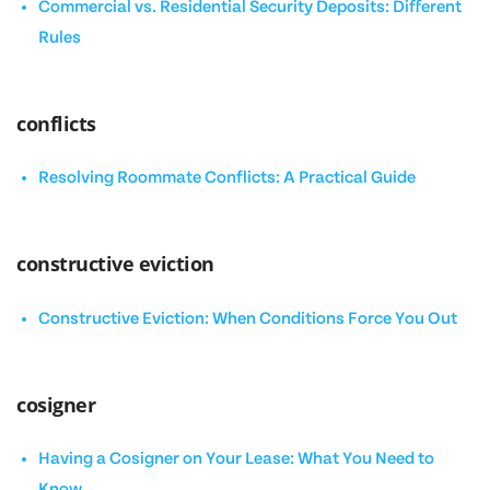
Commercial vs. Residential Security Deposits: Different
Rules
conflicts
Resolving Roommate Conflicts: A Practical Guide
constructive eviction
Constructive Eviction: When Conditions Force You Out
cosigner
Having a Cosigner on Your Lease: What You Need to
Know