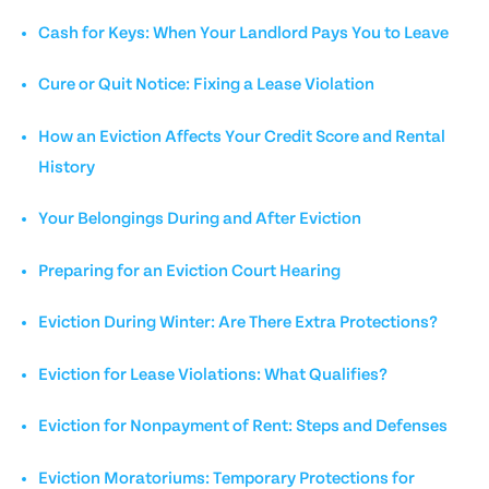
Cash for Keys: When Your Landlord Pays You to Leave
Cure or Quit Notice: Fixing a Lease Violation
How an Eviction Affects Your Credit Score and Rental
History
Your Belongings During and After Eviction
Preparing for an Eviction Court Hearing
Eviction During Winter: Are There Extra Protections?
Eviction for Lease Violations: What Qualifies?
Eviction for Nonpayment of Rent: Steps and Defenses
Eviction Moratoriums: Temporary Protections for