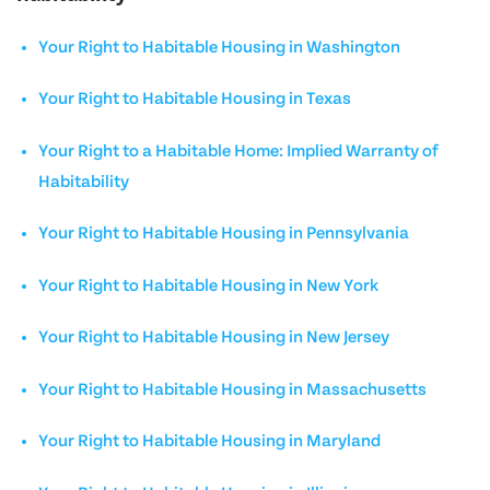
Your Right to Habitable Housing in Washington
Your Right to Habitable Housing in Texas
Your Right to a Habitable Home: Implied Warranty of
Habitability
Your Right to Habitable Housing in Pennsylvania
Your Right to Habitable Housing in New York
Your Right to Habitable Housing in New Jersey
Your Right to Habitable Housing in Massachusetts
Your Right to Habitable Housing in Maryland