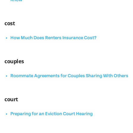
cost
How Much Does Renters Insurance Cost?
couples
Roommate Agreements for Couples Sharing With Others
court
Preparing for an Eviction Court Hearing