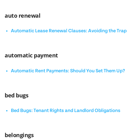
auto renewal
Automatic Lease Renewal Clauses: Avoiding the Trap
automatic payment
Automatic Rent Payments: Should You Set Them Up?
bed bugs
Bed Bugs: Tenant Rights and Landlord Obligations
belongings