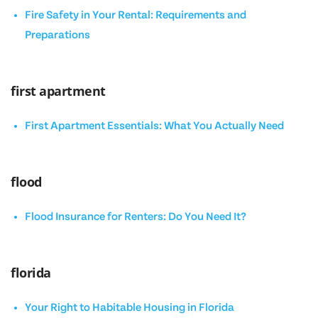
Fire Safety in Your Rental: Requirements and
Preparations
first apartment
First Apartment Essentials: What You Actually Need
flood
Flood Insurance for Renters: Do You Need It?
florida
Your Right to Habitable Housing in Florida