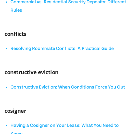
Commercial vs. Residential Security Deposits: Different
Rules
conflicts
Resolving Roommate Conflicts: A Practical Guide
constructive eviction
Constructive Eviction: When Conditions Force You Out
cosigner
Having a Cosigner on Your Lease: What You Need to
Know