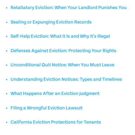
Retaliatory Eviction: When Your Landlord Punishes You
Sealing or Expunging Eviction Records
Self-Help Eviction: What It Is and Why It's Illegal
Defenses Against Eviction: Protecting Your Rights
Unconditional Quit Notice: When You Must Leave
Understanding Eviction Notices: Types and Timelines
What Happens After an Eviction Judgment
Filing a Wrongful Eviction Lawsuit
California Eviction Protections for Tenants