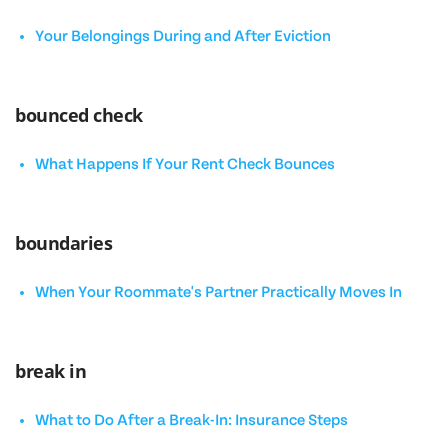
Your Belongings During and After Eviction
bounced check
What Happens If Your Rent Check Bounces
boundaries
When Your Roommate's Partner Practically Moves In
break in
What to Do After a Break-In: Insurance Steps