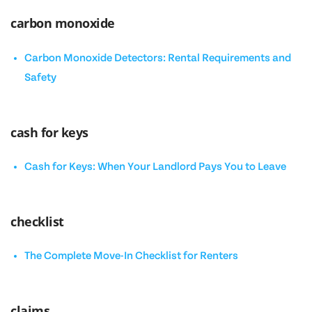
carbon monoxide
Carbon Monoxide Detectors: Rental Requirements and
Safety
cash for keys
Cash for Keys: When Your Landlord Pays You to Leave
checklist
The Complete Move-In Checklist for Renters
claims