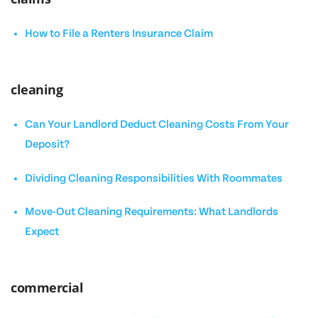
How to File a Renters Insurance Claim
cleaning
Can Your Landlord Deduct Cleaning Costs From Your
Deposit?
Dividing Cleaning Responsibilities With Roommates
Move-Out Cleaning Requirements: What Landlords
Expect
commercial