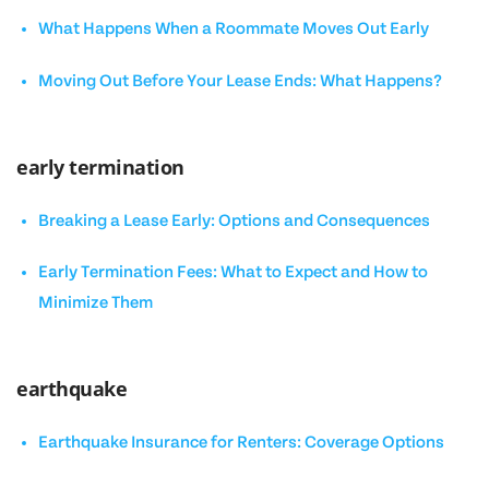
What Happens When a Roommate Moves Out Early
Moving Out Before Your Lease Ends: What Happens?
early termination
Breaking a Lease Early: Options and Consequences
Early Termination Fees: What to Expect and How to
Minimize Them
earthquake
Earthquake Insurance for Renters: Coverage Options