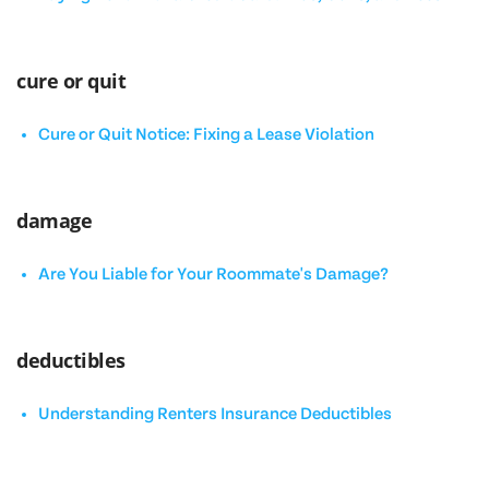
cure or quit
Cure or Quit Notice: Fixing a Lease Violation
damage
Are You Liable for Your Roommate's Damage?
deductibles
Understanding Renters Insurance Deductibles