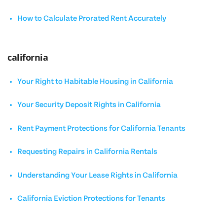
How to Calculate Prorated Rent Accurately
california
Your Right to Habitable Housing in California
Your Security Deposit Rights in California
Rent Payment Protections for California Tenants
Requesting Repairs in California Rentals
Understanding Your Lease Rights in California
California Eviction Protections for Tenants