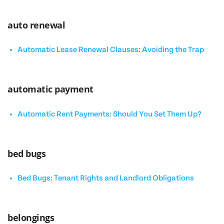
auto renewal
Automatic Lease Renewal Clauses: Avoiding the Trap
automatic payment
Automatic Rent Payments: Should You Set Them Up?
bed bugs
Bed Bugs: Tenant Rights and Landlord Obligations
belongings