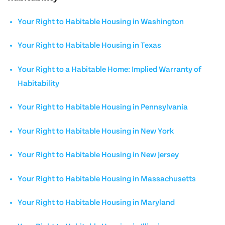
Your Right to Habitable Housing in Washington
Your Right to Habitable Housing in Texas
Your Right to a Habitable Home: Implied Warranty of
Habitability
Your Right to Habitable Housing in Pennsylvania
Your Right to Habitable Housing in New York
Your Right to Habitable Housing in New Jersey
Your Right to Habitable Housing in Massachusetts
Your Right to Habitable Housing in Maryland