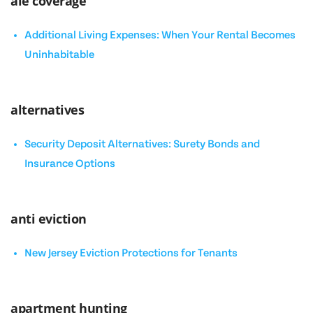
ale coverage
Additional Living Expenses: When Your Rental Becomes
Uninhabitable
alternatives
Security Deposit Alternatives: Surety Bonds and
Insurance Options
anti eviction
New Jersey Eviction Protections for Tenants
apartment hunting