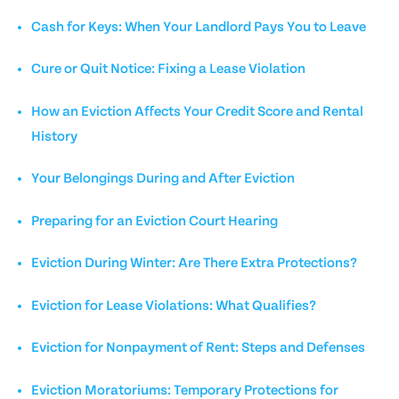
Cash for Keys: When Your Landlord Pays You to Leave
Cure or Quit Notice: Fixing a Lease Violation
How an Eviction Affects Your Credit Score and Rental
History
Your Belongings During and After Eviction
Preparing for an Eviction Court Hearing
Eviction During Winter: Are There Extra Protections?
Eviction for Lease Violations: What Qualifies?
Eviction for Nonpayment of Rent: Steps and Defenses
Eviction Moratoriums: Temporary Protections for