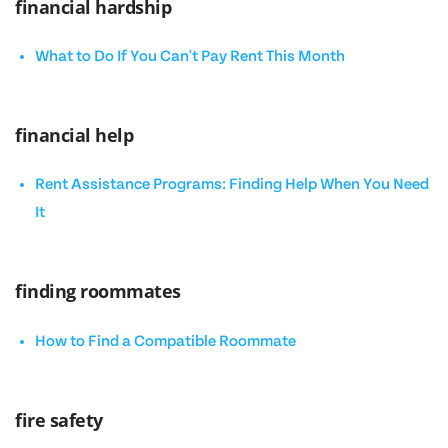
financial hardship
What to Do If You Can't Pay Rent This Month
financial help
Rent Assistance Programs: Finding Help When You Need
It
finding roommates
How to Find a Compatible Roommate
fire safety