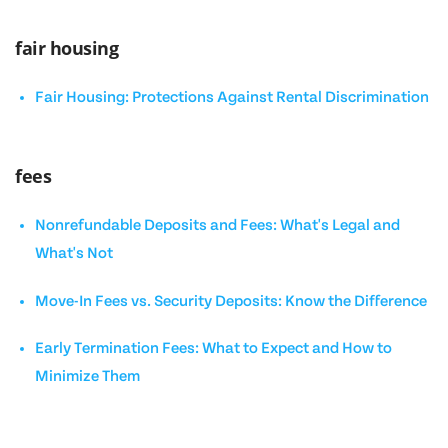
fair housing
Fair Housing: Protections Against Rental Discrimination
fees
Nonrefundable Deposits and Fees: What's Legal and
What's Not
Move-In Fees vs. Security Deposits: Know the Difference
Early Termination Fees: What to Expect and How to
Minimize Them