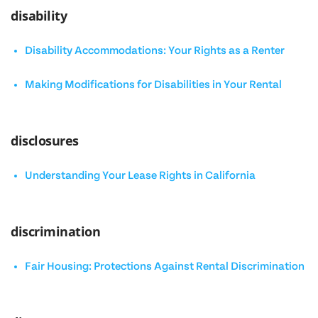
disability
Disability Accommodations: Your Rights as a Renter
Making Modifications for Disabilities in Your Rental
disclosures
Understanding Your Lease Rights in California
discrimination
Fair Housing: Protections Against Rental Discrimination