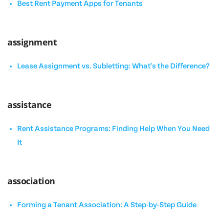
Best Rent Payment Apps for Tenants
assignment
Lease Assignment vs. Subletting: What's the Difference?
assistance
Rent Assistance Programs: Finding Help When You Need
It
association
Forming a Tenant Association: A Step-by-Step Guide