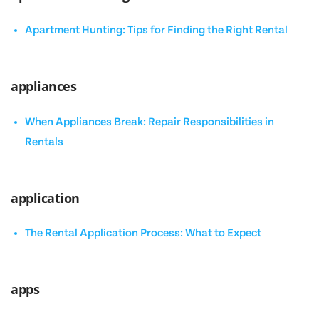
Apartment Hunting: Tips for Finding the Right Rental
appliances
When Appliances Break: Repair Responsibilities in
Rentals
application
The Rental Application Process: What to Expect
apps