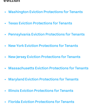
eviction
Washington Eviction Protections for Tenants
Texas Eviction Protections for Tenants
Pennsylvania Eviction Protections for Tenants
New York Eviction Protections for Tenants
New Jersey Eviction Protections for Tenants
Massachusetts Eviction Protections for Tenants
Maryland Eviction Protections for Tenants
Illinois Eviction Protections for Tenants
Florida Eviction Protections for Tenants