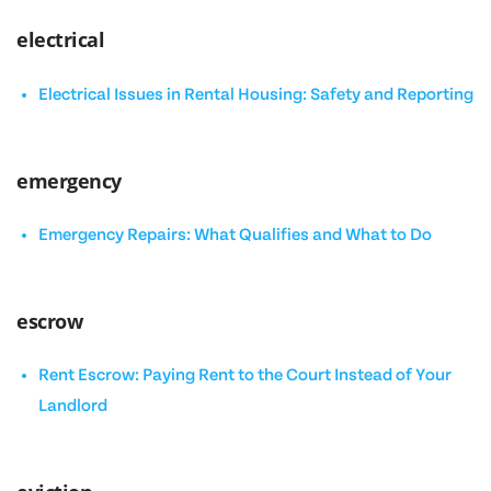
electrical
Electrical Issues in Rental Housing: Safety and Reporting
emergency
Emergency Repairs: What Qualifies and What to Do
escrow
Rent Escrow: Paying Rent to the Court Instead of Your
Landlord