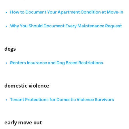
How to Document Your Apartment Condition at Move-In
Why You Should Document Every Maintenance Request
dogs
Renters Insurance and Dog Breed Restrictions
domestic violence
Tenant Protections for Domestic Violence Survivors
early move out