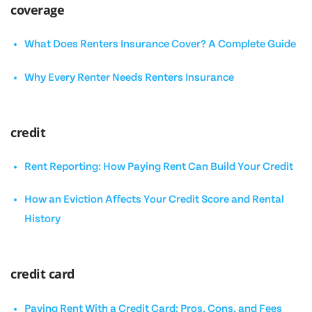
coverage
What Does Renters Insurance Cover? A Complete Guide
Why Every Renter Needs Renters Insurance
credit
Rent Reporting: How Paying Rent Can Build Your Credit
How an Eviction Affects Your Credit Score and Rental
History
credit card
Paying Rent With a Credit Card: Pros, Cons, and Fees