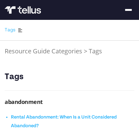
Tags
Resource Guide Categories
>
Tags
Tags
abandonment
Rental Abandonment: When Is a Unit Considered
Abandoned?