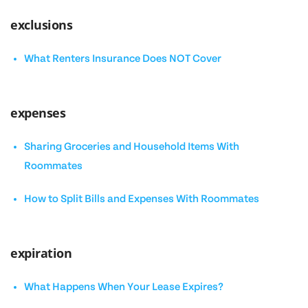
exclusions
What Renters Insurance Does NOT Cover
expenses
Sharing Groceries and Household Items With
Roommates
How to Split Bills and Expenses With Roommates
expiration
What Happens When Your Lease Expires?