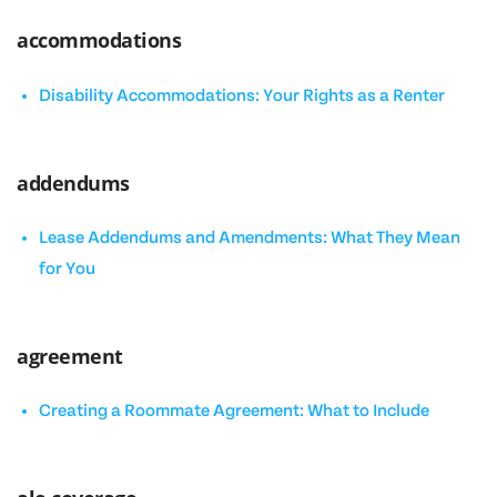
accommodations
Disability Accommodations: Your Rights as a Renter
addendums
Lease Addendums and Amendments: What They Mean
for You
agreement
Creating a Roommate Agreement: What to Include