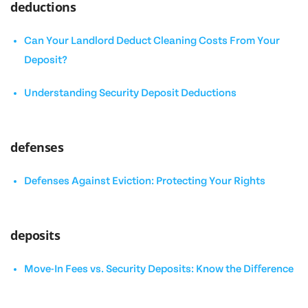
deductions
Can Your Landlord Deduct Cleaning Costs From Your
Deposit?
Understanding Security Deposit Deductions
defenses
Defenses Against Eviction: Protecting Your Rights
deposits
Move-In Fees vs. Security Deposits: Know the Difference