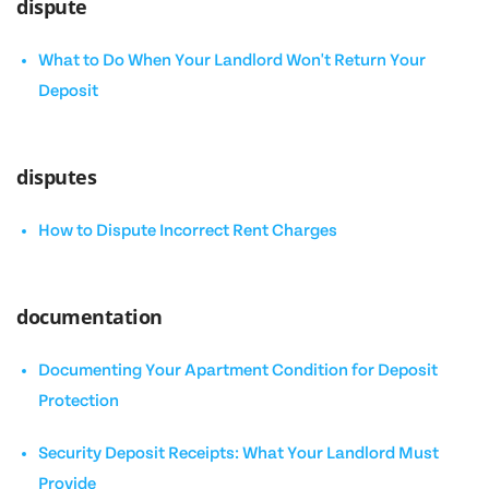
dispute
What to Do When Your Landlord Won't Return Your
Deposit
disputes
How to Dispute Incorrect Rent Charges
documentation
Documenting Your Apartment Condition for Deposit
Protection
Security Deposit Receipts: What Your Landlord Must
Provide