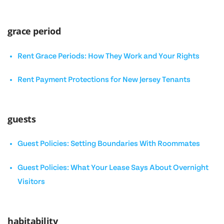
grace period
Rent Grace Periods: How They Work and Your Rights
Rent Payment Protections for New Jersey Tenants
guests
Guest Policies: Setting Boundaries With Roommates
Guest Policies: What Your Lease Says About Overnight
Visitors
habitability