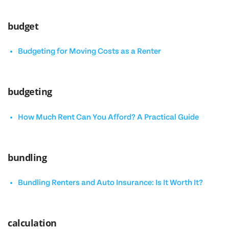
budget
Budgeting for Moving Costs as a Renter
budgeting
How Much Rent Can You Afford? A Practical Guide
bundling
Bundling Renters and Auto Insurance: Is It Worth It?
calculation