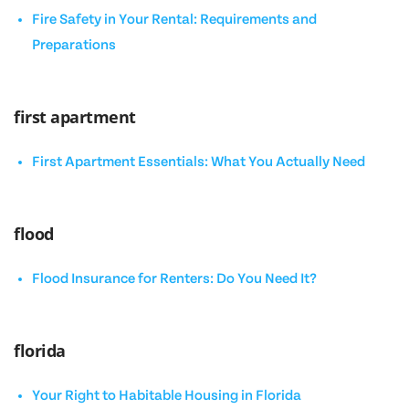
Fire Safety in Your Rental: Requirements and
Preparations
first apartment
First Apartment Essentials: What You Actually Need
flood
Flood Insurance for Renters: Do You Need It?
florida
Your Right to Habitable Housing in Florida