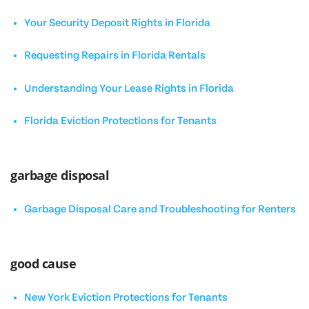
Your Security Deposit Rights in Florida
Requesting Repairs in Florida Rentals
Understanding Your Lease Rights in Florida
Florida Eviction Protections for Tenants
garbage disposal
Garbage Disposal Care and Troubleshooting for Renters
good cause
New York Eviction Protections for Tenants