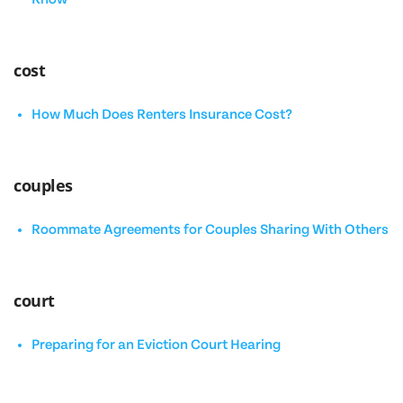
cost
How Much Does Renters Insurance Cost?
couples
Roommate Agreements for Couples Sharing With Others
court
Preparing for an Eviction Court Hearing