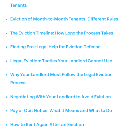
Tenants
Eviction of Month-to-Month Tenants: Different Rules
The Eviction Timeline: How Long the Process Takes
Finding Free Legal Help for Eviction Defense
Illegal Eviction: Tactics Your Landlord Cannot Use
Why Your Landlord Must Follow the Legal Eviction
Process
Negotiating With Your Landlord to Avoid Eviction
Pay or Quit Notice: What It Means and What to Do
How to Rent Again After an Eviction