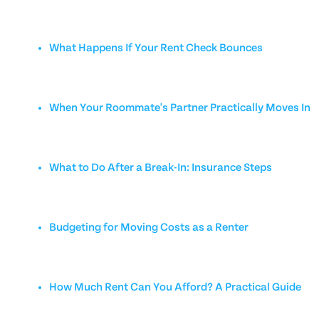
What Happens If Your Rent Check Bounces
When Your Roommate's Partner Practically Moves In
What to Do After a Break-In: Insurance Steps
Budgeting for Moving Costs as a Renter
How Much Rent Can You Afford? A Practical Guide