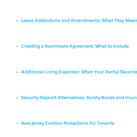
Lease Addendums and Amendments: What They Mean 
Creating a Roommate Agreement: What to Include
Additional Living Expenses: When Your Rental Becom
Security Deposit Alternatives: Surety Bonds and Insu
New Jersey Eviction Protections for Tenants