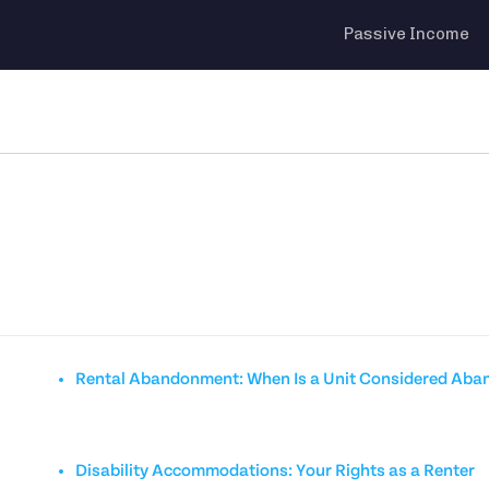
Passive Income
Rental Abandonment: When Is a Unit Considered Ab
Disability Accommodations: Your Rights as a Renter