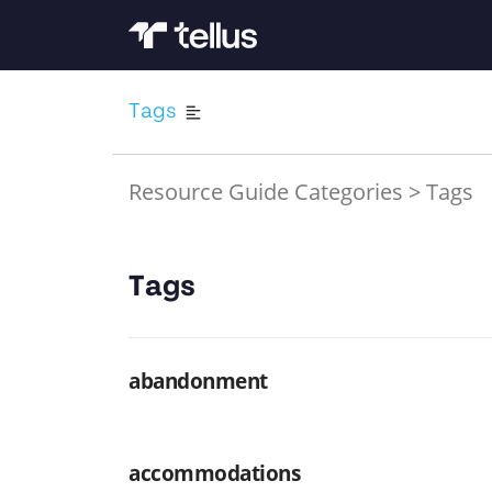
Tags
Resource Guide Categories
>
Tags
Tags
abandonment
accommodations