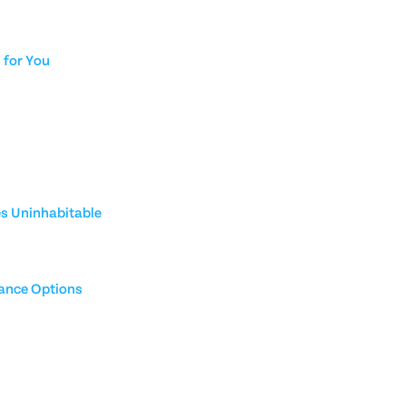
for You
es Uninhabitable
rance Options