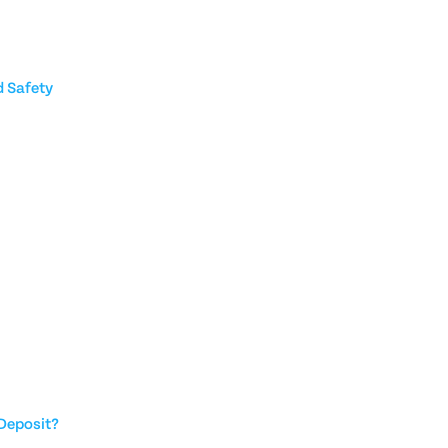
 Safety
Deposit?