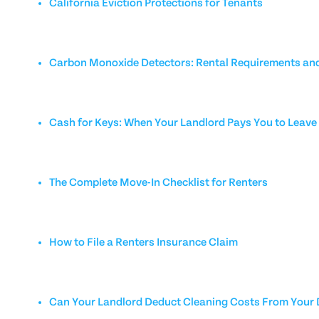
California Eviction Protections for Tenants
Carbon Monoxide Detectors: Rental Requirements and
Cash for Keys: When Your Landlord Pays You to Leave
The Complete Move-In Checklist for Renters
How to File a Renters Insurance Claim
Can Your Landlord Deduct Cleaning Costs From Your 