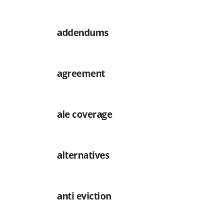
addendums
agreement
ale coverage
alternatives
anti eviction