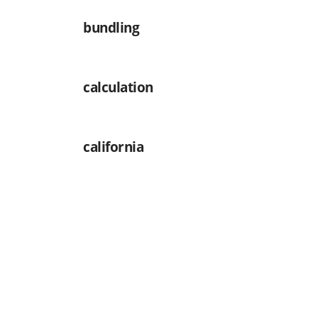
bundling
calculation
california