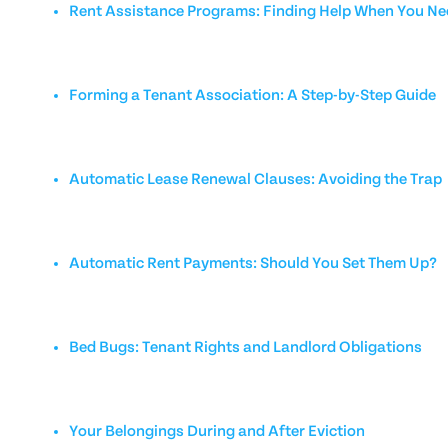
Rent Assistance Programs: Finding Help When You Nee
Forming a Tenant Association: A Step-by-Step Guide
Automatic Lease Renewal Clauses: Avoiding the Trap
Automatic Rent Payments: Should You Set Them Up?
Bed Bugs: Tenant Rights and Landlord Obligations
Your Belongings During and After Eviction