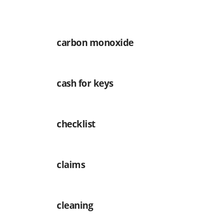
carbon monoxide
cash for keys
checklist
claims
cleaning