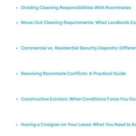
Dividing Cleaning Responsibilities With Roommates
Move-Out Cleaning Requirements: What Landlords Ex
Commercial vs. Residential Security Deposits: Differe
Resolving Roommate Conflicts: A Practical Guide
Constructive Eviction: When Conditions Force You Ou
Having a Cosigner on Your Lease: What You Need to 