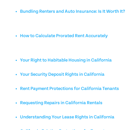
Bundling Renters and Auto Insurance: Is It Worth It?
How to Calculate Prorated Rent Accurately
Your Right to Habitable Housing in California
Your Security Deposit Rights in California
Rent Payment Protections for California Tenants
Requesting Repairs in California Rentals
Understanding Your Lease Rights in California