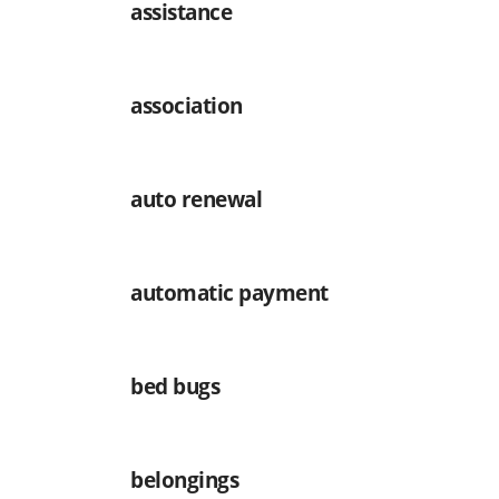
assistance
association
auto renewal
automatic payment
bed bugs
belongings