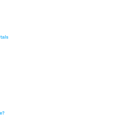
tals
ce?