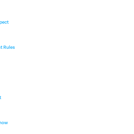
pect
nt Rules
t
Know