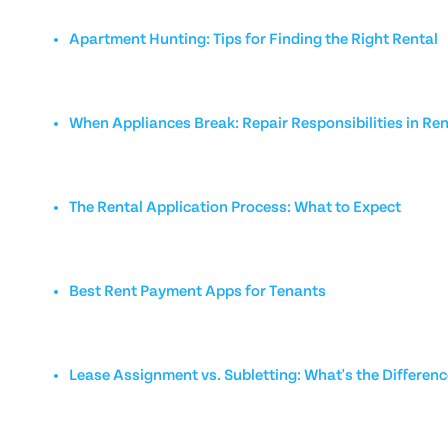
Apartment Hunting: Tips for Finding the Right Rental
When Appliances Break: Repair Responsibilities in Ren
The Rental Application Process: What to Expect
Best Rent Payment Apps for Tenants
Lease Assignment vs. Subletting: What's the Differen