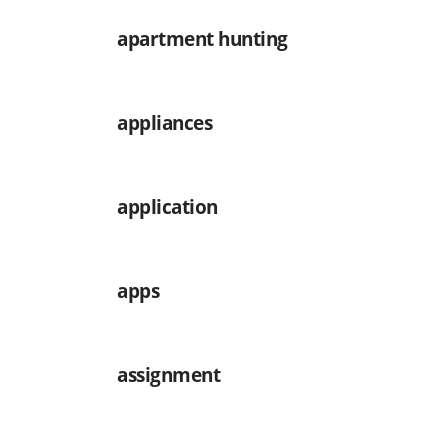
apartment hunting
appliances
application
apps
assignment