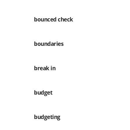
bounced check
boundaries
break in
budget
budgeting