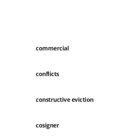
commercial
conflicts
constructive eviction
cosigner