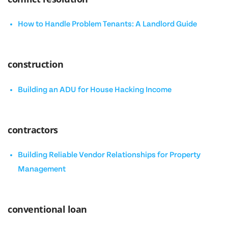
How to Handle Problem Tenants: A Landlord Guide
construction
Building an ADU for House Hacking Income
contractors
Building Reliable Vendor Relationships for Property
Management
conventional loan