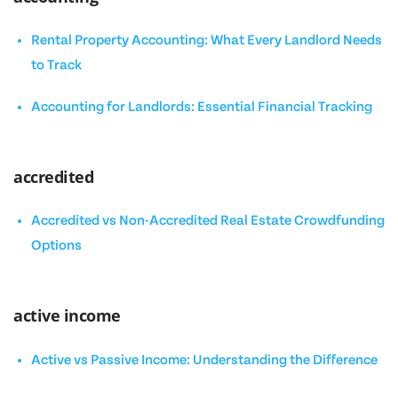
Rental Property Accounting: What Every Landlord Needs
to Track
Accounting for Landlords: Essential Financial Tracking
accredited
Accredited vs Non-Accredited Real Estate Crowdfunding
Options
active income
Active vs Passive Income: Understanding the Difference