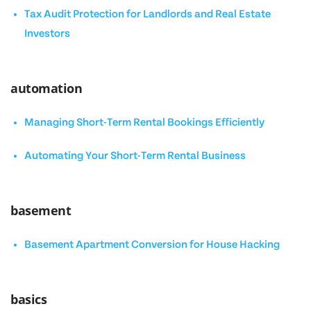
Tax Audit Protection for Landlords and Real Estate
Investors
automation
Managing Short-Term Rental Bookings Efficiently
Automating Your Short-Term Rental Business
basement
Basement Apartment Conversion for House Hacking
basics