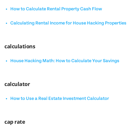
How to Calculate Rental Property Cash Flow
Calculating Rental Income for House Hacking Properties
calculations
House Hacking Math: How to Calculate Your Savings
calculator
How to Use a Real Estate Investment Calculator
cap rate