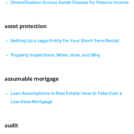
Diversification Across Asset Classes for Passive Income
asset protection
Setting Up a Legal Entity for Your Short-Term Rental
Property Inspections: When, How, and Why
assumable mortgage
Loan Assumptions in Real Estate: How to Take Over a
Low-Rate Mortgage
audit