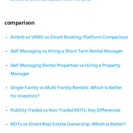
comparison
Airbnb vs VRBO vs Direct Booking: Platform Comparison
Self-Managing vs Hiring a Short-Term Rental Manager
Self-Managing Rental Properties vs Hiring a Property
Manager
Single-Family vs Multi-Family Rentals: Which Is Better
for Investors?
Publicly Traded vs Non-Traded REITs: Key Differences
REITs vs Direct Real Estate Ownership: Which Is Better?