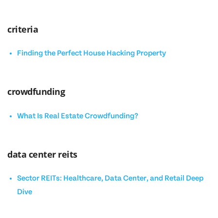
criteria
Finding the Perfect House Hacking Property
crowdfunding
What Is Real Estate Crowdfunding?
data center reits
Sector REITs: Healthcare, Data Center, and Retail Deep
Dive