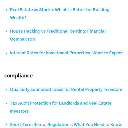
Real Estate vs Stocks: Which Is Better for Building
Wealth?
House Hacking vs Traditional Renting: Financial
Comparison
Interest Rates for Investment Properties: What to Expect
compliance
Quarterly Estimated Taxes for Rental Property Investors
Tax Audit Protection for Landlords and Real Estate
Investors
Short-Term Rental Regulations: What You Need to Know