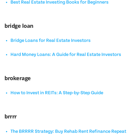
Best Real Estate Investing Books for Beginners
bridge loan
Bridge Loans for Real Estate Investors
Hard Money Loans: A Guide for Real Estate Investors
brokerage
How to Invest in REITs: A Step-by-Step Guide
brrrr
The BRRRR Strategy: Buy Rehab Rent Refinance Repeat