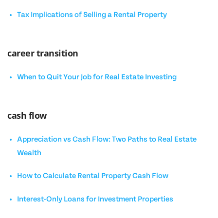
Tax Implications of Selling a Rental Property
career transition
When to Quit Your Job for Real Estate Investing
cash flow
Appreciation vs Cash Flow: Two Paths to Real Estate
Wealth
How to Calculate Rental Property Cash Flow
Interest-Only Loans for Investment Properties