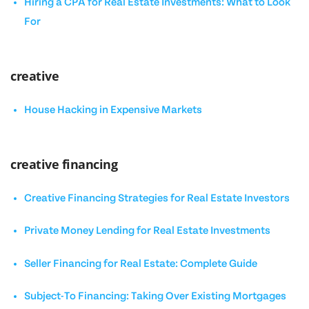
Hiring a CPA for Real Estate Investments: What to Look
For
creative
House Hacking in Expensive Markets
creative financing
Creative Financing Strategies for Real Estate Investors
Private Money Lending for Real Estate Investments
Seller Financing for Real Estate: Complete Guide
Subject-To Financing: Taking Over Existing Mortgages