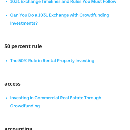
1031 Exchange Timelines and Rules You Must Follow
Can You Do a 1031 Exchange with Crowdfunding
Investments?
50 percent rule
The 50% Rule in Rental Property Investing
access
Investing in Commercial Real Estate Through
Crowdfunding
accounting