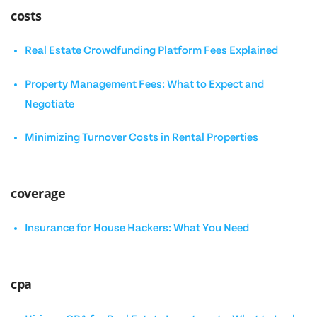
costs
Real Estate Crowdfunding Platform Fees Explained
Property Management Fees: What to Expect and
Negotiate
Minimizing Turnover Costs in Rental Properties
coverage
Insurance for House Hackers: What You Need
cpa