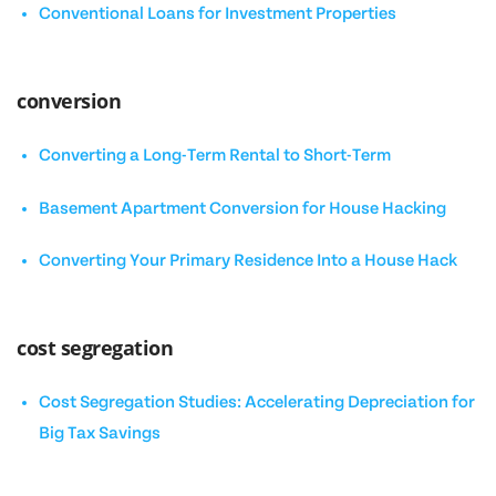
Conventional Loans for Investment Properties
conversion
Converting a Long-Term Rental to Short-Term
Basement Apartment Conversion for House Hacking
Converting Your Primary Residence Into a House Hack
cost segregation
Cost Segregation Studies: Accelerating Depreciation for
Big Tax Savings