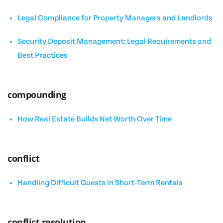
Legal Compliance for Property Managers and Landlords
Security Deposit Management: Legal Requirements and
Best Practices
compounding
How Real Estate Builds Net Worth Over Time
conflict
Handling Difficult Guests in Short-Term Rentals
conflict resolution