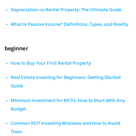
Depreciation on Rental Property: The Ultimate Guide
What Is Passive Income? Definitions, Types, and Reality
beginner
How to Buy Your First Rental Property
Real Estate Investing for Beginners: Getting Started
Guide
Minimum Investment for REITs: How to Start With Any
Budget
Common REIT Investing Mistakes and How to Avoid
Them