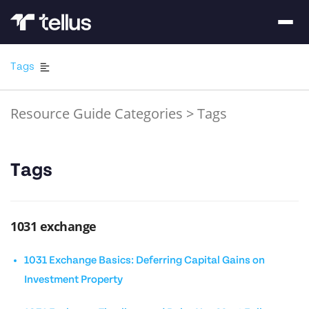
Tags
Resource Guide Categories
>
Tags
Tags
1031 exchange
1031 Exchange Basics: Deferring Capital Gains on
Investment Property