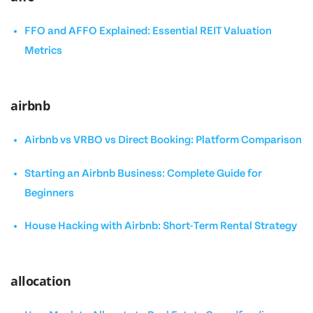
FFO and AFFO Explained: Essential REIT Valuation
Metrics
airbnb
Airbnb vs VRBO vs Direct Booking: Platform Comparison
Starting an Airbnb Business: Complete Guide for
Beginners
House Hacking with Airbnb: Short-Term Rental Strategy
allocation