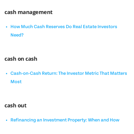
cash management
How Much Cash Reserves Do Real Estate Investors
Need?
cash on cash
Cash-on-Cash Return: The Investor Metric That Matters
Most
cash out
Refinancing an Investment Property: When and How