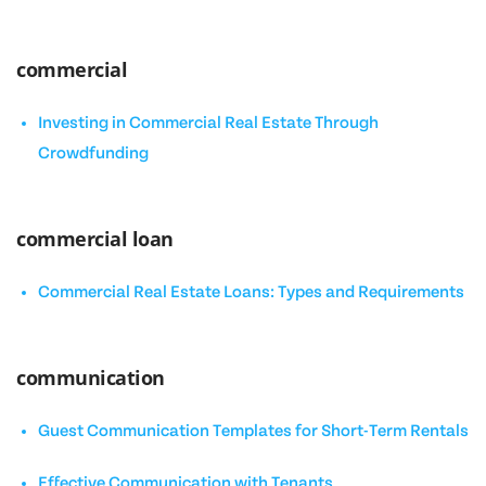
commercial
Investing in Commercial Real Estate Through
Crowdfunding
commercial loan
Commercial Real Estate Loans: Types and Requirements
communication
Guest Communication Templates for Short-Term Rentals
Effective Communication with Tenants