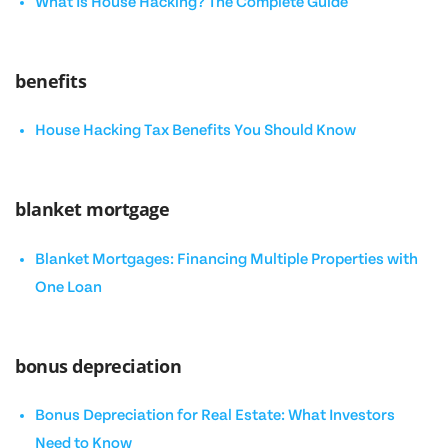
What Is House Hacking? The Complete Guide
benefits
House Hacking Tax Benefits You Should Know
blanket mortgage
Blanket Mortgages: Financing Multiple Properties with
One Loan
bonus depreciation
Bonus Depreciation for Real Estate: What Investors
Need to Know