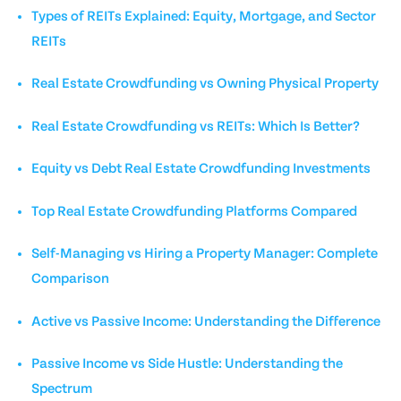
Types of REITs Explained: Equity, Mortgage, and Sector
REITs
Real Estate Crowdfunding vs Owning Physical Property
Real Estate Crowdfunding vs REITs: Which Is Better?
Equity vs Debt Real Estate Crowdfunding Investments
Top Real Estate Crowdfunding Platforms Compared
Self-Managing vs Hiring a Property Manager: Complete
Comparison
Active vs Passive Income: Understanding the Difference
Passive Income vs Side Hustle: Understanding the
Spectrum