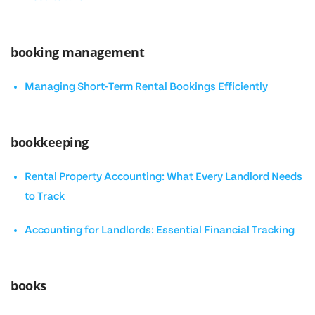
booking management
Managing Short-Term Rental Bookings Efficiently
bookkeeping
Rental Property Accounting: What Every Landlord Needs
to Track
Accounting for Landlords: Essential Financial Tracking
books