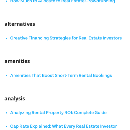
How Much to Allocate to Real Estate Crowdfunding
alternatives
Creative Financing Strategies for Real Estate Investors
amenities
Amenities That Boost Short-Term Rental Bookings
analysis
Analyzing Rental Property ROI: Complete Guide
Cap Rate Explained: What Every Real Estate Investor