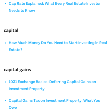
Cap Rate Explained: What Every Real Estate Investor
Needs to Know
capital
How Much Money Do You Need to Start Investing in Real
Estate?
capital gains
1031 Exchange Basics: Deferring Capital Gains on
Investment Property
Capital Gains Tax on Investment Property: What You
Owe