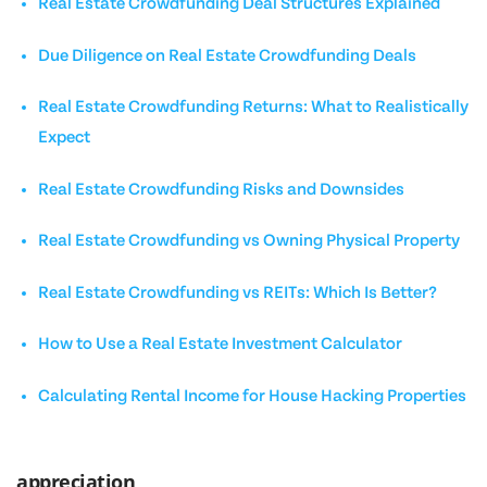
Real Estate Crowdfunding Deal Structures Explained
Due Diligence on Real Estate Crowdfunding Deals
Real Estate Crowdfunding Returns: What to Realistically
Expect
Real Estate Crowdfunding Risks and Downsides
Real Estate Crowdfunding vs Owning Physical Property
Real Estate Crowdfunding vs REITs: Which Is Better?
How to Use a Real Estate Investment Calculator
Calculating Rental Income for House Hacking Properties
appreciation