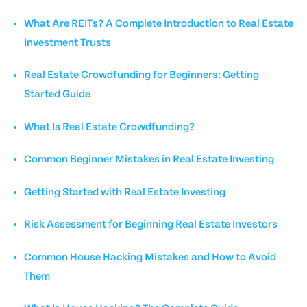
What Are REITs? A Complete Introduction to Real Estate
Investment Trusts
Real Estate Crowdfunding for Beginners: Getting
Started Guide
What Is Real Estate Crowdfunding?
Common Beginner Mistakes in Real Estate Investing
Getting Started with Real Estate Investing
Risk Assessment for Beginning Real Estate Investors
Common House Hacking Mistakes and How to Avoid
Them