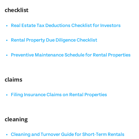
checklist
Real Estate Tax Deductions Checklist for Investors
Rental Property Due Diligence Checklist
Preventive Maintenance Schedule for Rental Properties
claims
Filing Insurance Claims on Rental Properties
cleaning
Cleaning and Turnover Guide for Short-Term Rentals