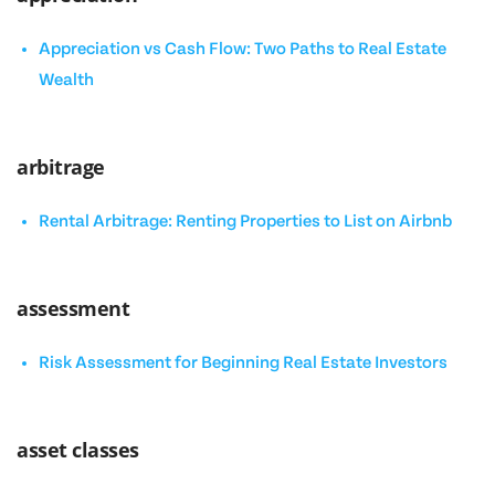
Appreciation vs Cash Flow: Two Paths to Real Estate
Wealth
arbitrage
Rental Arbitrage: Renting Properties to List on Airbnb
assessment
Risk Assessment for Beginning Real Estate Investors
asset classes