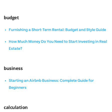
budget
Furnishing a Short-Term Rental: Budget and Style Guide
How Much Money Do You Need to Start Investing in Real
Estate?
business
Starting an Airbnb Business: Complete Guide for
Beginners
calculation