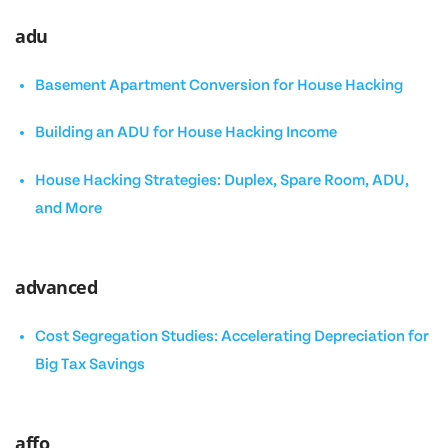
adu
Basement Apartment Conversion for House Hacking
Building an ADU for House Hacking Income
House Hacking Strategies: Duplex, Spare Room, ADU,
and More
advanced
Cost Segregation Studies: Accelerating Depreciation for
Big Tax Savings
affo