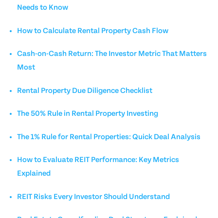
Needs to Know
How to Calculate Rental Property Cash Flow
Cash-on-Cash Return: The Investor Metric That Matters
Most
Rental Property Due Diligence Checklist
The 50% Rule in Rental Property Investing
The 1% Rule for Rental Properties: Quick Deal Analysis
How to Evaluate REIT Performance: Key Metrics
Explained
REIT Risks Every Investor Should Understand