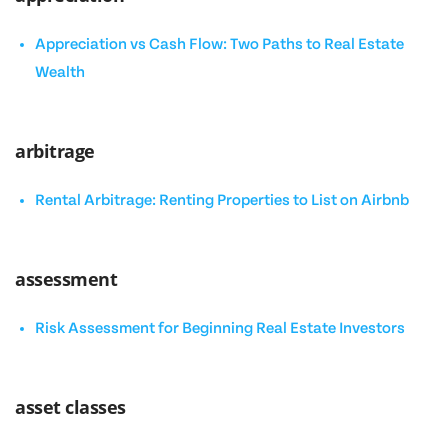
Appreciation vs Cash Flow: Two Paths to Real Estate
Wealth
arbitrage
Rental Arbitrage: Renting Properties to List on Airbnb
assessment
Risk Assessment for Beginning Real Estate Investors
asset classes