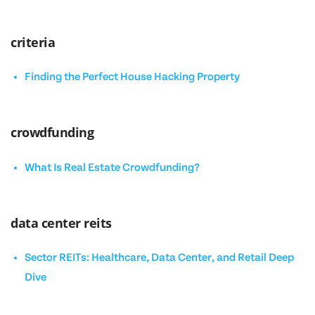
criteria
Finding the Perfect House Hacking Property
crowdfunding
What Is Real Estate Crowdfunding?
data center reits
Sector REITs: Healthcare, Data Center, and Retail Deep
Dive