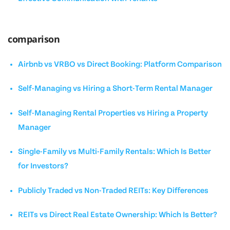
comparison
Airbnb vs VRBO vs Direct Booking: Platform Comparison
Self-Managing vs Hiring a Short-Term Rental Manager
Self-Managing Rental Properties vs Hiring a Property
Manager
Single-Family vs Multi-Family Rentals: Which Is Better
for Investors?
Publicly Traded vs Non-Traded REITs: Key Differences
REITs vs Direct Real Estate Ownership: Which Is Better?