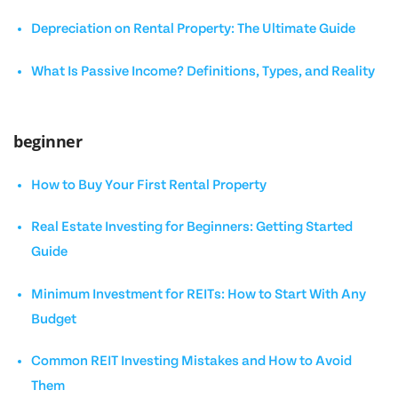
Depreciation on Rental Property: The Ultimate Guide
What Is Passive Income? Definitions, Types, and Reality
beginner
How to Buy Your First Rental Property
Real Estate Investing for Beginners: Getting Started
Guide
Minimum Investment for REITs: How to Start With Any
Budget
Common REIT Investing Mistakes and How to Avoid
Them