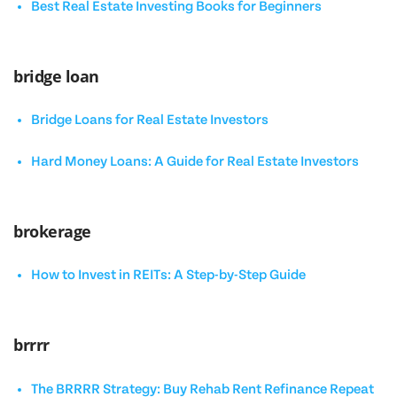
Best Real Estate Investing Books for Beginners
bridge loan
Bridge Loans for Real Estate Investors
Hard Money Loans: A Guide for Real Estate Investors
brokerage
How to Invest in REITs: A Step-by-Step Guide
brrrr
The BRRRR Strategy: Buy Rehab Rent Refinance Repeat