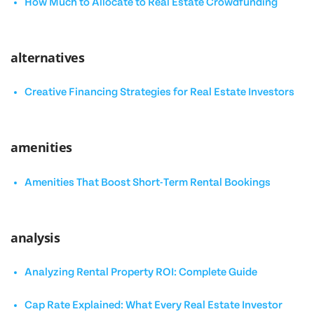
How Much to Allocate to Real Estate Crowdfunding
alternatives
Creative Financing Strategies for Real Estate Investors
amenities
Amenities That Boost Short-Term Rental Bookings
analysis
Analyzing Rental Property ROI: Complete Guide
Cap Rate Explained: What Every Real Estate Investor