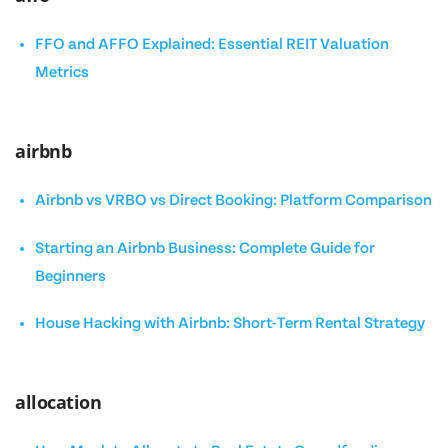
FFO and AFFO Explained: Essential REIT Valuation
Metrics
airbnb
Airbnb vs VRBO vs Direct Booking: Platform Comparison
Starting an Airbnb Business: Complete Guide for
Beginners
House Hacking with Airbnb: Short-Term Rental Strategy
allocation