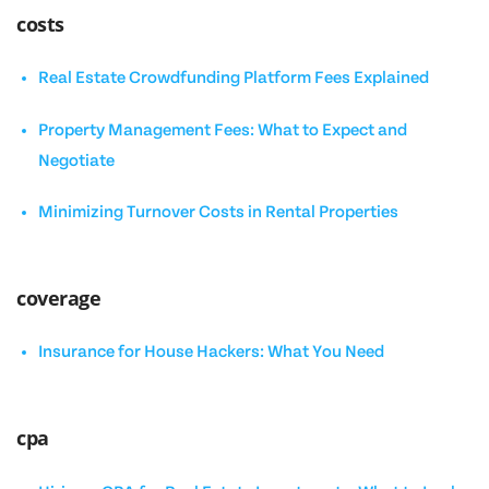
costs
Real Estate Crowdfunding Platform Fees Explained
Property Management Fees: What to Expect and
Negotiate
Minimizing Turnover Costs in Rental Properties
coverage
Insurance for House Hackers: What You Need
cpa