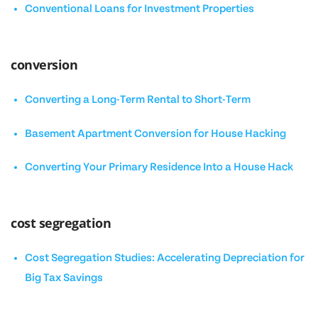
Conventional Loans for Investment Properties
conversion
Converting a Long-Term Rental to Short-Term
Basement Apartment Conversion for House Hacking
Converting Your Primary Residence Into a House Hack
cost segregation
Cost Segregation Studies: Accelerating Depreciation for
Big Tax Savings