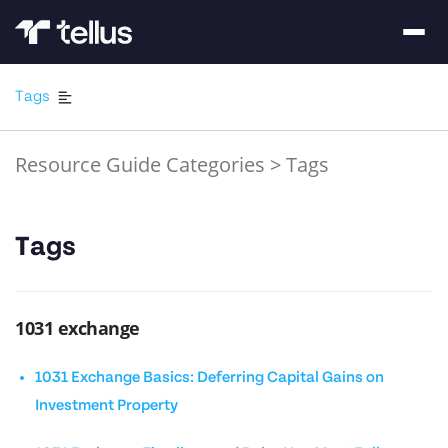
Tags
Resource Guide Categories
>
Tags
Tags
1031 exchange
1031 Exchange Basics: Deferring Capital Gains on
Investment Property