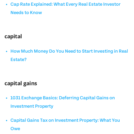
Cap Rate Explained: What Every Real Estate Investor
Needs to Know
capital
How Much Money Do You Need to Start Investing in Real
Estate?
capital gains
1031 Exchange Basics: Deferring Capital Gains on
Investment Property
Capital Gains Tax on Investment Property: What You
Owe