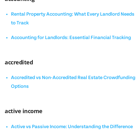
Rental Property Accounting: What Every Landlord Needs
to Track
Accounting for Landlords: Essential Financial Tracking
accredited
Accredited vs Non-Accredited Real Estate Crowdfunding
Options
active income
Active vs Passive Income: Understanding the Difference