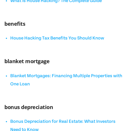
What Is House Hacking? The Complete Guide
benefits
House Hacking Tax Benefits You Should Know
blanket mortgage
Blanket Mortgages: Financing Multiple Properties with
One Loan
bonus depreciation
Bonus Depreciation for Real Estate: What Investors
Need to Know