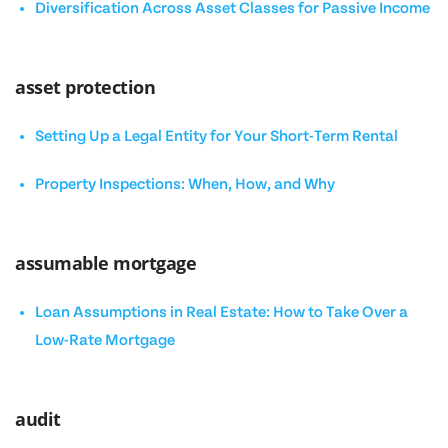
Diversification Across Asset Classes for Passive Income
asset protection
Setting Up a Legal Entity for Your Short-Term Rental
Property Inspections: When, How, and Why
assumable mortgage
Loan Assumptions in Real Estate: How to Take Over a
Low-Rate Mortgage
audit