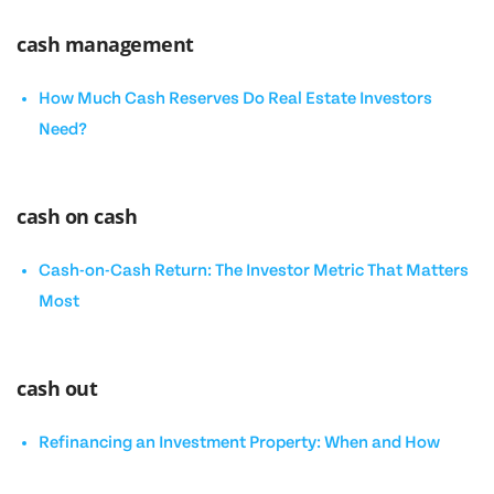
cash management
How Much Cash Reserves Do Real Estate Investors
Need?
cash on cash
Cash-on-Cash Return: The Investor Metric That Matters
Most
cash out
Refinancing an Investment Property: When and How