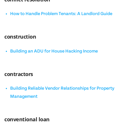
How to Handle Problem Tenants: A Landlord Guide
construction
Building an ADU for House Hacking Income
contractors
Building Reliable Vendor Relationships for Property
Management
conventional loan