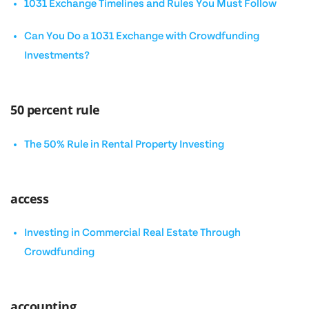
1031 Exchange Timelines and Rules You Must Follow
Can You Do a 1031 Exchange with Crowdfunding
Investments?
50 percent rule
The 50% Rule in Rental Property Investing
access
Investing in Commercial Real Estate Through
Crowdfunding
accounting