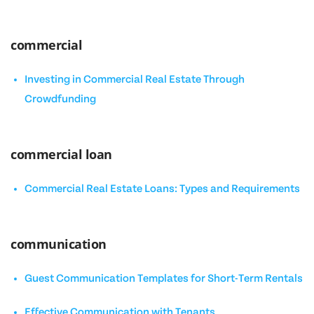
commercial
Investing in Commercial Real Estate Through
Crowdfunding
commercial loan
Commercial Real Estate Loans: Types and Requirements
communication
Guest Communication Templates for Short-Term Rentals
Effective Communication with Tenants