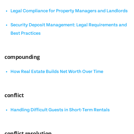
Legal Compliance for Property Managers and Landlords
Security Deposit Management: Legal Requirements and
Best Practices
compounding
How Real Estate Builds Net Worth Over Time
conflict
Handling Difficult Guests in Short-Term Rentals
conflict resolution