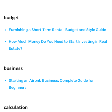
budget
Furnishing a Short-Term Rental: Budget and Style Guide
How Much Money Do You Need to Start Investing in Real
Estate?
business
Starting an Airbnb Business: Complete Guide for
Beginners
calculation