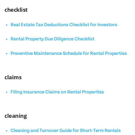
checklist
Real Estate Tax Deductions Checklist for Investors
Rental Property Due Diligence Checklist
Preventive Maintenance Schedule for Rental Properties
claims
Filing Insurance Claims on Rental Properties
cleaning
Cleaning and Turnover Guide for Short-Term Rentals