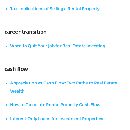
Tax Implications of Selling a Rental Property
career transition
When to Quit Your Job for Real Estate Investing
cash flow
Appreciation vs Cash Flow: Two Paths to Real Estate
Wealth
How to Calculate Rental Property Cash Flow
Interest-Only Loans for Investment Properties