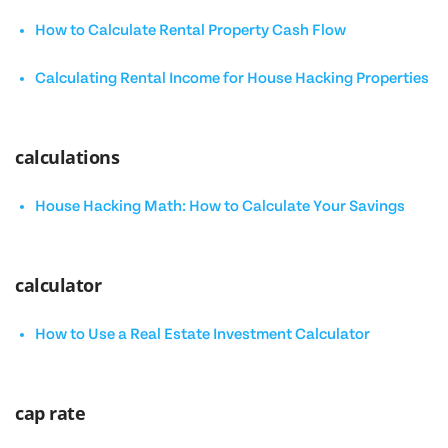
How to Calculate Rental Property Cash Flow
Calculating Rental Income for House Hacking Properties
calculations
House Hacking Math: How to Calculate Your Savings
calculator
How to Use a Real Estate Investment Calculator
cap rate