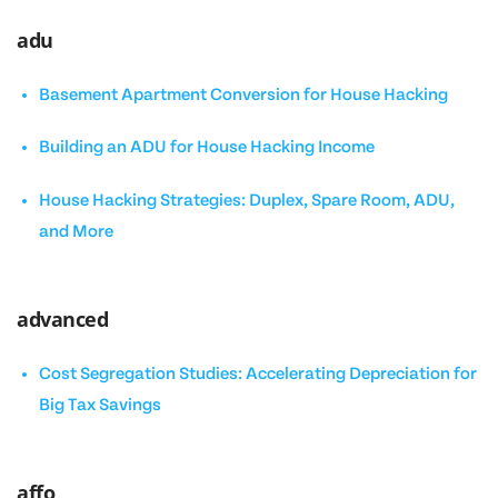
adu
Basement Apartment Conversion for House Hacking
Building an ADU for House Hacking Income
House Hacking Strategies: Duplex, Spare Room, ADU,
and More
advanced
Cost Segregation Studies: Accelerating Depreciation for
Big Tax Savings
affo