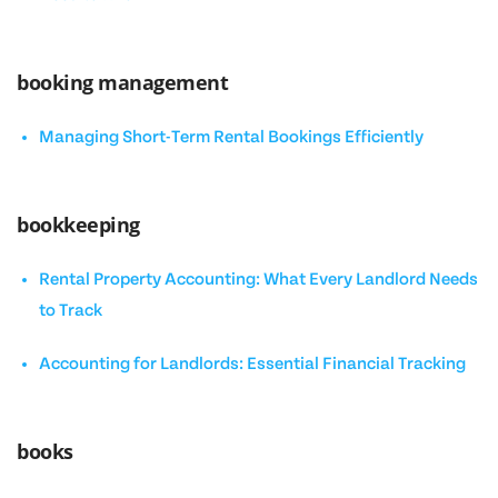
booking management
Managing Short-Term Rental Bookings Efficiently
bookkeeping
Rental Property Accounting: What Every Landlord Needs
to Track
Accounting for Landlords: Essential Financial Tracking
books