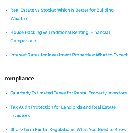
Real Estate vs Stocks: Which Is Better for Building
Wealth?
House Hacking vs Traditional Renting: Financial
Comparison
Interest Rates for Investment Properties: What to Expect
compliance
Quarterly Estimated Taxes for Rental Property Investors
Tax Audit Protection for Landlords and Real Estate
Investors
Short-Term Rental Regulations: What You Need to Know