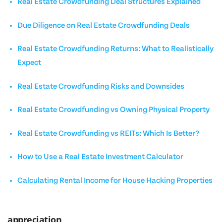
Real Estate Crowdfunding Deal Structures Explained
Due Diligence on Real Estate Crowdfunding Deals
Real Estate Crowdfunding Returns: What to Realistically
Expect
Real Estate Crowdfunding Risks and Downsides
Real Estate Crowdfunding vs Owning Physical Property
Real Estate Crowdfunding vs REITs: Which Is Better?
How to Use a Real Estate Investment Calculator
Calculating Rental Income for House Hacking Properties
appreciation