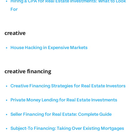
Hiring a CPA for Real Estate Investments: What to Look
For
creative
House Hacking in Expensive Markets
creative financing
Creative Financing Strategies for Real Estate Investors
Private Money Lending for Real Estate Investments
Seller Financing for Real Estate: Complete Guide
Subject-To Financing: Taking Over Existing Mortgages