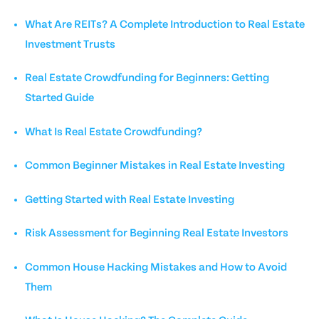
What Are REITs? A Complete Introduction to Real Estate
Investment Trusts
Real Estate Crowdfunding for Beginners: Getting
Started Guide
What Is Real Estate Crowdfunding?
Common Beginner Mistakes in Real Estate Investing
Getting Started with Real Estate Investing
Risk Assessment for Beginning Real Estate Investors
Common House Hacking Mistakes and How to Avoid
Them