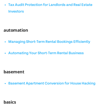
Tax Audit Protection for Landlords and Real Estate
Investors
automation
Managing Short-Term Rental Bookings Efficiently
Automating Your Short-Term Rental Business
basement
Basement Apartment Conversion for House Hacking
basics