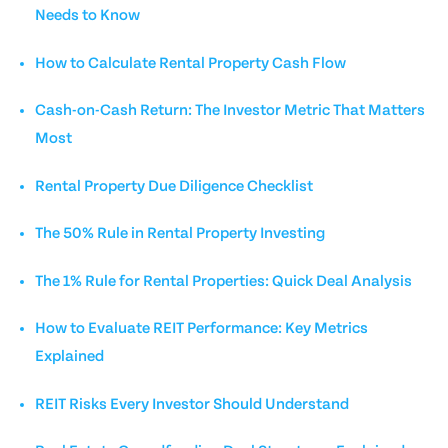
Needs to Know
How to Calculate Rental Property Cash Flow
Cash-on-Cash Return: The Investor Metric That Matters
Most
Rental Property Due Diligence Checklist
The 50% Rule in Rental Property Investing
The 1% Rule for Rental Properties: Quick Deal Analysis
How to Evaluate REIT Performance: Key Metrics
Explained
REIT Risks Every Investor Should Understand