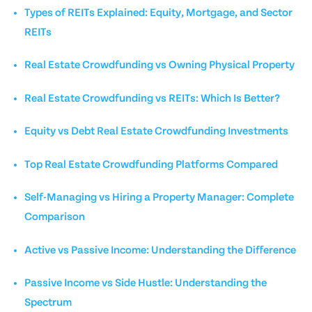
Types of REITs Explained: Equity, Mortgage, and Sector
REITs
Real Estate Crowdfunding vs Owning Physical Property
Real Estate Crowdfunding vs REITs: Which Is Better?
Equity vs Debt Real Estate Crowdfunding Investments
Top Real Estate Crowdfunding Platforms Compared
Self-Managing vs Hiring a Property Manager: Complete
Comparison
Active vs Passive Income: Understanding the Difference
Passive Income vs Side Hustle: Understanding the
Spectrum