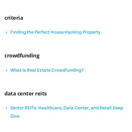
criteria
Finding the Perfect House Hacking Property
crowdfunding
What Is Real Estate Crowdfunding?
data center reits
Sector REITs: Healthcare, Data Center, and Retail Deep
Dive