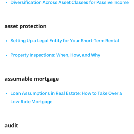
Diversification Across Asset Classes for Passive Income
asset protection
Setting Up a Legal Entity for Your Short-Term Rental
Property Inspections: When, How, and Why
assumable mortgage
Loan Assumptions in Real Estate: How to Take Over a
Low-Rate Mortgage
audit