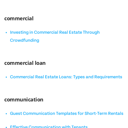
commercial
Investing in Commercial Real Estate Through
Crowdfunding
commercial loan
Commercial Real Estate Loans: Types and Requirements
communication
Guest Communication Templates for Short-Term Rentals
Effective Communication with Tenants