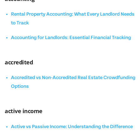
Rental Property Accounting: What Every Landlord Needs
to Track
Accounting for Landlords: Essential Financial Tracking
accredited
Accredited vs Non-Accredited Real Estate Crowdfunding
Options
active income
Active vs Passive Income: Understanding the Difference