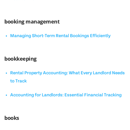
booking management
Managing Short-Term Rental Bookings Efficiently
bookkeeping
Rental Property Accounting: What Every Landlord Needs
to Track
Accounting for Landlords: Essential Financial Tracking
books