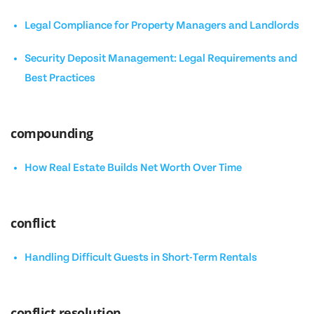
Legal Compliance for Property Managers and Landlords
Security Deposit Management: Legal Requirements and
Best Practices
compounding
How Real Estate Builds Net Worth Over Time
conflict
Handling Difficult Guests in Short-Term Rentals
conflict resolution