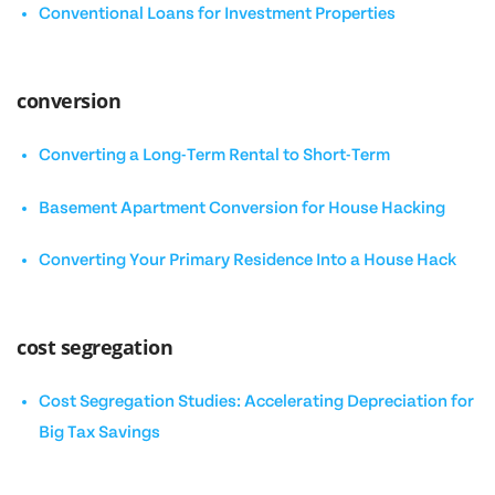
Conventional Loans for Investment Properties
conversion
Converting a Long-Term Rental to Short-Term
Basement Apartment Conversion for House Hacking
Converting Your Primary Residence Into a House Hack
cost segregation
Cost Segregation Studies: Accelerating Depreciation for
Big Tax Savings