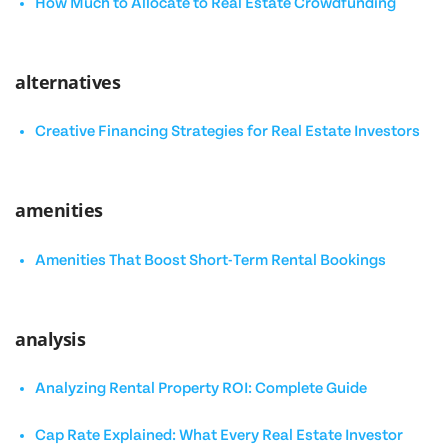
How Much to Allocate to Real Estate Crowdfunding
alternatives
Creative Financing Strategies for Real Estate Investors
amenities
Amenities That Boost Short-Term Rental Bookings
analysis
Analyzing Rental Property ROI: Complete Guide
Cap Rate Explained: What Every Real Estate Investor