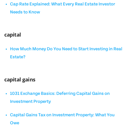
Cap Rate Explained: What Every Real Estate Investor
Needs to Know
capital
How Much Money Do You Need to Start Investing in Real
Estate?
capital gains
1031 Exchange Basics: Deferring Capital Gains on
Investment Property
Capital Gains Tax on Investment Property: What You
Owe