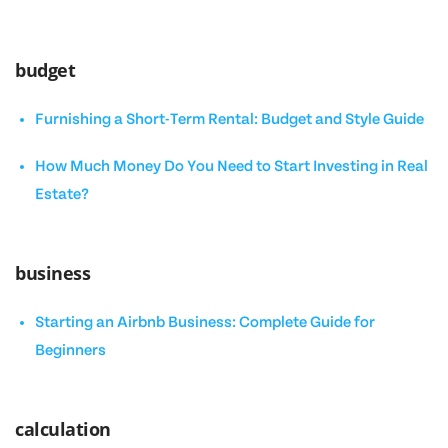
budget
Furnishing a Short-Term Rental: Budget and Style Guide
How Much Money Do You Need to Start Investing in Real
Estate?
business
Starting an Airbnb Business: Complete Guide for
Beginners
calculation