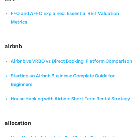
FFO and AFFO Explained: Essential REIT Valuation
Metrics
airbnb
Airbnb vs VRBO vs Direct Booking: Platform Comparison
Starting an Airbnb Business: Complete Guide for
Beginners
House Hacking with Airbnb: Short-Term Rental Strategy
allocation