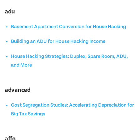
adu
Basement Apartment Conversion for House Hacking
Building an ADU for House Hacking Income
House Hacking Strategies: Duplex, Spare Room, ADU,
and More
advanced
Cost Segregation Studies: Accelerating Depreciation for
Big Tax Savings
affo