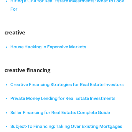
Hiring a CPA for Real Estate Investments: What to Look
For
creative
House Hacking in Expensive Markets
creative financing
Creative Financing Strategies for Real Estate Investors
Private Money Lending for Real Estate Investments
Seller Financing for Real Estate: Complete Guide
Subject-To Financing: Taking Over Existing Mortgages