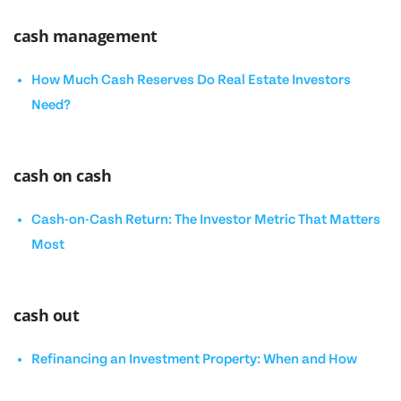
cash management
How Much Cash Reserves Do Real Estate Investors
Need?
cash on cash
Cash-on-Cash Return: The Investor Metric That Matters
Most
cash out
Refinancing an Investment Property: When and How