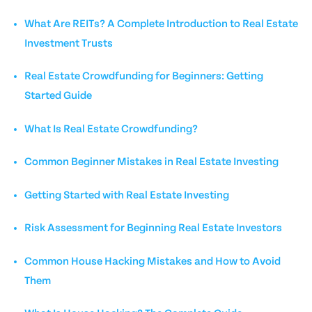
What Are REITs? A Complete Introduction to Real Estate
Investment Trusts
Real Estate Crowdfunding for Beginners: Getting
Started Guide
What Is Real Estate Crowdfunding?
Common Beginner Mistakes in Real Estate Investing
Getting Started with Real Estate Investing
Risk Assessment for Beginning Real Estate Investors
Common House Hacking Mistakes and How to Avoid
Them