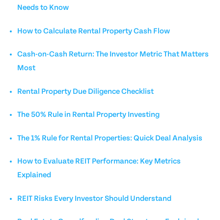
Needs to Know
How to Calculate Rental Property Cash Flow
Cash-on-Cash Return: The Investor Metric That Matters
Most
Rental Property Due Diligence Checklist
The 50% Rule in Rental Property Investing
The 1% Rule for Rental Properties: Quick Deal Analysis
How to Evaluate REIT Performance: Key Metrics
Explained
REIT Risks Every Investor Should Understand