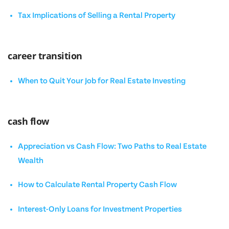
Tax Implications of Selling a Rental Property
career transition
When to Quit Your Job for Real Estate Investing
cash flow
Appreciation vs Cash Flow: Two Paths to Real Estate
Wealth
How to Calculate Rental Property Cash Flow
Interest-Only Loans for Investment Properties