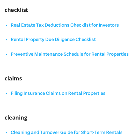
checklist
Real Estate Tax Deductions Checklist for Investors
Rental Property Due Diligence Checklist
Preventive Maintenance Schedule for Rental Properties
claims
Filing Insurance Claims on Rental Properties
cleaning
Cleaning and Turnover Guide for Short-Term Rentals