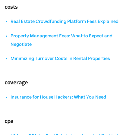
costs
Real Estate Crowdfunding Platform Fees Explained
Property Management Fees: What to Expect and
Negotiate
Minimizing Turnover Costs in Rental Properties
coverage
Insurance for House Hackers: What You Need
cpa