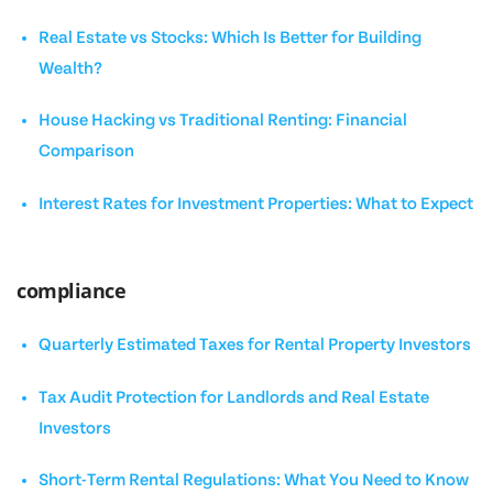
Real Estate vs Stocks: Which Is Better for Building
Wealth?
House Hacking vs Traditional Renting: Financial
Comparison
Interest Rates for Investment Properties: What to Expect
compliance
Quarterly Estimated Taxes for Rental Property Investors
Tax Audit Protection for Landlords and Real Estate
Investors
Short-Term Rental Regulations: What You Need to Know