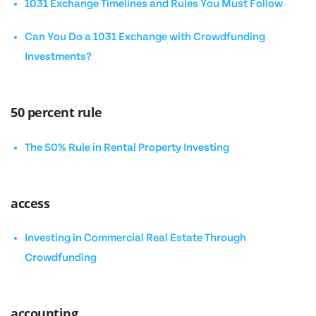
1031 Exchange Timelines and Rules You Must Follow
Can You Do a 1031 Exchange with Crowdfunding
Investments?
50 percent rule
The 50% Rule in Rental Property Investing
access
Investing in Commercial Real Estate Through
Crowdfunding
accounting