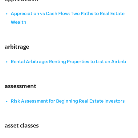
Appreciation vs Cash Flow: Two Paths to Real Estate
Wealth
arbitrage
Rental Arbitrage: Renting Properties to List on Airbnb
assessment
Risk Assessment for Beginning Real Estate Investors
asset classes