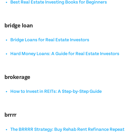
Best Real Estate Investing Books for Beginners
bridge loan
Bridge Loans for Real Estate Investors
Hard Money Loans: A Guide for Real Estate Investors
brokerage
How to Invest in REITs: A Step-by-Step Guide
brrrr
The BRRRR Strategy: Buy Rehab Rent Refinance Repeat