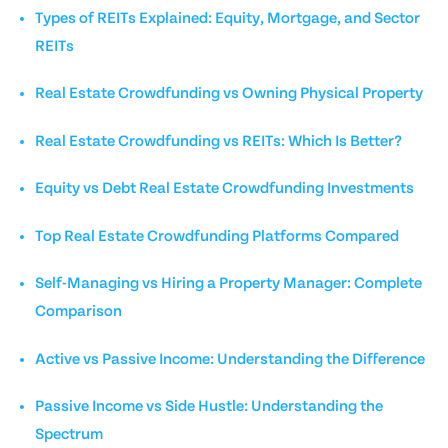
Types of REITs Explained: Equity, Mortgage, and Sector
REITs
Real Estate Crowdfunding vs Owning Physical Property
Real Estate Crowdfunding vs REITs: Which Is Better?
Equity vs Debt Real Estate Crowdfunding Investments
Top Real Estate Crowdfunding Platforms Compared
Self-Managing vs Hiring a Property Manager: Complete
Comparison
Active vs Passive Income: Understanding the Difference
Passive Income vs Side Hustle: Understanding the
Spectrum