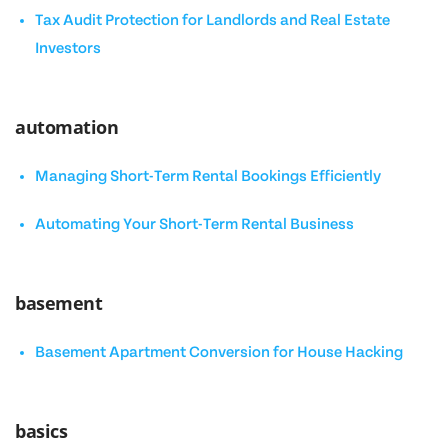
Tax Audit Protection for Landlords and Real Estate
Investors
automation
Managing Short-Term Rental Bookings Efficiently
Automating Your Short-Term Rental Business
basement
Basement Apartment Conversion for House Hacking
basics