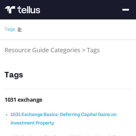
Tags
Resource Guide Categories
>
Tags
Tags
1031 exchange
1031 Exchange Basics: Deferring Capital Gains on
Investment Property