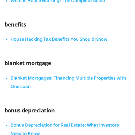
What Is House Hacking? The Complete Guide
benefits
House Hacking Tax Benefits You Should Know
blanket mortgage
Blanket Mortgages: Financing Multiple Properties with
One Loan
bonus depreciation
Bonus Depreciation for Real Estate: What Investors
Need to Know