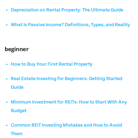
Depreciation on Rental Property: The Ultimate Guide
What Is Passive Income? Definitions, Types, and Reality
beginner
How to Buy Your First Rental Property
Real Estate Investing for Beginners: Getting Started
Guide
Minimum Investment for REITs: How to Start With Any
Budget
Common REIT Investing Mistakes and How to Avoid
Them