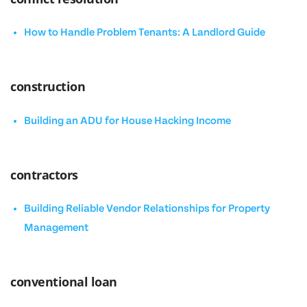
How to Handle Problem Tenants: A Landlord Guide
construction
Building an ADU for House Hacking Income
contractors
Building Reliable Vendor Relationships for Property
Management
conventional loan