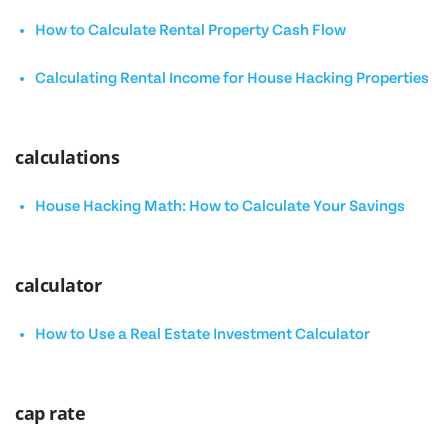
How to Calculate Rental Property Cash Flow
Calculating Rental Income for House Hacking Properties
calculations
House Hacking Math: How to Calculate Your Savings
calculator
How to Use a Real Estate Investment Calculator
cap rate