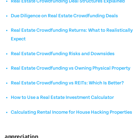
Real Estate Crowdfunding Deal Structures Explained
Due Diligence on Real Estate Crowdfunding Deals
Real Estate Crowdfunding Returns: What to Realistically
Expect
Real Estate Crowdfunding Risks and Downsides
Real Estate Crowdfunding vs Owning Physical Property
Real Estate Crowdfunding vs REITs: Which Is Better?
How to Use a Real Estate Investment Calculator
Calculating Rental Income for House Hacking Properties
appreciation