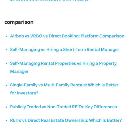
comparison
Airbnb vs VRBO vs Direct Booking: Platform Comparison
Self-Managing vs Hiring a Short-Term Rental Manager
Self-Managing Rental Properties vs Hiring a Property
Manager
Single-Family vs Multi-Family Rentals: Which Is Better
for Investors?
Publicly Traded vs Non-Traded REITs: Key Differences
REITs vs Direct Real Estate Ownership: Which Is Better?