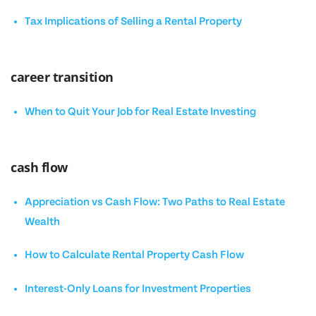
Tax Implications of Selling a Rental Property
career transition
When to Quit Your Job for Real Estate Investing
cash flow
Appreciation vs Cash Flow: Two Paths to Real Estate
Wealth
How to Calculate Rental Property Cash Flow
Interest-Only Loans for Investment Properties