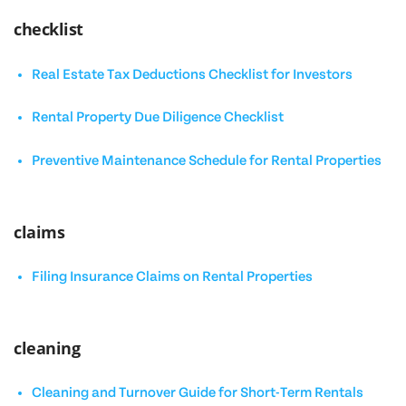
checklist
Real Estate Tax Deductions Checklist for Investors
Rental Property Due Diligence Checklist
Preventive Maintenance Schedule for Rental Properties
claims
Filing Insurance Claims on Rental Properties
cleaning
Cleaning and Turnover Guide for Short-Term Rentals