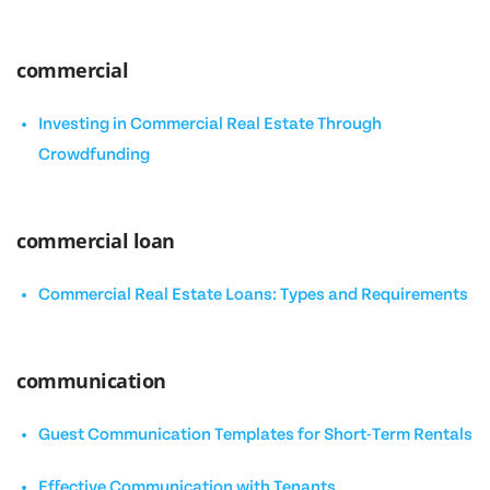
commercial
Investing in Commercial Real Estate Through
Crowdfunding
commercial loan
Commercial Real Estate Loans: Types and Requirements
communication
Guest Communication Templates for Short-Term Rentals
Effective Communication with Tenants