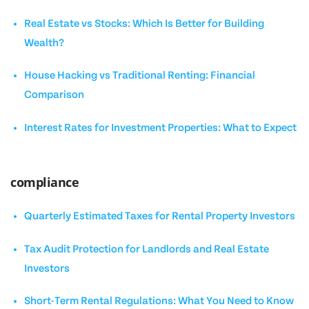
Real Estate vs Stocks: Which Is Better for Building
Wealth?
House Hacking vs Traditional Renting: Financial
Comparison
Interest Rates for Investment Properties: What to Expect
compliance
Quarterly Estimated Taxes for Rental Property Investors
Tax Audit Protection for Landlords and Real Estate
Investors
Short-Term Rental Regulations: What You Need to Know