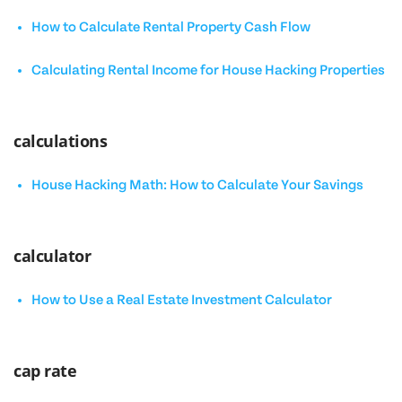
How to Calculate Rental Property Cash Flow
Calculating Rental Income for House Hacking Properties
calculations
House Hacking Math: How to Calculate Your Savings
calculator
How to Use a Real Estate Investment Calculator
cap rate