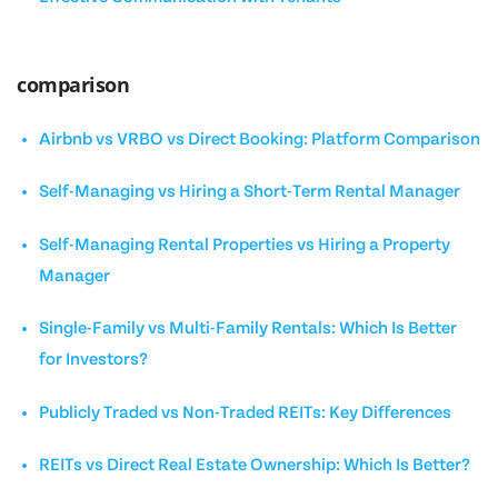
comparison
Airbnb vs VRBO vs Direct Booking: Platform Comparison
Self-Managing vs Hiring a Short-Term Rental Manager
Self-Managing Rental Properties vs Hiring a Property
Manager
Single-Family vs Multi-Family Rentals: Which Is Better
for Investors?
Publicly Traded vs Non-Traded REITs: Key Differences
REITs vs Direct Real Estate Ownership: Which Is Better?