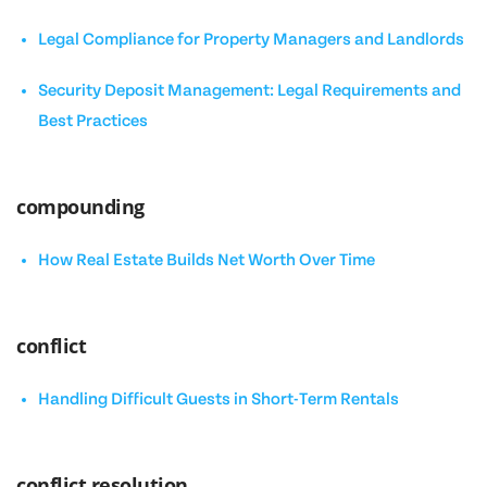
Legal Compliance for Property Managers and Landlords
Security Deposit Management: Legal Requirements and
Best Practices
compounding
How Real Estate Builds Net Worth Over Time
conflict
Handling Difficult Guests in Short-Term Rentals
conflict resolution