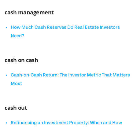
cash management
How Much Cash Reserves Do Real Estate Investors
Need?
cash on cash
Cash-on-Cash Return: The Investor Metric That Matters
Most
cash out
Refinancing an Investment Property: When and How