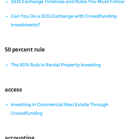
1031 Exchange Timelines and Rules You Must Follow
Can You Do a 1031 Exchange with Crowdfunding
Investments?
50 percent rule
The 50% Rule in Rental Property Investing
access
Investing in Commercial Real Estate Through
Crowdfunding
accounting