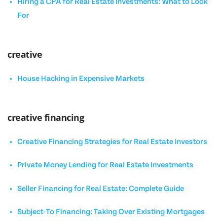
Hiring a CPA for Real Estate Investments: What to Look
For
creative
House Hacking in Expensive Markets
creative financing
Creative Financing Strategies for Real Estate Investors
Private Money Lending for Real Estate Investments
Seller Financing for Real Estate: Complete Guide
Subject-To Financing: Taking Over Existing Mortgages