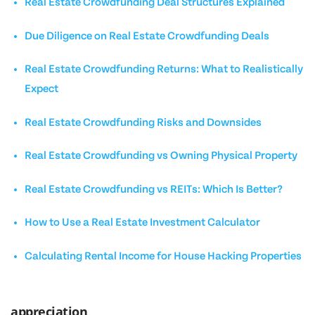
Real Estate Crowdfunding Deal Structures Explained
Due Diligence on Real Estate Crowdfunding Deals
Real Estate Crowdfunding Returns: What to Realistically
Expect
Real Estate Crowdfunding Risks and Downsides
Real Estate Crowdfunding vs Owning Physical Property
Real Estate Crowdfunding vs REITs: Which Is Better?
How to Use a Real Estate Investment Calculator
Calculating Rental Income for House Hacking Properties
appreciation