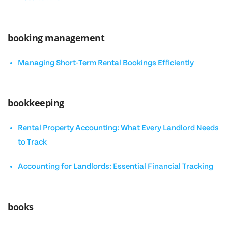
booking management
Managing Short-Term Rental Bookings Efficiently
bookkeeping
Rental Property Accounting: What Every Landlord Needs
to Track
Accounting for Landlords: Essential Financial Tracking
books