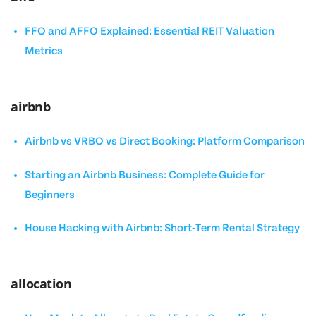
FFO and AFFO Explained: Essential REIT Valuation
Metrics
airbnb
Airbnb vs VRBO vs Direct Booking: Platform Comparison
Starting an Airbnb Business: Complete Guide for
Beginners
House Hacking with Airbnb: Short-Term Rental Strategy
allocation