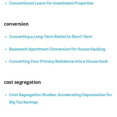
Conventional Loans for Investment Properties
conversion
Converting a Long-Term Rental to Short-Term
Basement Apartment Conversion for House Hacking
Converting Your Primary Residence Into a House Hack
cost segregation
Cost Segregation Studies: Accelerating Depreciation for
Big Tax Savings