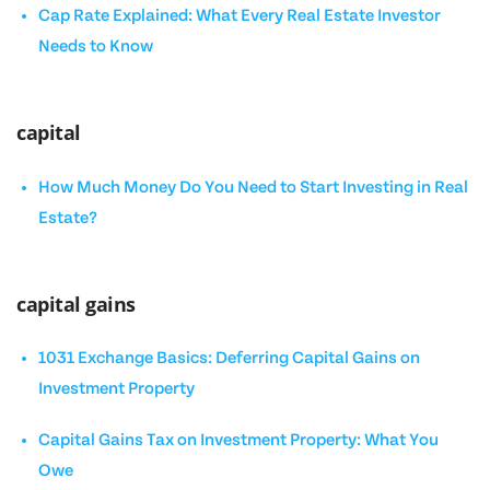
Cap Rate Explained: What Every Real Estate Investor
Needs to Know
capital
How Much Money Do You Need to Start Investing in Real
Estate?
capital gains
1031 Exchange Basics: Deferring Capital Gains on
Investment Property
Capital Gains Tax on Investment Property: What You
Owe