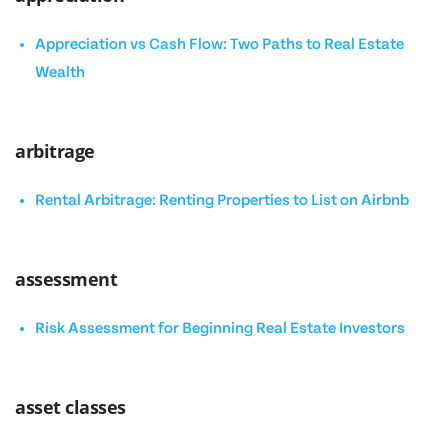
Appreciation vs Cash Flow: Two Paths to Real Estate
Wealth
arbitrage
Rental Arbitrage: Renting Properties to List on Airbnb
assessment
Risk Assessment for Beginning Real Estate Investors
asset classes