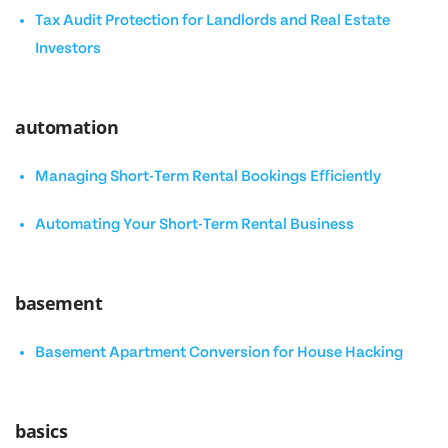
Tax Audit Protection for Landlords and Real Estate
Investors
automation
Managing Short-Term Rental Bookings Efficiently
Automating Your Short-Term Rental Business
basement
Basement Apartment Conversion for House Hacking
basics