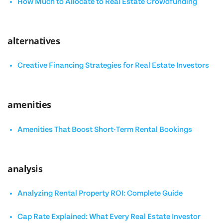
How Much to Allocate to Real Estate Crowdfunding
alternatives
Creative Financing Strategies for Real Estate Investors
amenities
Amenities That Boost Short-Term Rental Bookings
analysis
Analyzing Rental Property ROI: Complete Guide
Cap Rate Explained: What Every Real Estate Investor