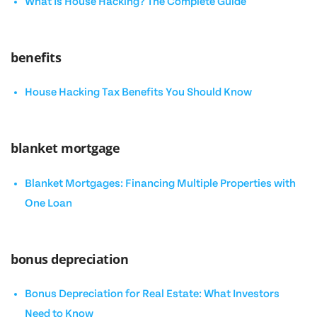
What Is House Hacking? The Complete Guide
benefits
House Hacking Tax Benefits You Should Know
blanket mortgage
Blanket Mortgages: Financing Multiple Properties with
One Loan
bonus depreciation
Bonus Depreciation for Real Estate: What Investors
Need to Know