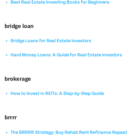
Best Real Estate Investing Books for Beginners
bridge loan
Bridge Loans for Real Estate Investors
Hard Money Loans: A Guide for Real Estate Investors
brokerage
How to Invest in REITs: A Step-by-Step Guide
brrrr
The BRRRR Strategy: Buy Rehab Rent Refinance Repeat