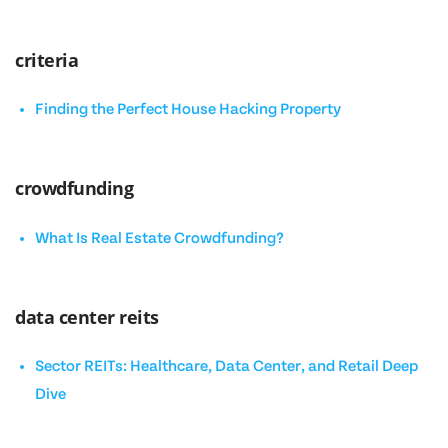
criteria
Finding the Perfect House Hacking Property
crowdfunding
What Is Real Estate Crowdfunding?
data center reits
Sector REITs: Healthcare, Data Center, and Retail Deep
Dive