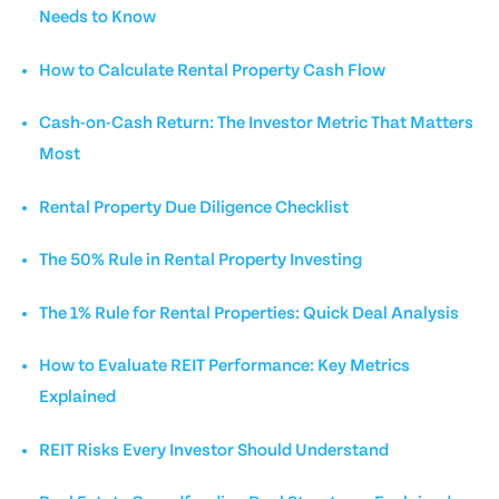
Needs to Know
How to Calculate Rental Property Cash Flow
Cash-on-Cash Return: The Investor Metric That Matters
Most
Rental Property Due Diligence Checklist
The 50% Rule in Rental Property Investing
The 1% Rule for Rental Properties: Quick Deal Analysis
How to Evaluate REIT Performance: Key Metrics
Explained
REIT Risks Every Investor Should Understand