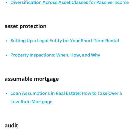
Diversification Across Asset Classes for Passive Income
asset protection
Setting Up a Legal Entity for Your Short-Term Rental
Property Inspections: When, How, and Why
assumable mortgage
Loan Assumptions in Real Estate: How to Take Over a
Low-Rate Mortgage
audit