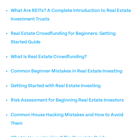
What Are REITs? A Complete Introduction to Real Estate
Investment Trusts
Real Estate Crowdfunding for Beginners: Getting
Started Guide
What Is Real Estate Crowdfunding?
Common Beginner Mistakes in Real Estate Investing
Getting Started with Real Estate Investing
Risk Assessment for Beginning Real Estate Investors
Common House Hacking Mistakes and How to Avoid
Them