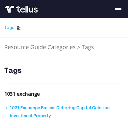
Tags
Resource Guide Categories
>
Tags
Tags
1031 exchange
1031 Exchange Basics: Deferring Capital Gains on
Investment Property