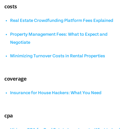
costs
Real Estate Crowdfunding Platform Fees Explained
Property Management Fees: What to Expect and
Negotiate
Minimizing Turnover Costs in Rental Properties
coverage
Insurance for House Hackers: What You Need
cpa