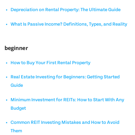
Depreciation on Rental Property: The Ultimate Guide
What Is Passive Income? Definitions, Types, and Reality
beginner
How to Buy Your First Rental Property
Real Estate Investing for Beginners: Getting Started
Guide
Minimum Investment for REITs: How to Start With Any
Budget
Common REIT Investing Mistakes and How to Avoid
Them