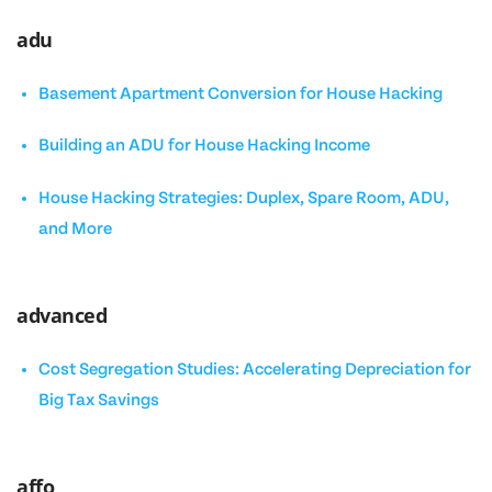
adu
Basement Apartment Conversion for House Hacking
Building an ADU for House Hacking Income
House Hacking Strategies: Duplex, Spare Room, ADU,
and More
advanced
Cost Segregation Studies: Accelerating Depreciation for
Big Tax Savings
affo