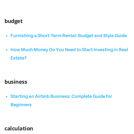
budget
Furnishing a Short-Term Rental: Budget and Style Guide
How Much Money Do You Need to Start Investing in Real
Estate?
business
Starting an Airbnb Business: Complete Guide for
Beginners
calculation