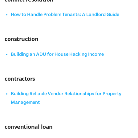
How to Handle Problem Tenants: A Landlord Guide
construction
Building an ADU for House Hacking Income
contractors
Building Reliable Vendor Relationships for Property
Management
conventional loan