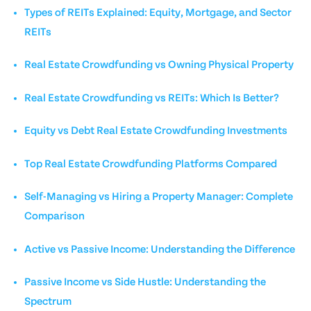
Types of REITs Explained: Equity, Mortgage, and Sector
REITs
Real Estate Crowdfunding vs Owning Physical Property
Real Estate Crowdfunding vs REITs: Which Is Better?
Equity vs Debt Real Estate Crowdfunding Investments
Top Real Estate Crowdfunding Platforms Compared
Self-Managing vs Hiring a Property Manager: Complete
Comparison
Active vs Passive Income: Understanding the Difference
Passive Income vs Side Hustle: Understanding the
Spectrum