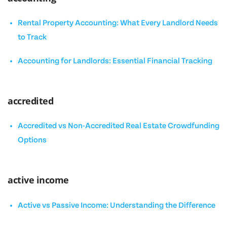
Rental Property Accounting: What Every Landlord Needs
to Track
Accounting for Landlords: Essential Financial Tracking
accredited
Accredited vs Non-Accredited Real Estate Crowdfunding
Options
active income
Active vs Passive Income: Understanding the Difference