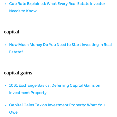
Cap Rate Explained: What Every Real Estate Investor
Needs to Know
capital
How Much Money Do You Need to Start Investing in Real
Estate?
capital gains
1031 Exchange Basics: Deferring Capital Gains on
Investment Property
Capital Gains Tax on Investment Property: What You
Owe