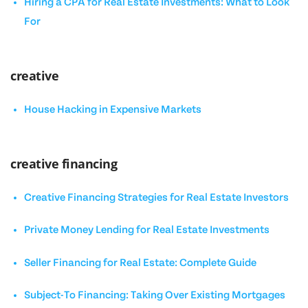
Hiring a CPA for Real Estate Investments: What to Look
For
creative
House Hacking in Expensive Markets
creative financing
Creative Financing Strategies for Real Estate Investors
Private Money Lending for Real Estate Investments
Seller Financing for Real Estate: Complete Guide
Subject-To Financing: Taking Over Existing Mortgages