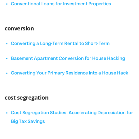
Conventional Loans for Investment Properties
conversion
Converting a Long-Term Rental to Short-Term
Basement Apartment Conversion for House Hacking
Converting Your Primary Residence Into a House Hack
cost segregation
Cost Segregation Studies: Accelerating Depreciation for
Big Tax Savings