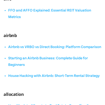
FFO and AFFO Explained: Essential REIT Valuation
Metrics
airbnb
Airbnb vs VRBO vs Direct Booking: Platform Comparison
Starting an Airbnb Business: Complete Guide for
Beginners
House Hacking with Airbnb: Short-Term Rental Strategy
allocation