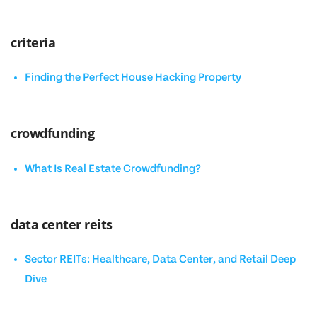
criteria
Finding the Perfect House Hacking Property
crowdfunding
What Is Real Estate Crowdfunding?
data center reits
Sector REITs: Healthcare, Data Center, and Retail Deep
Dive