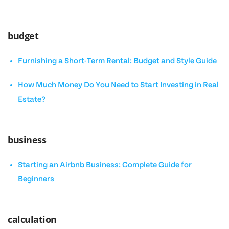
budget
Furnishing a Short-Term Rental: Budget and Style Guide
How Much Money Do You Need to Start Investing in Real
Estate?
business
Starting an Airbnb Business: Complete Guide for
Beginners
calculation