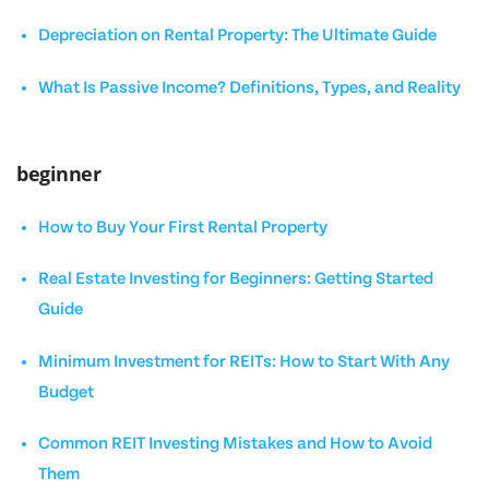
Depreciation on Rental Property: The Ultimate Guide
What Is Passive Income? Definitions, Types, and Reality
beginner
How to Buy Your First Rental Property
Real Estate Investing for Beginners: Getting Started
Guide
Minimum Investment for REITs: How to Start With Any
Budget
Common REIT Investing Mistakes and How to Avoid
Them