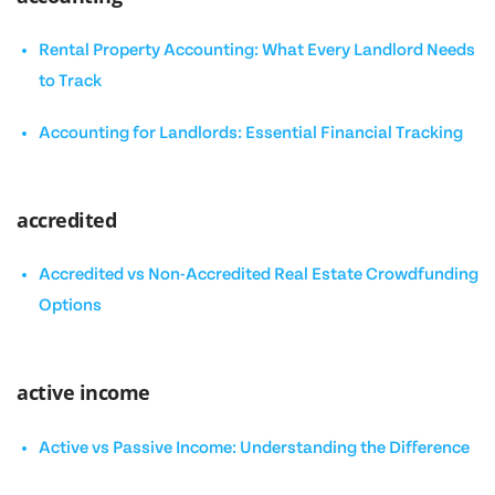
Rental Property Accounting: What Every Landlord Needs
to Track
Accounting for Landlords: Essential Financial Tracking
accredited
Accredited vs Non-Accredited Real Estate Crowdfunding
Options
active income
Active vs Passive Income: Understanding the Difference