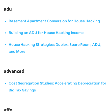
adu
Basement Apartment Conversion for House Hacking
Building an ADU for House Hacking Income
House Hacking Strategies: Duplex, Spare Room, ADU,
and More
advanced
Cost Segregation Studies: Accelerating Depreciation for
Big Tax Savings
affo