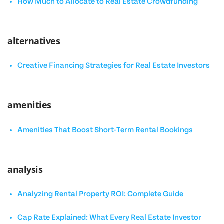
How Much to Allocate to Real Estate Crowdfunding
alternatives
Creative Financing Strategies for Real Estate Investors
amenities
Amenities That Boost Short-Term Rental Bookings
analysis
Analyzing Rental Property ROI: Complete Guide
Cap Rate Explained: What Every Real Estate Investor