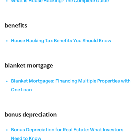
What Is House Hacking? The Complete Guide
benefits
House Hacking Tax Benefits You Should Know
blanket mortgage
Blanket Mortgages: Financing Multiple Properties with
One Loan
bonus depreciation
Bonus Depreciation for Real Estate: What Investors
Need to Know