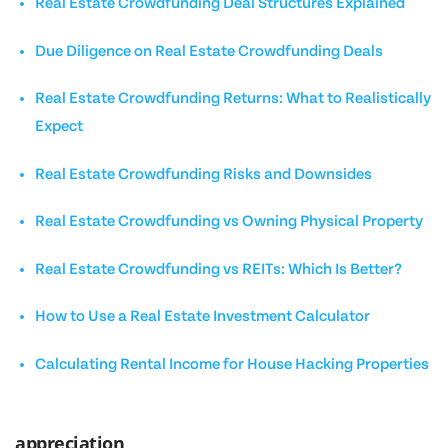
Real Estate Crowdfunding Deal Structures Explained
Due Diligence on Real Estate Crowdfunding Deals
Real Estate Crowdfunding Returns: What to Realistically
Expect
Real Estate Crowdfunding Risks and Downsides
Real Estate Crowdfunding vs Owning Physical Property
Real Estate Crowdfunding vs REITs: Which Is Better?
How to Use a Real Estate Investment Calculator
Calculating Rental Income for House Hacking Properties
appreciation