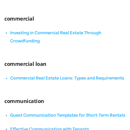
commercial
Investing in Commercial Real Estate Through
Crowdfunding
commercial loan
Commercial Real Estate Loans: Types and Requirements
communication
Guest Communication Templates for Short-Term Rentals
Effective Communication with Tenants