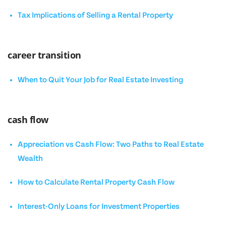
Tax Implications of Selling a Rental Property
career transition
When to Quit Your Job for Real Estate Investing
cash flow
Appreciation vs Cash Flow: Two Paths to Real Estate
Wealth
How to Calculate Rental Property Cash Flow
Interest-Only Loans for Investment Properties