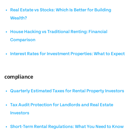
Real Estate vs Stocks: Which Is Better for Building
Wealth?
House Hacking vs Traditional Renting: Financial
Comparison
Interest Rates for Investment Properties: What to Expect
compliance
Quarterly Estimated Taxes for Rental Property Investors
Tax Audit Protection for Landlords and Real Estate
Investors
Short-Term Rental Regulations: What You Need to Know