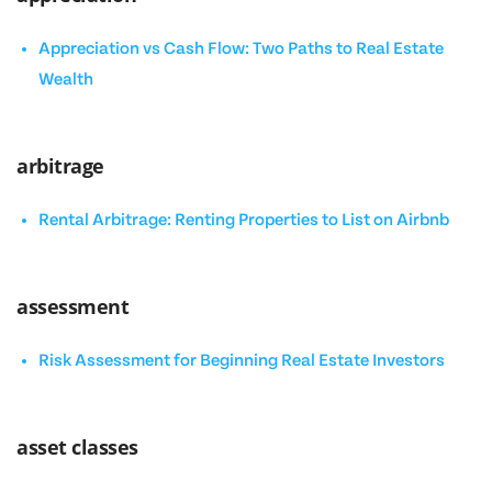
Appreciation vs Cash Flow: Two Paths to Real Estate
Wealth
arbitrage
Rental Arbitrage: Renting Properties to List on Airbnb
assessment
Risk Assessment for Beginning Real Estate Investors
asset classes