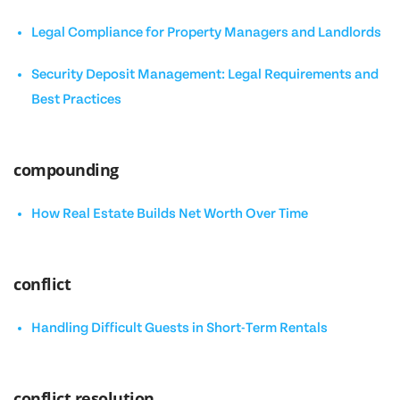
Legal Compliance for Property Managers and Landlords
Security Deposit Management: Legal Requirements and
Best Practices
compounding
How Real Estate Builds Net Worth Over Time
conflict
Handling Difficult Guests in Short-Term Rentals
conflict resolution