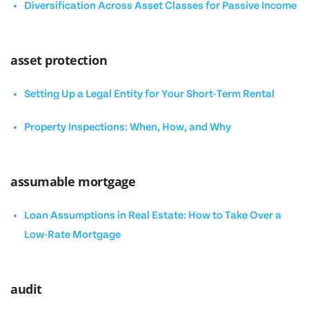
Diversification Across Asset Classes for Passive Income
asset protection
Setting Up a Legal Entity for Your Short-Term Rental
Property Inspections: When, How, and Why
assumable mortgage
Loan Assumptions in Real Estate: How to Take Over a
Low-Rate Mortgage
audit