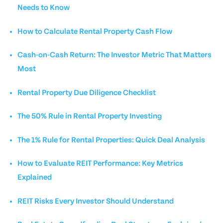
Needs to Know
How to Calculate Rental Property Cash Flow
Cash-on-Cash Return: The Investor Metric That Matters
Most
Rental Property Due Diligence Checklist
The 50% Rule in Rental Property Investing
The 1% Rule for Rental Properties: Quick Deal Analysis
How to Evaluate REIT Performance: Key Metrics
Explained
REIT Risks Every Investor Should Understand