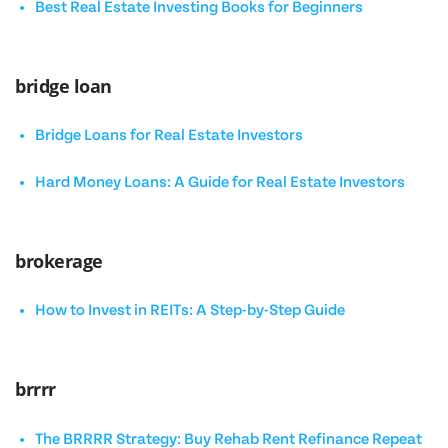
Best Real Estate Investing Books for Beginners
bridge loan
Bridge Loans for Real Estate Investors
Hard Money Loans: A Guide for Real Estate Investors
brokerage
How to Invest in REITs: A Step-by-Step Guide
brrrr
The BRRRR Strategy: Buy Rehab Rent Refinance Repeat