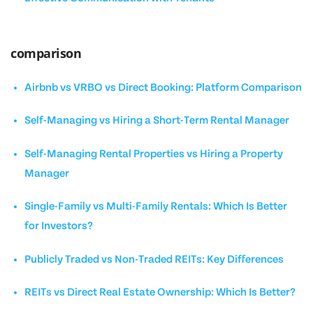
comparison
Airbnb vs VRBO vs Direct Booking: Platform Comparison
Self-Managing vs Hiring a Short-Term Rental Manager
Self-Managing Rental Properties vs Hiring a Property
Manager
Single-Family vs Multi-Family Rentals: Which Is Better
for Investors?
Publicly Traded vs Non-Traded REITs: Key Differences
REITs vs Direct Real Estate Ownership: Which Is Better?