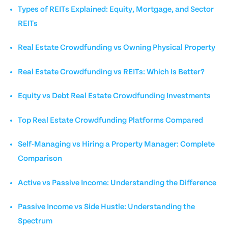
Types of REITs Explained: Equity, Mortgage, and Sector
REITs
Real Estate Crowdfunding vs Owning Physical Property
Real Estate Crowdfunding vs REITs: Which Is Better?
Equity vs Debt Real Estate Crowdfunding Investments
Top Real Estate Crowdfunding Platforms Compared
Self-Managing vs Hiring a Property Manager: Complete
Comparison
Active vs Passive Income: Understanding the Difference
Passive Income vs Side Hustle: Understanding the
Spectrum