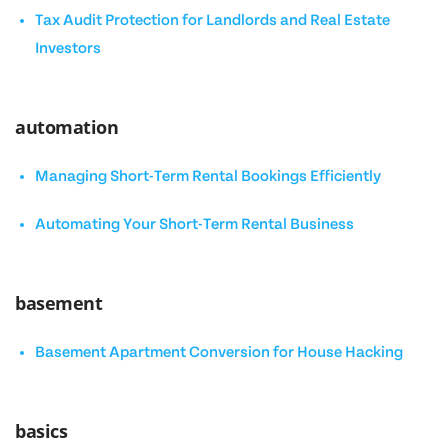
Tax Audit Protection for Landlords and Real Estate
Investors
automation
Managing Short-Term Rental Bookings Efficiently
Automating Your Short-Term Rental Business
basement
Basement Apartment Conversion for House Hacking
basics