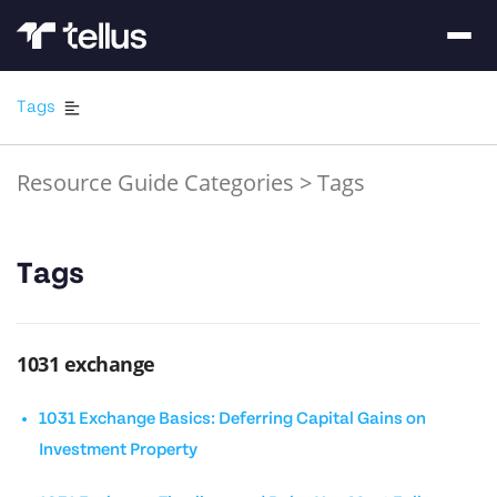
Tags
Resource Guide Categories
>
Tags
Tags
1031 exchange
1031 Exchange Basics: Deferring Capital Gains on
Investment Property