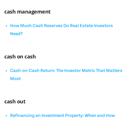
cash management
How Much Cash Reserves Do Real Estate Investors
Need?
cash on cash
Cash-on-Cash Return: The Investor Metric That Matters
Most
cash out
Refinancing an Investment Property: When and How