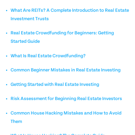
What Are REITs? A Complete Introduction to Real Estate
Investment Trusts
Real Estate Crowdfunding for Beginners: Getting
Started Guide
What Is Real Estate Crowdfunding?
Common Beginner Mistakes in Real Estate Investing
Getting Started with Real Estate Investing
Risk Assessment for Beginning Real Estate Investors
Common House Hacking Mistakes and How to Avoid
Them