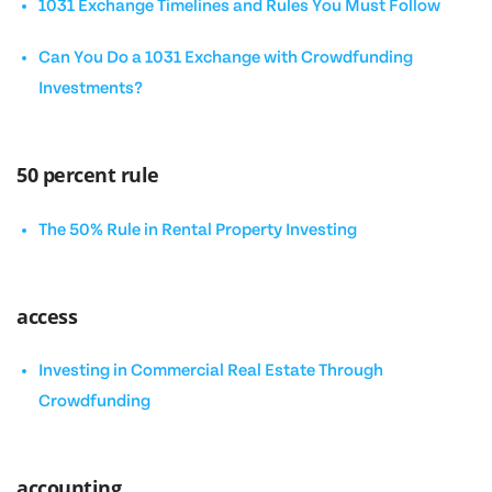
1031 Exchange Timelines and Rules You Must Follow
Can You Do a 1031 Exchange with Crowdfunding
Investments?
50 percent rule
The 50% Rule in Rental Property Investing
access
Investing in Commercial Real Estate Through
Crowdfunding
accounting