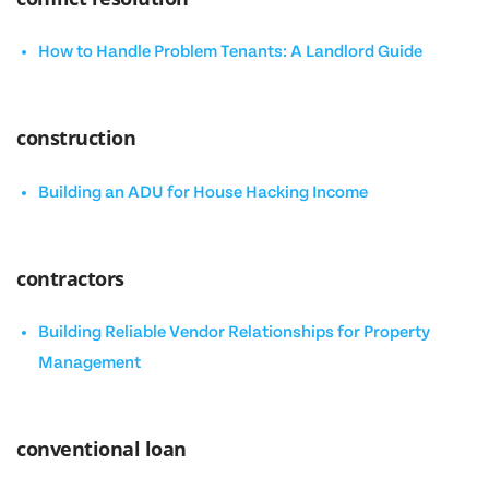
How to Handle Problem Tenants: A Landlord Guide
construction
Building an ADU for House Hacking Income
contractors
Building Reliable Vendor Relationships for Property
Management
conventional loan