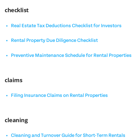
checklist
Real Estate Tax Deductions Checklist for Investors
Rental Property Due Diligence Checklist
Preventive Maintenance Schedule for Rental Properties
claims
Filing Insurance Claims on Rental Properties
cleaning
Cleaning and Turnover Guide for Short-Term Rentals