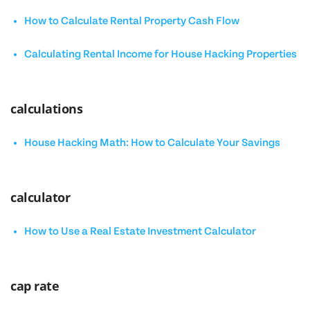
How to Calculate Rental Property Cash Flow
Calculating Rental Income for House Hacking Properties
calculations
House Hacking Math: How to Calculate Your Savings
calculator
How to Use a Real Estate Investment Calculator
cap rate