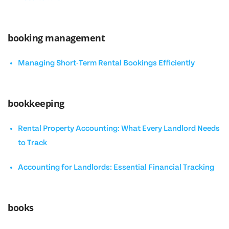
booking management
Managing Short-Term Rental Bookings Efficiently
bookkeeping
Rental Property Accounting: What Every Landlord Needs
to Track
Accounting for Landlords: Essential Financial Tracking
books