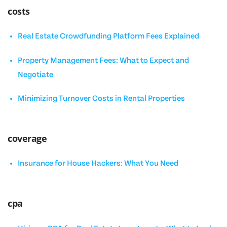
costs
Real Estate Crowdfunding Platform Fees Explained
Property Management Fees: What to Expect and
Negotiate
Minimizing Turnover Costs in Rental Properties
coverage
Insurance for House Hackers: What You Need
cpa