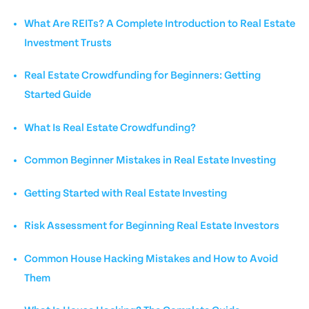
What Are REITs? A Complete Introduction to Real Estate
Investment Trusts
Real Estate Crowdfunding for Beginners: Getting
Started Guide
What Is Real Estate Crowdfunding?
Common Beginner Mistakes in Real Estate Investing
Getting Started with Real Estate Investing
Risk Assessment for Beginning Real Estate Investors
Common House Hacking Mistakes and How to Avoid
Them