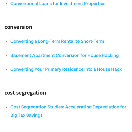
Conventional Loans for Investment Properties
conversion
Converting a Long-Term Rental to Short-Term
Basement Apartment Conversion for House Hacking
Converting Your Primary Residence Into a House Hack
cost segregation
Cost Segregation Studies: Accelerating Depreciation for
Big Tax Savings