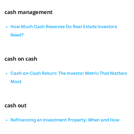
cash management
How Much Cash Reserves Do Real Estate Investors
Need?
cash on cash
Cash-on-Cash Return: The Investor Metric That Matters
Most
cash out
Refinancing an Investment Property: When and How