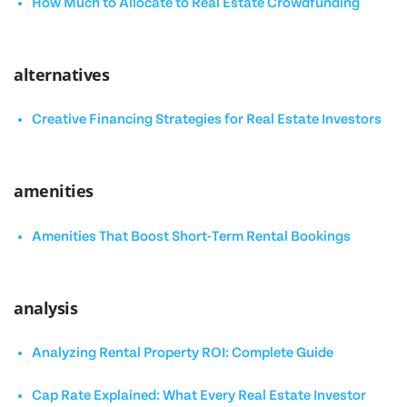
How Much to Allocate to Real Estate Crowdfunding
alternatives
Creative Financing Strategies for Real Estate Investors
amenities
Amenities That Boost Short-Term Rental Bookings
analysis
Analyzing Rental Property ROI: Complete Guide
Cap Rate Explained: What Every Real Estate Investor