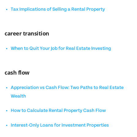
Tax Implications of Selling a Rental Property
career transition
When to Quit Your Job for Real Estate Investing
cash flow
Appreciation vs Cash Flow: Two Paths to Real Estate
Wealth
How to Calculate Rental Property Cash Flow
Interest-Only Loans for Investment Properties