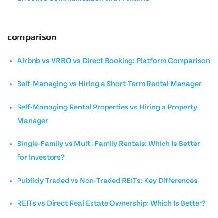
comparison
Airbnb vs VRBO vs Direct Booking: Platform Comparison
Self-Managing vs Hiring a Short-Term Rental Manager
Self-Managing Rental Properties vs Hiring a Property
Manager
Single-Family vs Multi-Family Rentals: Which Is Better
for Investors?
Publicly Traded vs Non-Traded REITs: Key Differences
REITs vs Direct Real Estate Ownership: Which Is Better?