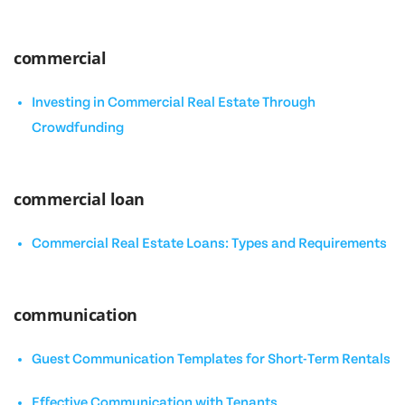
commercial
Investing in Commercial Real Estate Through
Crowdfunding
commercial loan
Commercial Real Estate Loans: Types and Requirements
communication
Guest Communication Templates for Short-Term Rentals
Effective Communication with Tenants