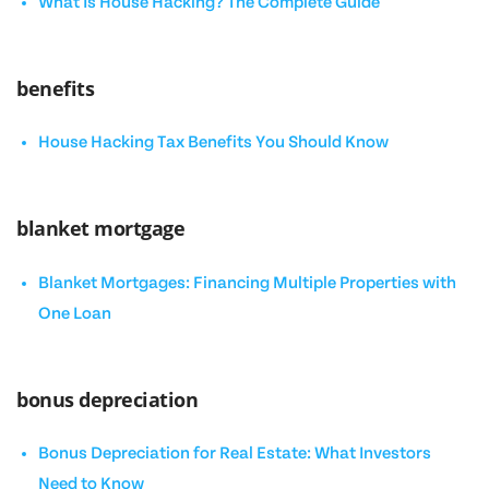
What Is House Hacking? The Complete Guide
benefits
House Hacking Tax Benefits You Should Know
blanket mortgage
Blanket Mortgages: Financing Multiple Properties with
One Loan
bonus depreciation
Bonus Depreciation for Real Estate: What Investors
Need to Know