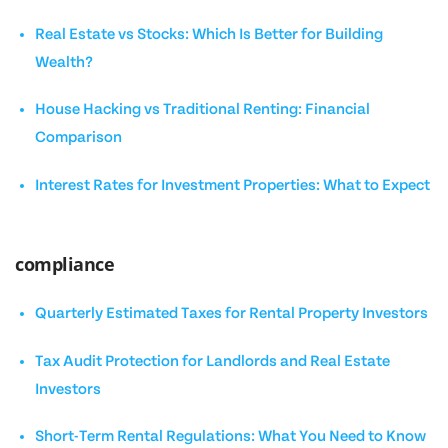
Real Estate vs Stocks: Which Is Better for Building
Wealth?
House Hacking vs Traditional Renting: Financial
Comparison
Interest Rates for Investment Properties: What to Expect
compliance
Quarterly Estimated Taxes for Rental Property Investors
Tax Audit Protection for Landlords and Real Estate
Investors
Short-Term Rental Regulations: What You Need to Know