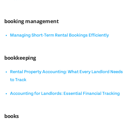
booking management
Managing Short-Term Rental Bookings Efficiently
bookkeeping
Rental Property Accounting: What Every Landlord Needs
to Track
Accounting for Landlords: Essential Financial Tracking
books