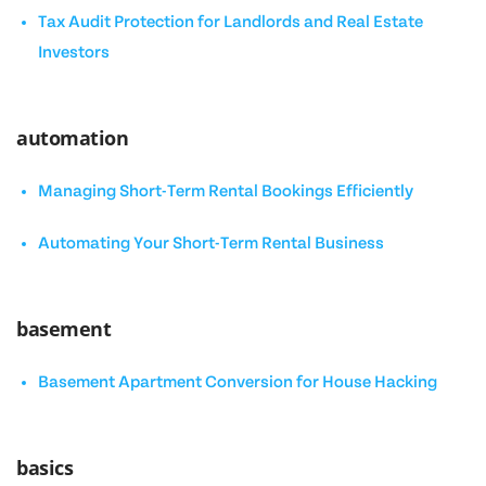
Tax Audit Protection for Landlords and Real Estate
Investors
automation
Managing Short-Term Rental Bookings Efficiently
Automating Your Short-Term Rental Business
basement
Basement Apartment Conversion for House Hacking
basics