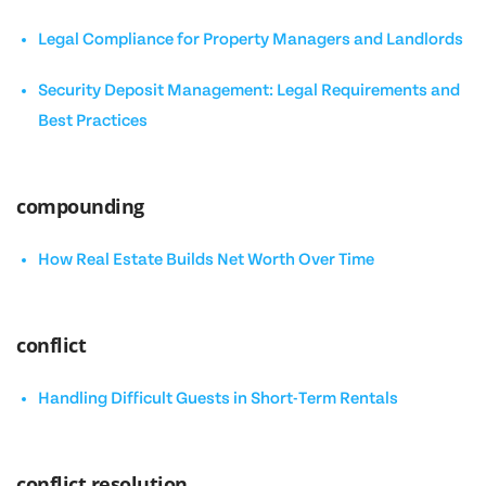
Legal Compliance for Property Managers and Landlords
Security Deposit Management: Legal Requirements and
Best Practices
compounding
How Real Estate Builds Net Worth Over Time
conflict
Handling Difficult Guests in Short-Term Rentals
conflict resolution