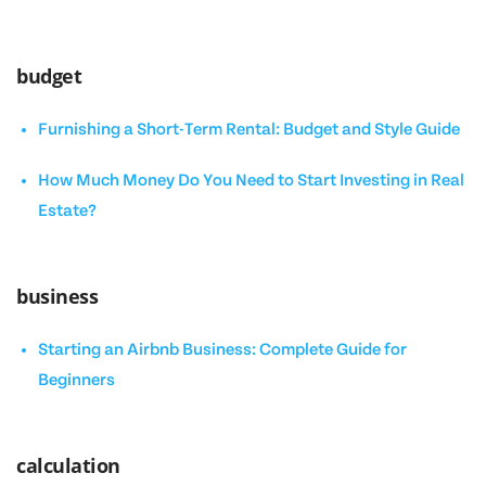
budget
Furnishing a Short-Term Rental: Budget and Style Guide
How Much Money Do You Need to Start Investing in Real
Estate?
business
Starting an Airbnb Business: Complete Guide for
Beginners
calculation