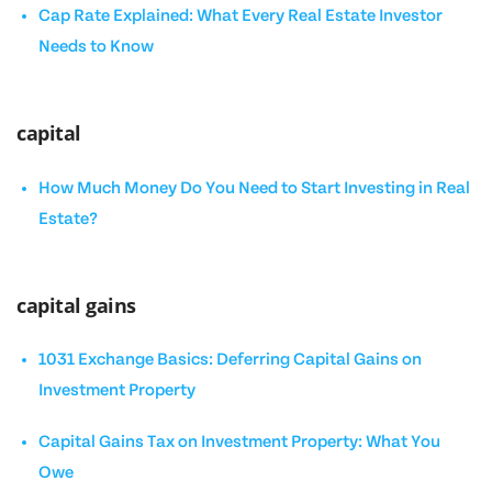
Cap Rate Explained: What Every Real Estate Investor
Needs to Know
capital
How Much Money Do You Need to Start Investing in Real
Estate?
capital gains
1031 Exchange Basics: Deferring Capital Gains on
Investment Property
Capital Gains Tax on Investment Property: What You
Owe