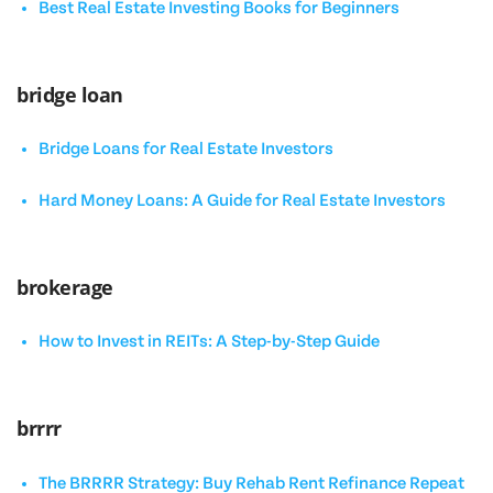
Best Real Estate Investing Books for Beginners
bridge loan
Bridge Loans for Real Estate Investors
Hard Money Loans: A Guide for Real Estate Investors
brokerage
How to Invest in REITs: A Step-by-Step Guide
brrrr
The BRRRR Strategy: Buy Rehab Rent Refinance Repeat