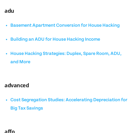
adu
Basement Apartment Conversion for House Hacking
Building an ADU for House Hacking Income
House Hacking Strategies: Duplex, Spare Room, ADU,
and More
advanced
Cost Segregation Studies: Accelerating Depreciation for
Big Tax Savings
affo