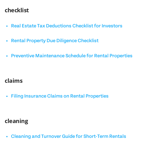
checklist
Real Estate Tax Deductions Checklist for Investors
Rental Property Due Diligence Checklist
Preventive Maintenance Schedule for Rental Properties
claims
Filing Insurance Claims on Rental Properties
cleaning
Cleaning and Turnover Guide for Short-Term Rentals