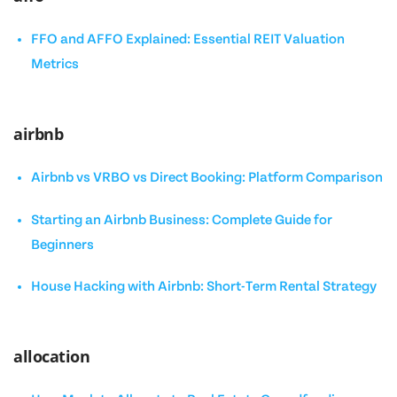
FFO and AFFO Explained: Essential REIT Valuation
Metrics
airbnb
Airbnb vs VRBO vs Direct Booking: Platform Comparison
Starting an Airbnb Business: Complete Guide for
Beginners
House Hacking with Airbnb: Short-Term Rental Strategy
allocation