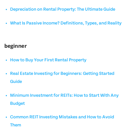
Depreciation on Rental Property: The Ultimate Guide
What Is Passive Income? Definitions, Types, and Reality
beginner
How to Buy Your First Rental Property
Real Estate Investing for Beginners: Getting Started
Guide
Minimum Investment for REITs: How to Start With Any
Budget
Common REIT Investing Mistakes and How to Avoid
Them