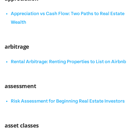
Appreciation vs Cash Flow: Two Paths to Real Estate
Wealth
arbitrage
Rental Arbitrage: Renting Properties to List on Airbnb
assessment
Risk Assessment for Beginning Real Estate Investors
asset classes