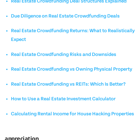
Real Estate Crowdfunding Deal Structures Explained
Due Diligence on Real Estate Crowdfunding Deals
Real Estate Crowdfunding Returns: What to Realistically
Expect
Real Estate Crowdfunding Risks and Downsides
Real Estate Crowdfunding vs Owning Physical Property
Real Estate Crowdfunding vs REITs: Which Is Better?
How to Use a Real Estate Investment Calculator
Calculating Rental Income for House Hacking Properties
appreciation