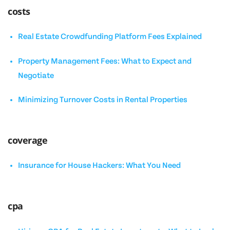
costs
Real Estate Crowdfunding Platform Fees Explained
Property Management Fees: What to Expect and
Negotiate
Minimizing Turnover Costs in Rental Properties
coverage
Insurance for House Hackers: What You Need
cpa