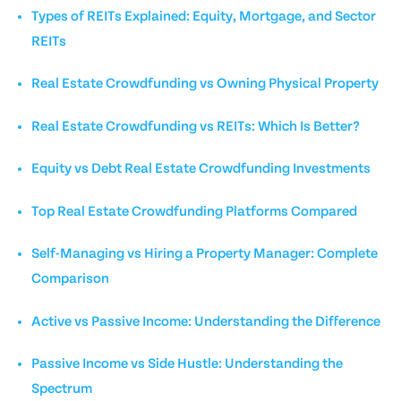
Types of REITs Explained: Equity, Mortgage, and Sector
REITs
Real Estate Crowdfunding vs Owning Physical Property
Real Estate Crowdfunding vs REITs: Which Is Better?
Equity vs Debt Real Estate Crowdfunding Investments
Top Real Estate Crowdfunding Platforms Compared
Self-Managing vs Hiring a Property Manager: Complete
Comparison
Active vs Passive Income: Understanding the Difference
Passive Income vs Side Hustle: Understanding the
Spectrum