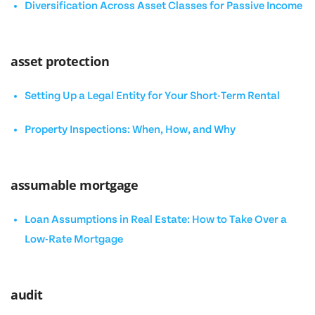
Diversification Across Asset Classes for Passive Income
asset protection
Setting Up a Legal Entity for Your Short-Term Rental
Property Inspections: When, How, and Why
assumable mortgage
Loan Assumptions in Real Estate: How to Take Over a
Low-Rate Mortgage
audit