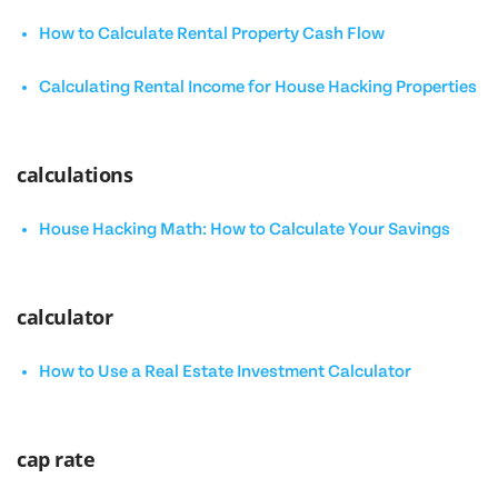
How to Calculate Rental Property Cash Flow
Calculating Rental Income for House Hacking Properties
calculations
House Hacking Math: How to Calculate Your Savings
calculator
How to Use a Real Estate Investment Calculator
cap rate