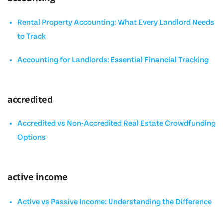
Rental Property Accounting: What Every Landlord Needs
to Track
Accounting for Landlords: Essential Financial Tracking
accredited
Accredited vs Non-Accredited Real Estate Crowdfunding
Options
active income
Active vs Passive Income: Understanding the Difference