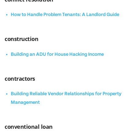
How to Handle Problem Tenants: A Landlord Guide
construction
Building an ADU for House Hacking Income
contractors
Building Reliable Vendor Relationships for Property
Management
conventional loan