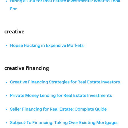
Hiring a CPA for Real Estate Investments: What to Look
For
creative
House Hacking in Expensive Markets
creative financing
Creative Financing Strategies for Real Estate Investors
Private Money Lending for Real Estate Investments
Seller Financing for Real Estate: Complete Guide
Subject-To Financing: Taking Over Existing Mortgages