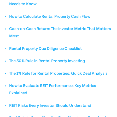
Needs to Know
How to Calculate Rental Property Cash Flow
Cash-on-Cash Return: The Investor Metric That Matters
Most
Rental Property Due Diligence Checklist
The 50% Rule in Rental Property Investing
The 1% Rule for Rental Properties: Quick Deal Analysis
How to Evaluate REIT Performance: Key Metrics
Explained
REIT Risks Every Investor Should Understand