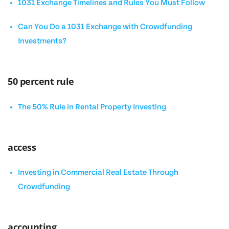
1031 Exchange Timelines and Rules You Must Follow
Can You Do a 1031 Exchange with Crowdfunding
Investments?
50 percent rule
The 50% Rule in Rental Property Investing
access
Investing in Commercial Real Estate Through
Crowdfunding
accounting