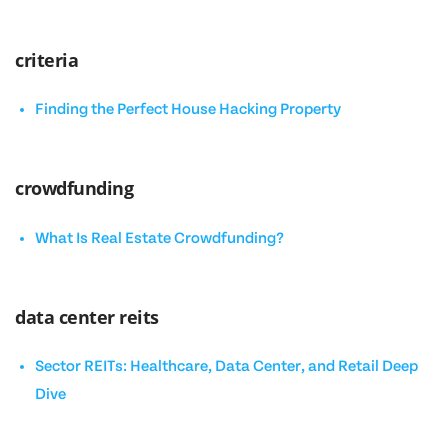
criteria
Finding the Perfect House Hacking Property
crowdfunding
What Is Real Estate Crowdfunding?
data center reits
Sector REITs: Healthcare, Data Center, and Retail Deep
Dive