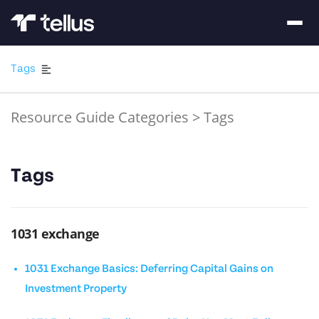
Tags
Resource Guide Categories
>
Tags
Tags
1031 exchange
1031 Exchange Basics: Deferring Capital Gains on
Investment Property