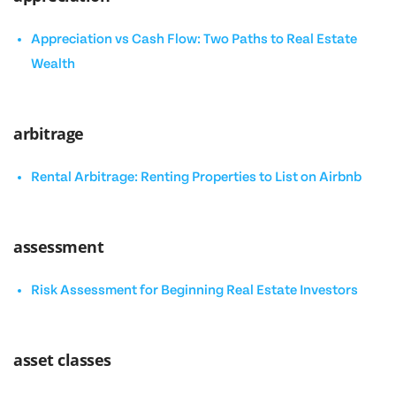
Appreciation vs Cash Flow: Two Paths to Real Estate
Wealth
arbitrage
Rental Arbitrage: Renting Properties to List on Airbnb
assessment
Risk Assessment for Beginning Real Estate Investors
asset classes