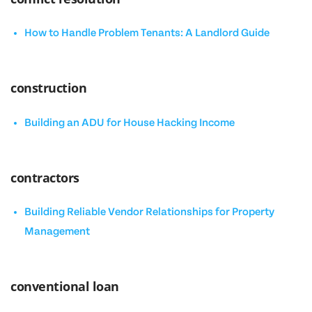
How to Handle Problem Tenants: A Landlord Guide
construction
Building an ADU for House Hacking Income
contractors
Building Reliable Vendor Relationships for Property
Management
conventional loan