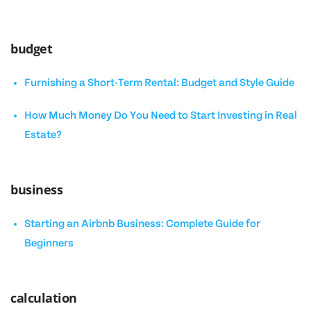
budget
Furnishing a Short-Term Rental: Budget and Style Guide
How Much Money Do You Need to Start Investing in Real
Estate?
business
Starting an Airbnb Business: Complete Guide for
Beginners
calculation