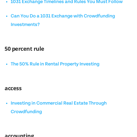
1031 Exchange Timelines and Rules You Must Follow
Can You Do a 1031 Exchange with Crowdfunding
Investments?
50 percent rule
The 50% Rule in Rental Property Investing
access
Investing in Commercial Real Estate Through
Crowdfunding
accounting