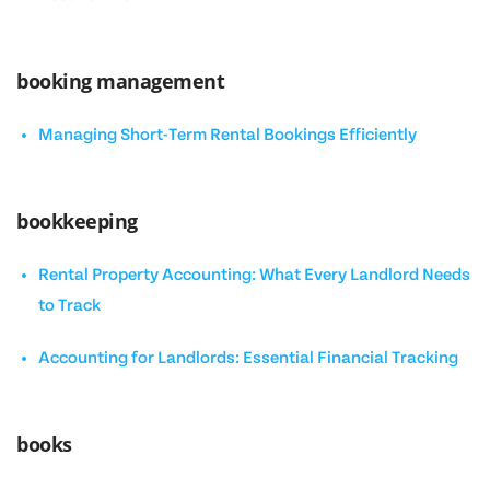
booking management
Managing Short-Term Rental Bookings Efficiently
bookkeeping
Rental Property Accounting: What Every Landlord Needs
to Track
Accounting for Landlords: Essential Financial Tracking
books