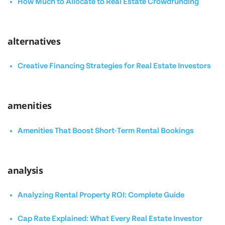
How Much to Allocate to Real Estate Crowdfunding
alternatives
Creative Financing Strategies for Real Estate Investors
amenities
Amenities That Boost Short-Term Rental Bookings
analysis
Analyzing Rental Property ROI: Complete Guide
Cap Rate Explained: What Every Real Estate Investor