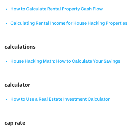
How to Calculate Rental Property Cash Flow
Calculating Rental Income for House Hacking Properties
calculations
House Hacking Math: How to Calculate Your Savings
calculator
How to Use a Real Estate Investment Calculator
cap rate