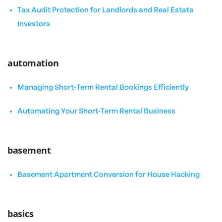
Tax Audit Protection for Landlords and Real Estate
Investors
automation
Managing Short-Term Rental Bookings Efficiently
Automating Your Short-Term Rental Business
basement
Basement Apartment Conversion for House Hacking
basics