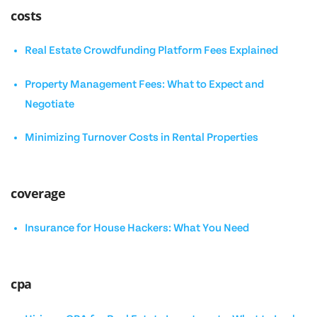
costs
Real Estate Crowdfunding Platform Fees Explained
Property Management Fees: What to Expect and
Negotiate
Minimizing Turnover Costs in Rental Properties
coverage
Insurance for House Hackers: What You Need
cpa