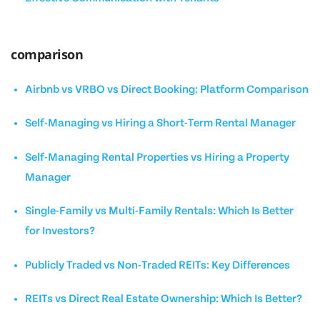
comparison
Airbnb vs VRBO vs Direct Booking: Platform Comparison
Self-Managing vs Hiring a Short-Term Rental Manager
Self-Managing Rental Properties vs Hiring a Property
Manager
Single-Family vs Multi-Family Rentals: Which Is Better
for Investors?
Publicly Traded vs Non-Traded REITs: Key Differences
REITs vs Direct Real Estate Ownership: Which Is Better?