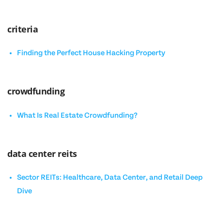
criteria
Finding the Perfect House Hacking Property
crowdfunding
What Is Real Estate Crowdfunding?
data center reits
Sector REITs: Healthcare, Data Center, and Retail Deep
Dive