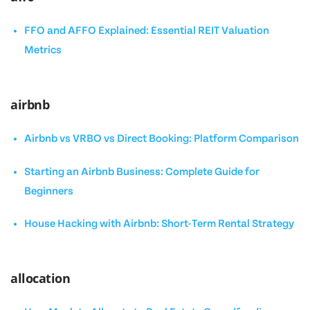
FFO and AFFO Explained: Essential REIT Valuation
Metrics
airbnb
Airbnb vs VRBO vs Direct Booking: Platform Comparison
Starting an Airbnb Business: Complete Guide for
Beginners
House Hacking with Airbnb: Short-Term Rental Strategy
allocation