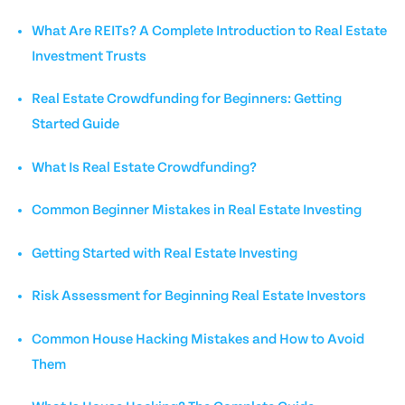
What Are REITs? A Complete Introduction to Real Estate
Investment Trusts
Real Estate Crowdfunding for Beginners: Getting
Started Guide
What Is Real Estate Crowdfunding?
Common Beginner Mistakes in Real Estate Investing
Getting Started with Real Estate Investing
Risk Assessment for Beginning Real Estate Investors
Common House Hacking Mistakes and How to Avoid
Them