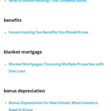
What Is House Hacking? The Complete Guide
benefits
House Hacking Tax Benefits You Should Know
blanket mortgage
Blanket Mortgages: Financing Multiple Properties with
One Loan
bonus depreciation
Bonus Depreciation for Real Estate: What Investors
Need to Know