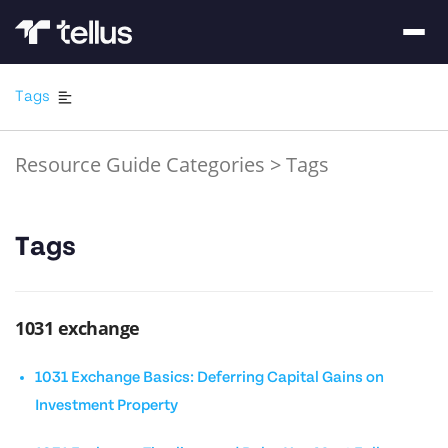
Tags
Resource Guide Categories
>
Tags
Tags
1031 exchange
1031 Exchange Basics: Deferring Capital Gains on
Investment Property