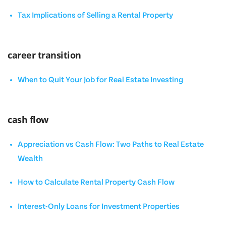
Tax Implications of Selling a Rental Property
career transition
When to Quit Your Job for Real Estate Investing
cash flow
Appreciation vs Cash Flow: Two Paths to Real Estate
Wealth
How to Calculate Rental Property Cash Flow
Interest-Only Loans for Investment Properties