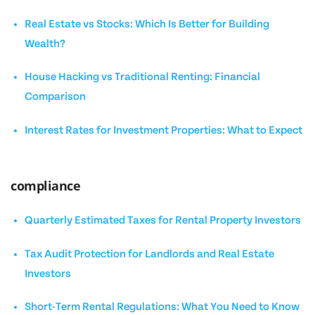
Real Estate vs Stocks: Which Is Better for Building
Wealth?
House Hacking vs Traditional Renting: Financial
Comparison
Interest Rates for Investment Properties: What to Expect
compliance
Quarterly Estimated Taxes for Rental Property Investors
Tax Audit Protection for Landlords and Real Estate
Investors
Short-Term Rental Regulations: What You Need to Know