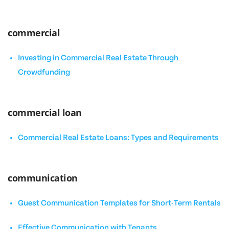
commercial
Investing in Commercial Real Estate Through
Crowdfunding
commercial loan
Commercial Real Estate Loans: Types and Requirements
communication
Guest Communication Templates for Short-Term Rentals
Effective Communication with Tenants