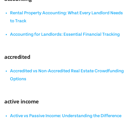
Rental Property Accounting: What Every Landlord Needs
to Track
Accounting for Landlords: Essential Financial Tracking
accredited
Accredited vs Non-Accredited Real Estate Crowdfunding
Options
active income
Active vs Passive Income: Understanding the Difference