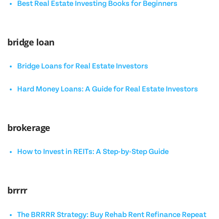
Best Real Estate Investing Books for Beginners
bridge loan
Bridge Loans for Real Estate Investors
Hard Money Loans: A Guide for Real Estate Investors
brokerage
How to Invest in REITs: A Step-by-Step Guide
brrrr
The BRRRR Strategy: Buy Rehab Rent Refinance Repeat