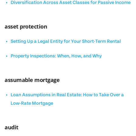
Diversification Across Asset Classes for Passive Income
asset protection
Setting Up a Legal Entity for Your Short-Term Rental
Property Inspections: When, How, and Why
assumable mortgage
Loan Assumptions in Real Estate: How to Take Over a
Low-Rate Mortgage
audit