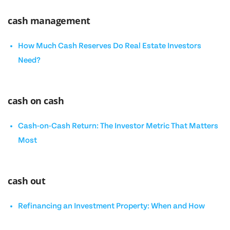
cash management
How Much Cash Reserves Do Real Estate Investors
Need?
cash on cash
Cash-on-Cash Return: The Investor Metric That Matters
Most
cash out
Refinancing an Investment Property: When and How