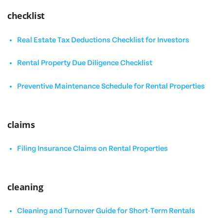
checklist
Real Estate Tax Deductions Checklist for Investors
Rental Property Due Diligence Checklist
Preventive Maintenance Schedule for Rental Properties
claims
Filing Insurance Claims on Rental Properties
cleaning
Cleaning and Turnover Guide for Short-Term Rentals