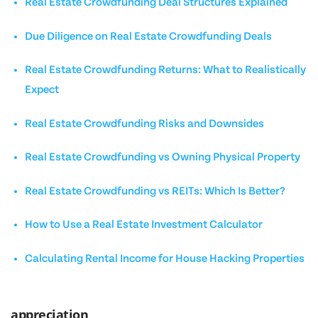
Real Estate Crowdfunding Deal Structures Explained
Due Diligence on Real Estate Crowdfunding Deals
Real Estate Crowdfunding Returns: What to Realistically
Expect
Real Estate Crowdfunding Risks and Downsides
Real Estate Crowdfunding vs Owning Physical Property
Real Estate Crowdfunding vs REITs: Which Is Better?
How to Use a Real Estate Investment Calculator
Calculating Rental Income for House Hacking Properties
appreciation