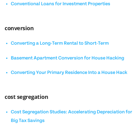
Conventional Loans for Investment Properties
conversion
Converting a Long-Term Rental to Short-Term
Basement Apartment Conversion for House Hacking
Converting Your Primary Residence Into a House Hack
cost segregation
Cost Segregation Studies: Accelerating Depreciation for
Big Tax Savings