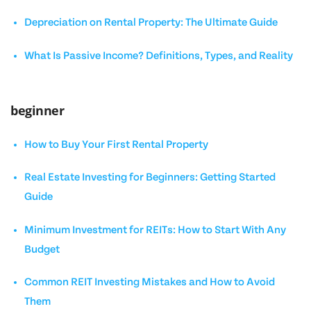
Depreciation on Rental Property: The Ultimate Guide
What Is Passive Income? Definitions, Types, and Reality
beginner
How to Buy Your First Rental Property
Real Estate Investing for Beginners: Getting Started
Guide
Minimum Investment for REITs: How to Start With Any
Budget
Common REIT Investing Mistakes and How to Avoid
Them