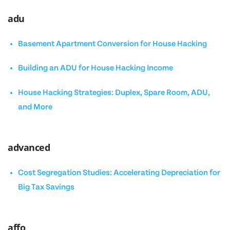
adu
Basement Apartment Conversion for House Hacking
Building an ADU for House Hacking Income
House Hacking Strategies: Duplex, Spare Room, ADU,
and More
advanced
Cost Segregation Studies: Accelerating Depreciation for
Big Tax Savings
affo