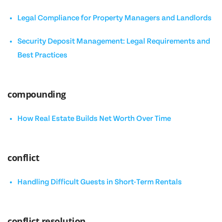
Legal Compliance for Property Managers and Landlords
Security Deposit Management: Legal Requirements and
Best Practices
compounding
How Real Estate Builds Net Worth Over Time
conflict
Handling Difficult Guests in Short-Term Rentals
conflict resolution