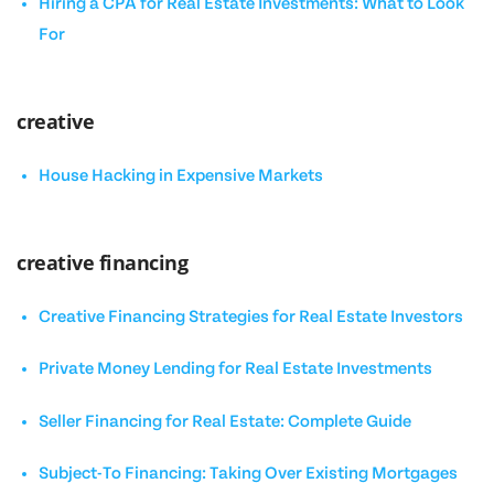
Hiring a CPA for Real Estate Investments: What to Look
For
creative
House Hacking in Expensive Markets
creative financing
Creative Financing Strategies for Real Estate Investors
Private Money Lending for Real Estate Investments
Seller Financing for Real Estate: Complete Guide
Subject-To Financing: Taking Over Existing Mortgages