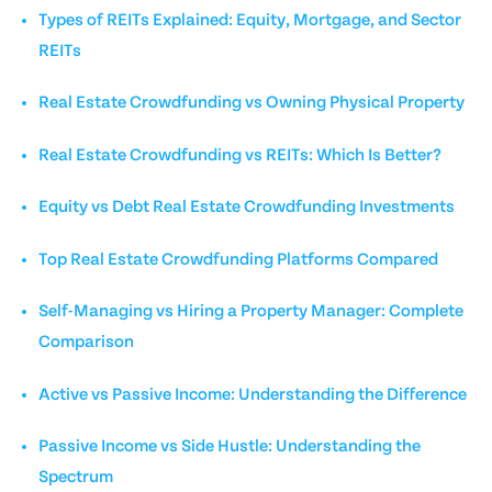
Types of REITs Explained: Equity, Mortgage, and Sector
REITs
Real Estate Crowdfunding vs Owning Physical Property
Real Estate Crowdfunding vs REITs: Which Is Better?
Equity vs Debt Real Estate Crowdfunding Investments
Top Real Estate Crowdfunding Platforms Compared
Self-Managing vs Hiring a Property Manager: Complete
Comparison
Active vs Passive Income: Understanding the Difference
Passive Income vs Side Hustle: Understanding the
Spectrum