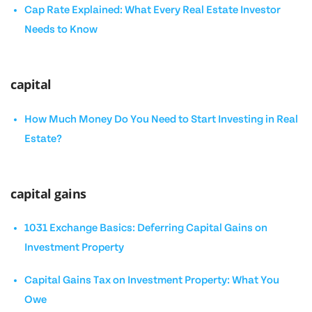
Cap Rate Explained: What Every Real Estate Investor
Needs to Know
capital
How Much Money Do You Need to Start Investing in Real
Estate?
capital gains
1031 Exchange Basics: Deferring Capital Gains on
Investment Property
Capital Gains Tax on Investment Property: What You
Owe