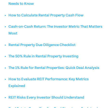
Needs to Know
How to Calculate Rental Property Cash Flow
Cash-on-Cash Return: The Investor Metric That Matters
Most
Rental Property Due Diligence Checklist
The 50% Rule in Rental Property Investing
The 1% Rule for Rental Properties: Quick Deal Analysis
How to Evaluate REIT Performance: Key Metrics
Explained
REIT Risks Every Investor Should Understand