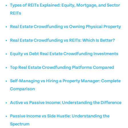
Types of REITs Explained: Equity, Mortgage, and Sector
REITs
Real Estate Crowdfunding vs Owning Physical Property
Real Estate Crowdfunding vs REITs: Which Is Better?
Equity vs Debt Real Estate Crowdfunding Investments
Top Real Estate Crowdfunding Platforms Compared
Self-Managing vs Hiring a Property Manager: Complete
Comparison
Active vs Passive Income: Understanding the Difference
Passive Income vs Side Hustle: Understanding the
Spectrum