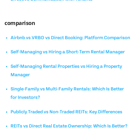
comparison
Airbnb vs VRBO vs Direct Booking: Platform Comparison
Self-Managing vs Hiring a Short-Term Rental Manager
Self-Managing Rental Properties vs Hiring a Property
Manager
Single-Family vs Multi-Family Rentals: Which Is Better
for Investors?
Publicly Traded vs Non-Traded REITs: Key Differences
REITs vs Direct Real Estate Ownership: Which Is Better?