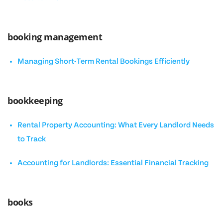
booking management
Managing Short-Term Rental Bookings Efficiently
bookkeeping
Rental Property Accounting: What Every Landlord Needs
to Track
Accounting for Landlords: Essential Financial Tracking
books