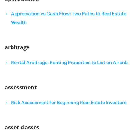
Appreciation vs Cash Flow: Two Paths to Real Estate
Wealth
arbitrage
Rental Arbitrage: Renting Properties to List on Airbnb
assessment
Risk Assessment for Beginning Real Estate Investors
asset classes