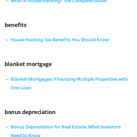
What Is House Hacking? The Complete Guide
benefits
House Hacking Tax Benefits You Should Know
blanket mortgage
Blanket Mortgages: Financing Multiple Properties with
One Loan
bonus depreciation
Bonus Depreciation for Real Estate: What Investors
Need to Know