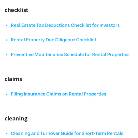
checklist
Real Estate Tax Deductions Checklist for Investors
Rental Property Due Diligence Checklist
Preventive Maintenance Schedule for Rental Properties
claims
Filing Insurance Claims on Rental Properties
cleaning
Cleaning and Turnover Guide for Short-Term Rentals