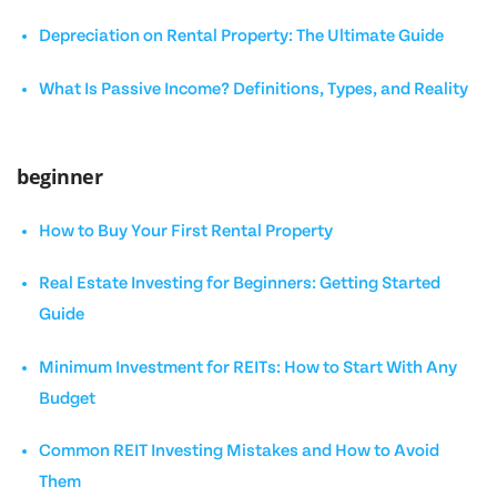
Depreciation on Rental Property: The Ultimate Guide
What Is Passive Income? Definitions, Types, and Reality
beginner
How to Buy Your First Rental Property
Real Estate Investing for Beginners: Getting Started
Guide
Minimum Investment for REITs: How to Start With Any
Budget
Common REIT Investing Mistakes and How to Avoid
Them