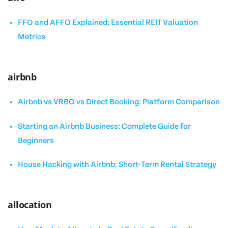
FFO and AFFO Explained: Essential REIT Valuation
Metrics
airbnb
Airbnb vs VRBO vs Direct Booking: Platform Comparison
Starting an Airbnb Business: Complete Guide for
Beginners
House Hacking with Airbnb: Short-Term Rental Strategy
allocation