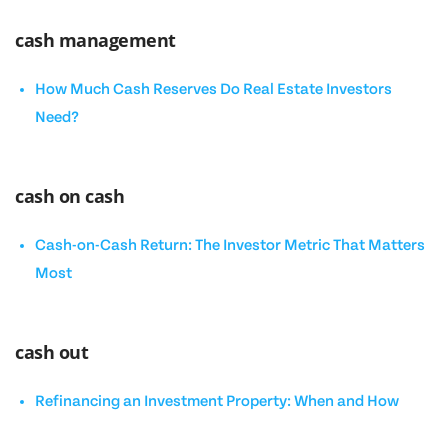
cash management
How Much Cash Reserves Do Real Estate Investors
Need?
cash on cash
Cash-on-Cash Return: The Investor Metric That Matters
Most
cash out
Refinancing an Investment Property: When and How