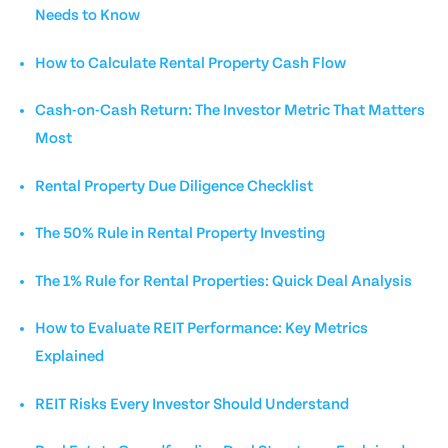
Needs to Know
How to Calculate Rental Property Cash Flow
Cash-on-Cash Return: The Investor Metric That Matters
Most
Rental Property Due Diligence Checklist
The 50% Rule in Rental Property Investing
The 1% Rule for Rental Properties: Quick Deal Analysis
How to Evaluate REIT Performance: Key Metrics
Explained
REIT Risks Every Investor Should Understand