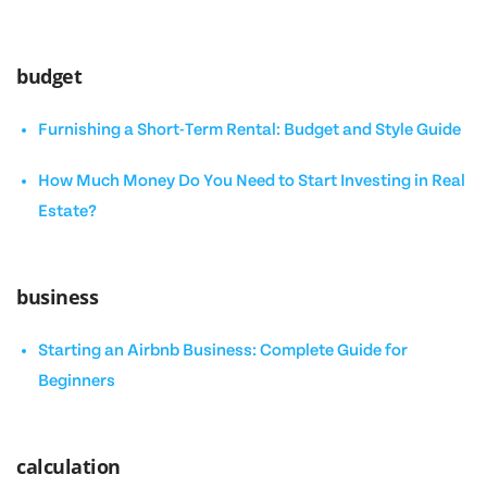
budget
Furnishing a Short-Term Rental: Budget and Style Guide
How Much Money Do You Need to Start Investing in Real
Estate?
business
Starting an Airbnb Business: Complete Guide for
Beginners
calculation