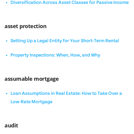
Diversification Across Asset Classes for Passive Income
asset protection
Setting Up a Legal Entity for Your Short-Term Rental
Property Inspections: When, How, and Why
assumable mortgage
Loan Assumptions in Real Estate: How to Take Over a
Low-Rate Mortgage
audit