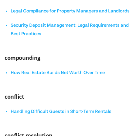
Legal Compliance for Property Managers and Landlords
Security Deposit Management: Legal Requirements and
Best Practices
compounding
How Real Estate Builds Net Worth Over Time
conflict
Handling Difficult Guests in Short-Term Rentals
conflict resolution