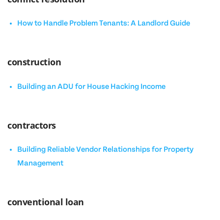
How to Handle Problem Tenants: A Landlord Guide
construction
Building an ADU for House Hacking Income
contractors
Building Reliable Vendor Relationships for Property
Management
conventional loan