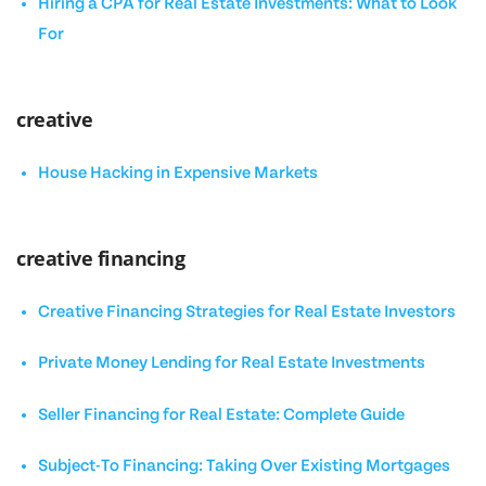
Hiring a CPA for Real Estate Investments: What to Look
For
creative
House Hacking in Expensive Markets
creative financing
Creative Financing Strategies for Real Estate Investors
Private Money Lending for Real Estate Investments
Seller Financing for Real Estate: Complete Guide
Subject-To Financing: Taking Over Existing Mortgages