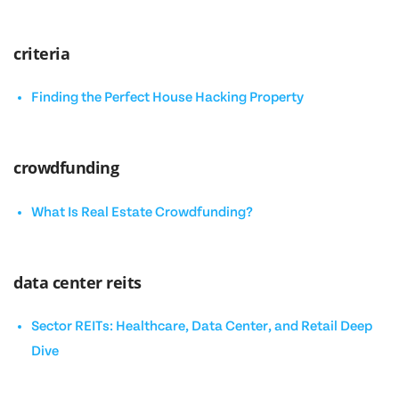
criteria
Finding the Perfect House Hacking Property
crowdfunding
What Is Real Estate Crowdfunding?
data center reits
Sector REITs: Healthcare, Data Center, and Retail Deep
Dive