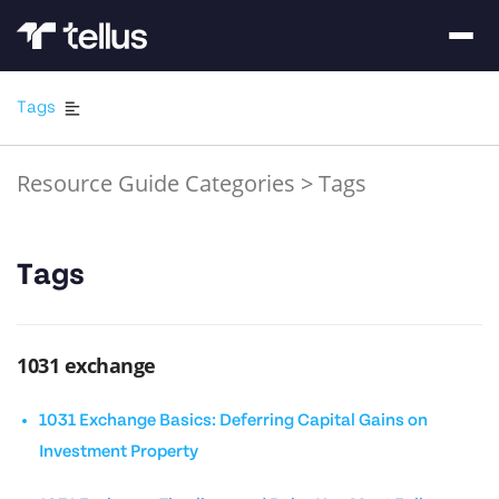
Tags
Resource Guide Categories
>
Tags
Tags
1031 exchange
1031 Exchange Basics: Deferring Capital Gains on
Investment Property