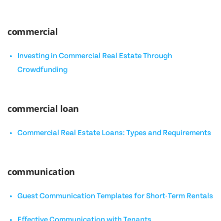
commercial
Investing in Commercial Real Estate Through
Crowdfunding
commercial loan
Commercial Real Estate Loans: Types and Requirements
communication
Guest Communication Templates for Short-Term Rentals
Effective Communication with Tenants