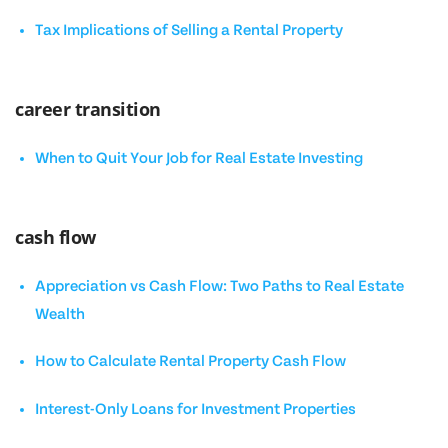
Tax Implications of Selling a Rental Property
career transition
When to Quit Your Job for Real Estate Investing
cash flow
Appreciation vs Cash Flow: Two Paths to Real Estate
Wealth
How to Calculate Rental Property Cash Flow
Interest-Only Loans for Investment Properties