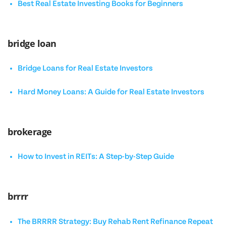
Best Real Estate Investing Books for Beginners
bridge loan
Bridge Loans for Real Estate Investors
Hard Money Loans: A Guide for Real Estate Investors
brokerage
How to Invest in REITs: A Step-by-Step Guide
brrrr
The BRRRR Strategy: Buy Rehab Rent Refinance Repeat