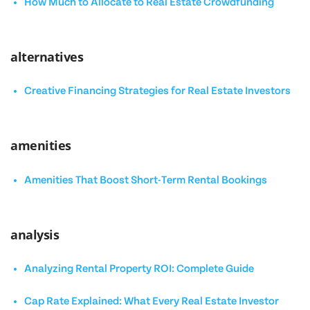
How Much to Allocate to Real Estate Crowdfunding
alternatives
Creative Financing Strategies for Real Estate Investors
amenities
Amenities That Boost Short-Term Rental Bookings
analysis
Analyzing Rental Property ROI: Complete Guide
Cap Rate Explained: What Every Real Estate Investor