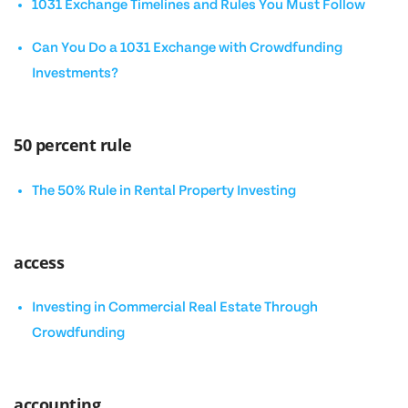
1031 Exchange Timelines and Rules You Must Follow
Can You Do a 1031 Exchange with Crowdfunding
Investments?
50 percent rule
The 50% Rule in Rental Property Investing
access
Investing in Commercial Real Estate Through
Crowdfunding
accounting