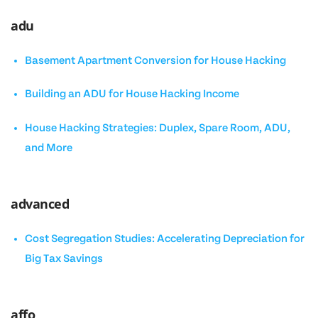
adu
Basement Apartment Conversion for House Hacking
Building an ADU for House Hacking Income
House Hacking Strategies: Duplex, Spare Room, ADU,
and More
advanced
Cost Segregation Studies: Accelerating Depreciation for
Big Tax Savings
affo