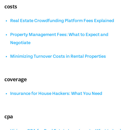
costs
Real Estate Crowdfunding Platform Fees Explained
Property Management Fees: What to Expect and
Negotiate
Minimizing Turnover Costs in Rental Properties
coverage
Insurance for House Hackers: What You Need
cpa