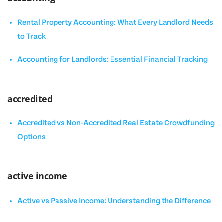
Rental Property Accounting: What Every Landlord Needs
to Track
Accounting for Landlords: Essential Financial Tracking
accredited
Accredited vs Non-Accredited Real Estate Crowdfunding
Options
active income
Active vs Passive Income: Understanding the Difference