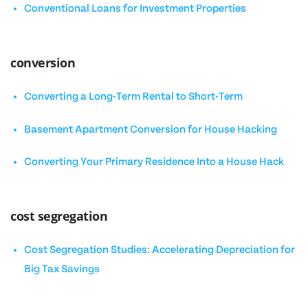
Conventional Loans for Investment Properties
conversion
Converting a Long-Term Rental to Short-Term
Basement Apartment Conversion for House Hacking
Converting Your Primary Residence Into a House Hack
cost segregation
Cost Segregation Studies: Accelerating Depreciation for
Big Tax Savings