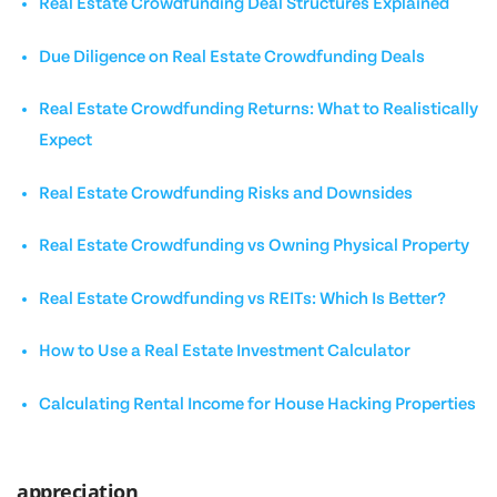
Real Estate Crowdfunding Deal Structures Explained
Due Diligence on Real Estate Crowdfunding Deals
Real Estate Crowdfunding Returns: What to Realistically
Expect
Real Estate Crowdfunding Risks and Downsides
Real Estate Crowdfunding vs Owning Physical Property
Real Estate Crowdfunding vs REITs: Which Is Better?
How to Use a Real Estate Investment Calculator
Calculating Rental Income for House Hacking Properties
appreciation