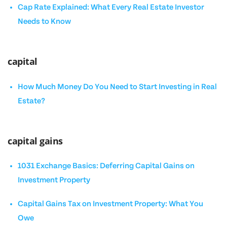
Cap Rate Explained: What Every Real Estate Investor
Needs to Know
capital
How Much Money Do You Need to Start Investing in Real
Estate?
capital gains
1031 Exchange Basics: Deferring Capital Gains on
Investment Property
Capital Gains Tax on Investment Property: What You
Owe