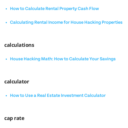
How to Calculate Rental Property Cash Flow
Calculating Rental Income for House Hacking Properties
calculations
House Hacking Math: How to Calculate Your Savings
calculator
How to Use a Real Estate Investment Calculator
cap rate