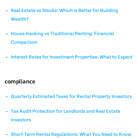
Real Estate vs Stocks: Which Is Better for Building
Wealth?
House Hacking vs Traditional Renting: Financial
Comparison
Interest Rates for Investment Properties: What to Expect
compliance
Quarterly Estimated Taxes for Rental Property Investors
Tax Audit Protection for Landlords and Real Estate
Investors
Short-Term Rental Regulations: What You Need to Know