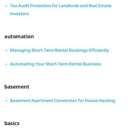
Tax Audit Protection for Landlords and Real Estate
Investors
automation
Managing Short-Term Rental Bookings Efficiently
Automating Your Short-Term Rental Business
basement
Basement Apartment Conversion for House Hacking
basics