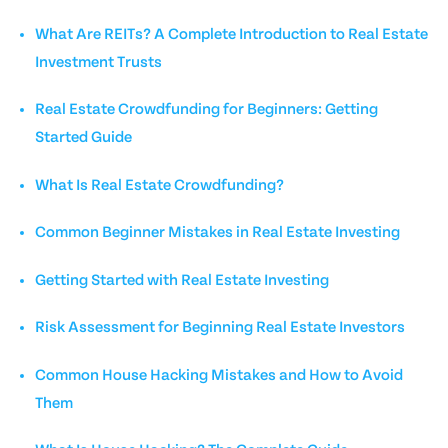
What Are REITs? A Complete Introduction to Real Estate
Investment Trusts
Real Estate Crowdfunding for Beginners: Getting
Started Guide
What Is Real Estate Crowdfunding?
Common Beginner Mistakes in Real Estate Investing
Getting Started with Real Estate Investing
Risk Assessment for Beginning Real Estate Investors
Common House Hacking Mistakes and How to Avoid
Them