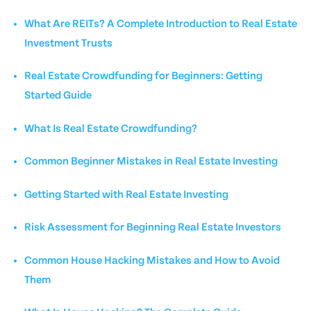
What Are REITs? A Complete Introduction to Real Estate
Investment Trusts
Real Estate Crowdfunding for Beginners: Getting
Started Guide
What Is Real Estate Crowdfunding?
Common Beginner Mistakes in Real Estate Investing
Getting Started with Real Estate Investing
Risk Assessment for Beginning Real Estate Investors
Common House Hacking Mistakes and How to Avoid
Them