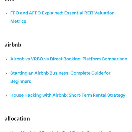
FFO and AFFO Explained: Essential REIT Valuation
Metrics
airbnb
Airbnb vs VRBO vs Direct Booking: Platform Comparison
Starting an Airbnb Business: Complete Guide for
Beginners
House Hacking with Airbnb: Short-Term Rental Strategy
allocation