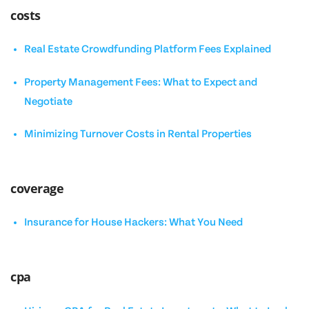
costs
Real Estate Crowdfunding Platform Fees Explained
Property Management Fees: What to Expect and
Negotiate
Minimizing Turnover Costs in Rental Properties
coverage
Insurance for House Hackers: What You Need
cpa