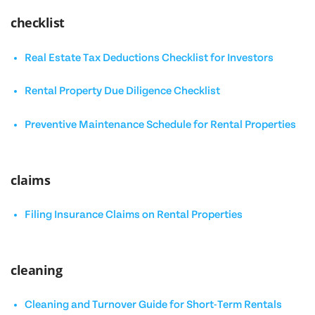
checklist
Real Estate Tax Deductions Checklist for Investors
Rental Property Due Diligence Checklist
Preventive Maintenance Schedule for Rental Properties
claims
Filing Insurance Claims on Rental Properties
cleaning
Cleaning and Turnover Guide for Short-Term Rentals