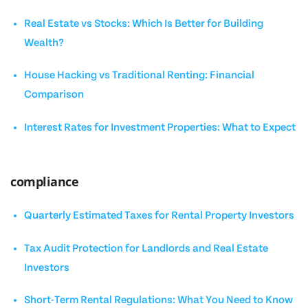
Real Estate vs Stocks: Which Is Better for Building
Wealth?
House Hacking vs Traditional Renting: Financial
Comparison
Interest Rates for Investment Properties: What to Expect
compliance
Quarterly Estimated Taxes for Rental Property Investors
Tax Audit Protection for Landlords and Real Estate
Investors
Short-Term Rental Regulations: What You Need to Know