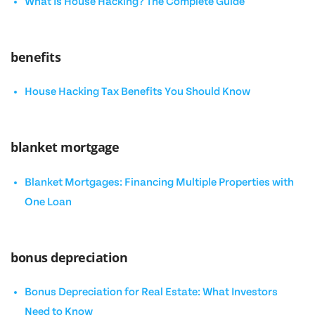
What Is House Hacking? The Complete Guide
benefits
House Hacking Tax Benefits You Should Know
blanket mortgage
Blanket Mortgages: Financing Multiple Properties with
One Loan
bonus depreciation
Bonus Depreciation for Real Estate: What Investors
Need to Know