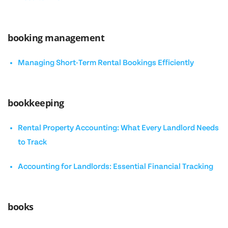
booking management
Managing Short-Term Rental Bookings Efficiently
bookkeeping
Rental Property Accounting: What Every Landlord Needs
to Track
Accounting for Landlords: Essential Financial Tracking
books