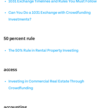
1031 Exchange Timelines and Rules You Must Follow
Can You Do a 1031 Exchange with Crowdfunding
Investments?
50 percent rule
The 50% Rule in Rental Property Investing
access
Investing in Commercial Real Estate Through
Crowdfunding
accounting