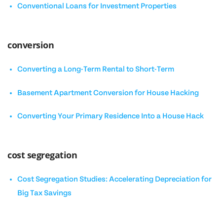
Conventional Loans for Investment Properties
conversion
Converting a Long-Term Rental to Short-Term
Basement Apartment Conversion for House Hacking
Converting Your Primary Residence Into a House Hack
cost segregation
Cost Segregation Studies: Accelerating Depreciation for
Big Tax Savings