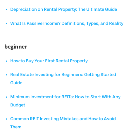
Depreciation on Rental Property: The Ultimate Guide
What Is Passive Income? Definitions, Types, and Reality
beginner
How to Buy Your First Rental Property
Real Estate Investing for Beginners: Getting Started
Guide
Minimum Investment for REITs: How to Start With Any
Budget
Common REIT Investing Mistakes and How to Avoid
Them