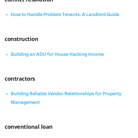
How to Handle Problem Tenants: A Landlord Guide
construction
Building an ADU for House Hacking Income
contractors
Building Reliable Vendor Relationships for Property
Management
conventional loan