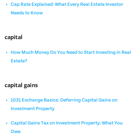
Cap Rate Explained: What Every Real Estate Investor
Needs to Know
capital
How Much Money Do You Need to Start Investing in Real
Estate?
capital gains
1031 Exchange Basics: Deferring Capital Gains on
Investment Property
Capital Gains Tax on Investment Property: What You
Owe