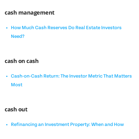
cash management
How Much Cash Reserves Do Real Estate Investors
Need?
cash on cash
Cash-on-Cash Return: The Investor Metric That Matters
Most
cash out
Refinancing an Investment Property: When and How