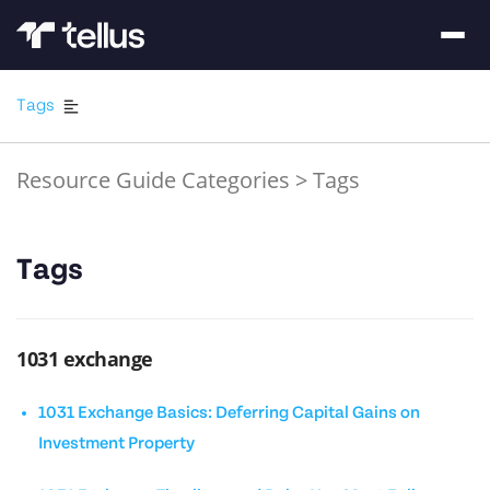
Tags
Resource Guide Categories
>
Tags
Tags
1031 exchange
1031 Exchange Basics: Deferring Capital Gains on
Investment Property