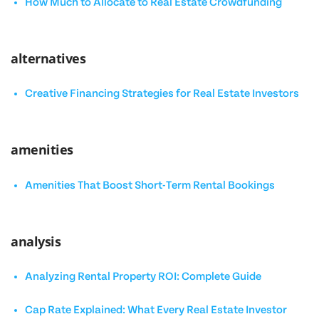
How Much to Allocate to Real Estate Crowdfunding
alternatives
Creative Financing Strategies for Real Estate Investors
amenities
Amenities That Boost Short-Term Rental Bookings
analysis
Analyzing Rental Property ROI: Complete Guide
Cap Rate Explained: What Every Real Estate Investor