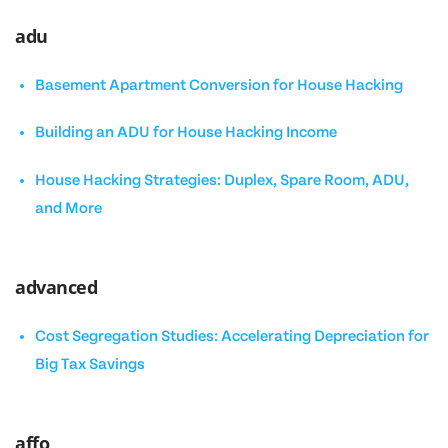
adu
Basement Apartment Conversion for House Hacking
Building an ADU for House Hacking Income
House Hacking Strategies: Duplex, Spare Room, ADU,
and More
advanced
Cost Segregation Studies: Accelerating Depreciation for
Big Tax Savings
affo