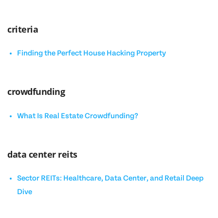
criteria
Finding the Perfect House Hacking Property
crowdfunding
What Is Real Estate Crowdfunding?
data center reits
Sector REITs: Healthcare, Data Center, and Retail Deep
Dive