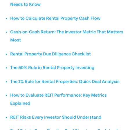
Needs to Know
How to Calculate Rental Property Cash Flow
Cash-on-Cash Return: The Investor Metric That Matters
Most
Rental Property Due Diligence Checklist
The 50% Rule in Rental Property Investing
The 1% Rule for Rental Properties: Quick Deal Analysis
How to Evaluate REIT Performance: Key Metrics
Explained
REIT Risks Every Investor Should Understand