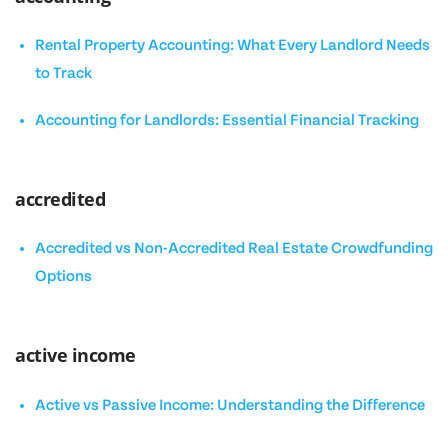
Rental Property Accounting: What Every Landlord Needs
to Track
Accounting for Landlords: Essential Financial Tracking
accredited
Accredited vs Non-Accredited Real Estate Crowdfunding
Options
active income
Active vs Passive Income: Understanding the Difference