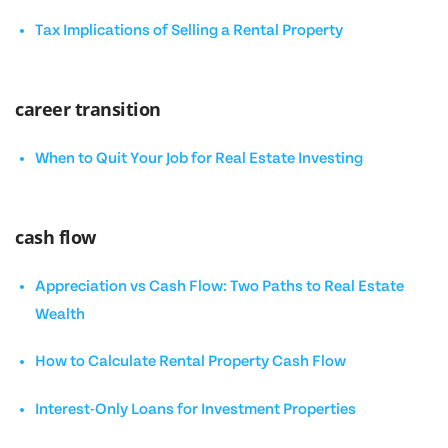
Tax Implications of Selling a Rental Property
career transition
When to Quit Your Job for Real Estate Investing
cash flow
Appreciation vs Cash Flow: Two Paths to Real Estate
Wealth
How to Calculate Rental Property Cash Flow
Interest-Only Loans for Investment Properties