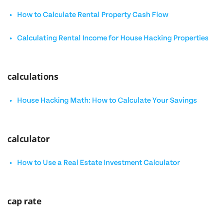
How to Calculate Rental Property Cash Flow
Calculating Rental Income for House Hacking Properties
calculations
House Hacking Math: How to Calculate Your Savings
calculator
How to Use a Real Estate Investment Calculator
cap rate