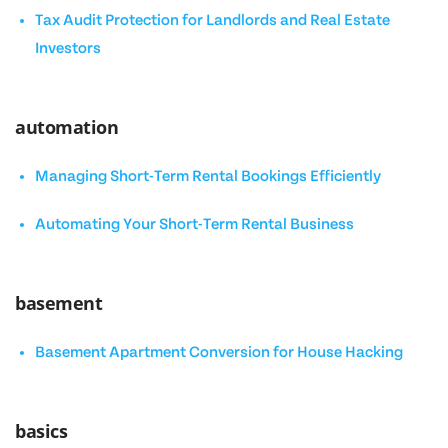
Tax Audit Protection for Landlords and Real Estate
Investors
automation
Managing Short-Term Rental Bookings Efficiently
Automating Your Short-Term Rental Business
basement
Basement Apartment Conversion for House Hacking
basics