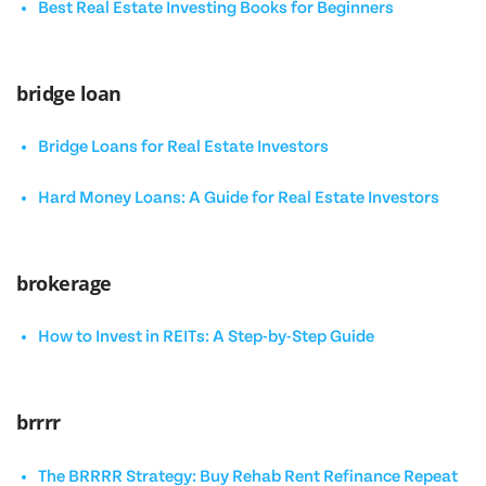
Best Real Estate Investing Books for Beginners
bridge loan
Bridge Loans for Real Estate Investors
Hard Money Loans: A Guide for Real Estate Investors
brokerage
How to Invest in REITs: A Step-by-Step Guide
brrrr
The BRRRR Strategy: Buy Rehab Rent Refinance Repeat