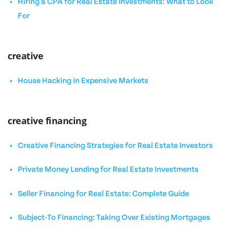
Hiring a CPA for Real Estate Investments: What to Look
For
creative
House Hacking in Expensive Markets
creative financing
Creative Financing Strategies for Real Estate Investors
Private Money Lending for Real Estate Investments
Seller Financing for Real Estate: Complete Guide
Subject-To Financing: Taking Over Existing Mortgages