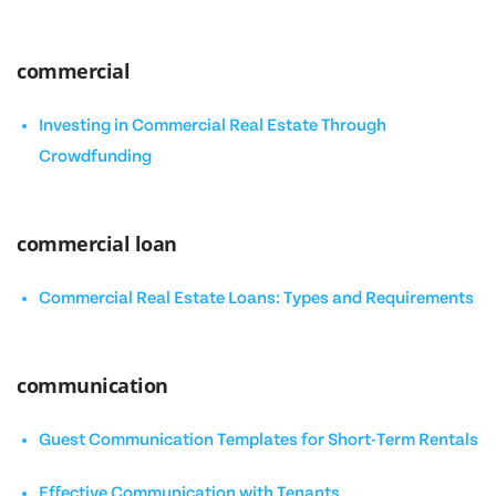
commercial
Investing in Commercial Real Estate Through
Crowdfunding
commercial loan
Commercial Real Estate Loans: Types and Requirements
communication
Guest Communication Templates for Short-Term Rentals
Effective Communication with Tenants