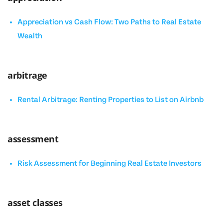
Appreciation vs Cash Flow: Two Paths to Real Estate
Wealth
arbitrage
Rental Arbitrage: Renting Properties to List on Airbnb
assessment
Risk Assessment for Beginning Real Estate Investors
asset classes