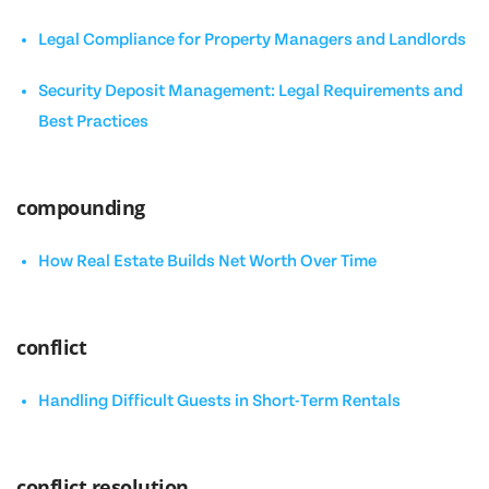
Legal Compliance for Property Managers and Landlords
Security Deposit Management: Legal Requirements and
Best Practices
compounding
How Real Estate Builds Net Worth Over Time
conflict
Handling Difficult Guests in Short-Term Rentals
conflict resolution