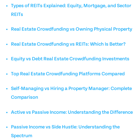
Types of REITs Explained: Equity, Mortgage, and Sector
REITs
Real Estate Crowdfunding vs Owning Physical Property
Real Estate Crowdfunding vs REITs: Which Is Better?
Equity vs Debt Real Estate Crowdfunding Investments
Top Real Estate Crowdfunding Platforms Compared
Self-Managing vs Hiring a Property Manager: Complete
Comparison
Active vs Passive Income: Understanding the Difference
Passive Income vs Side Hustle: Understanding the
Spectrum