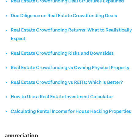
Real Estate Crowdfunding Deal Structures Explained
Due Diligence on Real Estate Crowdfunding Deals
Real Estate Crowdfunding Returns: What to Realistically
Expect
Real Estate Crowdfunding Risks and Downsides
Real Estate Crowdfunding vs Owning Physical Property
Real Estate Crowdfunding vs REITs: Which Is Better?
How to Use a Real Estate Investment Calculator
Calculating Rental Income for House Hacking Properties
appreciation