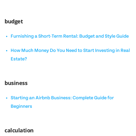
budget
Furnishing a Short-Term Rental: Budget and Style Guide
How Much Money Do You Need to Start Investing in Real
Estate?
business
Starting an Airbnb Business: Complete Guide for
Beginners
calculation