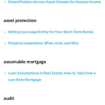
Diversification Across Asset Classes for Passive Income
asset protection
Setting Up a Legal Entity for Your Short-Term Rental
Property Inspections: When, How, and Why
assumable mortgage
Loan Assumptions in Real Estate: How to Take Over a
Low-Rate Mortgage
audit