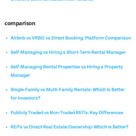
comparison
Airbnb vs VRBO vs Direct Booking: Platform Comparison
Self-Managing vs Hiring a Short-Term Rental Manager
Self-Managing Rental Properties vs Hiring a Property
Manager
Single-Family vs Multi-Family Rentals: Which Is Better
for Investors?
Publicly Traded vs Non-Traded REITs: Key Differences
REITs vs Direct Real Estate Ownership: Which Is Better?