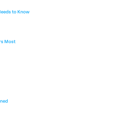
 Needs to Know
rs Most
ined