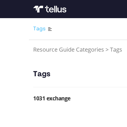
Tags
Resource Guide Categories
>
Tags
Tags
1031 exchange