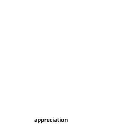
appreciation