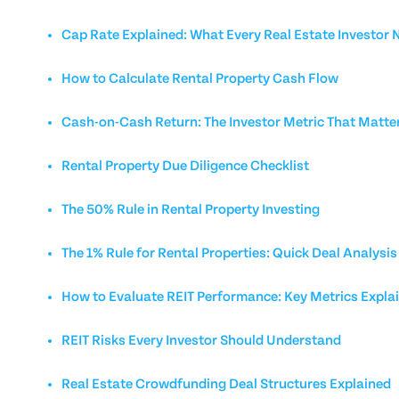
Cap Rate Explained: What Every Real Estate Investor
How to Calculate Rental Property Cash Flow
Cash-on-Cash Return: The Investor Metric That Matte
Rental Property Due Diligence Checklist
The 50% Rule in Rental Property Investing
The 1% Rule for Rental Properties: Quick Deal Analysis
How to Evaluate REIT Performance: Key Metrics Expla
REIT Risks Every Investor Should Understand
Real Estate Crowdfunding Deal Structures Explained