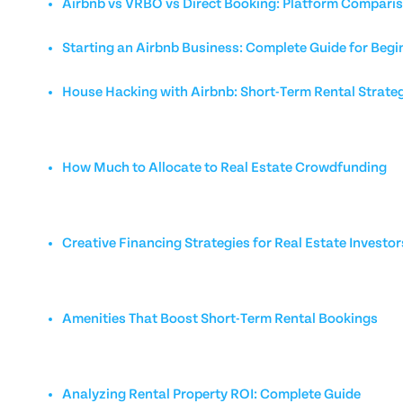
Airbnb vs VRBO vs Direct Booking: Platform Compari
Starting an Airbnb Business: Complete Guide for Begi
House Hacking with Airbnb: Short-Term Rental Strate
How Much to Allocate to Real Estate Crowdfunding
Creative Financing Strategies for Real Estate Investor
Amenities That Boost Short-Term Rental Bookings
Analyzing Rental Property ROI: Complete Guide