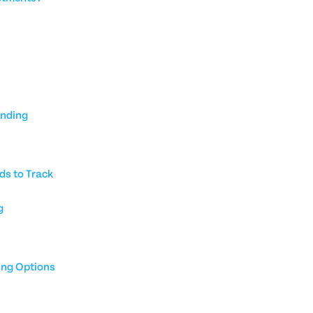
unding
ds to Track
g
ing Options