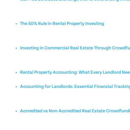
The 50% Rule in Rental Property Investing
Investing in Commercial Real Estate Through Crowdf
Rental Property Accounting: What Every Landlord Nee
Accounting for Landlords: Essential Financial Trackin
Accredited vs Non-Accredited Real Estate Crowdfund