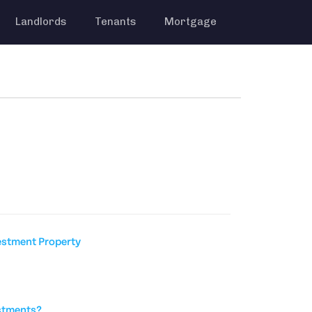
Landlords
Tenants
Mortgage
estment Property
stments?