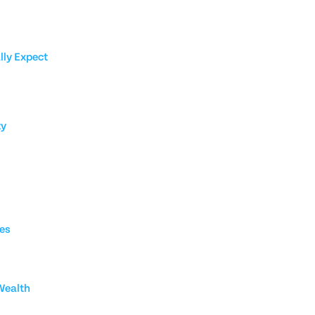
lly Expect
ty
ies
Wealth