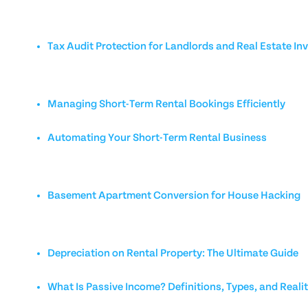
Tax Audit Protection for Landlords and Real Estate In
Managing Short-Term Rental Bookings Efficiently
Automating Your Short-Term Rental Business
Basement Apartment Conversion for House Hacking
Depreciation on Rental Property: The Ultimate Guide
What Is Passive Income? Definitions, Types, and Reali