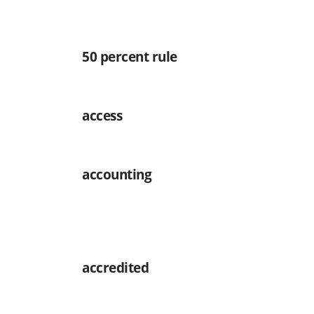
50 percent rule
access
accounting
accredited