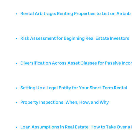
Rental Arbitrage: Renting Properties to List on Airbnb
Risk Assessment for Beginning Real Estate Investors
Diversification Across Asset Classes for Passive Inc
Setting Up a Legal Entity for Your Short-Term Rental
Property Inspections: When, How, and Why
Loan Assumptions in Real Estate: How to Take Over 