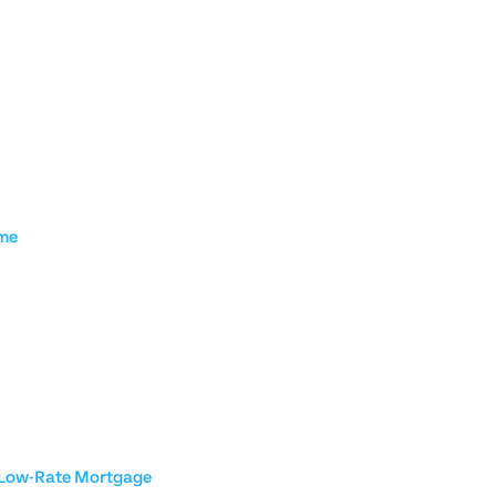
ome
a Low-Rate Mortgage