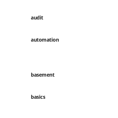
audit
automation
basement
basics