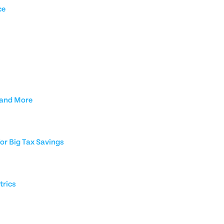
ce
 and More
or Big Tax Savings
trics