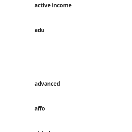
active income
adu
advanced
affo