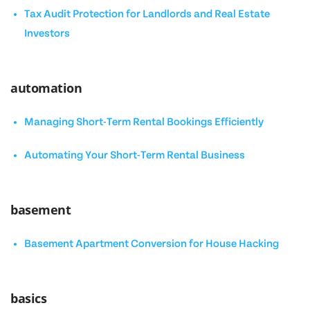
Tax Audit Protection for Landlords and Real Estate
Investors
automation
Managing Short-Term Rental Bookings Efficiently
Automating Your Short-Term Rental Business
basement
Basement Apartment Conversion for House Hacking
basics