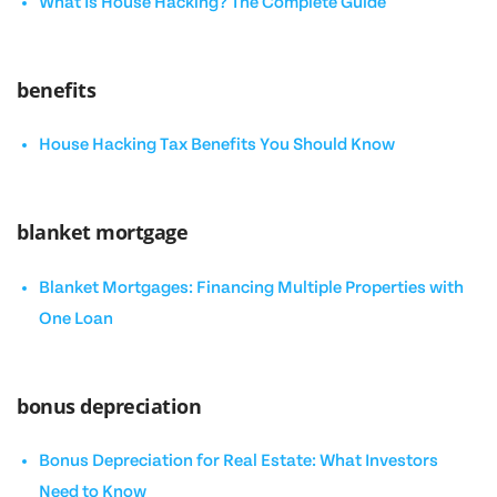
What Is House Hacking? The Complete Guide
benefits
House Hacking Tax Benefits You Should Know
blanket mortgage
Blanket Mortgages: Financing Multiple Properties with
One Loan
bonus depreciation
Bonus Depreciation for Real Estate: What Investors
Need to Know