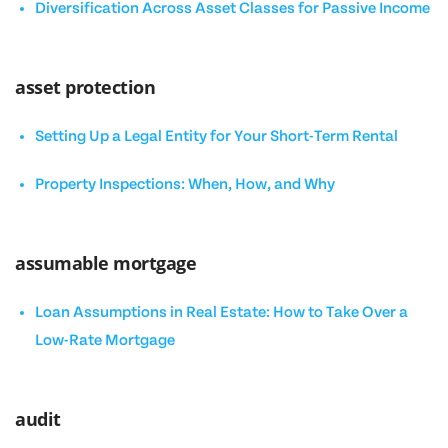
Diversification Across Asset Classes for Passive Income
asset protection
Setting Up a Legal Entity for Your Short-Term Rental
Property Inspections: When, How, and Why
assumable mortgage
Loan Assumptions in Real Estate: How to Take Over a
Low-Rate Mortgage
audit