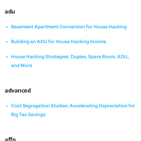
adu
Basement Apartment Conversion for House Hacking
Building an ADU for House Hacking Income
House Hacking Strategies: Duplex, Spare Room, ADU,
and More
advanced
Cost Segregation Studies: Accelerating Depreciation for
Big Tax Savings
affo