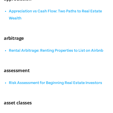
Appreciation vs Cash Flow: Two Paths to Real Estate
Wealth
arbitrage
Rental Arbitrage: Renting Properties to List on Airbnb
assessment
Risk Assessment for Beginning Real Estate Investors
asset classes