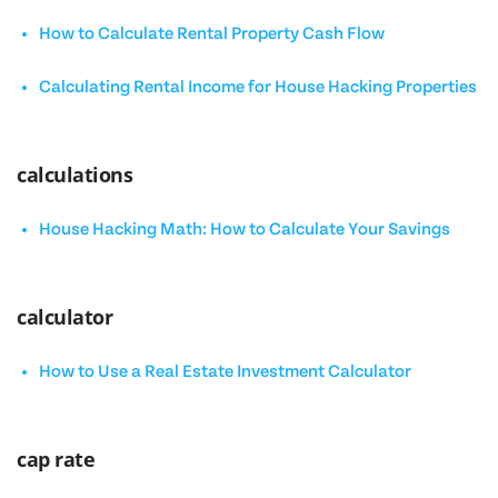
How to Calculate Rental Property Cash Flow
Calculating Rental Income for House Hacking Properties
calculations
House Hacking Math: How to Calculate Your Savings
calculator
How to Use a Real Estate Investment Calculator
cap rate