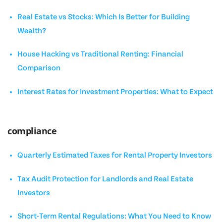
Real Estate vs Stocks: Which Is Better for Building
Wealth?
House Hacking vs Traditional Renting: Financial
Comparison
Interest Rates for Investment Properties: What to Expect
compliance
Quarterly Estimated Taxes for Rental Property Investors
Tax Audit Protection for Landlords and Real Estate
Investors
Short-Term Rental Regulations: What You Need to Know