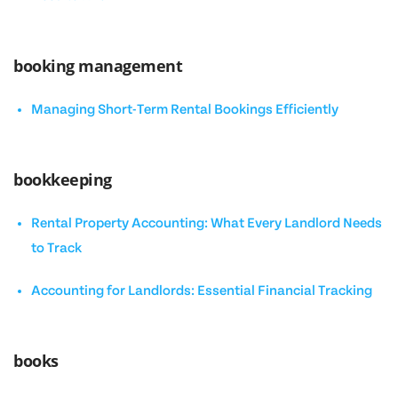
booking management
Managing Short-Term Rental Bookings Efficiently
bookkeeping
Rental Property Accounting: What Every Landlord Needs
to Track
Accounting for Landlords: Essential Financial Tracking
books