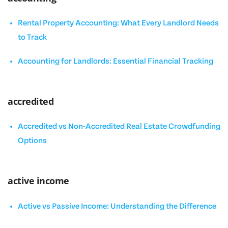
Rental Property Accounting: What Every Landlord Needs
to Track
Accounting for Landlords: Essential Financial Tracking
accredited
Accredited vs Non-Accredited Real Estate Crowdfunding
Options
active income
Active vs Passive Income: Understanding the Difference