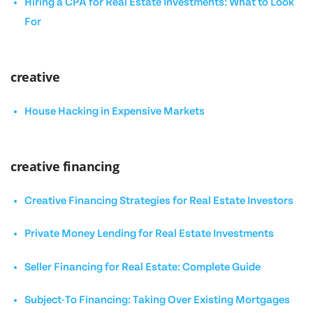
Hiring a CPA for Real Estate Investments: What to Look
For
creative
House Hacking in Expensive Markets
creative financing
Creative Financing Strategies for Real Estate Investors
Private Money Lending for Real Estate Investments
Seller Financing for Real Estate: Complete Guide
Subject-To Financing: Taking Over Existing Mortgages