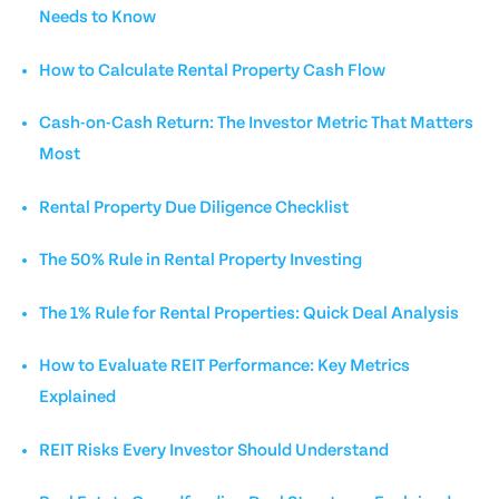
Needs to Know
How to Calculate Rental Property Cash Flow
Cash-on-Cash Return: The Investor Metric That Matters
Most
Rental Property Due Diligence Checklist
The 50% Rule in Rental Property Investing
The 1% Rule for Rental Properties: Quick Deal Analysis
How to Evaluate REIT Performance: Key Metrics
Explained
REIT Risks Every Investor Should Understand