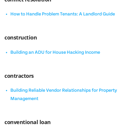
How to Handle Problem Tenants: A Landlord Guide
construction
Building an ADU for House Hacking Income
contractors
Building Reliable Vendor Relationships for Property
Management
conventional loan