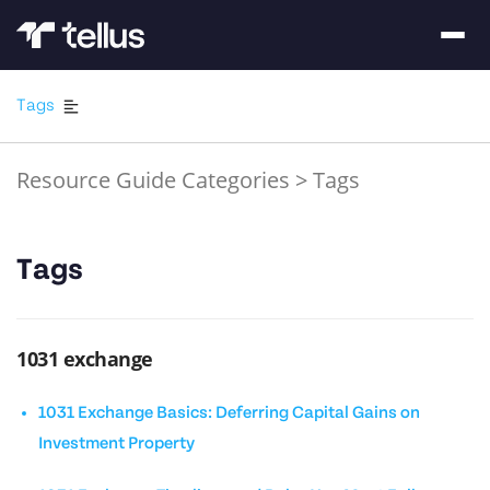
Tags
Resource Guide Categories
>
Tags
Tags
1031 exchange
1031 Exchange Basics: Deferring Capital Gains on
Investment Property