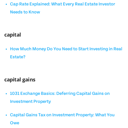
Cap Rate Explained: What Every Real Estate Investor
Needs to Know
capital
How Much Money Do You Need to Start Investing in Real
Estate?
capital gains
1031 Exchange Basics: Deferring Capital Gains on
Investment Property
Capital Gains Tax on Investment Property: What You
Owe