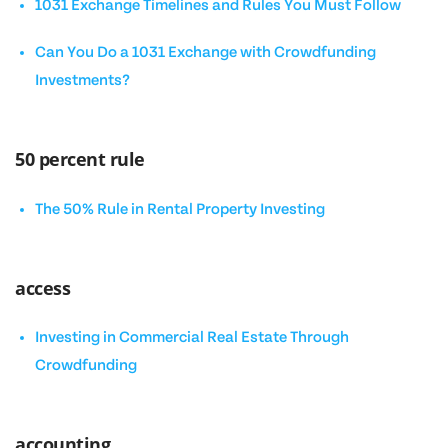
1031 Exchange Timelines and Rules You Must Follow
Can You Do a 1031 Exchange with Crowdfunding
Investments?
50 percent rule
The 50% Rule in Rental Property Investing
access
Investing in Commercial Real Estate Through
Crowdfunding
accounting