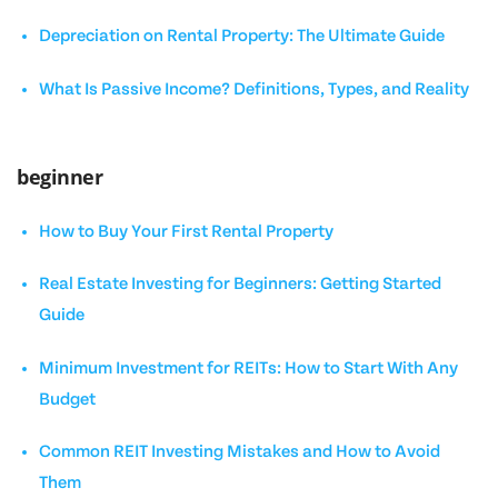
Depreciation on Rental Property: The Ultimate Guide
What Is Passive Income? Definitions, Types, and Reality
beginner
How to Buy Your First Rental Property
Real Estate Investing for Beginners: Getting Started
Guide
Minimum Investment for REITs: How to Start With Any
Budget
Common REIT Investing Mistakes and How to Avoid
Them