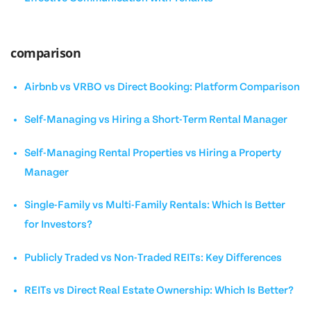
comparison
Airbnb vs VRBO vs Direct Booking: Platform Comparison
Self-Managing vs Hiring a Short-Term Rental Manager
Self-Managing Rental Properties vs Hiring a Property
Manager
Single-Family vs Multi-Family Rentals: Which Is Better
for Investors?
Publicly Traded vs Non-Traded REITs: Key Differences
REITs vs Direct Real Estate Ownership: Which Is Better?