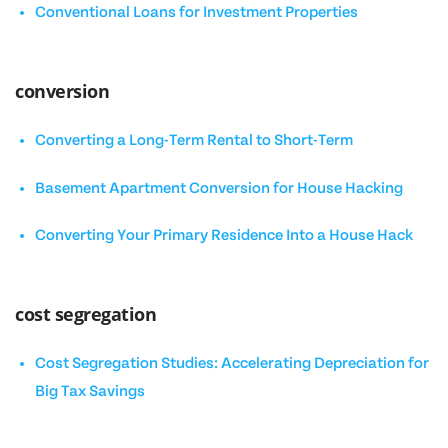
Conventional Loans for Investment Properties
conversion
Converting a Long-Term Rental to Short-Term
Basement Apartment Conversion for House Hacking
Converting Your Primary Residence Into a House Hack
cost segregation
Cost Segregation Studies: Accelerating Depreciation for
Big Tax Savings