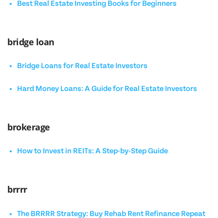
Best Real Estate Investing Books for Beginners
bridge loan
Bridge Loans for Real Estate Investors
Hard Money Loans: A Guide for Real Estate Investors
brokerage
How to Invest in REITs: A Step-by-Step Guide
brrrr
The BRRRR Strategy: Buy Rehab Rent Refinance Repeat