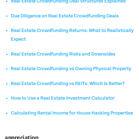
Real Estate Crowdfunding Deal Structures Explained
Due Diligence on Real Estate Crowdfunding Deals
Real Estate Crowdfunding Returns: What to Realistically
Expect
Real Estate Crowdfunding Risks and Downsides
Real Estate Crowdfunding vs Owning Physical Property
Real Estate Crowdfunding vs REITs: Which Is Better?
How to Use a Real Estate Investment Calculator
Calculating Rental Income for House Hacking Properties
appreciation