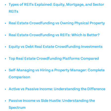
Types of REITs Explained: Equity, Mortgage, and Sector
REITs
Real Estate Crowdfunding vs Owning Physical Property
Real Estate Crowdfunding vs REITs: Which Is Better?
Equity vs Debt Real Estate Crowdfunding Investments
Top Real Estate Crowdfunding Platforms Compared
Self-Managing vs Hiring a Property Manager: Complete
Comparison
Active vs Passive Income: Understanding the Difference
Passive Income vs Side Hustle: Understanding the
Spectrum