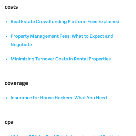
costs
Real Estate Crowdfunding Platform Fees Explained
Property Management Fees: What to Expect and
Negotiate
Minimizing Turnover Costs in Rental Properties
coverage
Insurance for House Hackers: What You Need
cpa