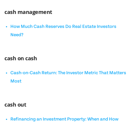
cash management
How Much Cash Reserves Do Real Estate Investors
Need?
cash on cash
Cash-on-Cash Return: The Investor Metric That Matters
Most
cash out
Refinancing an Investment Property: When and How