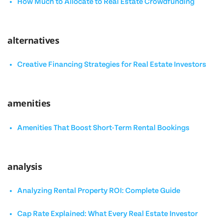
How Much to Allocate to Real Estate Crowdfunding
alternatives
Creative Financing Strategies for Real Estate Investors
amenities
Amenities That Boost Short-Term Rental Bookings
analysis
Analyzing Rental Property ROI: Complete Guide
Cap Rate Explained: What Every Real Estate Investor