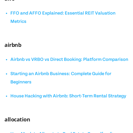
FFO and AFFO Explained: Essential REIT Valuation
Metrics
airbnb
Airbnb vs VRBO vs Direct Booking: Platform Comparison
Starting an Airbnb Business: Complete Guide for
Beginners
House Hacking with Airbnb: Short-Term Rental Strategy
allocation