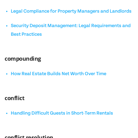
Legal Compliance for Property Managers and Landlords
Security Deposit Management: Legal Requirements and
Best Practices
compounding
How Real Estate Builds Net Worth Over Time
conflict
Handling Difficult Guests in Short-Term Rentals
conflict resolution