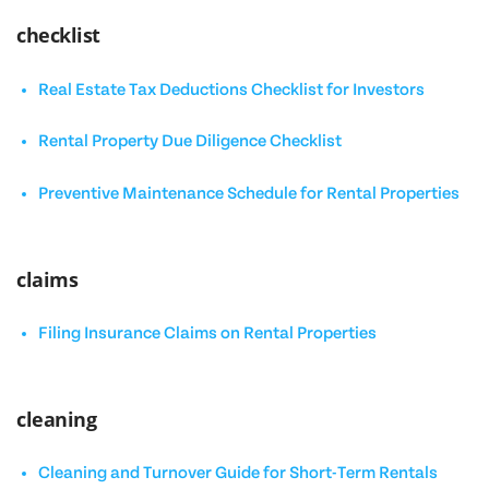
checklist
Real Estate Tax Deductions Checklist for Investors
Rental Property Due Diligence Checklist
Preventive Maintenance Schedule for Rental Properties
claims
Filing Insurance Claims on Rental Properties
cleaning
Cleaning and Turnover Guide for Short-Term Rentals