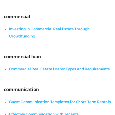
commercial
Investing in Commercial Real Estate Through
Crowdfunding
commercial loan
Commercial Real Estate Loans: Types and Requirements
communication
Guest Communication Templates for Short-Term Rentals
Effective Communication with Tenants