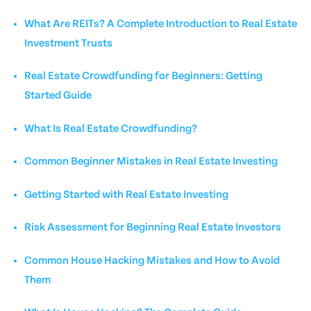
What Are REITs? A Complete Introduction to Real Estate
Investment Trusts
Real Estate Crowdfunding for Beginners: Getting
Started Guide
What Is Real Estate Crowdfunding?
Common Beginner Mistakes in Real Estate Investing
Getting Started with Real Estate Investing
Risk Assessment for Beginning Real Estate Investors
Common House Hacking Mistakes and How to Avoid
Them