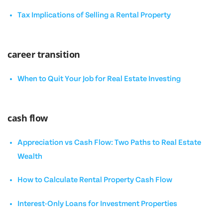
Tax Implications of Selling a Rental Property
career transition
When to Quit Your Job for Real Estate Investing
cash flow
Appreciation vs Cash Flow: Two Paths to Real Estate
Wealth
How to Calculate Rental Property Cash Flow
Interest-Only Loans for Investment Properties