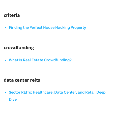
criteria
Finding the Perfect House Hacking Property
crowdfunding
What Is Real Estate Crowdfunding?
data center reits
Sector REITs: Healthcare, Data Center, and Retail Deep
Dive