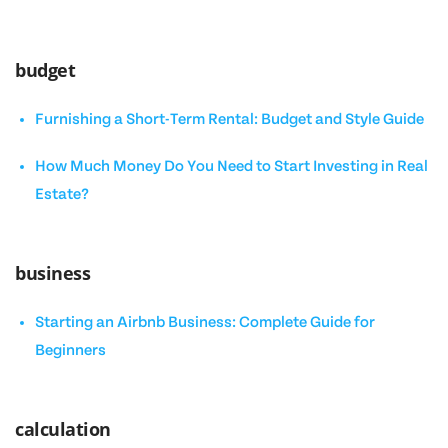
budget
Furnishing a Short-Term Rental: Budget and Style Guide
How Much Money Do You Need to Start Investing in Real
Estate?
business
Starting an Airbnb Business: Complete Guide for
Beginners
calculation