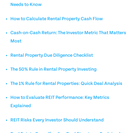
Needs to Know
How to Calculate Rental Property Cash Flow
Cash-on-Cash Return: The Investor Metric That Matters
Most
Rental Property Due Diligence Checklist
The 50% Rule in Rental Property Investing
The 1% Rule for Rental Properties: Quick Deal Analysis
How to Evaluate REIT Performance: Key Metrics
Explained
REIT Risks Every Investor Should Understand