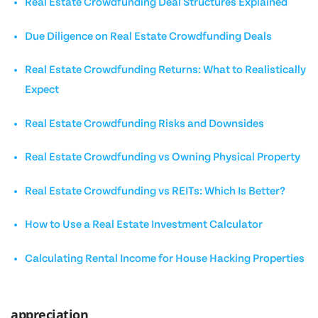
Real Estate Crowdfunding Deal Structures Explained
Due Diligence on Real Estate Crowdfunding Deals
Real Estate Crowdfunding Returns: What to Realistically
Expect
Real Estate Crowdfunding Risks and Downsides
Real Estate Crowdfunding vs Owning Physical Property
Real Estate Crowdfunding vs REITs: Which Is Better?
How to Use a Real Estate Investment Calculator
Calculating Rental Income for House Hacking Properties
appreciation