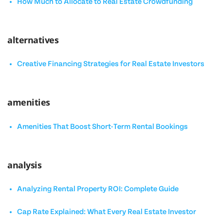
How Much to Allocate to Real Estate Crowdfunding
alternatives
Creative Financing Strategies for Real Estate Investors
amenities
Amenities That Boost Short-Term Rental Bookings
analysis
Analyzing Rental Property ROI: Complete Guide
Cap Rate Explained: What Every Real Estate Investor