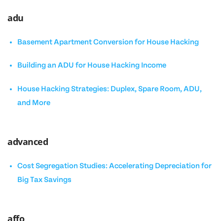
adu
Basement Apartment Conversion for House Hacking
Building an ADU for House Hacking Income
House Hacking Strategies: Duplex, Spare Room, ADU,
and More
advanced
Cost Segregation Studies: Accelerating Depreciation for
Big Tax Savings
affo