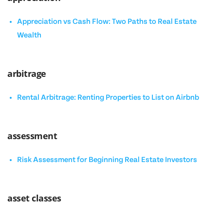
Appreciation vs Cash Flow: Two Paths to Real Estate
Wealth
arbitrage
Rental Arbitrage: Renting Properties to List on Airbnb
assessment
Risk Assessment for Beginning Real Estate Investors
asset classes