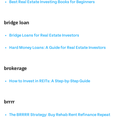
Best Real Estate Investing Books for Beginners
bridge loan
Bridge Loans for Real Estate Investors
Hard Money Loans: A Guide for Real Estate Investors
brokerage
How to Invest in REITs: A Step-by-Step Guide
brrrr
The BRRRR Strategy: Buy Rehab Rent Refinance Repeat