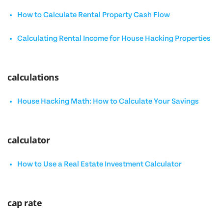
How to Calculate Rental Property Cash Flow
Calculating Rental Income for House Hacking Properties
calculations
House Hacking Math: How to Calculate Your Savings
calculator
How to Use a Real Estate Investment Calculator
cap rate