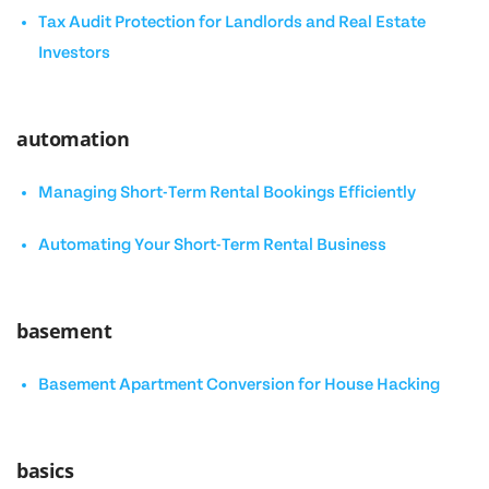
Tax Audit Protection for Landlords and Real Estate
Investors
automation
Managing Short-Term Rental Bookings Efficiently
Automating Your Short-Term Rental Business
basement
Basement Apartment Conversion for House Hacking
basics