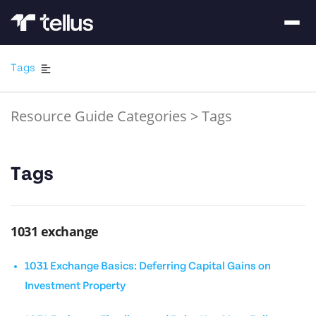
Tags
Resource Guide Categories
>
Tags
Tags
1031 exchange
1031 Exchange Basics: Deferring Capital Gains on
Investment Property