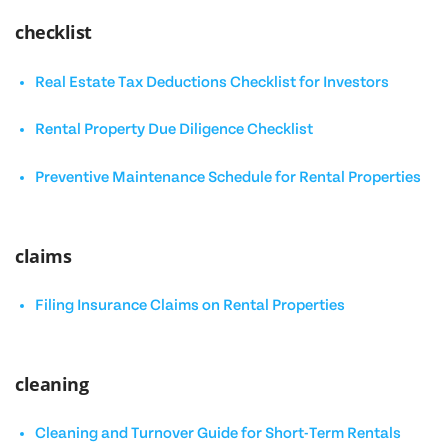
checklist
Real Estate Tax Deductions Checklist for Investors
Rental Property Due Diligence Checklist
Preventive Maintenance Schedule for Rental Properties
claims
Filing Insurance Claims on Rental Properties
cleaning
Cleaning and Turnover Guide for Short-Term Rentals