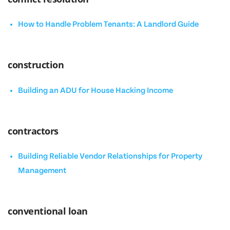
How to Handle Problem Tenants: A Landlord Guide
construction
Building an ADU for House Hacking Income
contractors
Building Reliable Vendor Relationships for Property
Management
conventional loan