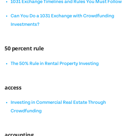
1031 Exchange Timelines and Rules You Must Follow
Can You Do a 1031 Exchange with Crowdfunding
Investments?
50 percent rule
The 50% Rule in Rental Property Investing
access
Investing in Commercial Real Estate Through
Crowdfunding
accounting