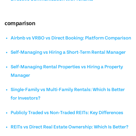
comparison
Airbnb vs VRBO vs Direct Booking: Platform Comparison
Self-Managing vs Hiring a Short-Term Rental Manager
Self-Managing Rental Properties vs Hiring a Property
Manager
Single-Family vs Multi-Family Rentals: Which Is Better
for Investors?
Publicly Traded vs Non-Traded REITs: Key Differences
REITs vs Direct Real Estate Ownership: Which Is Better?