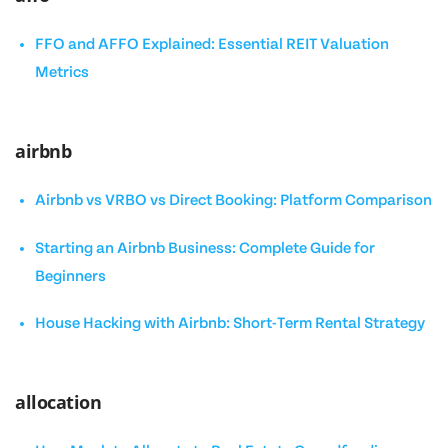
FFO and AFFO Explained: Essential REIT Valuation
Metrics
airbnb
Airbnb vs VRBO vs Direct Booking: Platform Comparison
Starting an Airbnb Business: Complete Guide for
Beginners
House Hacking with Airbnb: Short-Term Rental Strategy
allocation