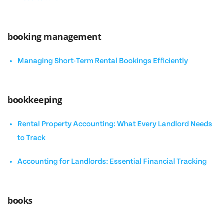
booking management
Managing Short-Term Rental Bookings Efficiently
bookkeeping
Rental Property Accounting: What Every Landlord Needs
to Track
Accounting for Landlords: Essential Financial Tracking
books