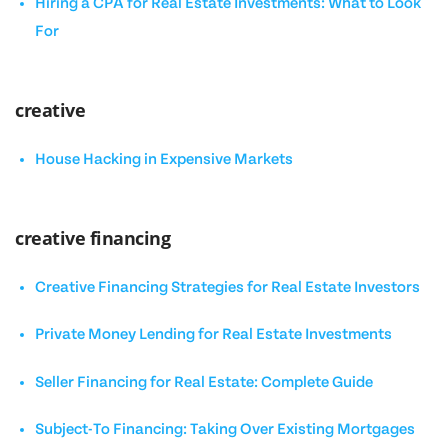
Hiring a CPA for Real Estate Investments: What to Look
For
creative
House Hacking in Expensive Markets
creative financing
Creative Financing Strategies for Real Estate Investors
Private Money Lending for Real Estate Investments
Seller Financing for Real Estate: Complete Guide
Subject-To Financing: Taking Over Existing Mortgages