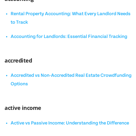
Rental Property Accounting: What Every Landlord Needs
to Track
Accounting for Landlords: Essential Financial Tracking
accredited
Accredited vs Non-Accredited Real Estate Crowdfunding
Options
active income
Active vs Passive Income: Understanding the Difference