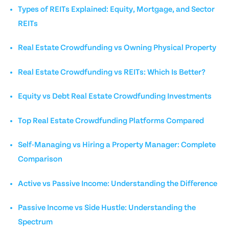
Types of REITs Explained: Equity, Mortgage, and Sector
REITs
Real Estate Crowdfunding vs Owning Physical Property
Real Estate Crowdfunding vs REITs: Which Is Better?
Equity vs Debt Real Estate Crowdfunding Investments
Top Real Estate Crowdfunding Platforms Compared
Self-Managing vs Hiring a Property Manager: Complete
Comparison
Active vs Passive Income: Understanding the Difference
Passive Income vs Side Hustle: Understanding the
Spectrum