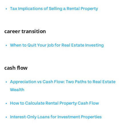
Tax Implications of Selling a Rental Property
career transition
When to Quit Your Job for Real Estate Investing
cash flow
Appreciation vs Cash Flow: Two Paths to Real Estate
Wealth
How to Calculate Rental Property Cash Flow
Interest-Only Loans for Investment Properties