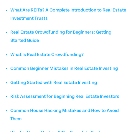
What Are REITs? A Complete Introduction to Real Estate
Investment Trusts
Real Estate Crowdfunding for Beginners: Getting
Started Guide
What Is Real Estate Crowdfunding?
Common Beginner Mistakes in Real Estate Investing
Getting Started with Real Estate Investing
Risk Assessment for Beginning Real Estate Investors
Common House Hacking Mistakes and How to Avoid
Them