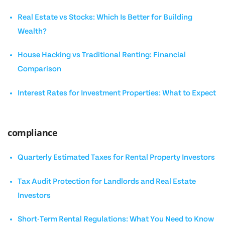
Real Estate vs Stocks: Which Is Better for Building
Wealth?
House Hacking vs Traditional Renting: Financial
Comparison
Interest Rates for Investment Properties: What to Expect
compliance
Quarterly Estimated Taxes for Rental Property Investors
Tax Audit Protection for Landlords and Real Estate
Investors
Short-Term Rental Regulations: What You Need to Know