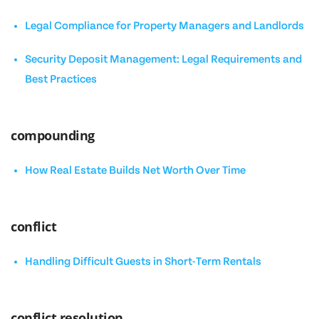
Legal Compliance for Property Managers and Landlords
Security Deposit Management: Legal Requirements and
Best Practices
compounding
How Real Estate Builds Net Worth Over Time
conflict
Handling Difficult Guests in Short-Term Rentals
conflict resolution