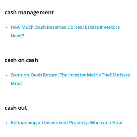
cash management
How Much Cash Reserves Do Real Estate Investors
Need?
cash on cash
Cash-on-Cash Return: The Investor Metric That Matters
Most
cash out
Refinancing an Investment Property: When and How