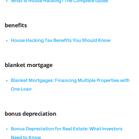
What Is House Hacking? The Complete Guide
benefits
House Hacking Tax Benefits You Should Know
blanket mortgage
Blanket Mortgages: Financing Multiple Properties with
One Loan
bonus depreciation
Bonus Depreciation for Real Estate: What Investors
Need to Know