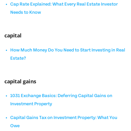
Cap Rate Explained: What Every Real Estate Investor
Needs to Know
capital
How Much Money Do You Need to Start Investing in Real
Estate?
capital gains
1031 Exchange Basics: Deferring Capital Gains on
Investment Property
Capital Gains Tax on Investment Property: What You
Owe