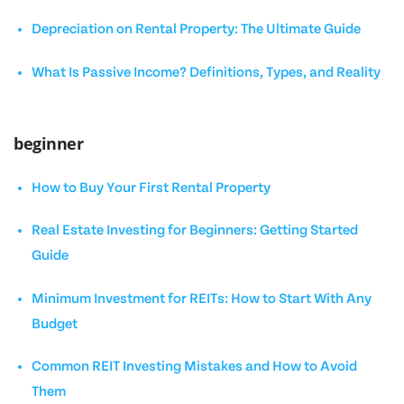
Depreciation on Rental Property: The Ultimate Guide
What Is Passive Income? Definitions, Types, and Reality
beginner
How to Buy Your First Rental Property
Real Estate Investing for Beginners: Getting Started
Guide
Minimum Investment for REITs: How to Start With Any
Budget
Common REIT Investing Mistakes and How to Avoid
Them