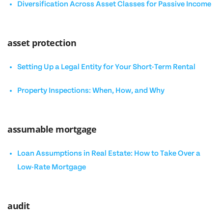
Diversification Across Asset Classes for Passive Income
asset protection
Setting Up a Legal Entity for Your Short-Term Rental
Property Inspections: When, How, and Why
assumable mortgage
Loan Assumptions in Real Estate: How to Take Over a
Low-Rate Mortgage
audit