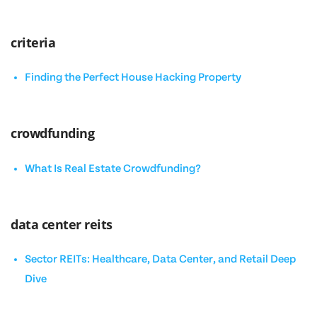
criteria
Finding the Perfect House Hacking Property
crowdfunding
What Is Real Estate Crowdfunding?
data center reits
Sector REITs: Healthcare, Data Center, and Retail Deep
Dive