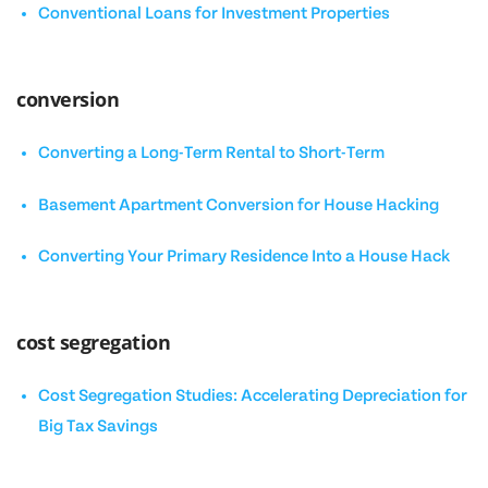
Conventional Loans for Investment Properties
conversion
Converting a Long-Term Rental to Short-Term
Basement Apartment Conversion for House Hacking
Converting Your Primary Residence Into a House Hack
cost segregation
Cost Segregation Studies: Accelerating Depreciation for
Big Tax Savings