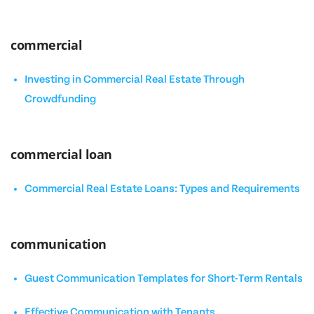
commercial
Investing in Commercial Real Estate Through
Crowdfunding
commercial loan
Commercial Real Estate Loans: Types and Requirements
communication
Guest Communication Templates for Short-Term Rentals
Effective Communication with Tenants