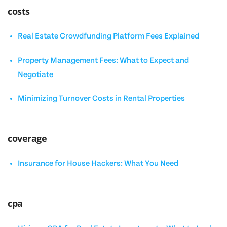
costs
Real Estate Crowdfunding Platform Fees Explained
Property Management Fees: What to Expect and
Negotiate
Minimizing Turnover Costs in Rental Properties
coverage
Insurance for House Hackers: What You Need
cpa