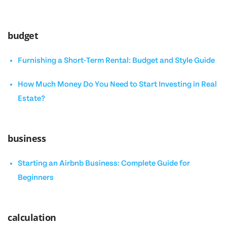
budget
Furnishing a Short-Term Rental: Budget and Style Guide
How Much Money Do You Need to Start Investing in Real
Estate?
business
Starting an Airbnb Business: Complete Guide for
Beginners
calculation