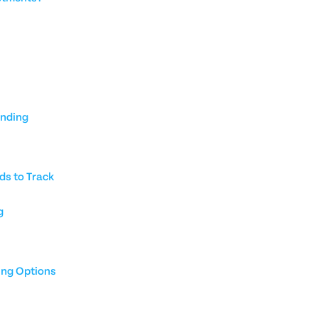
unding
ds to Track
g
ing Options