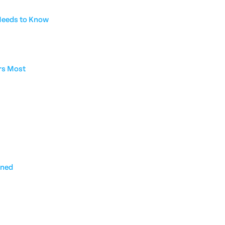
 Needs to Know
rs Most
ined