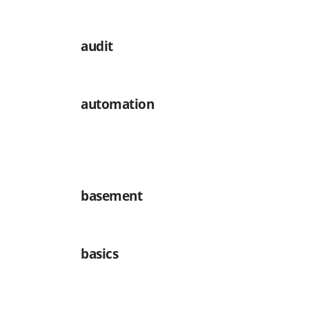
audit
automation
basement
basics