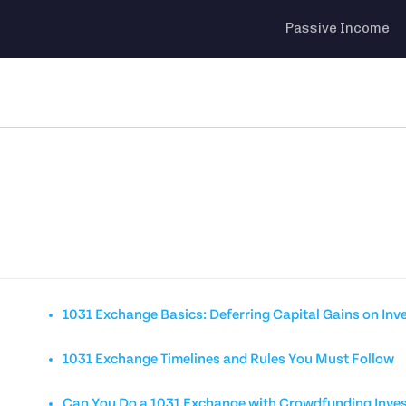
Passive Income
1031 Exchange Basics: Deferring Capital Gains on Inv
1031 Exchange Timelines and Rules You Must Follow
Can You Do a 1031 Exchange with Crowdfunding Inve