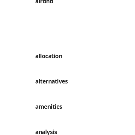
airbnb
allocation
alternatives
amenities
analysis