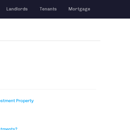
Landlords
Tenants
Mortgage
estment Property
stments?