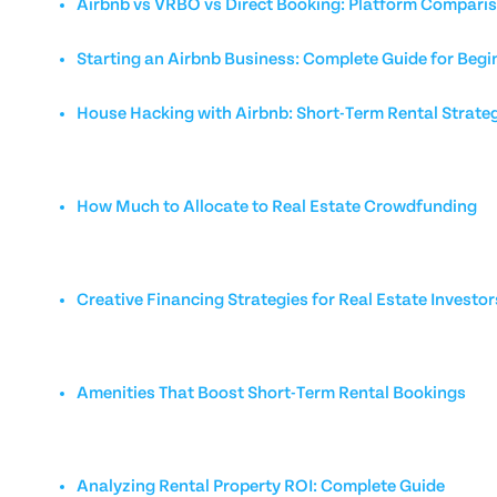
Airbnb vs VRBO vs Direct Booking: Platform Compari
Starting an Airbnb Business: Complete Guide for Begi
House Hacking with Airbnb: Short-Term Rental Strate
How Much to Allocate to Real Estate Crowdfunding
Creative Financing Strategies for Real Estate Investor
Amenities That Boost Short-Term Rental Bookings
Analyzing Rental Property ROI: Complete Guide