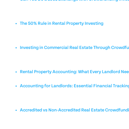
The 50% Rule in Rental Property Investing
Investing in Commercial Real Estate Through Crowdf
Rental Property Accounting: What Every Landlord Nee
Accounting for Landlords: Essential Financial Trackin
Accredited vs Non-Accredited Real Estate Crowdfund