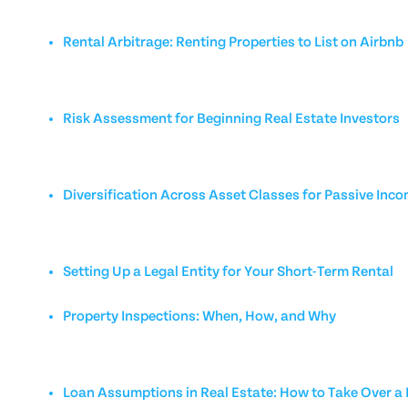
Rental Arbitrage: Renting Properties to List on Airbnb
Risk Assessment for Beginning Real Estate Investors
Diversification Across Asset Classes for Passive Inc
Setting Up a Legal Entity for Your Short-Term Rental
Property Inspections: When, How, and Why
Loan Assumptions in Real Estate: How to Take Over 