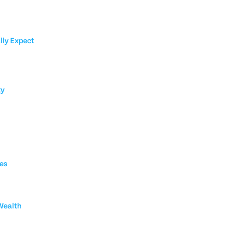
lly Expect
ty
ies
Wealth