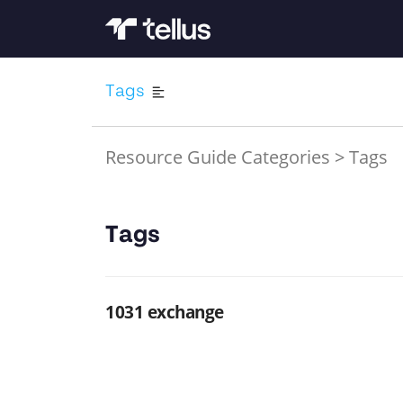
Tags
Resource Guide Categories
>
Tags
Tags
1031 exchange