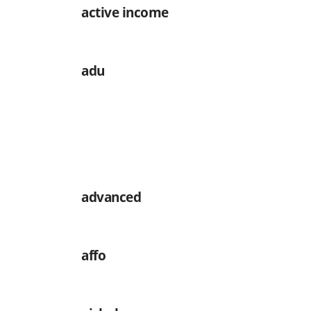
active income
adu
advanced
affo