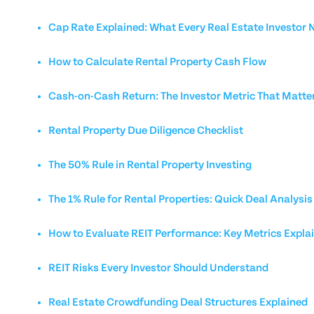
Cap Rate Explained: What Every Real Estate Investor
How to Calculate Rental Property Cash Flow
Cash-on-Cash Return: The Investor Metric That Matte
Rental Property Due Diligence Checklist
The 50% Rule in Rental Property Investing
The 1% Rule for Rental Properties: Quick Deal Analysis
How to Evaluate REIT Performance: Key Metrics Expla
REIT Risks Every Investor Should Understand
Real Estate Crowdfunding Deal Structures Explained