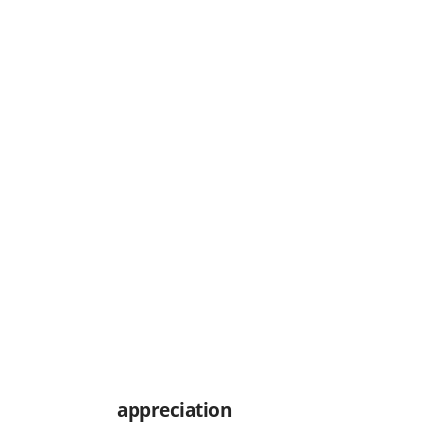
appreciation