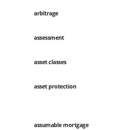
arbitrage
assessment
asset classes
asset protection
assumable mortgage