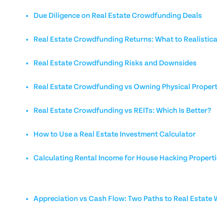
Due Diligence on Real Estate Crowdfunding Deals
Real Estate Crowdfunding Returns: What to Realistica
Real Estate Crowdfunding Risks and Downsides
Real Estate Crowdfunding vs Owning Physical Proper
Real Estate Crowdfunding vs REITs: Which Is Better?
How to Use a Real Estate Investment Calculator
Calculating Rental Income for House Hacking Propert
Appreciation vs Cash Flow: Two Paths to Real Estate 