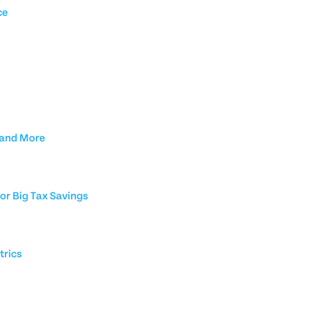
ce
 and More
or Big Tax Savings
trics