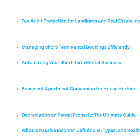
Tax Audit Protection for Landlords and Real Estate In
Managing Short-Term Rental Bookings Efficiently
Automating Your Short-Term Rental Business
Basement Apartment Conversion for House Hacking
Depreciation on Rental Property: The Ultimate Guide
What Is Passive Income? Definitions, Types, and Reali