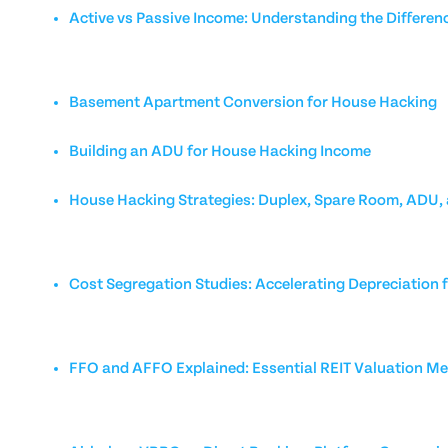
Active vs Passive Income: Understanding the Differen
Basement Apartment Conversion for House Hacking
Building an ADU for House Hacking Income
House Hacking Strategies: Duplex, Spare Room, ADU,
Cost Segregation Studies: Accelerating Depreciation f
FFO and AFFO Explained: Essential REIT Valuation Me