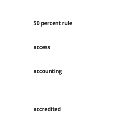
50 percent rule
access
accounting
accredited