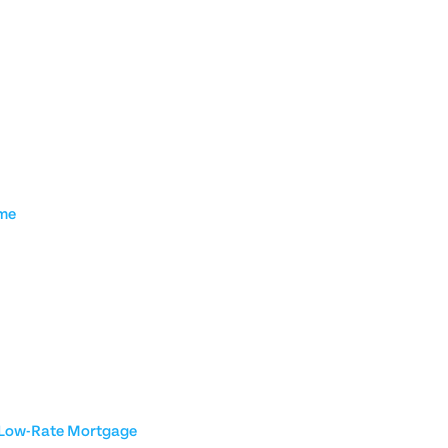
ome
a Low-Rate Mortgage