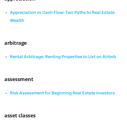
Appreciation vs Cash Flow: Two Paths to Real Estate
Wealth
arbitrage
Rental Arbitrage: Renting Properties to List on Airbnb
assessment
Risk Assessment for Beginning Real Estate Investors
asset classes