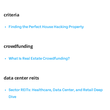
criteria
Finding the Perfect House Hacking Property
crowdfunding
What Is Real Estate Crowdfunding?
data center reits
Sector REITs: Healthcare, Data Center, and Retail Deep
Dive