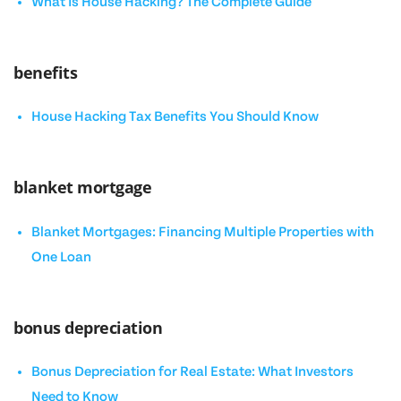
What Is House Hacking? The Complete Guide
benefits
House Hacking Tax Benefits You Should Know
blanket mortgage
Blanket Mortgages: Financing Multiple Properties with
One Loan
bonus depreciation
Bonus Depreciation for Real Estate: What Investors
Need to Know