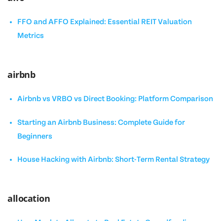
FFO and AFFO Explained: Essential REIT Valuation
Metrics
airbnb
Airbnb vs VRBO vs Direct Booking: Platform Comparison
Starting an Airbnb Business: Complete Guide for
Beginners
House Hacking with Airbnb: Short-Term Rental Strategy
allocation