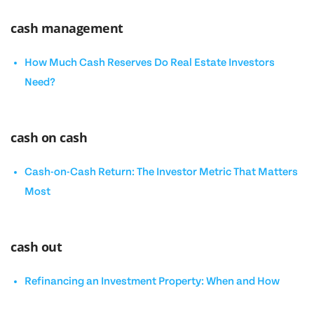
cash management
How Much Cash Reserves Do Real Estate Investors
Need?
cash on cash
Cash-on-Cash Return: The Investor Metric That Matters
Most
cash out
Refinancing an Investment Property: When and How