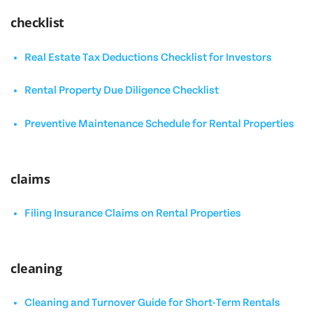
checklist
Real Estate Tax Deductions Checklist for Investors
Rental Property Due Diligence Checklist
Preventive Maintenance Schedule for Rental Properties
claims
Filing Insurance Claims on Rental Properties
cleaning
Cleaning and Turnover Guide for Short-Term Rentals