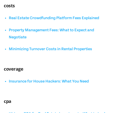
costs
Real Estate Crowdfunding Platform Fees Explained
Property Management Fees: What to Expect and
Negotiate
Minimizing Turnover Costs in Rental Properties
coverage
Insurance for House Hackers: What You Need
cpa