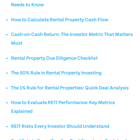
Needs to Know
How to Calculate Rental Property Cash Flow
Cash-on-Cash Return: The Investor Metric That Matters
Most
Rental Property Due Diligence Checklist
The 50% Rule in Rental Property Investing
The 1% Rule for Rental Properties: Quick Deal Analysis
How to Evaluate REIT Performance: Key Metrics
Explained
REIT Risks Every Investor Should Understand