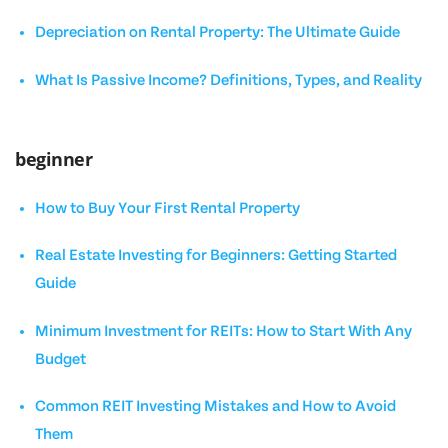
Depreciation on Rental Property: The Ultimate Guide
What Is Passive Income? Definitions, Types, and Reality
beginner
How to Buy Your First Rental Property
Real Estate Investing for Beginners: Getting Started
Guide
Minimum Investment for REITs: How to Start With Any
Budget
Common REIT Investing Mistakes and How to Avoid
Them