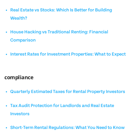
Real Estate vs Stocks: Which Is Better for Building
Wealth?
House Hacking vs Traditional Renting: Financial
Comparison
Interest Rates for Investment Properties: What to Expect
compliance
Quarterly Estimated Taxes for Rental Property Investors
Tax Audit Protection for Landlords and Real Estate
Investors
Short-Term Rental Regulations: What You Need to Know