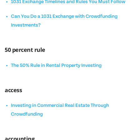
1031 Exchange Timelines and Rules You Must Follow
Can You Do a 1031 Exchange with Crowdfunding
Investments?
50 percent rule
The 50% Rule in Rental Property Investing
access
Investing in Commercial Real Estate Through
Crowdfunding
accounting