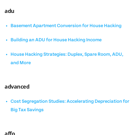
adu
Basement Apartment Conversion for House Hacking
Building an ADU for House Hacking Income
House Hacking Strategies: Duplex, Spare Room, ADU,
and More
advanced
Cost Segregation Studies: Accelerating Depreciation for
Big Tax Savings
affo