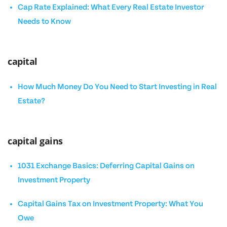
Cap Rate Explained: What Every Real Estate Investor
Needs to Know
capital
How Much Money Do You Need to Start Investing in Real
Estate?
capital gains
1031 Exchange Basics: Deferring Capital Gains on
Investment Property
Capital Gains Tax on Investment Property: What You
Owe