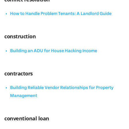
How to Handle Problem Tenants: A Landlord Guide
construction
Building an ADU for House Hacking Income
contractors
Building Reliable Vendor Relationships for Property
Management
conventional loan