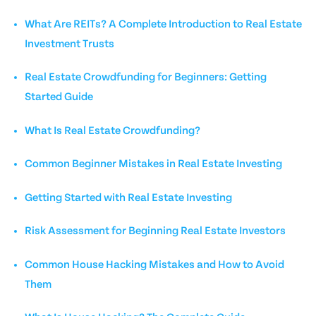
What Are REITs? A Complete Introduction to Real Estate
Investment Trusts
Real Estate Crowdfunding for Beginners: Getting
Started Guide
What Is Real Estate Crowdfunding?
Common Beginner Mistakes in Real Estate Investing
Getting Started with Real Estate Investing
Risk Assessment for Beginning Real Estate Investors
Common House Hacking Mistakes and How to Avoid
Them