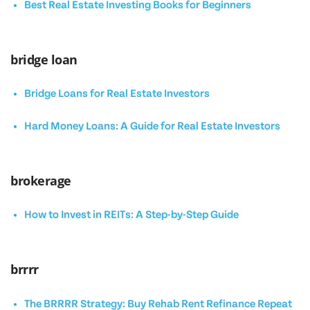
Best Real Estate Investing Books for Beginners
bridge loan
Bridge Loans for Real Estate Investors
Hard Money Loans: A Guide for Real Estate Investors
brokerage
How to Invest in REITs: A Step-by-Step Guide
brrrr
The BRRRR Strategy: Buy Rehab Rent Refinance Repeat