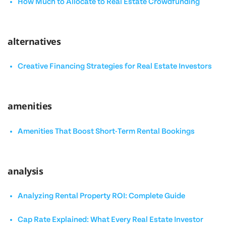
How Much to Allocate to Real Estate Crowdfunding
alternatives
Creative Financing Strategies for Real Estate Investors
amenities
Amenities That Boost Short-Term Rental Bookings
analysis
Analyzing Rental Property ROI: Complete Guide
Cap Rate Explained: What Every Real Estate Investor