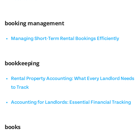
booking management
Managing Short-Term Rental Bookings Efficiently
bookkeeping
Rental Property Accounting: What Every Landlord Needs
to Track
Accounting for Landlords: Essential Financial Tracking
books