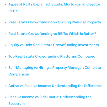
Types of REITs Explained: Equity, Mortgage, and Sector
REITs
Real Estate Crowdfunding vs Owning Physical Property
Real Estate Crowdfunding vs REITs: Which Is Better?
Equity vs Debt Real Estate Crowdfunding Investments
Top Real Estate Crowdfunding Platforms Compared
Self-Managing vs Hiring a Property Manager: Complete
Comparison
Active vs Passive Income: Understanding the Difference
Passive Income vs Side Hustle: Understanding the
Spectrum