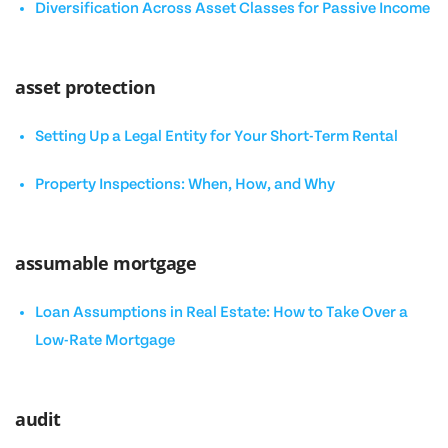
Diversification Across Asset Classes for Passive Income
asset protection
Setting Up a Legal Entity for Your Short-Term Rental
Property Inspections: When, How, and Why
assumable mortgage
Loan Assumptions in Real Estate: How to Take Over a
Low-Rate Mortgage
audit