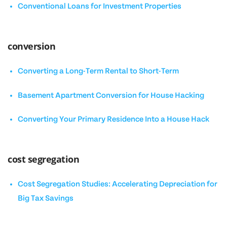
Conventional Loans for Investment Properties
conversion
Converting a Long-Term Rental to Short-Term
Basement Apartment Conversion for House Hacking
Converting Your Primary Residence Into a House Hack
cost segregation
Cost Segregation Studies: Accelerating Depreciation for
Big Tax Savings