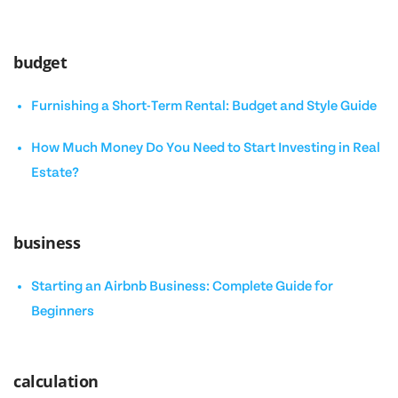
budget
Furnishing a Short-Term Rental: Budget and Style Guide
How Much Money Do You Need to Start Investing in Real
Estate?
business
Starting an Airbnb Business: Complete Guide for
Beginners
calculation