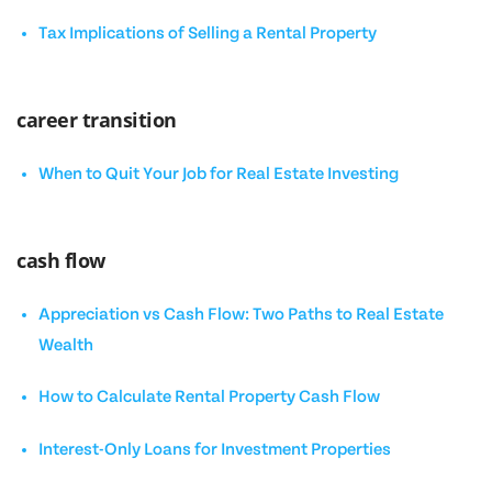
Tax Implications of Selling a Rental Property
career transition
When to Quit Your Job for Real Estate Investing
cash flow
Appreciation vs Cash Flow: Two Paths to Real Estate
Wealth
How to Calculate Rental Property Cash Flow
Interest-Only Loans for Investment Properties