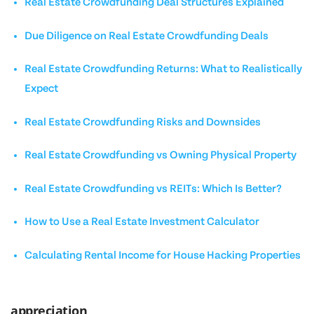
Real Estate Crowdfunding Deal Structures Explained
Due Diligence on Real Estate Crowdfunding Deals
Real Estate Crowdfunding Returns: What to Realistically
Expect
Real Estate Crowdfunding Risks and Downsides
Real Estate Crowdfunding vs Owning Physical Property
Real Estate Crowdfunding vs REITs: Which Is Better?
How to Use a Real Estate Investment Calculator
Calculating Rental Income for House Hacking Properties
appreciation