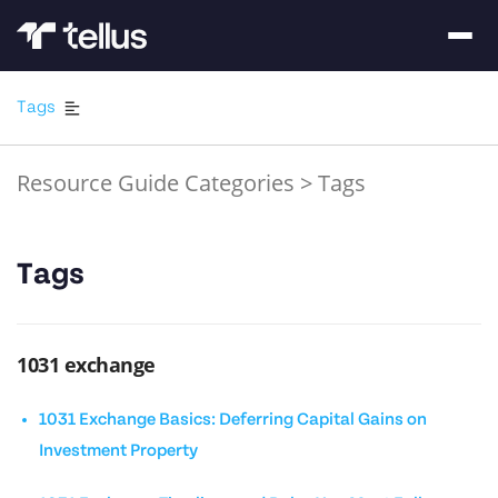
Tags
Resource Guide Categories
>
Tags
Tags
1031 exchange
1031 Exchange Basics: Deferring Capital Gains on
Investment Property