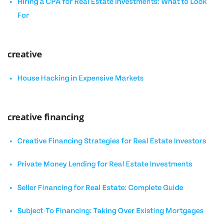
Hiring a CPA for Real Estate Investments: What to Look
For
creative
House Hacking in Expensive Markets
creative financing
Creative Financing Strategies for Real Estate Investors
Private Money Lending for Real Estate Investments
Seller Financing for Real Estate: Complete Guide
Subject-To Financing: Taking Over Existing Mortgages