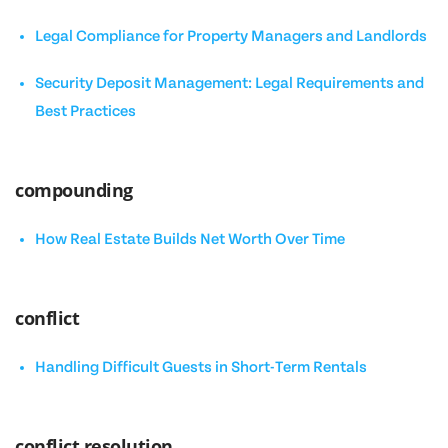
Legal Compliance for Property Managers and Landlords
Security Deposit Management: Legal Requirements and
Best Practices
compounding
How Real Estate Builds Net Worth Over Time
conflict
Handling Difficult Guests in Short-Term Rentals
conflict resolution