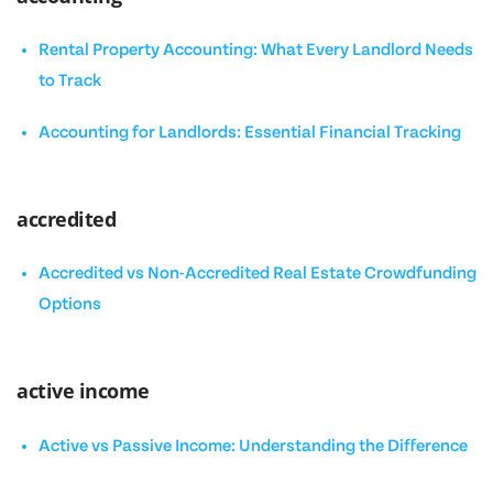
Rental Property Accounting: What Every Landlord Needs
to Track
Accounting for Landlords: Essential Financial Tracking
accredited
Accredited vs Non-Accredited Real Estate Crowdfunding
Options
active income
Active vs Passive Income: Understanding the Difference