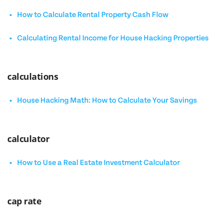
How to Calculate Rental Property Cash Flow
Calculating Rental Income for House Hacking Properties
calculations
House Hacking Math: How to Calculate Your Savings
calculator
How to Use a Real Estate Investment Calculator
cap rate