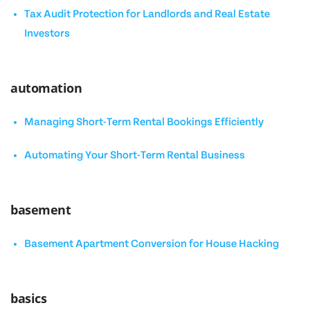
Tax Audit Protection for Landlords and Real Estate
Investors
automation
Managing Short-Term Rental Bookings Efficiently
Automating Your Short-Term Rental Business
basement
Basement Apartment Conversion for House Hacking
basics