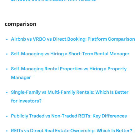
comparison
Airbnb vs VRBO vs Direct Booking: Platform Comparison
Self-Managing vs Hiring a Short-Term Rental Manager
Self-Managing Rental Properties vs Hiring a Property
Manager
Single-Family vs Multi-Family Rentals: Which Is Better
for Investors?
Publicly Traded vs Non-Traded REITs: Key Differences
REITs vs Direct Real Estate Ownership: Which Is Better?