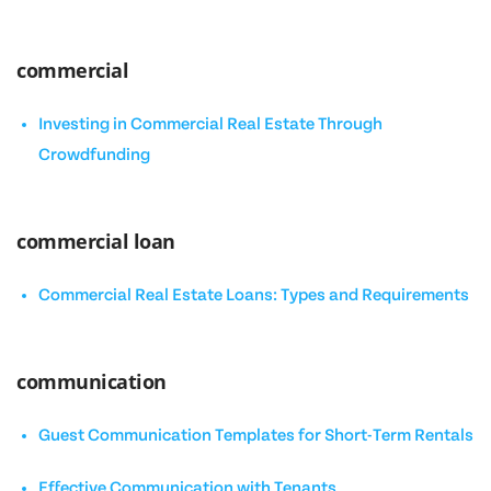
commercial
Investing in Commercial Real Estate Through
Crowdfunding
commercial loan
Commercial Real Estate Loans: Types and Requirements
communication
Guest Communication Templates for Short-Term Rentals
Effective Communication with Tenants