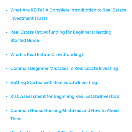
What Are REITs? A Complete Introduction to Real Estate
Investment Trusts
Real Estate Crowdfunding for Beginners: Getting
Started Guide
What Is Real Estate Crowdfunding?
Common Beginner Mistakes in Real Estate Investing
Getting Started with Real Estate Investing
Risk Assessment for Beginning Real Estate Investors
Common House Hacking Mistakes and How to Avoid
Them