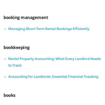
booking management
Managing Short-Term Rental Bookings Efficiently
bookkeeping
Rental Property Accounting: What Every Landlord Needs
to Track
Accounting for Landlords: Essential Financial Tracking
books