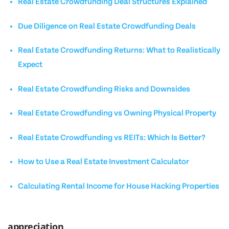
Real Estate Crowdfunding Deal Structures Explained
Due Diligence on Real Estate Crowdfunding Deals
Real Estate Crowdfunding Returns: What to Realistically
Expect
Real Estate Crowdfunding Risks and Downsides
Real Estate Crowdfunding vs Owning Physical Property
Real Estate Crowdfunding vs REITs: Which Is Better?
How to Use a Real Estate Investment Calculator
Calculating Rental Income for House Hacking Properties
appreciation