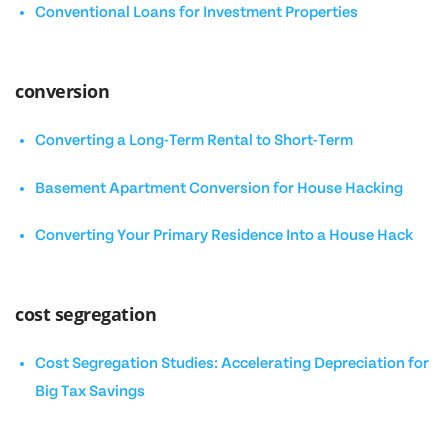
Conventional Loans for Investment Properties
conversion
Converting a Long-Term Rental to Short-Term
Basement Apartment Conversion for House Hacking
Converting Your Primary Residence Into a House Hack
cost segregation
Cost Segregation Studies: Accelerating Depreciation for
Big Tax Savings