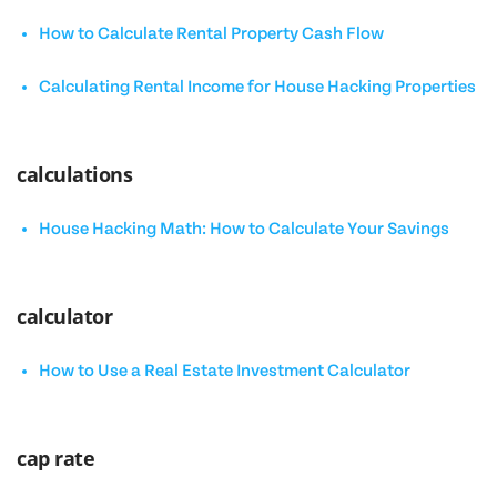
How to Calculate Rental Property Cash Flow
Calculating Rental Income for House Hacking Properties
calculations
House Hacking Math: How to Calculate Your Savings
calculator
How to Use a Real Estate Investment Calculator
cap rate