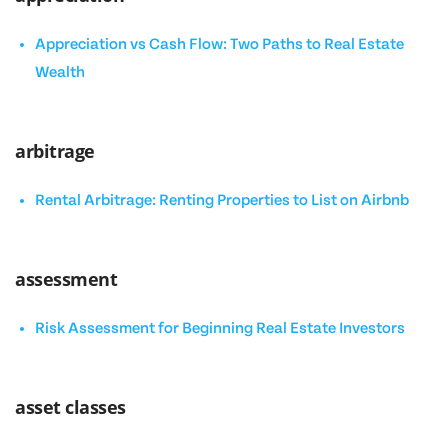
Appreciation vs Cash Flow: Two Paths to Real Estate
Wealth
arbitrage
Rental Arbitrage: Renting Properties to List on Airbnb
assessment
Risk Assessment for Beginning Real Estate Investors
asset classes