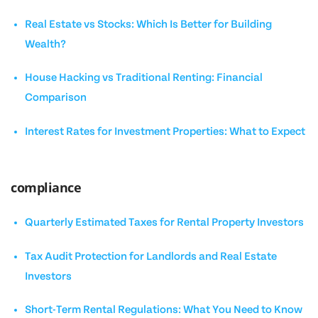
Real Estate vs Stocks: Which Is Better for Building
Wealth?
House Hacking vs Traditional Renting: Financial
Comparison
Interest Rates for Investment Properties: What to Expect
compliance
Quarterly Estimated Taxes for Rental Property Investors
Tax Audit Protection for Landlords and Real Estate
Investors
Short-Term Rental Regulations: What You Need to Know