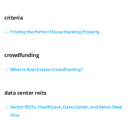
criteria
Finding the Perfect House Hacking Property
crowdfunding
What Is Real Estate Crowdfunding?
data center reits
Sector REITs: Healthcare, Data Center, and Retail Deep
Dive