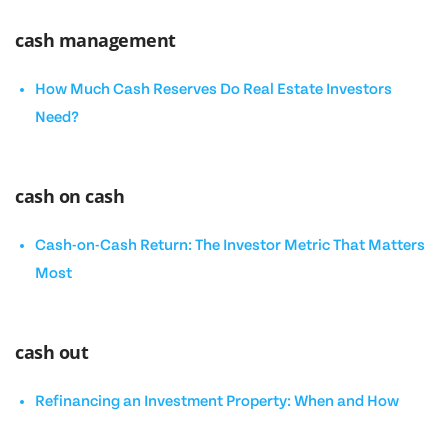
cash management
How Much Cash Reserves Do Real Estate Investors
Need?
cash on cash
Cash-on-Cash Return: The Investor Metric That Matters
Most
cash out
Refinancing an Investment Property: When and How