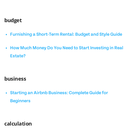
budget
Furnishing a Short-Term Rental: Budget and Style Guide
How Much Money Do You Need to Start Investing in Real
Estate?
business
Starting an Airbnb Business: Complete Guide for
Beginners
calculation