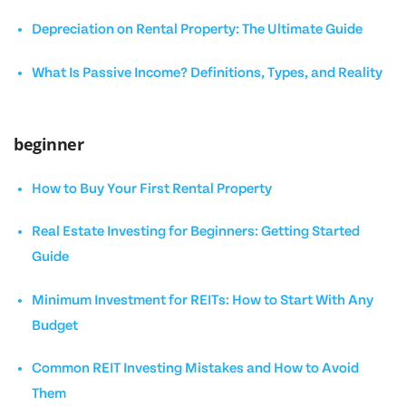
Depreciation on Rental Property: The Ultimate Guide
What Is Passive Income? Definitions, Types, and Reality
beginner
How to Buy Your First Rental Property
Real Estate Investing for Beginners: Getting Started
Guide
Minimum Investment for REITs: How to Start With Any
Budget
Common REIT Investing Mistakes and How to Avoid
Them