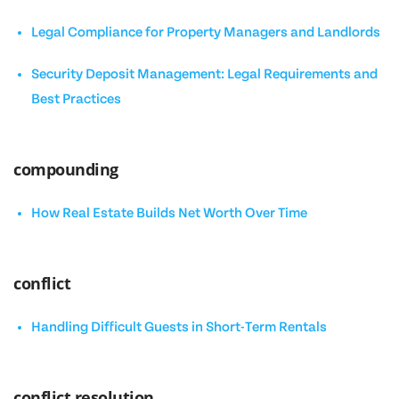
Legal Compliance for Property Managers and Landlords
Security Deposit Management: Legal Requirements and
Best Practices
compounding
How Real Estate Builds Net Worth Over Time
conflict
Handling Difficult Guests in Short-Term Rentals
conflict resolution