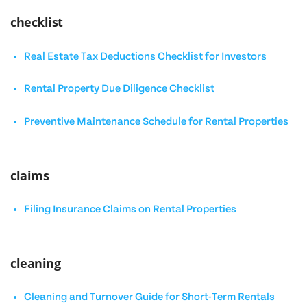
checklist
Real Estate Tax Deductions Checklist for Investors
Rental Property Due Diligence Checklist
Preventive Maintenance Schedule for Rental Properties
claims
Filing Insurance Claims on Rental Properties
cleaning
Cleaning and Turnover Guide for Short-Term Rentals