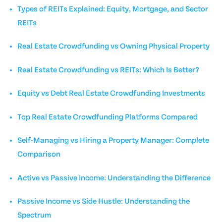
Types of REITs Explained: Equity, Mortgage, and Sector
REITs
Real Estate Crowdfunding vs Owning Physical Property
Real Estate Crowdfunding vs REITs: Which Is Better?
Equity vs Debt Real Estate Crowdfunding Investments
Top Real Estate Crowdfunding Platforms Compared
Self-Managing vs Hiring a Property Manager: Complete
Comparison
Active vs Passive Income: Understanding the Difference
Passive Income vs Side Hustle: Understanding the
Spectrum