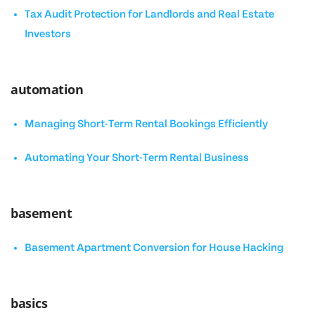
Tax Audit Protection for Landlords and Real Estate
Investors
automation
Managing Short-Term Rental Bookings Efficiently
Automating Your Short-Term Rental Business
basement
Basement Apartment Conversion for House Hacking
basics