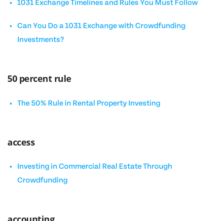
1031 Exchange Timelines and Rules You Must Follow
Can You Do a 1031 Exchange with Crowdfunding
Investments?
50 percent rule
The 50% Rule in Rental Property Investing
access
Investing in Commercial Real Estate Through
Crowdfunding
accounting