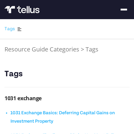
Tags
Resource Guide Categories
>
Tags
Tags
1031 exchange
1031 Exchange Basics: Deferring Capital Gains on
Investment Property