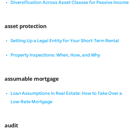
Diversification Across Asset Classes for Passive Income
asset protection
Setting Up a Legal Entity for Your Short-Term Rental
Property Inspections: When, How, and Why
assumable mortgage
Loan Assumptions in Real Estate: How to Take Over a
Low-Rate Mortgage
audit