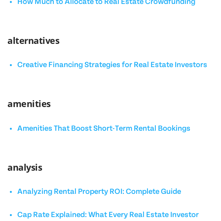
How Much to Allocate to Real Estate Crowdfunding
alternatives
Creative Financing Strategies for Real Estate Investors
amenities
Amenities That Boost Short-Term Rental Bookings
analysis
Analyzing Rental Property ROI: Complete Guide
Cap Rate Explained: What Every Real Estate Investor