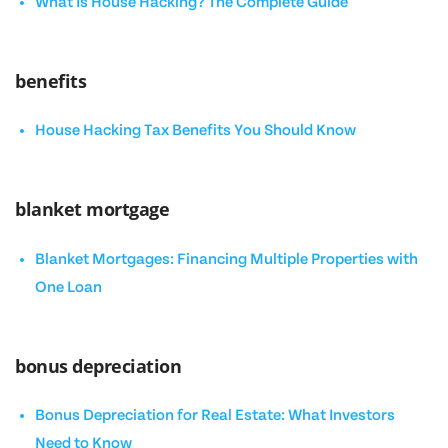
What Is House Hacking? The Complete Guide
benefits
House Hacking Tax Benefits You Should Know
blanket mortgage
Blanket Mortgages: Financing Multiple Properties with
One Loan
bonus depreciation
Bonus Depreciation for Real Estate: What Investors
Need to Know