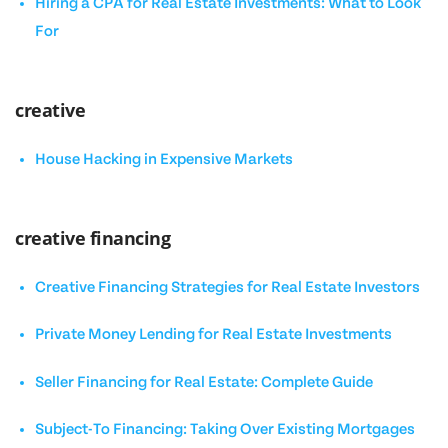
Hiring a CPA for Real Estate Investments: What to Look
For
creative
House Hacking in Expensive Markets
creative financing
Creative Financing Strategies for Real Estate Investors
Private Money Lending for Real Estate Investments
Seller Financing for Real Estate: Complete Guide
Subject-To Financing: Taking Over Existing Mortgages