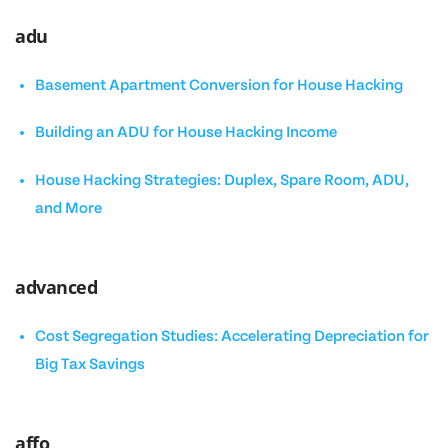
adu
Basement Apartment Conversion for House Hacking
Building an ADU for House Hacking Income
House Hacking Strategies: Duplex, Spare Room, ADU,
and More
advanced
Cost Segregation Studies: Accelerating Depreciation for
Big Tax Savings
affo