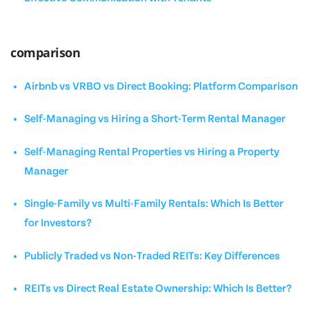
comparison
Airbnb vs VRBO vs Direct Booking: Platform Comparison
Self-Managing vs Hiring a Short-Term Rental Manager
Self-Managing Rental Properties vs Hiring a Property
Manager
Single-Family vs Multi-Family Rentals: Which Is Better
for Investors?
Publicly Traded vs Non-Traded REITs: Key Differences
REITs vs Direct Real Estate Ownership: Which Is Better?