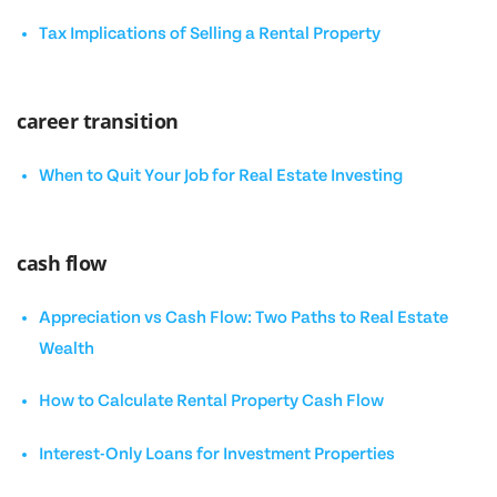
Tax Implications of Selling a Rental Property
career transition
When to Quit Your Job for Real Estate Investing
cash flow
Appreciation vs Cash Flow: Two Paths to Real Estate
Wealth
How to Calculate Rental Property Cash Flow
Interest-Only Loans for Investment Properties