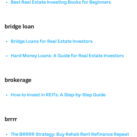
Best Real Estate Investing Books for Beginners
bridge loan
Bridge Loans for Real Estate Investors
Hard Money Loans: A Guide for Real Estate Investors
brokerage
How to Invest in REITs: A Step-by-Step Guide
brrrr
The BRRRR Strategy: Buy Rehab Rent Refinance Repeat