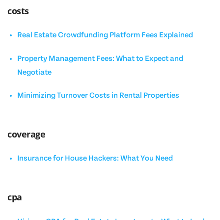
costs
Real Estate Crowdfunding Platform Fees Explained
Property Management Fees: What to Expect and
Negotiate
Minimizing Turnover Costs in Rental Properties
coverage
Insurance for House Hackers: What You Need
cpa