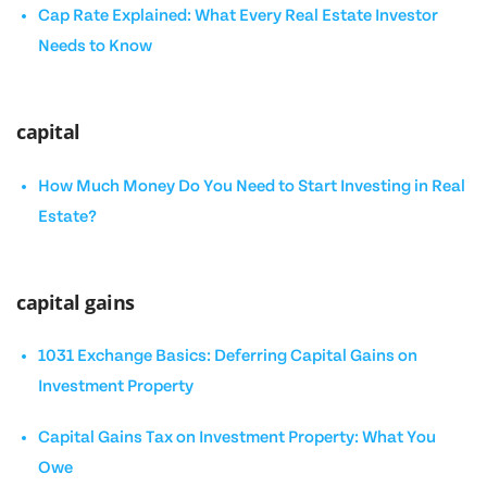
Cap Rate Explained: What Every Real Estate Investor
Needs to Know
capital
How Much Money Do You Need to Start Investing in Real
Estate?
capital gains
1031 Exchange Basics: Deferring Capital Gains on
Investment Property
Capital Gains Tax on Investment Property: What You
Owe