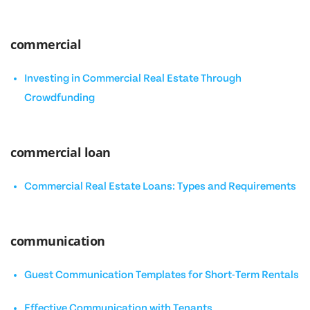
commercial
Investing in Commercial Real Estate Through
Crowdfunding
commercial loan
Commercial Real Estate Loans: Types and Requirements
communication
Guest Communication Templates for Short-Term Rentals
Effective Communication with Tenants