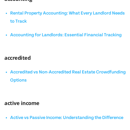
Rental Property Accounting: What Every Landlord Needs
to Track
Accounting for Landlords: Essential Financial Tracking
accredited
Accredited vs Non-Accredited Real Estate Crowdfunding
Options
active income
Active vs Passive Income: Understanding the Difference