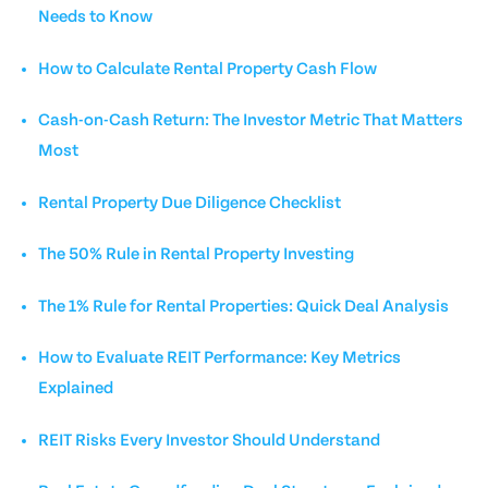
Needs to Know
How to Calculate Rental Property Cash Flow
Cash-on-Cash Return: The Investor Metric That Matters
Most
Rental Property Due Diligence Checklist
The 50% Rule in Rental Property Investing
The 1% Rule for Rental Properties: Quick Deal Analysis
How to Evaluate REIT Performance: Key Metrics
Explained
REIT Risks Every Investor Should Understand