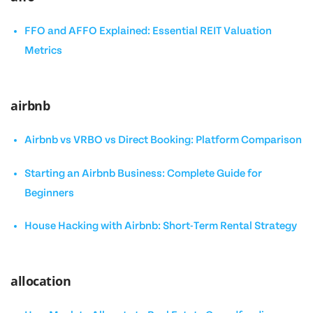
FFO and AFFO Explained: Essential REIT Valuation
Metrics
airbnb
Airbnb vs VRBO vs Direct Booking: Platform Comparison
Starting an Airbnb Business: Complete Guide for
Beginners
House Hacking with Airbnb: Short-Term Rental Strategy
allocation