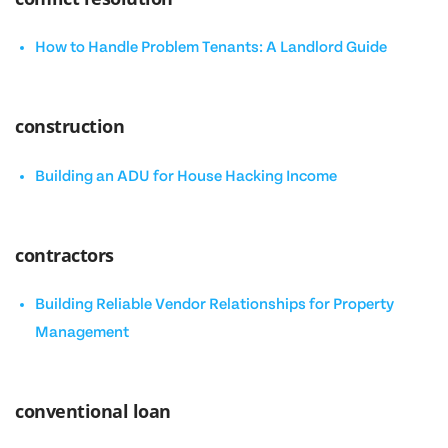
How to Handle Problem Tenants: A Landlord Guide
construction
Building an ADU for House Hacking Income
contractors
Building Reliable Vendor Relationships for Property
Management
conventional loan