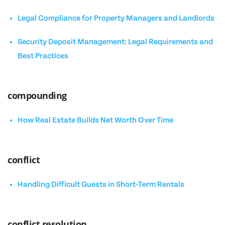
Legal Compliance for Property Managers and Landlords
Security Deposit Management: Legal Requirements and
Best Practices
compounding
How Real Estate Builds Net Worth Over Time
conflict
Handling Difficult Guests in Short-Term Rentals
conflict resolution