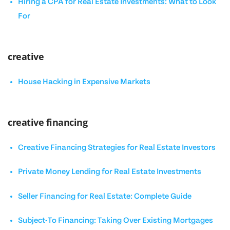
Hiring a CPA for Real Estate Investments: What to Look
For
creative
House Hacking in Expensive Markets
creative financing
Creative Financing Strategies for Real Estate Investors
Private Money Lending for Real Estate Investments
Seller Financing for Real Estate: Complete Guide
Subject-To Financing: Taking Over Existing Mortgages