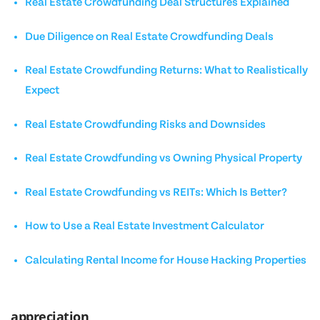
Real Estate Crowdfunding Deal Structures Explained
Due Diligence on Real Estate Crowdfunding Deals
Real Estate Crowdfunding Returns: What to Realistically
Expect
Real Estate Crowdfunding Risks and Downsides
Real Estate Crowdfunding vs Owning Physical Property
Real Estate Crowdfunding vs REITs: Which Is Better?
How to Use a Real Estate Investment Calculator
Calculating Rental Income for House Hacking Properties
appreciation