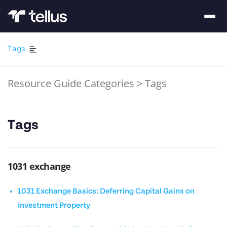
Tags
Resource Guide Categories
>
Tags
Tags
1031 exchange
1031 Exchange Basics: Deferring Capital Gains on
Investment Property