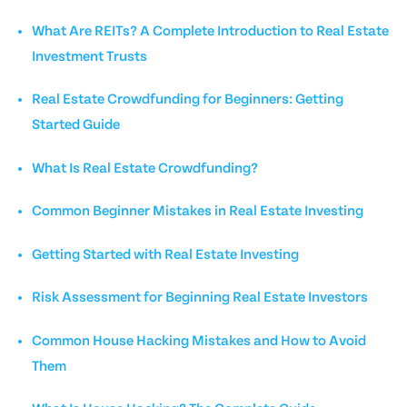
What Are REITs? A Complete Introduction to Real Estate
Investment Trusts
Real Estate Crowdfunding for Beginners: Getting
Started Guide
What Is Real Estate Crowdfunding?
Common Beginner Mistakes in Real Estate Investing
Getting Started with Real Estate Investing
Risk Assessment for Beginning Real Estate Investors
Common House Hacking Mistakes and How to Avoid
Them