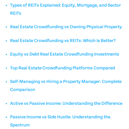
Types of REITs Explained: Equity, Mortgage, and Sector
REITs
Real Estate Crowdfunding vs Owning Physical Property
Real Estate Crowdfunding vs REITs: Which Is Better?
Equity vs Debt Real Estate Crowdfunding Investments
Top Real Estate Crowdfunding Platforms Compared
Self-Managing vs Hiring a Property Manager: Complete
Comparison
Active vs Passive Income: Understanding the Difference
Passive Income vs Side Hustle: Understanding the
Spectrum