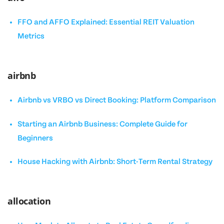
FFO and AFFO Explained: Essential REIT Valuation
Metrics
airbnb
Airbnb vs VRBO vs Direct Booking: Platform Comparison
Starting an Airbnb Business: Complete Guide for
Beginners
House Hacking with Airbnb: Short-Term Rental Strategy
allocation