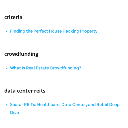
criteria
Finding the Perfect House Hacking Property
crowdfunding
What Is Real Estate Crowdfunding?
data center reits
Sector REITs: Healthcare, Data Center, and Retail Deep
Dive