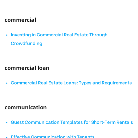
commercial
Investing in Commercial Real Estate Through
Crowdfunding
commercial loan
Commercial Real Estate Loans: Types and Requirements
communication
Guest Communication Templates for Short-Term Rentals
Effective Communication with Tenants