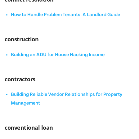
How to Handle Problem Tenants: A Landlord Guide
construction
Building an ADU for House Hacking Income
contractors
Building Reliable Vendor Relationships for Property
Management
conventional loan