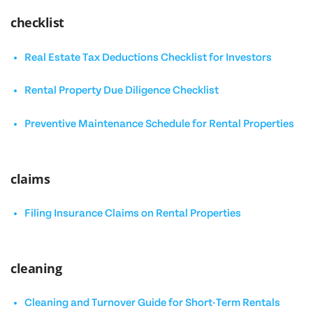
checklist
Real Estate Tax Deductions Checklist for Investors
Rental Property Due Diligence Checklist
Preventive Maintenance Schedule for Rental Properties
claims
Filing Insurance Claims on Rental Properties
cleaning
Cleaning and Turnover Guide for Short-Term Rentals