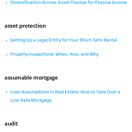
Diversification Across Asset Classes for Passive Income
asset protection
Setting Up a Legal Entity for Your Short-Term Rental
Property Inspections: When, How, and Why
assumable mortgage
Loan Assumptions in Real Estate: How to Take Over a
Low-Rate Mortgage
audit