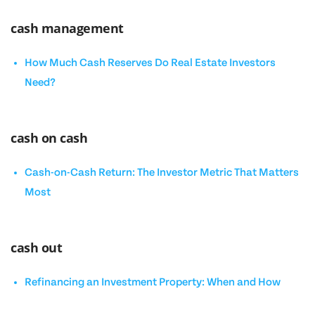
cash management
How Much Cash Reserves Do Real Estate Investors
Need?
cash on cash
Cash-on-Cash Return: The Investor Metric That Matters
Most
cash out
Refinancing an Investment Property: When and How