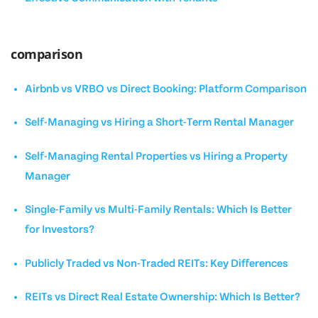
comparison
Airbnb vs VRBO vs Direct Booking: Platform Comparison
Self-Managing vs Hiring a Short-Term Rental Manager
Self-Managing Rental Properties vs Hiring a Property
Manager
Single-Family vs Multi-Family Rentals: Which Is Better
for Investors?
Publicly Traded vs Non-Traded REITs: Key Differences
REITs vs Direct Real Estate Ownership: Which Is Better?