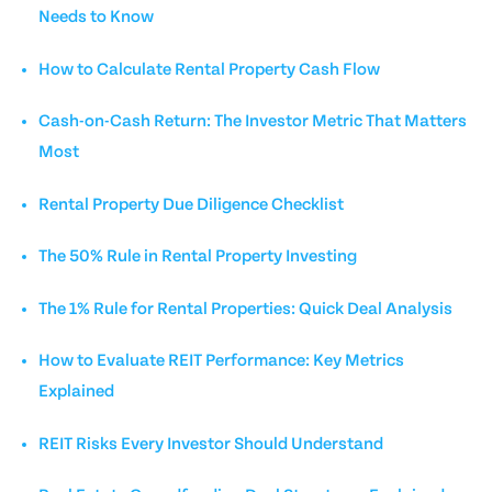
Needs to Know
How to Calculate Rental Property Cash Flow
Cash-on-Cash Return: The Investor Metric That Matters
Most
Rental Property Due Diligence Checklist
The 50% Rule in Rental Property Investing
The 1% Rule for Rental Properties: Quick Deal Analysis
How to Evaluate REIT Performance: Key Metrics
Explained
REIT Risks Every Investor Should Understand