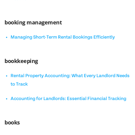
booking management
Managing Short-Term Rental Bookings Efficiently
bookkeeping
Rental Property Accounting: What Every Landlord Needs
to Track
Accounting for Landlords: Essential Financial Tracking
books