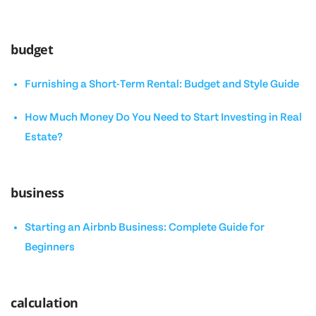
budget
Furnishing a Short-Term Rental: Budget and Style Guide
How Much Money Do You Need to Start Investing in Real
Estate?
business
Starting an Airbnb Business: Complete Guide for
Beginners
calculation