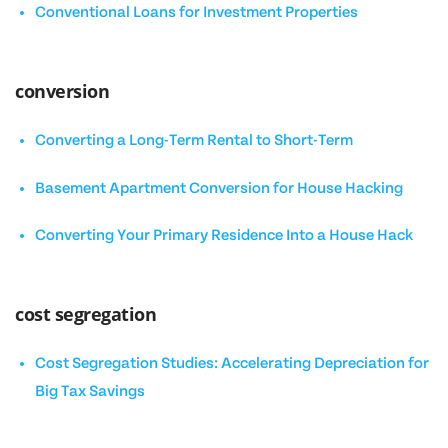
Conventional Loans for Investment Properties
conversion
Converting a Long-Term Rental to Short-Term
Basement Apartment Conversion for House Hacking
Converting Your Primary Residence Into a House Hack
cost segregation
Cost Segregation Studies: Accelerating Depreciation for
Big Tax Savings