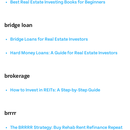
Best Real Estate Investing Books for Beginners
bridge loan
Bridge Loans for Real Estate Investors
Hard Money Loans: A Guide for Real Estate Investors
brokerage
How to Invest in REITs: A Step-by-Step Guide
brrrr
The BRRRR Strategy: Buy Rehab Rent Refinance Repeat