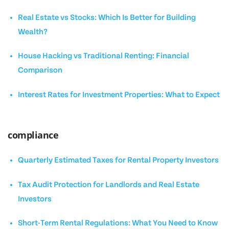
Real Estate vs Stocks: Which Is Better for Building
Wealth?
House Hacking vs Traditional Renting: Financial
Comparison
Interest Rates for Investment Properties: What to Expect
compliance
Quarterly Estimated Taxes for Rental Property Investors
Tax Audit Protection for Landlords and Real Estate
Investors
Short-Term Rental Regulations: What You Need to Know