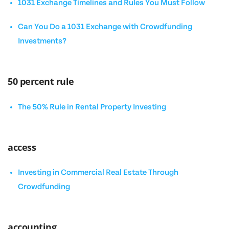
1031 Exchange Timelines and Rules You Must Follow
Can You Do a 1031 Exchange with Crowdfunding
Investments?
50 percent rule
The 50% Rule in Rental Property Investing
access
Investing in Commercial Real Estate Through
Crowdfunding
accounting