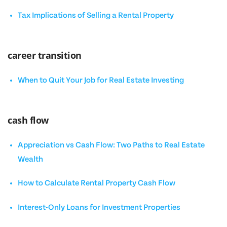
Tax Implications of Selling a Rental Property
career transition
When to Quit Your Job for Real Estate Investing
cash flow
Appreciation vs Cash Flow: Two Paths to Real Estate
Wealth
How to Calculate Rental Property Cash Flow
Interest-Only Loans for Investment Properties