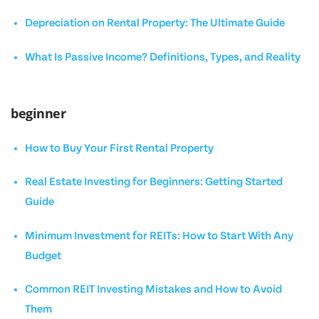
Depreciation on Rental Property: The Ultimate Guide
What Is Passive Income? Definitions, Types, and Reality
beginner
How to Buy Your First Rental Property
Real Estate Investing for Beginners: Getting Started
Guide
Minimum Investment for REITs: How to Start With Any
Budget
Common REIT Investing Mistakes and How to Avoid
Them