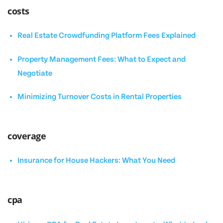
costs
Real Estate Crowdfunding Platform Fees Explained
Property Management Fees: What to Expect and
Negotiate
Minimizing Turnover Costs in Rental Properties
coverage
Insurance for House Hackers: What You Need
cpa