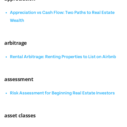
Appreciation vs Cash Flow: Two Paths to Real Estate
Wealth
arbitrage
Rental Arbitrage: Renting Properties to List on Airbnb
assessment
Risk Assessment for Beginning Real Estate Investors
asset classes