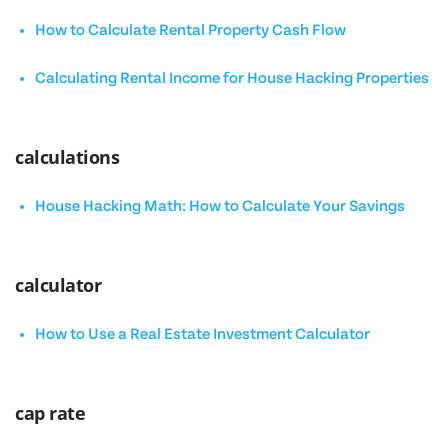
How to Calculate Rental Property Cash Flow
Calculating Rental Income for House Hacking Properties
calculations
House Hacking Math: How to Calculate Your Savings
calculator
How to Use a Real Estate Investment Calculator
cap rate