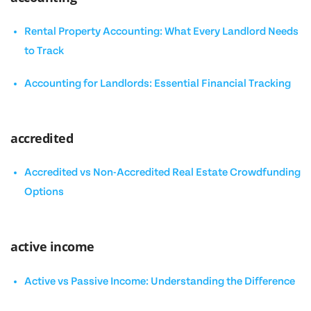
Rental Property Accounting: What Every Landlord Needs
to Track
Accounting for Landlords: Essential Financial Tracking
accredited
Accredited vs Non-Accredited Real Estate Crowdfunding
Options
active income
Active vs Passive Income: Understanding the Difference