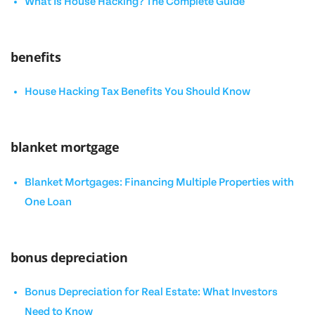
What Is House Hacking? The Complete Guide
benefits
House Hacking Tax Benefits You Should Know
blanket mortgage
Blanket Mortgages: Financing Multiple Properties with
One Loan
bonus depreciation
Bonus Depreciation for Real Estate: What Investors
Need to Know