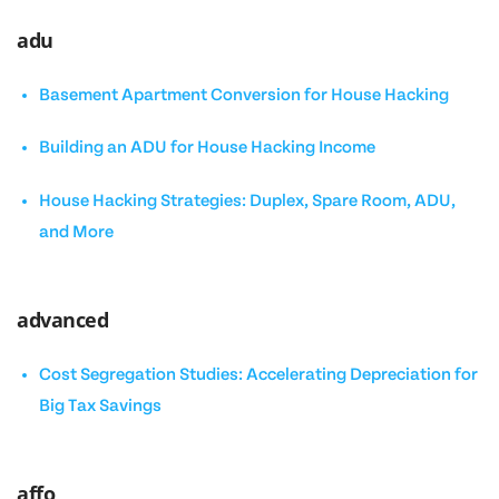
adu
Basement Apartment Conversion for House Hacking
Building an ADU for House Hacking Income
House Hacking Strategies: Duplex, Spare Room, ADU,
and More
advanced
Cost Segregation Studies: Accelerating Depreciation for
Big Tax Savings
affo