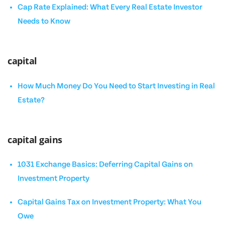
Cap Rate Explained: What Every Real Estate Investor
Needs to Know
capital
How Much Money Do You Need to Start Investing in Real
Estate?
capital gains
1031 Exchange Basics: Deferring Capital Gains on
Investment Property
Capital Gains Tax on Investment Property: What You
Owe