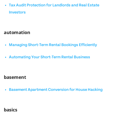
Tax Audit Protection for Landlords and Real Estate
Investors
automation
Managing Short-Term Rental Bookings Efficiently
Automating Your Short-Term Rental Business
basement
Basement Apartment Conversion for House Hacking
basics