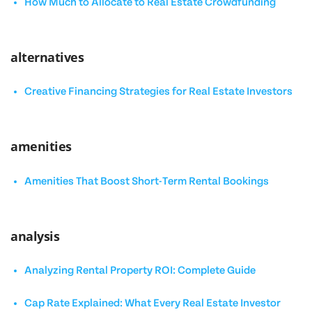
How Much to Allocate to Real Estate Crowdfunding
alternatives
Creative Financing Strategies for Real Estate Investors
amenities
Amenities That Boost Short-Term Rental Bookings
analysis
Analyzing Rental Property ROI: Complete Guide
Cap Rate Explained: What Every Real Estate Investor