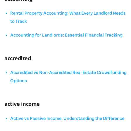
Rental Property Accounting: What Every Landlord Needs
to Track
Accounting for Landlords: Essential Financial Tracking
accredited
Accredited vs Non-Accredited Real Estate Crowdfunding
Options
active income
Active vs Passive Income: Understanding the Difference