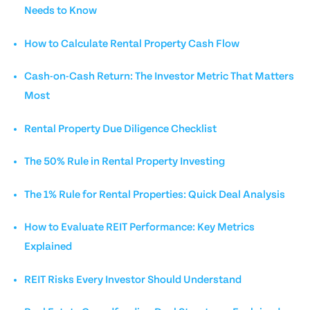
Needs to Know
How to Calculate Rental Property Cash Flow
Cash-on-Cash Return: The Investor Metric That Matters
Most
Rental Property Due Diligence Checklist
The 50% Rule in Rental Property Investing
The 1% Rule for Rental Properties: Quick Deal Analysis
How to Evaluate REIT Performance: Key Metrics
Explained
REIT Risks Every Investor Should Understand