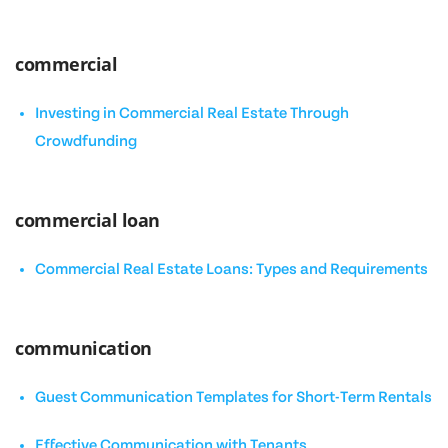
commercial
Investing in Commercial Real Estate Through
Crowdfunding
commercial loan
Commercial Real Estate Loans: Types and Requirements
communication
Guest Communication Templates for Short-Term Rentals
Effective Communication with Tenants