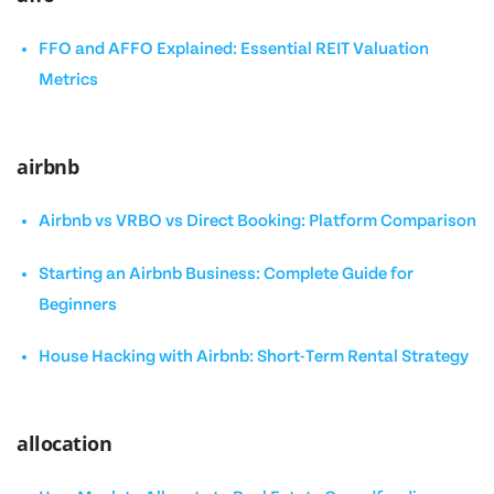
FFO and AFFO Explained: Essential REIT Valuation
Metrics
airbnb
Airbnb vs VRBO vs Direct Booking: Platform Comparison
Starting an Airbnb Business: Complete Guide for
Beginners
House Hacking with Airbnb: Short-Term Rental Strategy
allocation