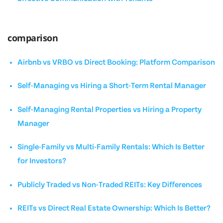
comparison
Airbnb vs VRBO vs Direct Booking: Platform Comparison
Self-Managing vs Hiring a Short-Term Rental Manager
Self-Managing Rental Properties vs Hiring a Property
Manager
Single-Family vs Multi-Family Rentals: Which Is Better
for Investors?
Publicly Traded vs Non-Traded REITs: Key Differences
REITs vs Direct Real Estate Ownership: Which Is Better?