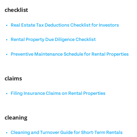
checklist
Real Estate Tax Deductions Checklist for Investors
Rental Property Due Diligence Checklist
Preventive Maintenance Schedule for Rental Properties
claims
Filing Insurance Claims on Rental Properties
cleaning
Cleaning and Turnover Guide for Short-Term Rentals