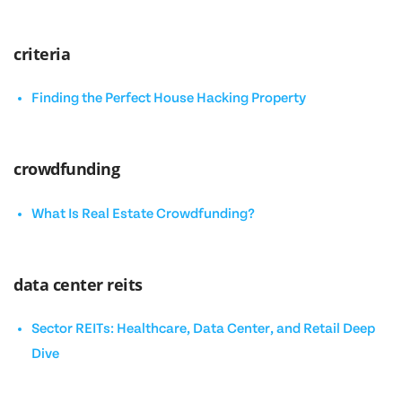
criteria
Finding the Perfect House Hacking Property
crowdfunding
What Is Real Estate Crowdfunding?
data center reits
Sector REITs: Healthcare, Data Center, and Retail Deep
Dive