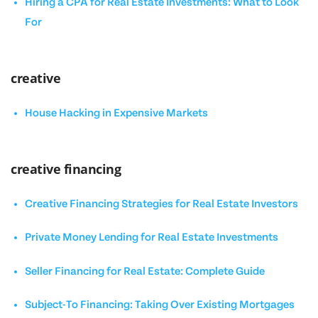
Hiring a CPA for Real Estate Investments: What to Look
For
creative
House Hacking in Expensive Markets
creative financing
Creative Financing Strategies for Real Estate Investors
Private Money Lending for Real Estate Investments
Seller Financing for Real Estate: Complete Guide
Subject-To Financing: Taking Over Existing Mortgages