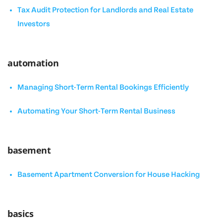
Tax Audit Protection for Landlords and Real Estate
Investors
automation
Managing Short-Term Rental Bookings Efficiently
Automating Your Short-Term Rental Business
basement
Basement Apartment Conversion for House Hacking
basics