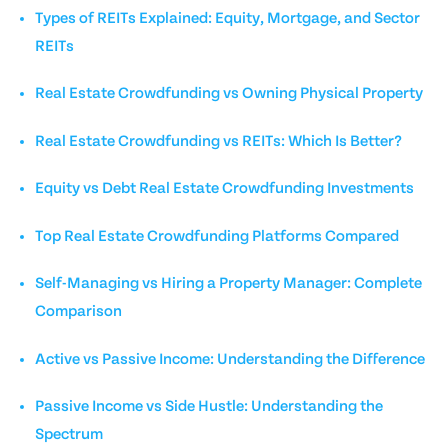
Types of REITs Explained: Equity, Mortgage, and Sector
REITs
Real Estate Crowdfunding vs Owning Physical Property
Real Estate Crowdfunding vs REITs: Which Is Better?
Equity vs Debt Real Estate Crowdfunding Investments
Top Real Estate Crowdfunding Platforms Compared
Self-Managing vs Hiring a Property Manager: Complete
Comparison
Active vs Passive Income: Understanding the Difference
Passive Income vs Side Hustle: Understanding the
Spectrum