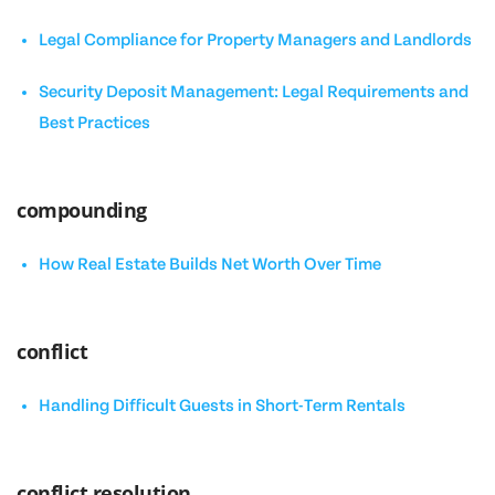
Legal Compliance for Property Managers and Landlords
Security Deposit Management: Legal Requirements and
Best Practices
compounding
How Real Estate Builds Net Worth Over Time
conflict
Handling Difficult Guests in Short-Term Rentals
conflict resolution