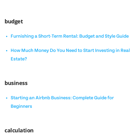
budget
Furnishing a Short-Term Rental: Budget and Style Guide
How Much Money Do You Need to Start Investing in Real
Estate?
business
Starting an Airbnb Business: Complete Guide for
Beginners
calculation