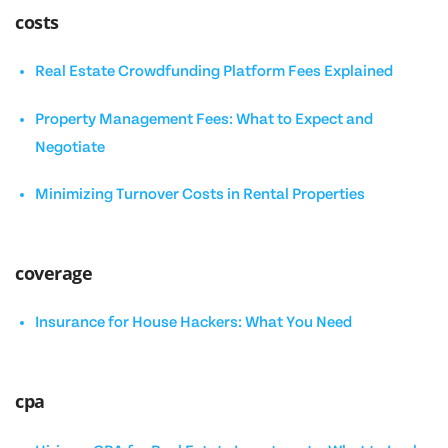
costs
Real Estate Crowdfunding Platform Fees Explained
Property Management Fees: What to Expect and
Negotiate
Minimizing Turnover Costs in Rental Properties
coverage
Insurance for House Hackers: What You Need
cpa