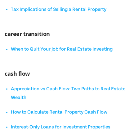
Tax Implications of Selling a Rental Property
career transition
When to Quit Your Job for Real Estate Investing
cash flow
Appreciation vs Cash Flow: Two Paths to Real Estate
Wealth
How to Calculate Rental Property Cash Flow
Interest-Only Loans for Investment Properties