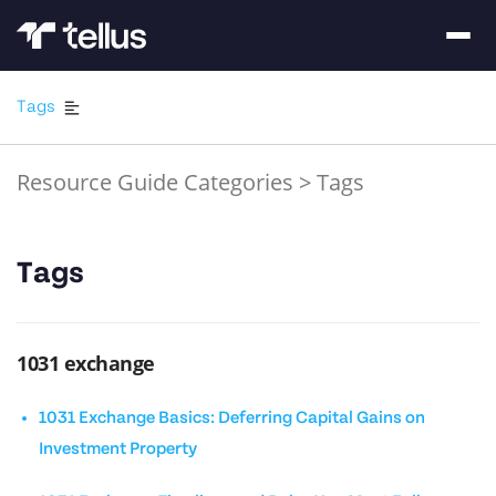
Tags
Resource Guide Categories
>
Tags
Tags
1031 exchange
1031 Exchange Basics: Deferring Capital Gains on
Investment Property