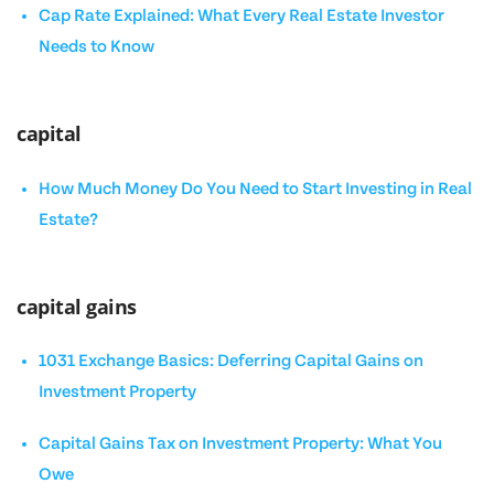
Cap Rate Explained: What Every Real Estate Investor
Needs to Know
capital
How Much Money Do You Need to Start Investing in Real
Estate?
capital gains
1031 Exchange Basics: Deferring Capital Gains on
Investment Property
Capital Gains Tax on Investment Property: What You
Owe