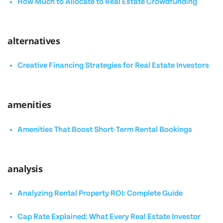
How Much to Allocate to Real Estate Crowdfunding
alternatives
Creative Financing Strategies for Real Estate Investors
amenities
Amenities That Boost Short-Term Rental Bookings
analysis
Analyzing Rental Property ROI: Complete Guide
Cap Rate Explained: What Every Real Estate Investor