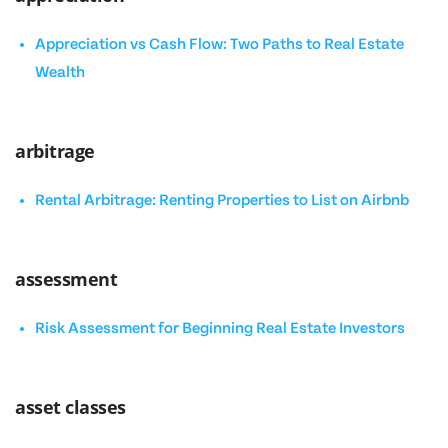
Appreciation vs Cash Flow: Two Paths to Real Estate
Wealth
arbitrage
Rental Arbitrage: Renting Properties to List on Airbnb
assessment
Risk Assessment for Beginning Real Estate Investors
asset classes