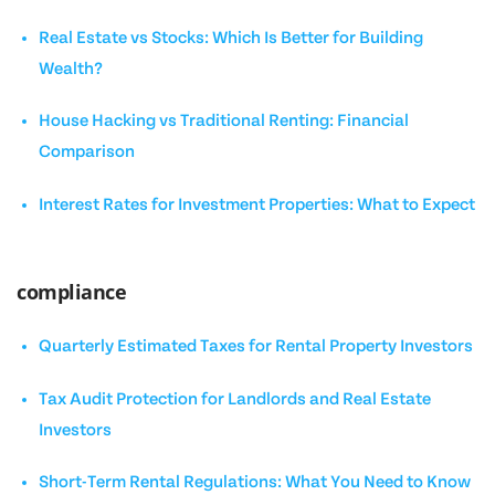
Real Estate vs Stocks: Which Is Better for Building
Wealth?
House Hacking vs Traditional Renting: Financial
Comparison
Interest Rates for Investment Properties: What to Expect
compliance
Quarterly Estimated Taxes for Rental Property Investors
Tax Audit Protection for Landlords and Real Estate
Investors
Short-Term Rental Regulations: What You Need to Know