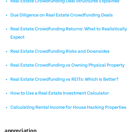
Real Estate Crowdfunding Deal Structures Explained
Due Diligence on Real Estate Crowdfunding Deals
Real Estate Crowdfunding Returns: What to Realistically
Expect
Real Estate Crowdfunding Risks and Downsides
Real Estate Crowdfunding vs Owning Physical Property
Real Estate Crowdfunding vs REITs: Which Is Better?
How to Use a Real Estate Investment Calculator
Calculating Rental Income for House Hacking Properties
appreciation