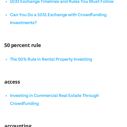
1031 Exchange Timelines and Rules You Must Follow
Can You Do a 1031 Exchange with Crowdfunding
Investments?
50 percent rule
The 50% Rule in Rental Property Investing
access
Investing in Commercial Real Estate Through
Crowdfunding
accounting