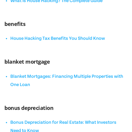
What Is House Hacking? The Complete Guide
benefits
House Hacking Tax Benefits You Should Know
blanket mortgage
Blanket Mortgages: Financing Multiple Properties with
One Loan
bonus depreciation
Bonus Depreciation for Real Estate: What Investors
Need to Know