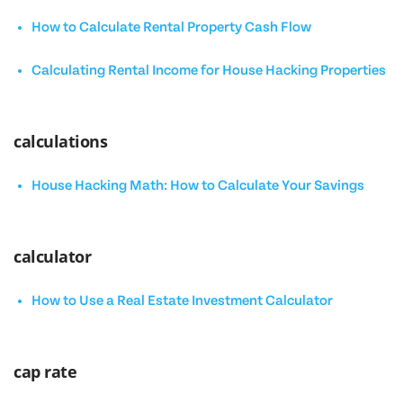
How to Calculate Rental Property Cash Flow
Calculating Rental Income for House Hacking Properties
calculations
House Hacking Math: How to Calculate Your Savings
calculator
How to Use a Real Estate Investment Calculator
cap rate