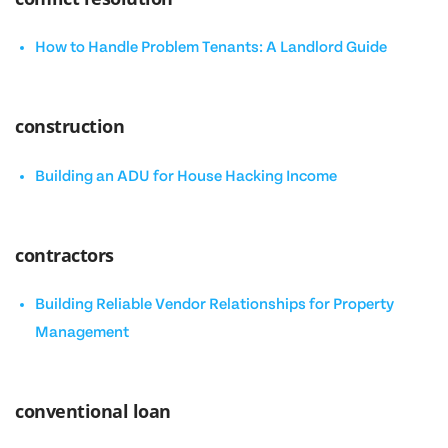
How to Handle Problem Tenants: A Landlord Guide
construction
Building an ADU for House Hacking Income
contractors
Building Reliable Vendor Relationships for Property
Management
conventional loan