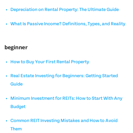
Depreciation on Rental Property: The Ultimate Guide
What Is Passive Income? Definitions, Types, and Reality
beginner
How to Buy Your First Rental Property
Real Estate Investing for Beginners: Getting Started
Guide
Minimum Investment for REITs: How to Start With Any
Budget
Common REIT Investing Mistakes and How to Avoid
Them