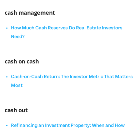
cash management
How Much Cash Reserves Do Real Estate Investors
Need?
cash on cash
Cash-on-Cash Return: The Investor Metric That Matters
Most
cash out
Refinancing an Investment Property: When and How