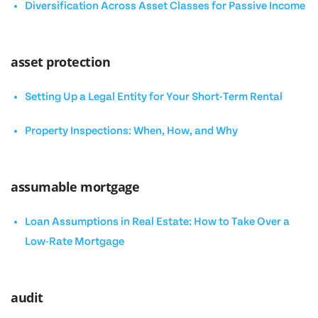
Diversification Across Asset Classes for Passive Income
asset protection
Setting Up a Legal Entity for Your Short-Term Rental
Property Inspections: When, How, and Why
assumable mortgage
Loan Assumptions in Real Estate: How to Take Over a
Low-Rate Mortgage
audit