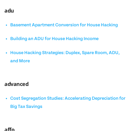
adu
Basement Apartment Conversion for House Hacking
Building an ADU for House Hacking Income
House Hacking Strategies: Duplex, Spare Room, ADU,
and More
advanced
Cost Segregation Studies: Accelerating Depreciation for
Big Tax Savings
affo