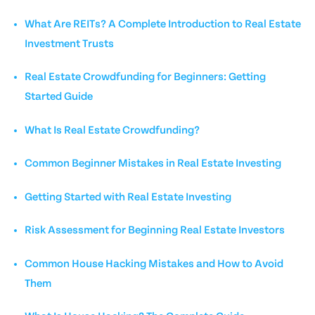
What Are REITs? A Complete Introduction to Real Estate
Investment Trusts
Real Estate Crowdfunding for Beginners: Getting
Started Guide
What Is Real Estate Crowdfunding?
Common Beginner Mistakes in Real Estate Investing
Getting Started with Real Estate Investing
Risk Assessment for Beginning Real Estate Investors
Common House Hacking Mistakes and How to Avoid
Them