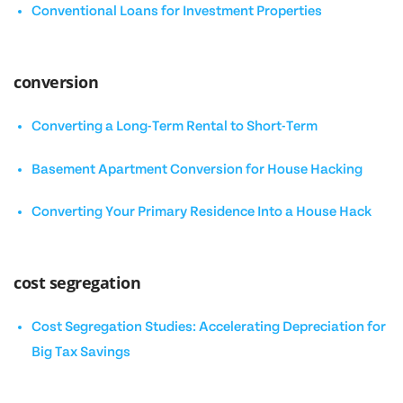
Conventional Loans for Investment Properties
conversion
Converting a Long-Term Rental to Short-Term
Basement Apartment Conversion for House Hacking
Converting Your Primary Residence Into a House Hack
cost segregation
Cost Segregation Studies: Accelerating Depreciation for
Big Tax Savings