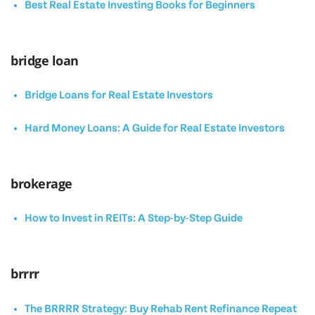
Best Real Estate Investing Books for Beginners
bridge loan
Bridge Loans for Real Estate Investors
Hard Money Loans: A Guide for Real Estate Investors
brokerage
How to Invest in REITs: A Step-by-Step Guide
brrrr
The BRRRR Strategy: Buy Rehab Rent Refinance Repeat