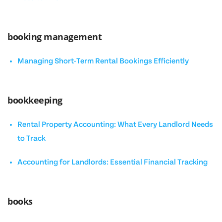
booking management
Managing Short-Term Rental Bookings Efficiently
bookkeeping
Rental Property Accounting: What Every Landlord Needs
to Track
Accounting for Landlords: Essential Financial Tracking
books